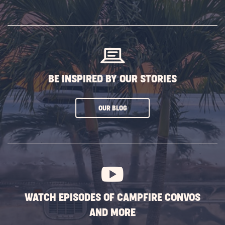
ON
SUBSCRIBE
BUTTON
BE INSPIRED BY OUR STORIES
CLICK
OUR BLOG
ON
SUBSCRIBE
BUTTON
WATCH EPISODES OF CAMPFIRE CONVOS
AND MORE