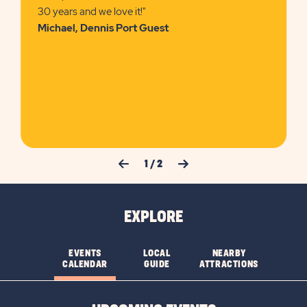
30 years and we love it!"
Michael, Dennis Port Guest
Previous Slide
Next Slide
1
/
2
EXPLORE
EVENTS
LOCAL
NEARBY
CALENDAR
GUIDE
ATTRACTIONS