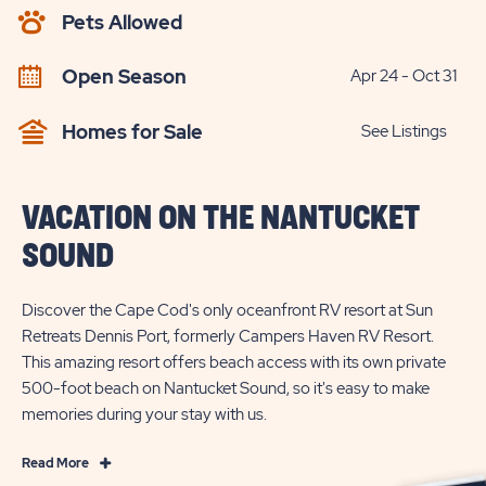
AVAILABILITY
Pets Allowed
BUTTON
Open Season
Apr 24 - Oct 31
Homes for Sale
See Listings
VACATION ON THE NANTUCKET
SOUND
Discover the Cape Cod's only oceanfront RV resort at Sun
Retreats Dennis Port, formerly Campers Haven RV Resort.
This amazing resort offers beach access with its own private
500-foot beach on Nantucket Sound, so it's easy to make
memories during your stay with us.
Read
Read More