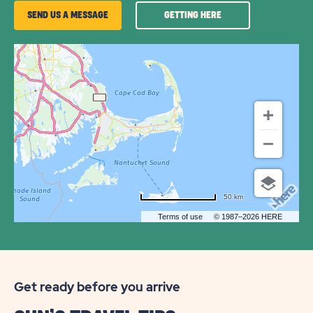
GETTING
SEND US A MESSAGE
GETTING HERE
HERE
OF
SUN
RETREATS
DENNIS
PORT
50 km
Terms of use
© 1987–2026 HERE
Get ready before you arrive