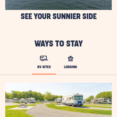
SEE YOUR SUNNIER SIDE
WAYS TO STAY
RV SITES
LODGING