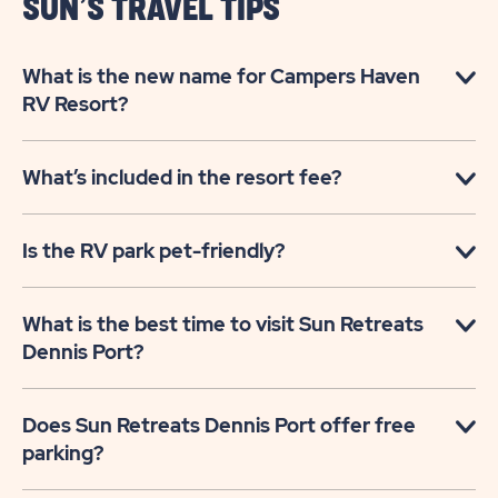
SUN’S TRAVEL TIPS
What is the new name for Campers Haven
RV Resort?
What’s included in the resort fee?
Is the RV park pet-friendly?
What is the best time to visit Sun Retreats
Dennis Port?
Does Sun Retreats Dennis Port offer free
parking?