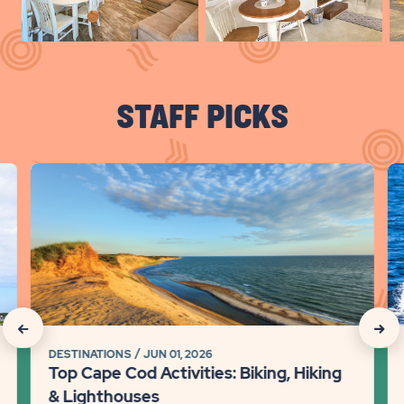
Slid
arr
STAFF PICKS
click
cli
on
on
Top
Ca
Cape
Co
Cod
Tr
Activities:
Gu
Biking,
Be
Hiking
Be
click
click
&
Wh
DESTINATIONS
JUN 01, 2026
on
on
Lighthouses
Wa
Top Cape Cod Activities: Biking, Hiking
Detail
&
Recommanded
Rec
& Lighthouses