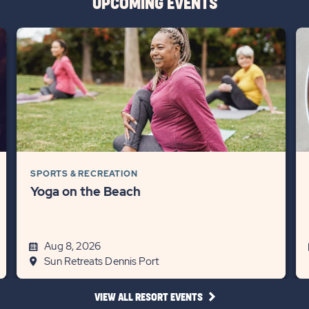
UPCOMING EVENTS
SPORTS & RECREATION
Yoga on the Beach
Aug 8, 2026
Sun Retreats Dennis Port
CLICK
VIEW ALL RESORT EVENTS
ON