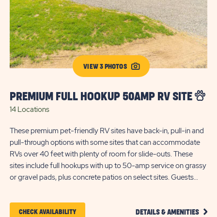
VIEW 3 PHOTOS
PREMIUM FULL HOOKUP 50AMP RV SITE
F
14 Locations
2 
These premium pet-friendly RV sites have back-in, pull-in and
Pe
pull-through options with some sites that can accommodate
hoo
RVs over 40 feet with plenty of room for slide-outs. These
bac
sites include full hookups with up to 50-amp service on grassy
or
or gravel pads, plus concrete patios on select sites. Guests
fee
also have access to cable and WiFi.
cab
CLIC
CLICK
CHECK AVAILABILITY
DETAILS & AMENITIES