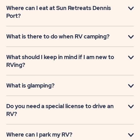
Where can I eat at Sun Retreats Dennis
Port?
What is there to do when RV camping?
What should I keep in mind if I am new to
RVing?
What is glamping?
Do you need a special license to drive an
RV?
Where can I park my RV?