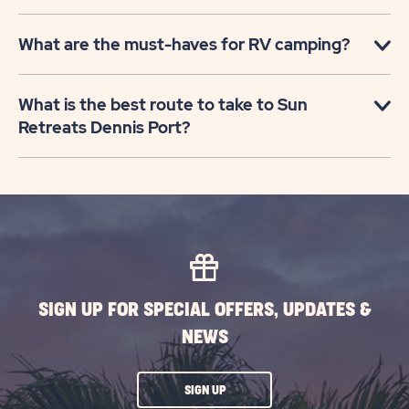
What are the must-haves for RV camping?
What is the best route to take to Sun
Retreats Dennis Port?
SIGN UP FOR SPECIAL OFFERS, UPDATES &
NEWS
CLICK
SIGN UP