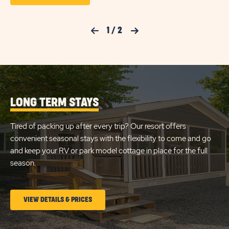
ON
ON
PREM
FULL
CHECK
HOOK
Previous Slide
1
/
2
Next Slide
50AM
AVAILABILITY
RV
FOR
SITE
DETA
SUN
AND
AMEN
RETREATS
LINK
LONG TERM STAYS
DENNIS
PORT
Tired of packing up after every trip? Our resort offers
convenient seasonal stays with the flexibility to come and go
and keep your RV or park model cottage in place for the full
season.
CLICK
VIEW DETAILS & PRICES
ON