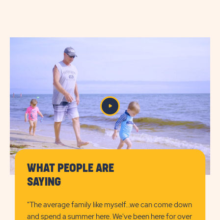
CHECK
AVAILABILITY
FOR
SUN
RETREATS
DENNIS
PORT
WHAT PEOPLE ARE
SAYING
"The average family like myself...we can come down
and spend a summer here. We've been here for over