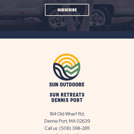
CLICK
SUBSCRIBE
ON
SUBSCRIBE
BUTTON
SUN RETREATS
DENNIS PORT
184 Old Wharf Rd,
Dennis Port, MA 02639
Call us:
(508) 398-2811