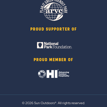
PROUD SUPPORTER OF
PROUD MEMBER OF
© 2026 Sun Outdoors®. All rights reserved.