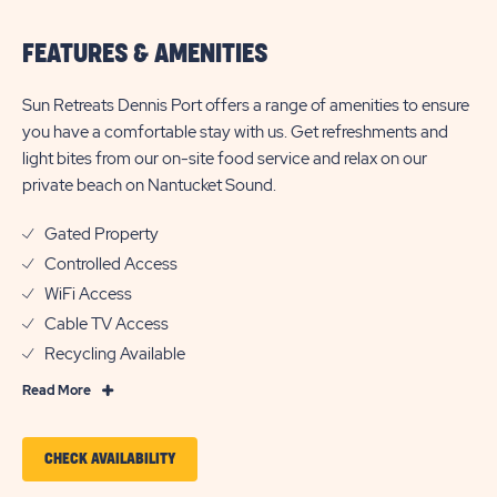
FEATURES & AMENITIES
Sun Retreats Dennis Port offers a range of amenities to ensure
you have a comfortable stay with us. Get refreshments and
light bites from our on-site food service and relax on our
private beach on Nantucket Sound.
Gated Property
Controlled Access
WiFi Access
Cable TV Access
Recycling Available
Read
Read More
More
Features
CLICK
CHECK AVAILABILITY
&
ON
Amenities