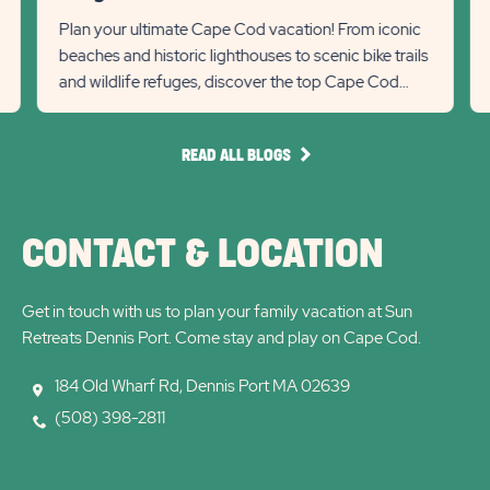
link
R
State
Stat
Plan your ultimate Cape Cod vacation! From iconic
Re
beaches and historic lighthouses to scenic bike trails
previous
Next
Det
and wildlife refuges, discover the top Cape Cod
lin
Slider
Slid
attractions for 2...
arrow
arro
READ
READ ALL BLOGS
ALL
BLOGS
CONTACT & LOCATION
Get in touch with us to plan your family vacation at Sun
Retreats Dennis Port. Come stay and play on Cape Cod.
184 Old Wharf Rd, Dennis Port MA 02639
(508) 398-2811