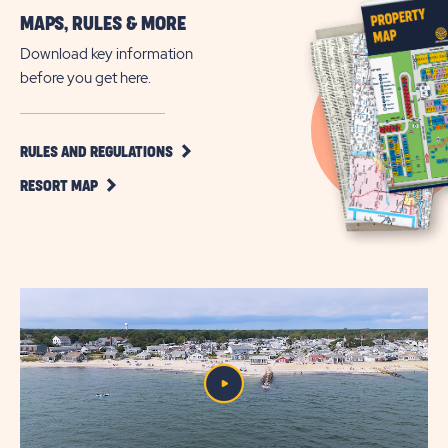
More
MAPS, RULES & MORE
Vacation
on
Download key information
the
before you get here.
Nantucket
Sound
CLICK
RULES AND REGULATIONS
ON
CLICK
RULES
RESORT MAP
ON
AND
RESORT
REGULATIONS
MAP
BUTTON
BUTTON