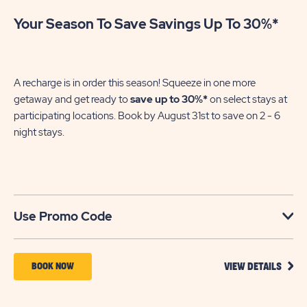
Your Season To Save Savings Up To 30%*
Su
We
in
A recharge is in order this season! Squeeze in one more
sh
getaway and get ready to
save up to 30%*
on select stays at
En
participating locations. Book by August 31st to save on 2 - 6
gre
night stays.​
U
Use Promo Code
VIEW
BOOK
BOOK NOW
VIEW DETAILS
DETA
NOW
FOR
YOUR
FOR