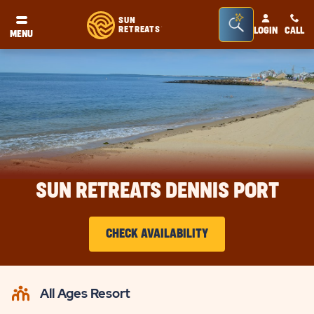
Seacrh
SUN
RETREATS
LOGIN
CALL
®
MENU
Bar
Toggle
SUN RETREATS DENNIS PORT
CHECK AVAILABILITY
CLICK
ON
All Ages Resort
CHECK