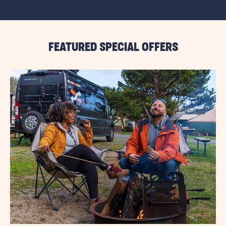
VIEW
ALL
RESORT
EVENTS
LINK
FEATURED SPECIAL OFFERS