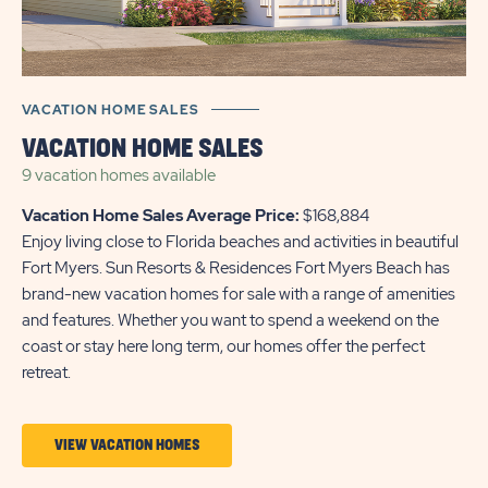
VACATION HOME SALES
VACATION HOME SALES
9 vacation homes
available
Vacation Home Sales Average Price:
$168,884
Enjoy living close to Florida beaches and activities in beautiful
Fort Myers. Sun Resorts & Residences Fort Myers Beach has
brand-new vacation homes for sale with a range of amenities
and features. Whether you want to spend a weekend on the
coast or stay here long term, our homes offer the perfect
retreat.
CLICK
VIEW VACATION HOMES
ON