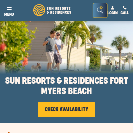
Seacrh
SUN RESORTS
& RESIDENCES
LOGIN
CALL
®
MENU
Bar
Toggle
SUN RESORTS & RESIDENCES FORT
MYERS BEACH
CHECK AVAILABILITY
CLICK
ON