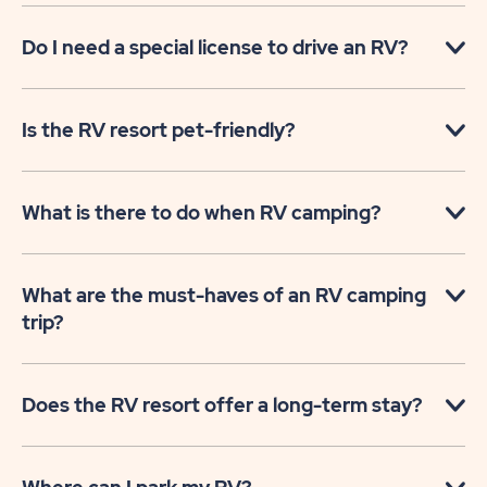
Do I need a special license to drive an RV?
Is the RV resort pet-friendly?
What is there to do when RV camping?
What are the must-haves of an RV camping
trip?
Does the RV resort offer a long-term stay?