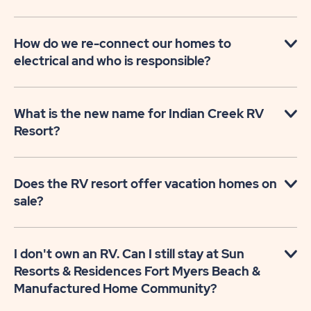
How do we re-connect our homes to
electrical and who is responsible?
What is the new name for Indian Creek RV
Resort?
Does the RV resort offer vacation homes on
sale?
I don't own an RV. Can I still stay at Sun
Resorts & Residences Fort Myers Beach &
Manufactured Home Community?