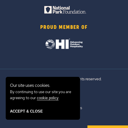
PROUD MEMBER OF
© 2026 Sun Outdoors®. All rights reserved.
Our site uses cookies.
By continuing to use our site you are
Sitemap
agreeing to our
.
cookie policy
Terms of Use
Emergency Updates
ACCEPT & CLOSE
Privacy Policy