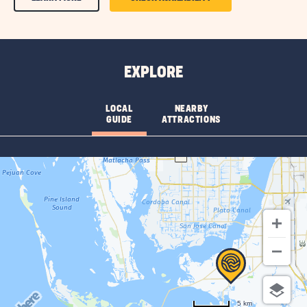
ON
ON
AMENITIES
AMENITIES
&
&
EXPLORE
FEATURESLEARN
FEATURES
MORE
CHECK
LOCAL
NEARBY
GUIDE
ATTRACTIONS
BUTTON
AVAILABILITY
BUTTON
5 km