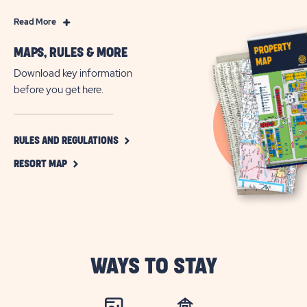
Read
Read More
More
MAPS, RULES & MORE
Year-
Round
Download key information
Resort
before you get here.
Living
in
Fort
CLICK
RULES AND REGULATIONS
ON
Myers
CLICK
RULES
RESORT MAP
Beach,
ON
AND
Florida
RESORT
REGULATIONS
MAP
BUTTON
BUTTON
WAYS TO STAY