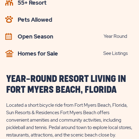
55+ Resort
CHECK
AVAILABILITY
Pets Allowed
BUTTON
Open Season
Year Round
Homes for Sale
See Listings
YEAR-ROUND RESORT LIVING IN
FORT MYERS BEACH, FLORIDA
Located a short bicycle ride from Fort Myers Beach, Florida,
Sun Resorts & Residences Fort Myers Beach offers
convenient amenities and community activities, including
pickleball and tennis. Pedal around town to explore local stores,
restaurants, attractions, and the scenic beach close by.