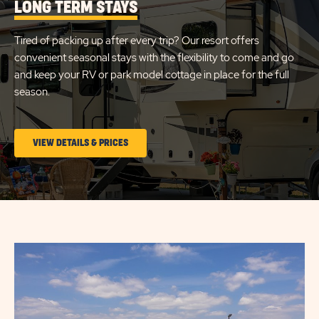
LONG TERM STAYS
&
RESIDENCES
Tired of packing up after every trip? Our resort offers
FORT
convenient seasonal stays with the flexibility to come and go
MYERS
and keep your RV or park model cottage in place for the full
season.
BEACH
CLICK
VIEW DETAILS & PRICES
ON
LONG
TERM
STAYS
VIEW
DETAILS
&
PRICES