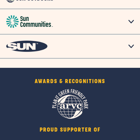
AWARDS & RECOGNITIONS
PROUD SUPPORTER OF