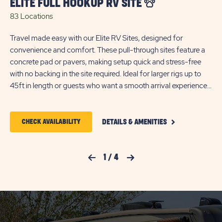
ELITE FULL HOOKUP RV SITE
P
83 Locations
92
Travel made easy with our Elite RV Sites, designed for
Tak
convenience and comfort. These pull-through sites feature a
la
concrete pad or pavers, making setup quick and stress-free
and
with no backing in the site required. Ideal for larger rigs up to
pav
45ft in length or guests who want a smooth arrival experience;
rel
each site includes full 30/50-amp hookups with water so you
va
can settle in and start enjoying your stay right away.
am
CLICK
*Reservations 28-nights or more are billed for electricity
28-
CLICK
CHECK AVAILABILITY
DETAILS & AMENITIES
ON
based on consumption.
co
ON
ELITE
FULL
CHECK
HOOKUP
Previous Slide
1
/
4
Next Slide
RV
AVAILABILITY
SITE
FOR
DETAILS
AND
SUN
AMENITIES
LINK
RESORTS