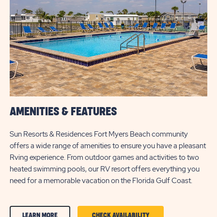
BUTTON
AMENITIES & FEATURES
Sun Resorts & Residences Fort Myers Beach community
offers a wide range of amenities to ensure you have a pleasant
Rving experience. From outdoor games and activities to two
heated swimming pools, our RV resort offers everything you
need for a memorable vacation on the Florida Gulf Coast.
CLICK
CLICK
LEARN MORE
CHECK AVAILABILITY