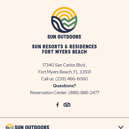
SUN RESORTS & RESIDENCES
FORT MYERS BEACH
17340 San Carlos Blvd.,
Fort Myers Beach, FL 33931
Call us:
(239) 466-6060
Questions?
Reservation Center:
(888) 886-2477
click
Visit
click
Visit
on
Facebook
on
TripAdvisor
social
Page
social
Page
link
link