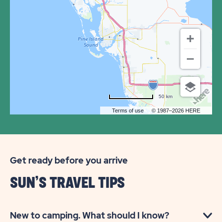
SUN
RESORTS
&
RESIDENCES
FT.
MYERS
50 km
BEACH
Terms of use
© 1987–2026 HERE
Get ready before you arrive
SUN’S TRAVEL TIPS
New to camping. What should I know?