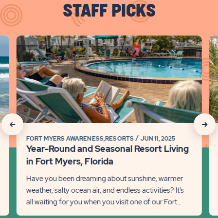
STAFF PICKS
click
cli
on
on
Year-
Di
Round
th
and
Be
Seasonal
of
Resort
R
Living
Li
click
click
in
in
FORT MYERS AWARENESS,RESORTS
JUN 11, 2025
on
on
Fort
Fl
Year-Round and Seasonal Resort Living
Myers,
Det
Recommanded
Rec
in Fort Myers, Florida
Florida
lin
State
Stat
Have you been dreaming about sunshine, warmer
Detail
weather, salty ocean air, and endless activities? It’s
previous
link
Next
all waiting for you when you visit one of our Fort
Slider
Slid
Myers locations in...