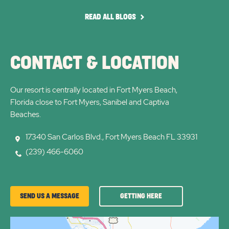
arrow
arro
READ
READ ALL BLOGS
ALL
BLOGS
CONTACT & LOCATION
Our resort is centrally located in Fort Myers Beach,
Florida close to Fort Myers, Sanibel and Captiva
Beaches.
17340 San Carlos Blvd., Fort Myers Beach FL 33931
(239) 466-6060
GETTING
SEND US A MESSAGE
GETTING HERE
HERE
OF