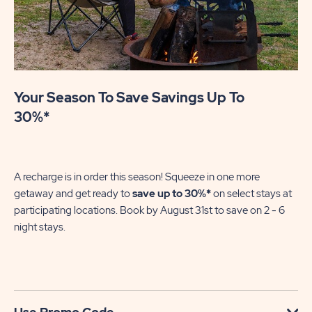
Your Season To Save Savings Up To
30%*
A recharge is in order this season! Squeeze in one more
getaway and get ready to
save up to 30%*
on select stays at
participating locations. Book by August 31st to save on 2 - 6
night stays.​