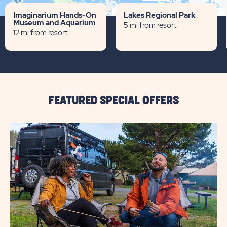
Terms of use
© 1987–2026 HERE
Imaginarium Hands-On
Lakes Regional Park
Museum and Aquarium
5 mi from resort
12 mi from resort
FEATURED SPECIAL OFFERS