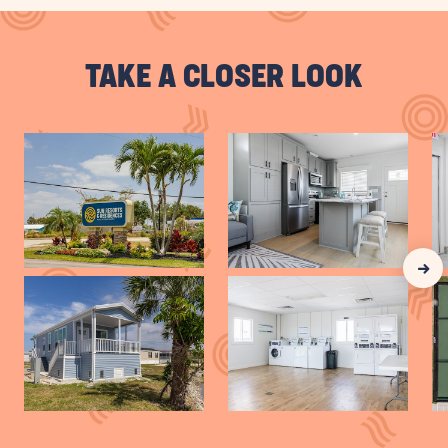
VIEW
VACATION
TAKE A CLOSER LOOK
HOMES
BUTTON
Clic
Nex
Gall
Slid
arr