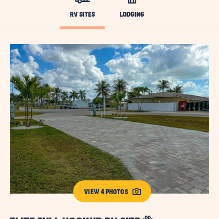
RV SITES
LODGING
VIEW 4 PHOTOS