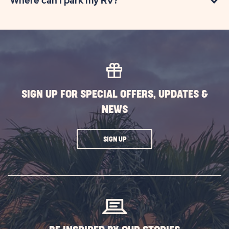
Where can I park my RV?
SIGN UP FOR SPECIAL OFFERS, UPDATES &
NEWS
CLICK
SIGN UP
ON
SUBSCRIBE
BUTTON