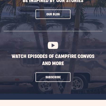
BE INSPIRED BY OUR STORIES
CLICK
OUR BLOG
ON
SUBSCRIBE
BUTTON
WATCH EPISODES OF CAMPFIRE CONVOS
AND MORE
CLICK
SUBSCRIBE
ON
SUBSCRIBE
BUTTON