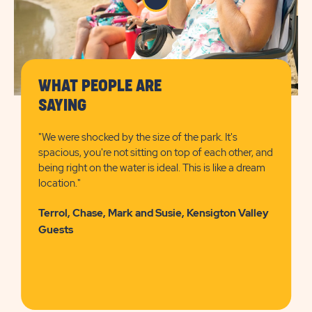
WHAT PEOPLE ARE
SAYING
"We were shocked by the size of the park. It's
spacious, you're not sitting on top of each other, and
being right on the water is ideal. This is like a dream
location."
Terrol, Chase, Mark and Susie, Kensigton Valley
Guests