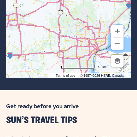
OF
SUN
OUTDOORS
KENSINGTON
VALLEY
50 km
Terms of use
© 1987–2026 HERE, Canada
Get ready before you arrive
SUN’S TRAVEL TIPS