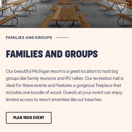
FAMILIES AND GROUPS
FAMILIES AND GROUPS
Our beautiful Michigan resort is a great location to host big
groups like family reunions and RV rallies. Our recreation hall is
ideal for these events and features a gorgeous fireplace that
includes one bundle of wood. Guests at your event can enjoy
limited access to resort amenities like our beaches.
CLICK
PLAN YOUR EVENT
ON