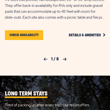
The
They offer back-in availability for RVs only and include gravel
30
pads that can accommodate up to 45 feet with room for
off
slide-outs. Each site also comes with a picnic table and fire pit
th
for your outdoor enjoyment.
Eac
ou
CLIC
CLICK
CHECK AVAILABILITY
DETAILS & AMENITIES
ON
ON
PRIM
FULL
CHECK
HOOK
50AM
AVAILABILITY
Previous Slide
1
/
6
Next Slide
RV
FOR
SITE
DETA
SUN
AND
AMEN
OUTDOORS
LINK
KENSINGTON
LONG TERM STAYS
VALLEY
Tired of packing up after every trip? Our resort offers