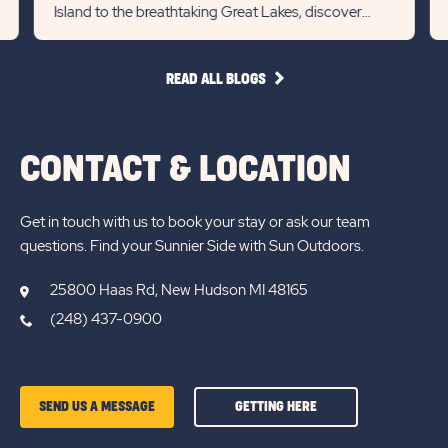
Island to the breathtaking Great Lakes, discover
Slider
Slid
endless adventures in the...
arrow
arro
READ
READ ALL BLOGS
ALL
BLOGS
CONTACT & LOCATION
Get in touch with us to book your stay or ask our team
questions. Find your Sunnier Side with Sun Outdoors.
25800 Haas Rd, New Hudson MI 48165
(248) 437-0900
GETTING
SEND US A MESSAGE
GETTING HERE
HERE