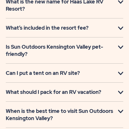
What is the new name for Haas Lake RV
Resort?
What’s included in the resort fee?
Is Sun Outdoors Kensington Valley pet-
friendly?
Can I put a tent on an RV site?
What should I pack for an RV vacation?
When is the best time to visit Sun Outdoors
Kensington Valley?