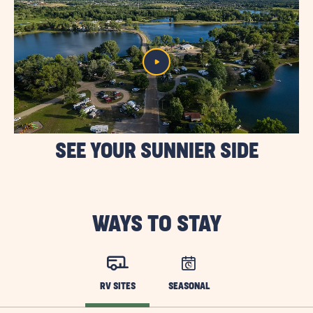
SEE YOUR SUNNIER SIDE
WAYS TO STAY
RV SITES
SEASONAL