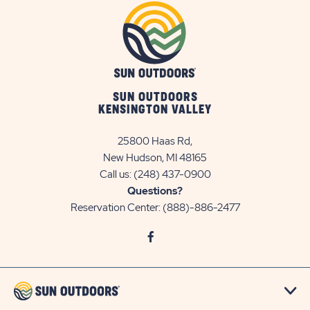
SUN OUTDOORS
KENSINGTON VALLEY
25800 Haas Rd,
New Hudson, MI 48165
Call us:
(248) 437-0900
Questions?
Reservation Center:
(888)-886-2477
click
Visit
on
Facebook
social
Page
link