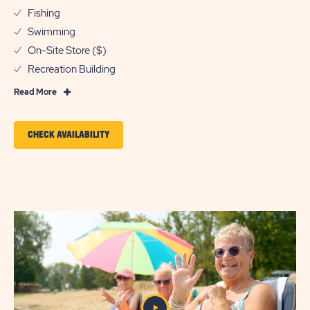
Fishing
Swimming
On-Site Store ($)
Recreation Building
Read
Read More
More
Features
CLICK
CHECK AVAILABILITY
&
ON
Amenities
CHECK
AVAILABILITY
FOR
SUN
OUTDOORS
KENSINGTON
VALLEY