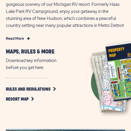
gorgeous scenery of our Michigan RV resort. Formerly Haas
Lake Park RV Campground, enjoy your getaway in the
stunning area of New Hudson, which combines a peaceful
country setting near many popular attractions in Metro Detroit.
Read
Read More
More
MAPS, RULES & MORE
Outdoor
vacation
Download key information
adventures
before you get here.
in
Michigan
at
CLICK
RULES AND REGULATIONS
ON
Sun
CLICK
RULES
RESORT MAP
Outdoors
ON
AND
Kensington
RESORT
REGULATIONS
MAP
BUTTON
Valley
BUTTON