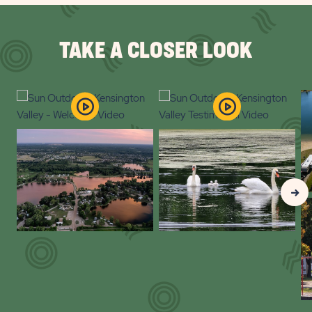
PLAN
YOUR
TAKE A CLOSER LOOK
EVENT
BUTTON
Clic
Nex
Gall
Slid
arr