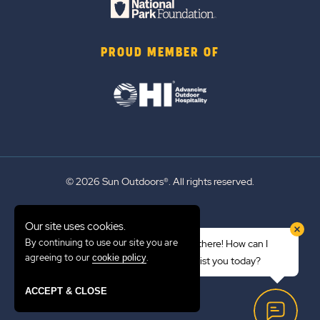
PROUD MEMBER OF
© 2026 Sun Outdoors®. All rights reserved.
Sitemap
Our site uses cookies.
Terms of Use
By continuing to use our site you are
Hi there! How can I
Emergency Updates
agreeing to our
.
cookie policy
assist you today?
Privacy Policy
ACCEPT & CLOSE