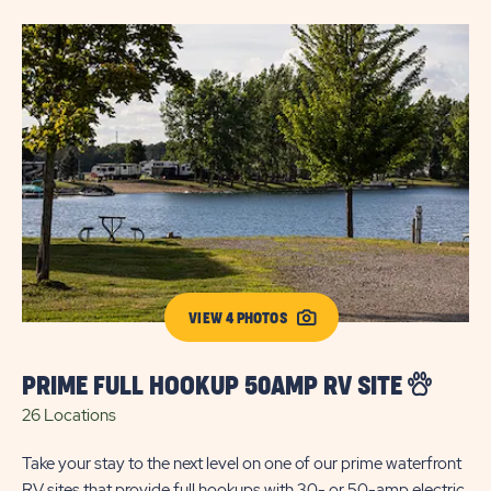
VIEW 4 PHOTOS
PRIME FULL HOOKUP 50AMP RV SITE
S
26 Locations
5 
Take your stay to the next level on one of our prime waterfront
RV sites that provide full hookups with 30- or 50-amp electric.