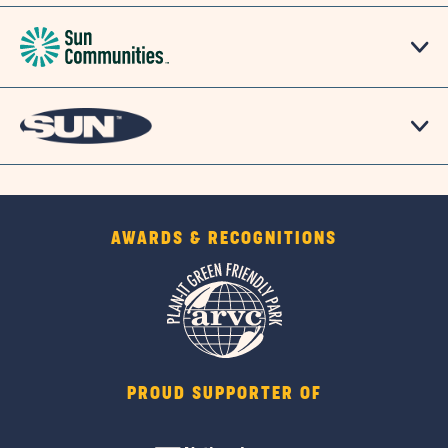
AWARDS & RECOGNITIONS
PROUD SUPPORTER OF