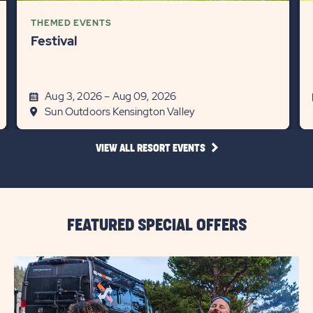
THEMED EVENTS
Festival
Aug 3, 2026 – Aug 09, 2026
Sun Outdoors Kensington Valley
CLICK
VIEW ALL RESORT EVENTS
ON
VIEW
ALL
RESORT
EVENTS
LINK
FEATURED SPECIAL OFFERS