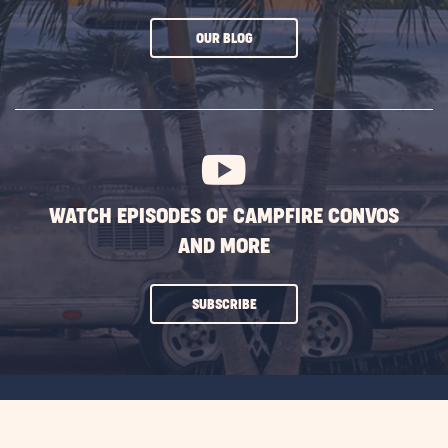
CLICK
OUR BLOG
ON
SUBSCRIBE
BUTTON
WATCH EPISODES OF CAMPFIRE CONVOS
AND MORE
CLICK
SUBSCRIBE
ON
SUBSCRIBE
BUTTON