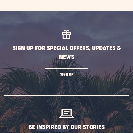
SIGN UP FOR SPECIAL OFFERS, UPDATES &
NEWS
CLICK
SIGN UP
ON
SUBSCRIBE
BUTTON
BE INSPIRED BY OUR STORIES