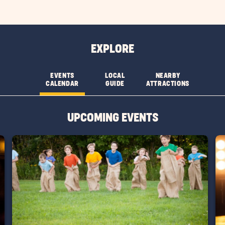
EXPLORE
EVENTS
LOCAL
NEARBY
CALENDAR
GUIDE
ATTRACTIONS
UPCOMING EVENTS