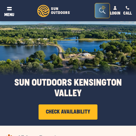
Seacrh
SUN
OUTDOORS
LOGIN
CALL
®
MENU
Bar
Toggle
SUN OUTDOORS KENSINGTON
VALLEY
CHECK AVAILABILITY
CLICK
ON