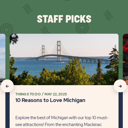
STAFF PICKS
click
cli
on
on
10
Wi
Reasons
Ta
to
Ad
Love
fr
Michigan
Co
Detail
to
click
click
link
Co
THINGS TO DO
MAY 22, 2025
on
on
Det
10 Reasons to Love Michigan
lin
Recommanded
Rec
State
Stat
Explore the best of Michigan with our top 10 must-
see attractions! From the enchanting Mackinac
previous
Next