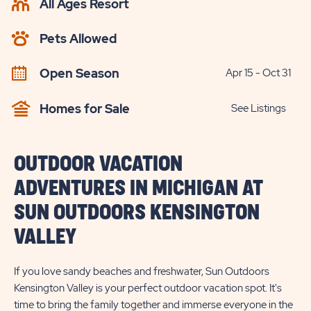
All Ages Resort
CHECK
AVAILABILITY
Pets Allowed
BUTTON
Open Season
Apr 15 - Oct 31
Homes for Sale
See Listings
OUTDOOR VACATION
ADVENTURES IN MICHIGAN AT
SUN OUTDOORS KENSINGTON
VALLEY
If you love sandy beaches and freshwater, Sun Outdoors
Kensington Valley is your perfect outdoor vacation spot. It's
time to bring the family together and immerse everyone in the