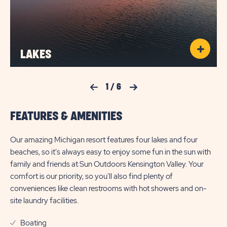
LAKES
Previous Slide
1
/
6
Next Slide
FEATURES & AMENITIES
Our amazing Michigan resort features four lakes and four
beaches, so it's always easy to enjoy some fun in the sun with
family and friends at Sun Outdoors Kensington Valley. Your
comfort is our priority, so you'll also find plenty of
conveniences like clean restrooms with hot showers and on-
site laundry facilities.
Boating