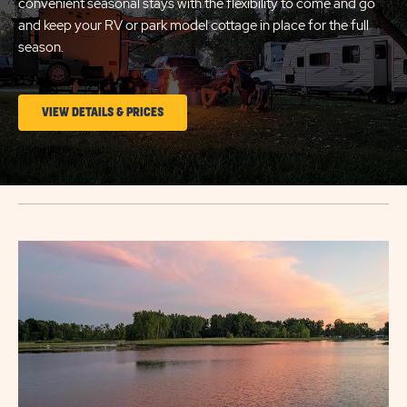
convenient seasonal stays with the flexibility to come and go
and keep your RV or park model cottage in place for the full
season.
CLICK
VIEW DETAILS & PRICES
ON
LONG
TERM
STAYS
Click
VIEW
on
DETAILS
image
&
popup
PRICES
link
BUTTON