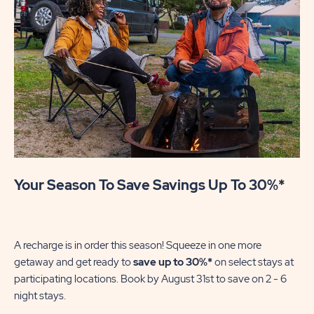
Your Season To Save Savings Up To 30%*
U
Mak
se
A recharge is in order this season! Squeeze in one more
of
getaway and get ready to
save up to 30%*
on select stays at
wi
participating locations. Book by August 31st to save on 2 - 6
night stays.​