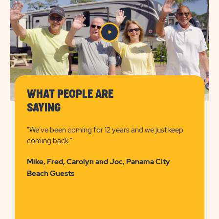
PRICES
BUTTON
WHAT PEOPLE ARE
SAYING
"We've been coming for 12 years and we just keep
coming back."
Mike, Fred, Carolyn and Joc, Panama City
Beach Guests