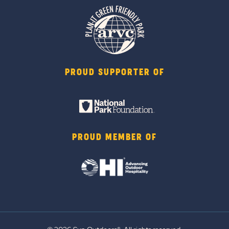
PROUD SUPPORTER OF
PROUD MEMBER OF