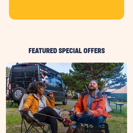
FEATURED SPECIAL OFFERS