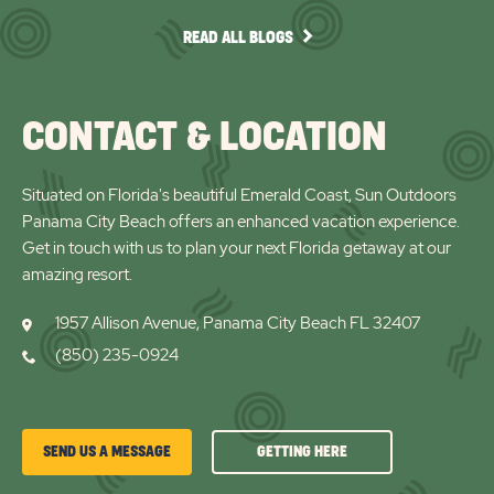
arro
READ
READ ALL BLOGS
ALL
BLOGS
CONTACT & LOCATION
Situated on Florida's beautiful Emerald Coast, Sun Outdoors
Panama City Beach offers an enhanced vacation experience.
Get in touch with us to plan your next Florida getaway at our
amazing resort.
1957 Allison Avenue, Panama City Beach FL 32407
(850) 235-0924
GETTING
SEND US A MESSAGE
GETTING HERE
HERE