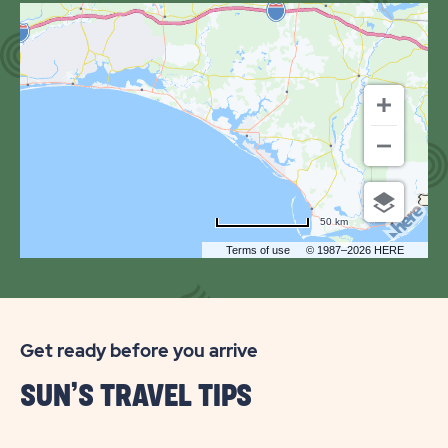
OF
SUN
OUTDOORS
PANAMA
CITY
BEACH
50 km
Terms of use
© 1987–2026 HERE
Get ready before you arrive
SUN’S TRAVEL TIPS