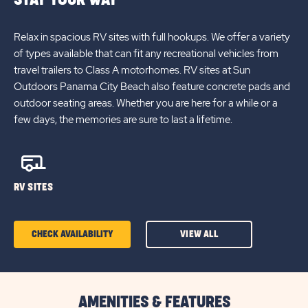
Relax in spacious RV sites with full hookups. We offer a variety
of types available that can fit any recreational vehicles from
travel trailers to Class A motorhomes. RV sites at Sun
Outdoors Panama City Beach also feature concrete pads and
outdoor seating areas. Whether you are here for a while or a
few days, the memories are sure to last a lifetime.
RV SITES
CHECK AVAILABILITY
VIEW ALL
CLICK
ON
CHECK
AMENITIES & FEATURES