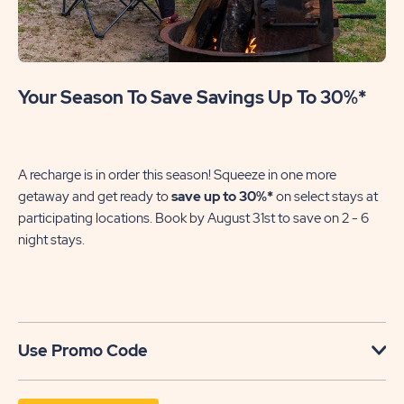
Your Season To Save Savings Up To 30%*
A recharge is in order this season! Squeeze in one more
getaway and get ready to
save up to 30%*
on select stays at
participating locations. Book by August 31st to save on 2 - 6
night stays.​
Use Promo Code