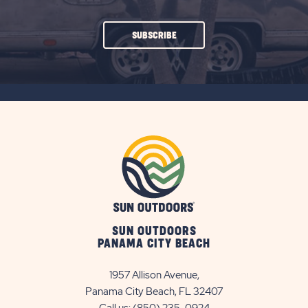
CLICK
SUBSCRIBE
ON
SUBSCRIBE
BUTTON
SUN OUTDOORS
PANAMA CITY BEACH
1957 Allison Avenue,
Panama City Beach, FL 32407
Call us:
(850) 235-0924