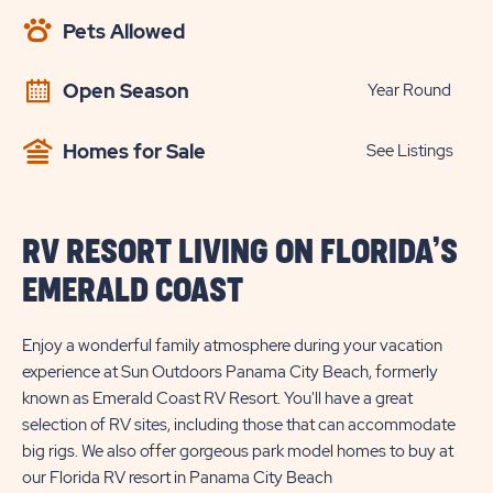
AVAILABILITY
Pets Allowed
BUTTON
Open Season
Year Round
Homes for Sale
See Listings
RV RESORT LIVING ON FLORIDA’S
EMERALD COAST
Enjoy a wonderful family atmosphere during your vacation
experience at Sun Outdoors Panama City Beach, formerly
known as Emerald Coast RV Resort. You'll have a great
selection of RV sites, including those that can accommodate
big rigs. We also offer gorgeous park model homes to buy at
our Florida RV resort in Panama City Beach