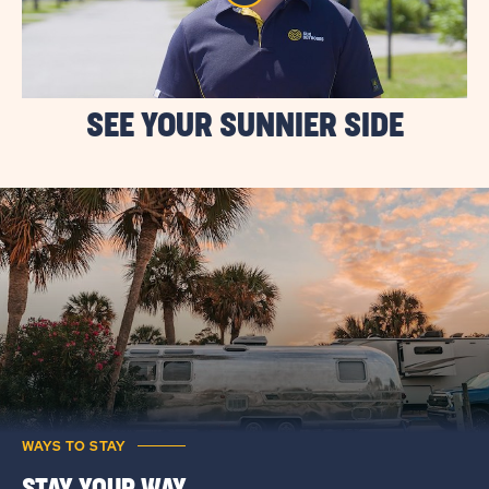
SEE YOUR SUNNIER SIDE
WAYS TO STAY
STAY YOUR WAY