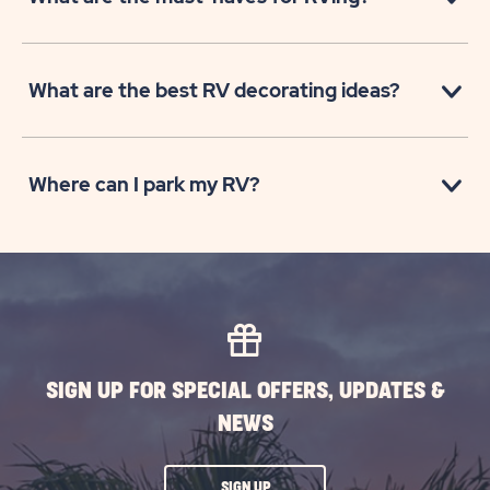
What are the best RV decorating ideas?
Where can I park my RV?
SIGN UP FOR SPECIAL OFFERS, UPDATES &
NEWS
CLICK
SIGN UP