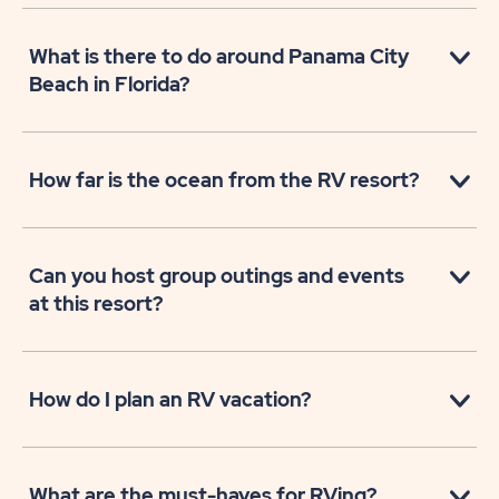
What is there to do around Panama City
Beach in Florida?
How far is the ocean from the RV resort?
Can you host group outings and events
at this resort?
How do I plan an RV vacation?
What are the must-haves for RVing?