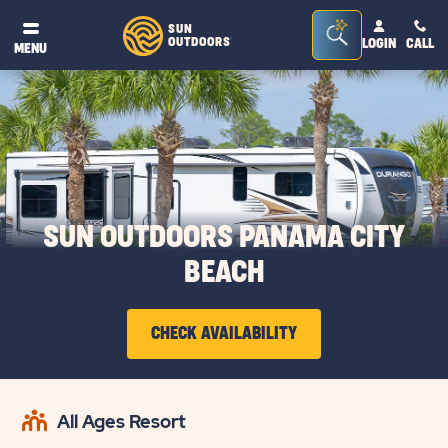
Seacrh
SUN
OUTDOORS
LOGIN
CALL
®
MENU
Bar
Toggle
SUN OUTDOORS PANAMA CITY
BEACH
CHECK AVAILABILITY
CLICK
ON
All Ages Resort
CHECK