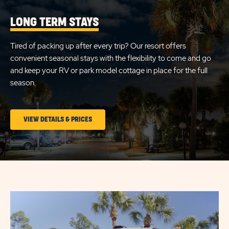
LONG TERM STAYS
Tired of packing up after every trip? Our resort offers
convenient seasonal stays with the flexibility to come and go
and keep your RV or park model cottage in place for the full
season.
CLICK
VIEW DETAILS & PRICES
ON
LONG
TERM
STAYS
VIEW
DETAILS
&