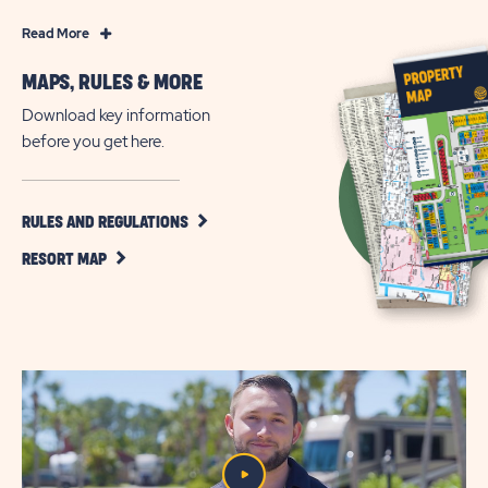
Read
Read More
More
MAPS, RULES & MORE
RV
Resort
Download key information
Living
before you get here.
on
Florida’s
Emerald
CLICK
RULES AND REGULATIONS
ON
Coast
CLICK
RULES
RESORT MAP
ON
AND
RESORT
REGULATIONS
MAP
BUTTON
BUTTON