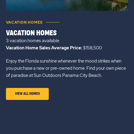
VACATION HOMES
VACATION HOMES
3 vacation homes
available
Vacation Home Sales Average Price:
$158,500
Enjoy the Florida sunshine whenever the mood strikes when
you purchase a new or pre-owned home. Find your own piece
of paradise at Sun Outdoors Panama City Beach.
CLICK
VIEW ALL HOMES
ON
VIEW
ALL
HOMES