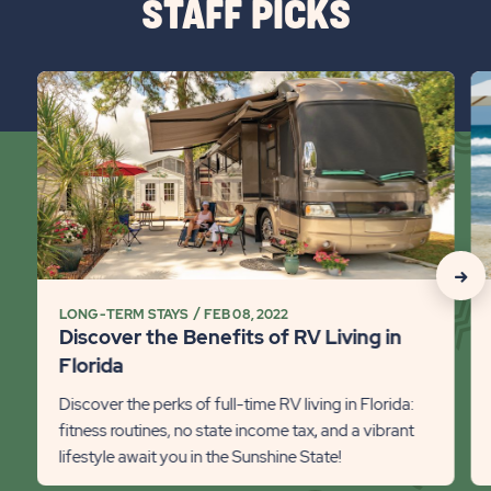
STAFF PICKS
BUTTON
click
cli
on
on
Discover
8
the
Fa
Benefits
Fl
of
St
RV
Id
Living
Det
click
in
lin
on
LONG-TERM STAYS
FEB 08, 2022
Florida
Discover the Benefits of RV Living in
Detail
Rec
Florida
link
Stat
Discover the perks of full-time RV living in Florida:
Next
fitness routines, no state income tax, and a vibrant
lifestyle await you in the Sunshine State!
Slid