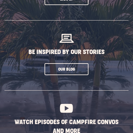
ON
SUBSCRIBE
BUTTON
BE INSPIRED BY OUR STORIES
CLICK
OUR BLOG
ON
SUBSCRIBE
BUTTON
WATCH EPISODES OF CAMPFIRE CONVOS
AND MORE