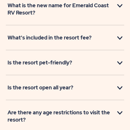
What is the new name for Emerald Coast
RV Resort?
What's included in the resort fee?
Is the resort pet-friendly?
Is the resort open all year?
Are there any age restrictions to visit the
resort?