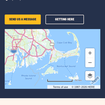
GETTING
SEND US A MESSAGE
GETTING HERE
HERE
OF
SUN
RETREATS
CAPE
COD
50 km
Terms of use
© 1987–2026 HERE