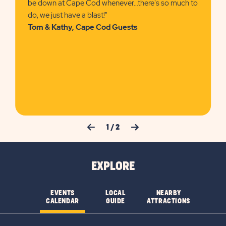
be down at Cape Cod whenever…there's so much to
do, we just have a blast!"
Tom & Kathy, Cape Cod Guests
Previous Slide
Next Slide
1
/
2
EXPLORE
EVENTS
LOCAL
NEARBY
CALENDAR
GUIDE
ATTRACTIONS