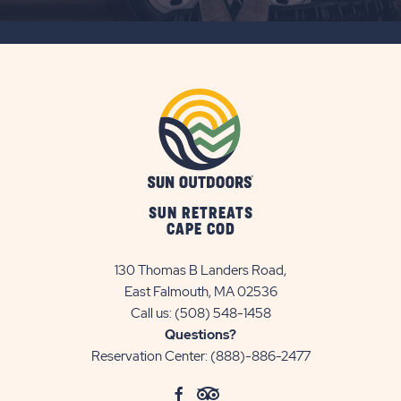
SUBSCRIBE
BUTTON
SUN RETREATS
CAPE COD
130 Thomas B Landers Road,
East Falmouth, MA 02536
Call us:
(508) 548-1458
Questions?
Reservation Center:
(888)-886-2477
click
Visit
click
Visit