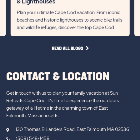
& Lighthouses
link
R
State
Stat
Plan your ultimate Cape Cod vacation! From iconic
Re
beaches and historic lighthouses to scenic bike trails
previous
Next
Det
and wildlife refuges, discover the top Cape Cod
lin
Slider
Slid
attractions for 2...
arrow
arro
READ
READ ALL BLOGS
ALL
BLOGS
CONTACT & LOCATION
Get in touch with us to plan your family vacation at Sun
Retreats Cape Cod. It's time to experience the outdoors
getaway of a lifetime in the charming town of East
Falmouth, Massachusetts.
130 Thomas B Landers Road, East Falmouth MA 02536
(508) 548-1458