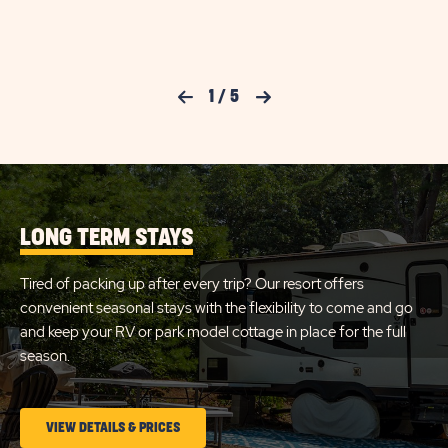
ON
LARG
FULL
CHECK
HOOK
30AM
AVAILABILITY
RV
Previous Slide
1
/
5
Next Slide
FOR
SITE
DETA
SUN
AND
AMEN
RETREATS
LINK
CAPE
COD
LONG TERM STAYS
Tired of packing up after every trip? Our resort offers
convenient seasonal stays with the flexibility to come and go
and keep your RV or park model cottage in place for the full
season.
CLICK
VIEW DETAILS & PRICES