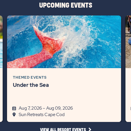
UPCOMING EVENTS
THEMED EVENTS
Under the Sea
Aug 7, 2026 – Aug 09, 2026
Sun Retreats Cape Cod
CLICK
VIEW ALL RESORT EVENTS