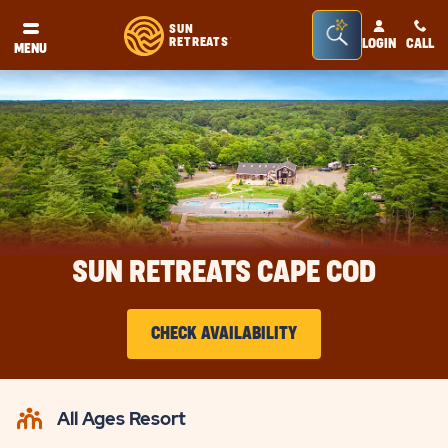
Seacrh
SUN
RETREATS
LOGIN
CALL
®
MENU
Bar
Toggle
SUN RETREATS CAPE COD
CHECK AVAILABILITY
CLICK
ON
All Ages Resort
CHECK