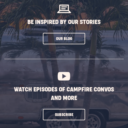
BE INSPIRED BY OUR STORIES
CLICK
OUR BLOG
ON
SUBSCRIBE
BUTTON
WATCH EPISODES OF CAMPFIRE CONVOS
AND MORE
CLICK
SUBSCRIBE
ON