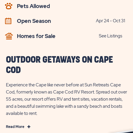
AVAILABILITY
Pets Allowed
BUTTON
Open Season
Apr 24 - Oct 31
Homes for Sale
See Listings
OUTDOOR GETAWAYS ON CAPE
COD
Experience the Cape like never before at Sun Retreats Cape
Cod, formerly known as Cape Cod RV Resort. Spread out over
55 acres, our resort offers RV and tent sites, vacation rentals,
and a beautiful swimming lake with a sandy beach and boats
available to rent.
Read
Read More