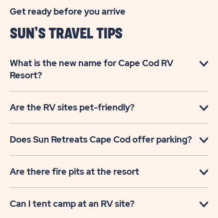
Get ready before you arrive
SUN’S TRAVEL TIPS
What is the new name for Cape Cod RV
Resort?
Are the RV sites pet-friendly?
Does Sun Retreats Cape Cod offer parking?
Are there fire pits at the resort
Can I tent camp at an RV site?