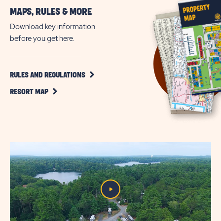
More
MAPS, RULES & MORE
Outdoor
Getaways
Download key information
on
before you get here.
Cape
Cod
CLICK
RULES AND REGULATIONS
ON
CLICK
RULES
RESORT MAP
ON
AND
RESORT
REGULATIONS
MAP
BUTTON
BUTTON