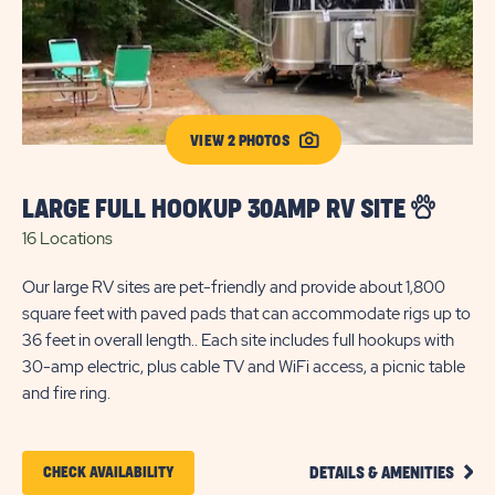
VIEW 2 PHOTOS
LARGE FULL HOOKUP 30AMP RV SITE
F
16 Locations
27
Our large RV sites are pet-friendly and provide about 1,800
Enj
square feet with paved pads that can accommodate rigs up to
mo
36 feet in overall length.. Each site includes full hookups with
in 
30-amp electric, plus cable TV and WiFi access, a picnic table
ele
and fire ring.
rin
CLIC
CLICK
CHECK AVAILABILITY
DETAILS & AMENITIES
ON