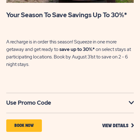
Your Season To Save Savings Up To 30%*
Pa
En
of
A recharge is in order this season! Squeeze in one more
le
getaway and get ready to
save up to 30%*
on select stays at
participating locations. Book by August 31st to save on 2 - 6
night stays.​
U
Use Promo Code
VIEW
BOOK
BOOK NOW
VIEW DETAILS
DETA
NOW
FOR