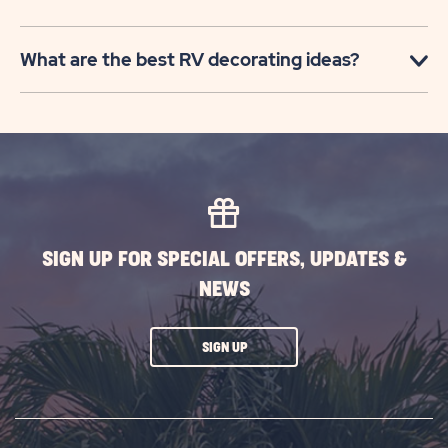
What are the best RV decorating ideas?
SIGN UP FOR SPECIAL OFFERS, UPDATES &
NEWS
CLICK
SIGN UP
ON
SUBSCRIBE
BUTTON