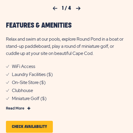
Previous Slide
1
/
4
Next Slide
FEATURES & AMENITIES
Relax and swim at our pools, explore Round Pond in a boat or
stand-up paddleboard, play a round of miniature golf, or
cuddle up at your site on beautiful Cape Cod.
WiFi Access
Laundry Facilities ($)
On-Site Store ($)
Clubhouse
Miniature Golf ($)
Read
Read More
More
Features
CLICK
CHECK AVAILABILITY
&