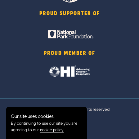
PROUD SUPPORTER OF
PROUD MEMBER OF
© 2026 Sun Outdoors®. All rights reserved.
Our site uses cookies.
By continuing to use our site you are
Sitemap
agreeing to our
.
cookie policy
Terms of Use