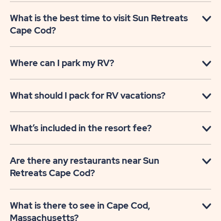
What is the best time to visit Sun Retreats
Cape Cod?
Where can I park my RV?
What should I pack for RV vacations?
What’s included in the resort fee?
Are there any restaurants near Sun
Retreats Cape Cod?
What is there to see in Cape Cod,
Massachusetts?