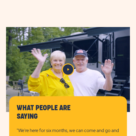
ON
Amenities
CHECK
AVAILABILITY
FOR
SUN
RETREATS
CAPE
COD
WHAT PEOPLE ARE
SAYING
"We're here for six months, we can come and go and