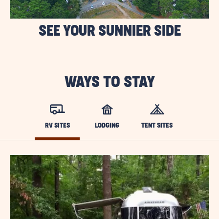
SEE YOUR SUNNIER SIDE
WAYS TO STAY
RV SITES
LODGING
TENT SITES