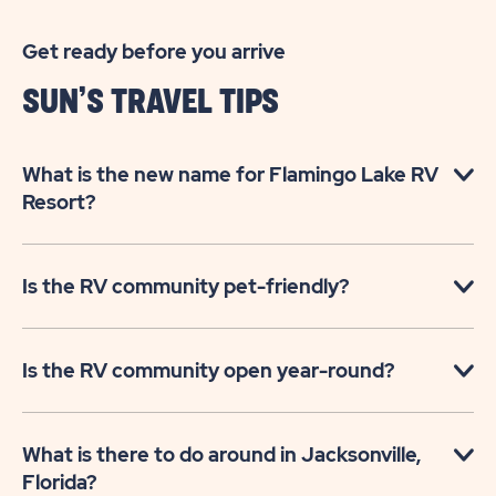
Get ready before you arrive
SUN’S TRAVEL TIPS
What is the new name for Flamingo Lake RV
Resort?
Is the RV community pet-friendly?
Is the RV community open year-round?
What is there to do around in Jacksonville,
Florida?