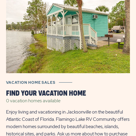
VACATION HOME SALES
FIND YOUR VACATION HOME
0 vacation homes
available
Enjoy living and vacationing in Jacksonville on the beautiful
Atlantic Coast of Florida. Flamingo Lake RV Community offers
modern homes surrounded by beautiful beaches, islands,
historical sites, and parks. Ask us more about how to purchase