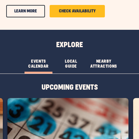
CLICK
CLICK
LEARN MORE
CHECK AVAILABILITY
ON
ON
AMENITIES
AMENITIES
&
&
EXPLORE
FEATURESLEARN
FEATURES
MORE
CHECK
EVENTS
LOCAL
NEARBY
CALENDAR
GUIDE
ATTRACTIONS
BUTTON
AVAILABILITY
BUTTON
UPCOMING EVENTS