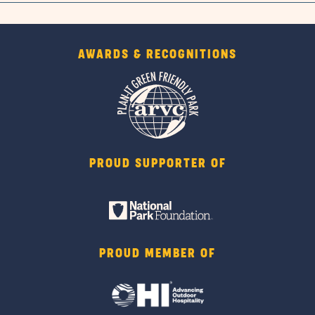
AWARDS & RECOGNITIONS
PROUD SUPPORTER OF
PROUD MEMBER OF