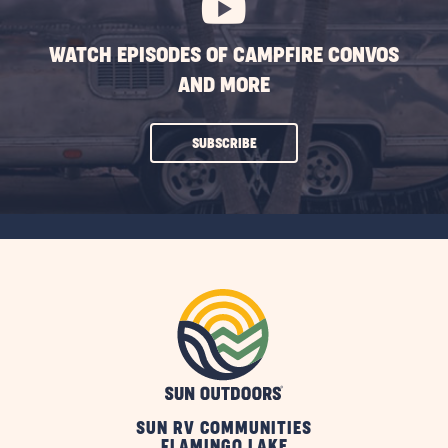
WATCH EPISODES OF CAMPFIRE CONVOS
AND MORE
CLICK
SUBSCRIBE
ON
SUBSCRIBE
BUTTON
SUN RV COMMUNITIES
FLAMINGO LAKE