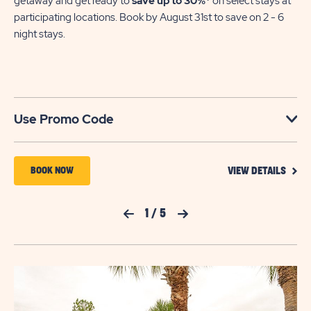
getaway and get ready to
save up to 30%*
on select stays at
participating locations. Book by August 31st to save on 2 - 6
night stays.​
Use Promo Code
VIEW
BOOK
BOOK NOW
VIEW DETAILS
DETA
NOW
FOR
YOUR
FOR
Previous Slide
1
/
5
Next Slide
SEAS
TO
FLAMINGO
SAVE
LAKE
SAVI
UP
TO
30%