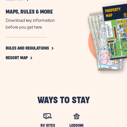
More
MAPS, RULES & MORE
All-
Age
Download key information
RV
before you get here.
Community
in
Jacksonville,
CLICK
RULES AND REGULATIONS
ON
Florida
CLICK
RULES
RESORT MAP
ON
AND
RESORT
REGULATIONS
MAP
BUTTON
BUTTON
WAYS TO STAY
RV SITES
LODGING