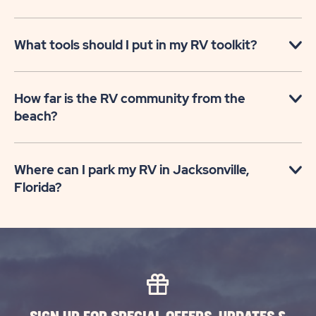
What tools should I put in my RV toolkit?
How far is the RV community from the
beach?
Where can I park my RV in Jacksonville,
Florida?