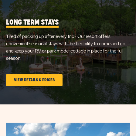
SITE
FLAMINGO
DETAILS
AND
LAKE
AMENITIES
LONG TERM STAYS
LINK
Tired of packing up after every trip? Our resort offers
convenient seasonal stays with the flexibility to come and go
and keep your RV or park model cottage in place for the full
season.
CLICK
VIEW DETAILS & PRICES
ON
LONG
TERM
STAYS
VIEW
DETAILS