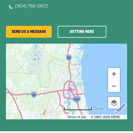
(904) 766-0672
GETTING
SEND US A MESSAGE
GETTING HERE
HERE
OF
FLAMINGO
LAKE
RV
COMMUNITY
50 km
Terms of use
© 1987–2026 HERE