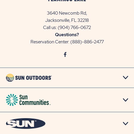
3640 Newcomb Rd,
Jacksonville, FL 32218
Call us:
(904) 766-0672
Questions?
Reservation Center:
(888)-886-2477
click
Visit
on
Facebook
social
Page
link