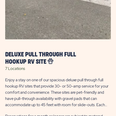
1 L
Tre
whe
pro
av
fee
com
DELUXE PULL THROUGH FULL
Res
ca
ele
HOOKUP RV SITE
dur
7 Locations
Enjoy a stay on one of our spacious deluxe pull through full
hookup RV sites that provide 30- or 50-amp service for your
RV 
comfort and convenience. These sites are pet-friendly and
use
have pull-through availability with gravel pads that can
accommodate up to 45 feet with room for slide-outs. Each
site also has a paved patio with gazebo for your outdoor