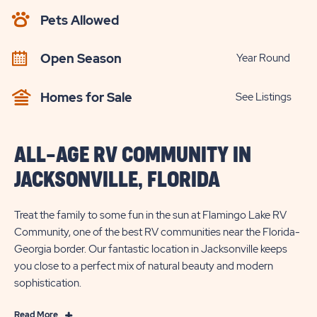
AVAILABILITY
Pets Allowed
BUTTON
Open Season
Year Round
Homes for Sale
See Listings
ALL-AGE RV COMMUNITY IN
JACKSONVILLE, FLORIDA
Treat the family to some fun in the sun at Flamingo Lake RV
Community, one of the best RV communities near the Florida-
Georgia border. Our fantastic location in Jacksonville keeps
you close to a perfect mix of natural beauty and modern
sophistication.
Read
Read More