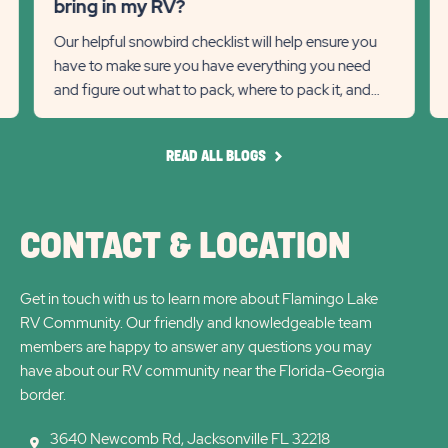
Recommanded
Rec
bring in my RV?
RV?
Wi
State
Stat
Our helpful snowbird checklist will help ensure you
Detail
Det
have to make sure you have everything you need
previous
link
Next
lin
and figure out what to pack, where to pack it, and
Slider
Slid
how much to pack.
arrow
arro
READ
READ ALL BLOGS
ALL
BLOGS
CONTACT & LOCATION
Get in touch with us to learn more about Flamingo Lake
RV Community. Our friendly and knowledgeable team
members are happy to answer any questions you may
have about our RV community near the Florida-Georgia
border.
3640 Newcomb Rd, Jacksonville FL 32218