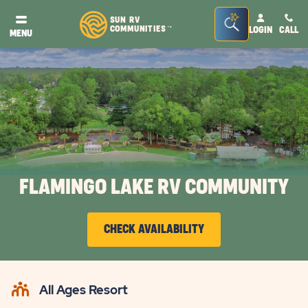
Seacrh
SUN RV
COMMUNITIES
LOGIN
CALL
TM
MENU
Bar
Toggle
FLAMINGO LAKE RV COMMUNITY
CHECK AVAILABILITY
CLICK
ON
All Ages Resort
CHECK