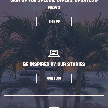
SIGN UP FOR SPECIAL OFFERS, UPDATES &
NEWS
CLICK
SIGN UP
ON
SUBSCRIBE
BUTTON
BE INSPIRED BY OUR STORIES
CLICK
OUR BLOG
ON
SUBSCRIBE
BUTTON