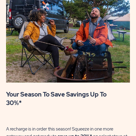
Your Season To Save Savings Up To
30%*
A recharge is in order this season! Squeeze in one more