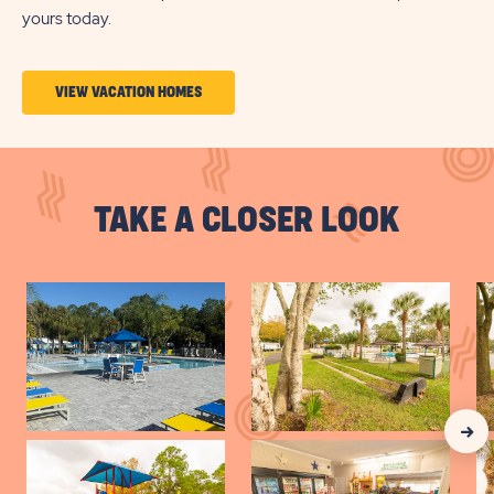
yours today.
CLICK
VIEW VACATION HOMES
ON
VIEW
VACATION
TAKE A CLOSER LOOK
HOMES
BUTTON
Clic
Nex