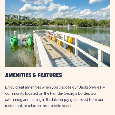
&
PRICES
BUTTON
AMENITIES & FEATURES
Enjoy great amenities when you choose our Jacksonville RV
community located on the Florida-Georgia border. Go
swimming and fishing in the lake, enjoy great food from our
restaurant, or relax on the lakeside beach.