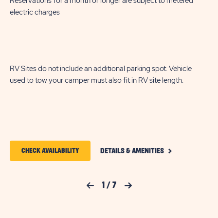
Reservations for a month or longer are subject to metered
enjoyment. Cable and WiFi service are included to keep you
electric charges
connected and entertained during your stay at Flamingo Lake.
RV Sites do not include an additional parking spot. Vehicle
used to tow your camper must also fit in RV site length.
CLICK
CLICK
CHECK AVAILABILITY
DETAILS & AMENITIES
ON
ON
DELUXE
PULL
CHECK
THROUGH
Previous Slide
1
/
7
Next Slide
FULL
AVAILABILITY
HOOKUP
FOR
RV