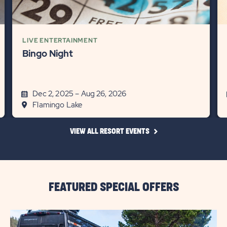
LIVE ENTERTAINMENT
Bingo Night
Dec 2, 2025 – Aug 26, 2026
Flamingo Lake
CLICK
VIEW ALL RESORT EVENTS
ON
VIEW
ALL
RESORT
EVENTS
LINK
FEATURED SPECIAL OFFERS