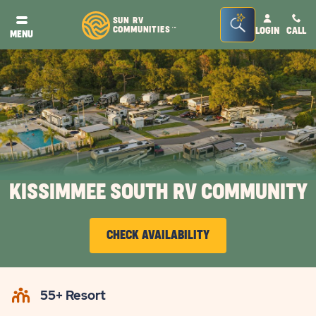
Seacrh
SUN RV
COMMUNITIES
LOGIN
CALL
TM
MENU
Bar
Toggle
KISSIMMEE SOUTH RV COMMUNITY
CHECK AVAILABILITY
CLICK
ON
55+ Resort
CHECK