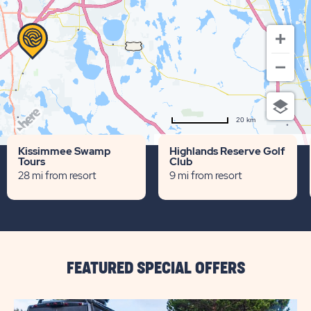
20 km
Terms of use
© 1987–2026 HERE
Kissimmee Swamp
Highlands Reserve Golf
Tours
Club
28 mi from resort
9 mi from resort
FEATURED SPECIAL OFFERS