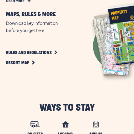
Read
Read More
More
MAPS, RULES & MORE
Florida
RV
Download key information
Community
before you get here.
Living
in
Davenport
CLICK
RULES AND REGULATIONS
ON
CLICK
RULES
RESORT MAP
ON
AND
RESORT
REGULATIONS
MAP
BUTTON
BUTTON
WAYS TO STAY