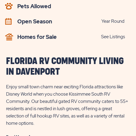
AVAILABILITY
Pets Allowed
BUTTON
Open Season
Year Round
Homes for Sale
See Listings
FLORIDA RV COMMUNITY LIVING
IN DAVENPORT
Enjoy small town charm near exciting Florida attractions like
Disney World when you choose Kissimmee South RV
Community. Our beautiful gated RV community caters to 55+
residents and is nestled in lush groves, offering a great
selection of full hookup RV sites, as well as a variety of rental
home options.