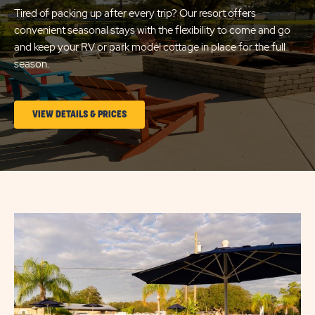
Tired of packing up after every trip? Our resort offers
convenient seasonal stays with the flexibility to come and go
and keep your RV or park model cottage in place for the full
season.
CLICK
VIEW DETAILS & PRICES
ON
LONG
TERM
STAYS
Click
VIEW
on
DETAILS
image
&
popup
PRICES
link
BUTTON