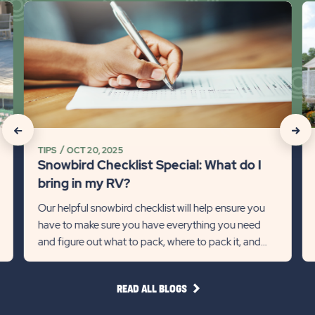
click
cli
on
on
Snowbird
Sn
Checklist
R
Special:
Tr
What
Ti
do
on
I
Mi
click
click
bring
So
TIPS
OCT 20, 2025
on
on
in
fo
Snowbird Checklist Special: What do I
my
th
Recommanded
Rec
bring in my RV?
RV?
Wi
State
Stat
Our helpful snowbird checklist will help ensure you
Detail
Det
have to make sure you have everything you need
previous
link
Next
lin
and figure out what to pack, where to pack it, and
Slider
Slid
how much to pack.
arrow
arro
READ
READ ALL BLOGS
ALL
BLOGS