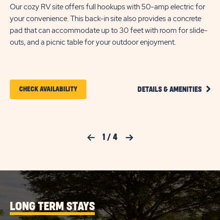
Our cozy RV site offers full hookups with 50-amp electric for
your convenience. This back-in site also provides a concrete
Tak
pad that can accommodate up to 30 feet with room for slide-
off
outs, and a picnic table for your outdoor enjoyment.
con
co
for
CLIC
CLICK
CHECK AVAILABILITY
DETAILS & AMENITIES
ON
ON
COZY
FULL
CHECK
HOOK
RV
AVAILABILITY
Previous Slide
1
/
4
Next Slide
SITE
FOR
DETA
AND
KISSIMMEE
AMEN
LINK
SOUTH
LONG TERM STAYS