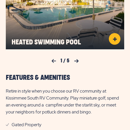
HEATED SWIMMING POOL
Previous Slide
1
/
5
Next Slide
FEATURES & AMENITIES
Retire in style when you choose our RV community at
Kissimmee South RV Community. Play miniature golf, spend
an evening around a campfire under the starlit sky, or meet
your neighbors for potluck dinners and bingo.
Gated Property