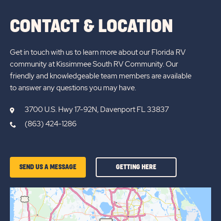
CONTACT & LOCATION
Get in touch with us to learn more about our Florida RV
community at Kissimmee South RV Community. Our
friendly and knowledgeable team members are available
to answer any questions you may have.
3700 U.S. Hwy 17-92N, Davenport FL 33837
(863) 424-1286
GETTING
SEND US A MESSAGE
GETTING HERE
HERE
OF
KISSIMMEE