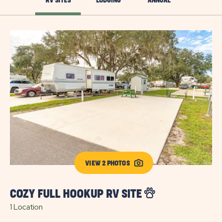
RV SITES
LODGING
ANNUAL
VIEW 2 PHOTOS
COZY FULL HOOKUP RV SITE
E
1 Location
S
8 