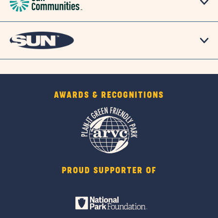
AWARDS & RECOGNITIONS
PROUD SUPPORTER OF