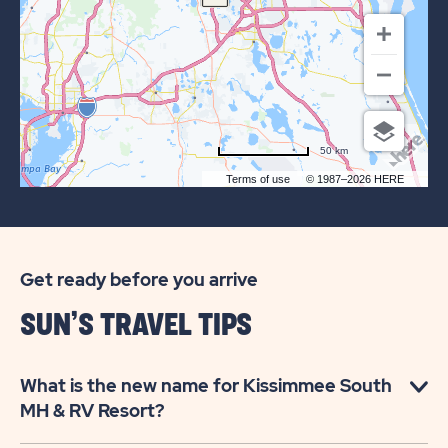
SOUTH
RV
COMMUNITY
50 km
Terms of use
© 1987–2026 HERE
Get ready before you arrive
SUN’S TRAVEL TIPS
What is the new name for Kissimmee South
MH & RV Resort?