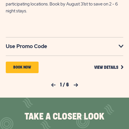
participating locations. Book by August 31st to save on 2 - 6
night stays.​
U
Use Promo Code
VIEW
BOOK
BOOK NOW
VIEW DETAILS
DETA
NOW
FOR
YOUR
FOR
Previous Slide
1
/
6
Next Slide
SEAS
TO
KISSIMMEE
SAVE
SOUTH
SAVI
UP
TO
TAKE A CLOSER LOOK
30%