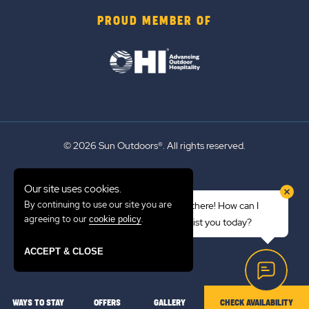
PROUD MEMBER OF
© 2026 Sun Outdoors®. All rights reserved.
Sitemap
Our site uses cookies.
Terms of Use
By continuing to use our site you are
Hi there! How can I
Emergency Updates
agreeing to our
.
cookie policy
assist you today?
Privacy Policy
ACCEPT & CLOSE
WAYS TO STAY
OFFERS
GALLERY
CHECK AVAILABILITY
LOCATION