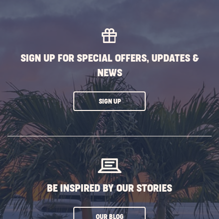
SIGN UP FOR SPECIAL OFFERS, UPDATES &
NEWS
CLICK
SIGN UP
ON
SUBSCRIBE
BUTTON
BE INSPIRED BY OUR STORIES
CLICK
OUR BLOG