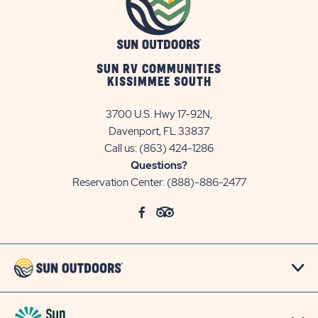
SUN RV COMMUNITIES
KISSIMMEE SOUTH
3700 U.S. Hwy 17-92N,
Davenport, FL 33837
Call us:
(863) 424-1286
Questions?
Reservation Center:
(888)-886-2477
click
Visit
click
Visit
on
Facebook
on
TripAdvisor
social
Page
social
Page
link
link