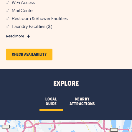
WiFi Access
Mail Center
Restroom & Shower Facilities
Laundry Facilities ($)
Read
Read More
More
Features
CLICK
CHECK AVAILABILITY
&
ON
Amenities
CHECK
AVAILABILITY
EXPLORE
FOR
KISSIMMEE
LOCAL
NEARBY
GUIDE
ATTRACTIONS
SOUTH