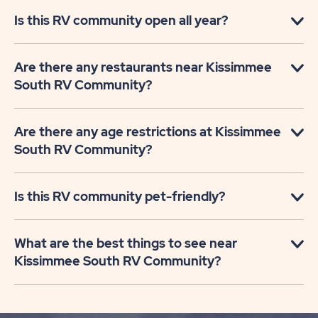
Is this RV community open all year?
Are there any restaurants near Kissimmee
South RV Community?
Are there any age restrictions at Kissimmee
South RV Community?
Is this RV community pet-friendly?
What are the best things to see near
Kissimmee South RV Community?