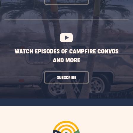
ON
SUBSCRIBE
BUTTON
WATCH EPISODES OF CAMPFIRE CONVOS
AND MORE
CLICK
SUBSCRIBE
ON
SUBSCRIBE
BUTTON