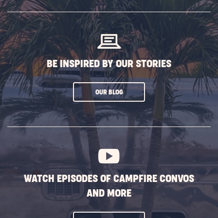
SUBSCRIBE
BUTTON
BE INSPIRED BY OUR STORIES
CLICK
OUR BLOG
ON
SUBSCRIBE
BUTTON
WATCH EPISODES OF CAMPFIRE CONVOS
AND MORE