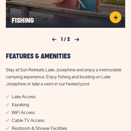
FISHING
Previous Slide
1
/
2
Next Slide
FEATURES & AMENITIES
Stay at Sun Retreats Lake Josephine and enjoy a memorable
camping experience. Enjoy fishing and boating on Lake
Josephine or take a swim in our heated pool.
Lake Access
Kayaking
WiFi Access
Cable TV Access
Restroom & Shower Facilities