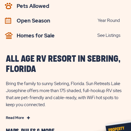
AVAILABILITY
Pets Allowed
BUTTON
Open Season
Year Round
Homes for Sale
See Listings
ALL AGE RV RESORT IN SEBRING,
FLORIDA
Bring the family to sunny Sebring, Florida. Sun Retreats Lake
Josephine offers more than 175 shaded, full-hookup RV sites
that are pet-friendly and cable-ready, with WiFi hot spots to
keep you connected.
Read
Read More
More