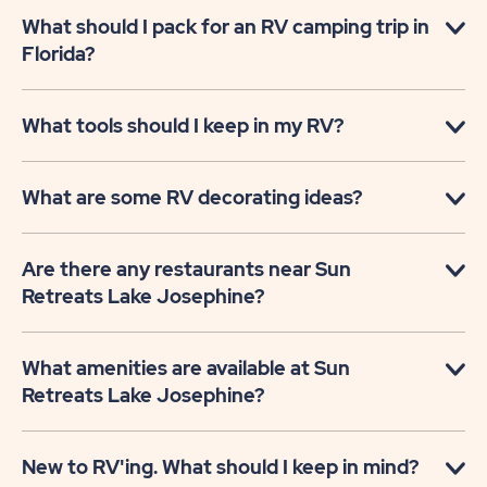
What should I pack for an RV camping trip in
Florida?
What tools should I keep in my RV?
What are some RV decorating ideas?
Are there any restaurants near Sun
Retreats Lake Josephine?
What amenities are available at Sun
Retreats Lake Josephine?
New to RV'ing. What should I keep in mind?