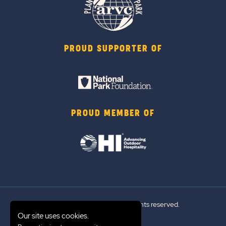
PROUD SUPPORTER OF
PROUD MEMBER OF
© 2026 Sun Outdoors®. All rights reserved.
Our site uses cookies.