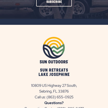
CLICK
SUBSCRIBE
ON
SUBSCRIBE
BUTTON
SUN RETREATS
LAKE JOSEPHINE
10809 US Highway 27 South,
Sebring, FL 33876
Call us:
(863) 655-0925
Questions?