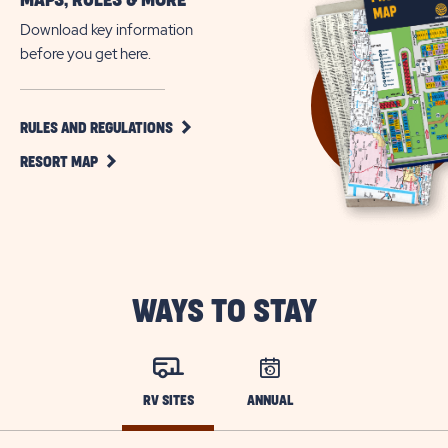
MAPS, RULES & MORE
All
Age
Download key information
RV
before you get here.
Resort
in
Sebring,
CLICK
RULES AND REGULATIONS
ON
Florida
CLICK
RULES
RESORT MAP
ON
AND
RESORT
REGULATIONS
MAP
BUTTON
BUTTON
WAYS TO STAY
RV SITES
ANNUAL