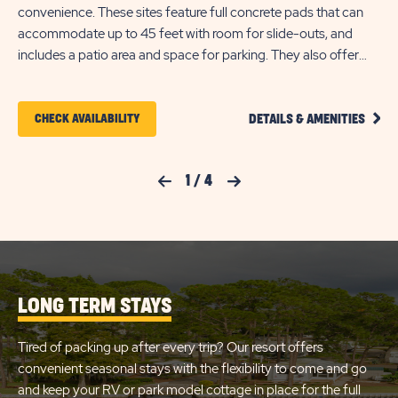
convenience. These sites feature full concrete pads that can
Th
accommodate up to 45 feet with room for slide-outs, and
up 
includes a patio area and space for parking. They also offer
are
back-in and pull-through availability, plus WiFi access to keep
ava
you connected.
Eac
CLIC
pl
CLICK
CHECK AVAILABILITY
DETAILS & AMENITIES
ON
ON
PREM
FULL
CHECK
HOOK
Previous Slide
1
/
4
Next Slide
RV
AVAILABILITY
SITE
FOR
DETA
AND
SUN
AMEN
LINK
RETREATS
LONG TERM STAYS
LAKE
JOSEPHINE
Tired of packing up after every trip? Our resort offers
convenient seasonal stays with the flexibility to come and go
and keep your RV or park model cottage in place for the full