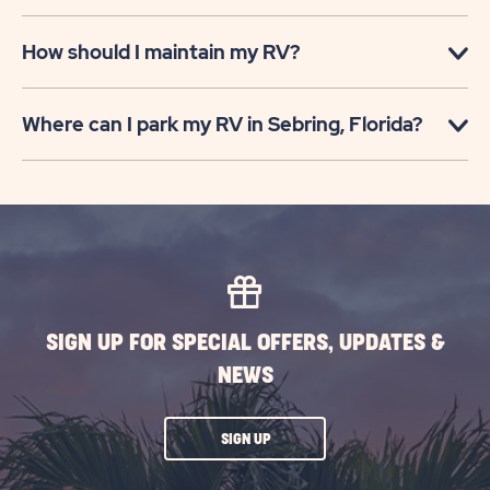
How should I maintain my RV?
Where can I park my RV in Sebring, Florida?
SIGN UP FOR SPECIAL OFFERS, UPDATES &
NEWS
CLICK
SIGN UP
ON