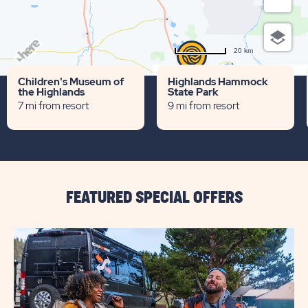
20 km
Terms of use
© 1987–2026 HERE
Children's Museum of
Highlands Hammock
the Highlands
State Park
7 mi from resort
9 mi from resort
FEATURED SPECIAL OFFERS