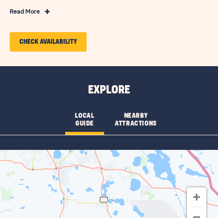
Read
Read More
More
Features
CLICK
CHECK AVAILABILITY
&
ON
Amenities
CHECK
AVAILABILITY
EXPLORE
FOR
SUN
LOCAL
NEARBY
GUIDE
ATTRACTIONS
RETREATS
LAKE
JOSEPHINE