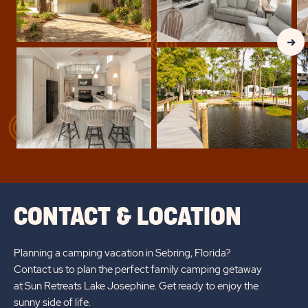
Clic
Nex
Gall
Slid
arr
CONTACT & LOCATION
Planning a camping vacation in Sebring, Florida?
Contact us to plan the perfect family camping getaway
at Sun Retreats Lake Josephine. Get ready to enjoy the
sunny side of life.