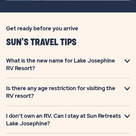
Get ready before you arrive
SUN’S TRAVEL TIPS
What is the new name for Lake Josephine
RV Resort?
Is there any age restriction for visiting the
RV resort?
I don't own an RV. Can I stay at Sun Retreats
Lake Josephine?