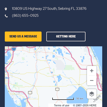
10809 US Highway 27 South, Sebring FL 33876
(863) 655-0925
GETTING
SEND US A MESSAGE
GETTING HERE
HERE
OF
SUN
RETREATS
LAKE
JOSEPHINE
50 km
Terms of use
© 1987–2026 HERE