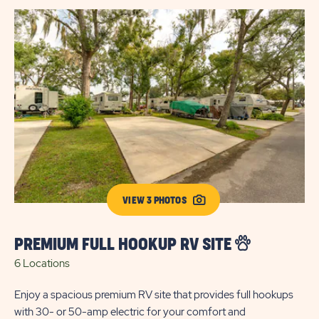
VIEW 3 PHOTOS
PREMIUM FULL HOOKUP RV SITE
E
6 Locations
2 
Enjoy a spacious premium RV site that provides full hookups
Enj
with 30- or 50-amp electric for your comfort and
30