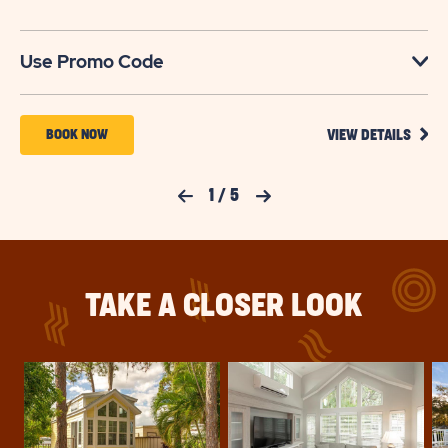
U
Use Promo Code
VIEW
BOOK
BOOK NOW
VIEW DETAILS
DETA
NOW
FOR
YOUR
FOR
Previous Slide
1
/
5
Next Slide
SEAS
TO
SUN
SAVE
RETREATS
SAVI
UP
LAKE
TO
TAKE A CLOSER LOOK
30%
JOSEPHINE