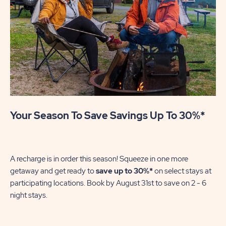
Your Season To Save Savings Up To 30%*
Su
We
in
A recharge is in order this season! Squeeze in one more
sh
getaway and get ready to
save up to 30%*
on select stays at
En
participating locations. Book by August 31st to save on 2 - 6
gre
night stays.​