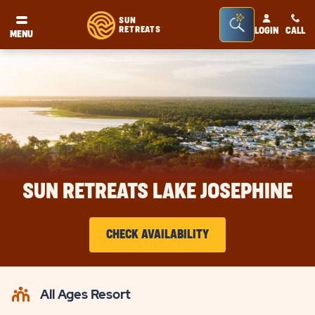
Seacrh
SUN
RETREATS
LOGIN
CALL
®
MENU
Bar
Toggle
SUN RETREATS LAKE JOSEPHINE
CHECK AVAILABILITY
CLICK
ON
All Ages Resort
CHECK