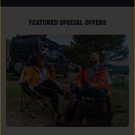
ALL
RESORT
EVENTS
LINK
FEATURED SPECIAL OFFERS