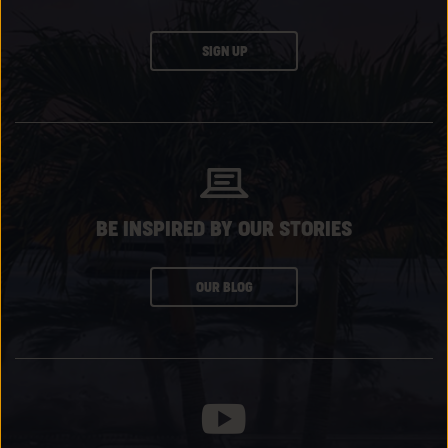
CLICK
SIGN UP
ON
SUBSCRIBE
BUTTON
BE INSPIRED BY OUR STORIES
CLICK
OUR BLOG
ON
SUBSCRIBE
BUTTON