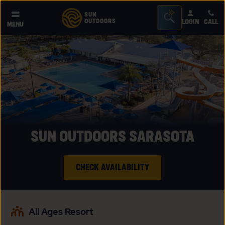
Seacrh
SUN
OUTDOORS
LOGIN
CALL
®
MENU
Bar
Toggle
SUN OUTDOORS SARASOTA
CHECK AVAILABILITY
CLICK
ON
All Ages Resort
CHECK