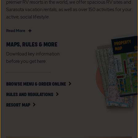
premier RV resorts in the world, we offer spacious RV sites and
Sarasota vacation rentals, as well as over 150 activities for your
active, social lifestyle.
Read
Read More
More
MAPS, RULES & MORE
A
Luxury
Download key information
All
before you get here.
Age
RV
Resort
CLICK
BROWSE MENU & ORDER ONLINE
ON
in
CLICK
BROWSE
RULES AND REGULATIONS
Sarasota,
ON
MENU
CLICK
Florida
RULES
&
RESORT MAP
ON
AND
ORDER
RESORT
REGULATIONS
ONLINE
MAP
BUTTON
BUTTON
BUTTON