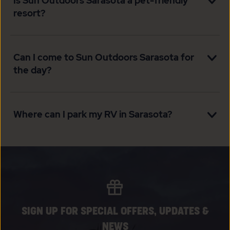
Is Sun Outdoors Sarasota a pet-friendly
resort?
Can I come to Sun Outdoors Sarasota for
the day?
Where can I park my RV in Sarasota?
SIGN UP FOR SPECIAL OFFERS, UPDATES &
NEWS