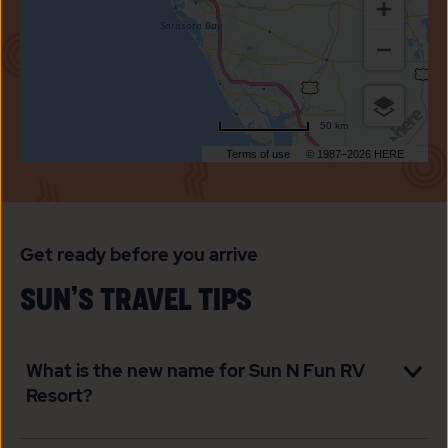
FUN
RV
RESORT
50 km
Terms of use
© 1987–2026 HERE
Get ready before you arrive
SUN’S TRAVEL TIPS
What is the new name for Sun N Fun RV
Resort?