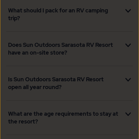
What should I pack for an RV camping
trip?
Does Sun Outdoors Sarasota RV Resort
have an on-site store?
Is Sun Outdoors Sarasota RV Resort
open all year round?
What are the age requirements to stay at
the resort?