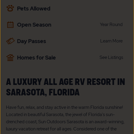
AVAILABILITY
Pets Allowed
BUTTON
Open Season
Year Round
Day Passes
Learn More
Homes for Sale
See Listings
A LUXURY ALL AGE RV RESORT IN
SARASOTA, FLORIDA
Have fun, relax, and stay active in the warm Florida sunshine!
Located in beautiful Sarasota, the jewel of Florida's sun-
drenched coast, Sun Outdoors Sarasota is an award-winning,
luxury vacation retreat for all ages. Considered one of the