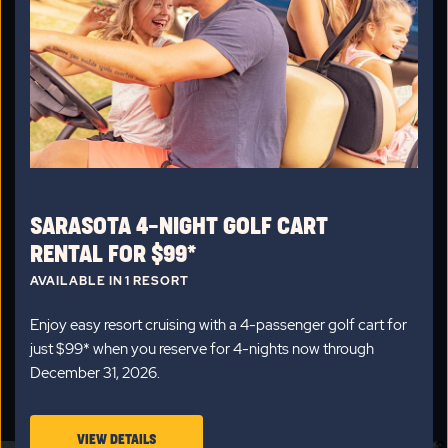
VACATION HOMES
69 vacation homes
available
Vacation Home Sales Average Price:
$86,216
Looking for something to call home in Sarasota? Check out
our new, pre-owned, and custom vacation homes, fully
equipped with kitchens, bedrooms, driveways and access to
our wonderful resort amenities.
SARASOTA 4-NIGHT GOLF CART
CLICK
VIEW ALL HOMES
RENTAL FOR $99*
ON
AVAILABLE IN 1 RESORT
VIEW
Enjoy easy resort cruising with a 4-passenger golf cart for
ALL
just $99* when you reserve for 4-nights now through
HOMES
December 31, 2026.
STAFF PICKS
BUTTON
VIEW
VIEW DETAILS