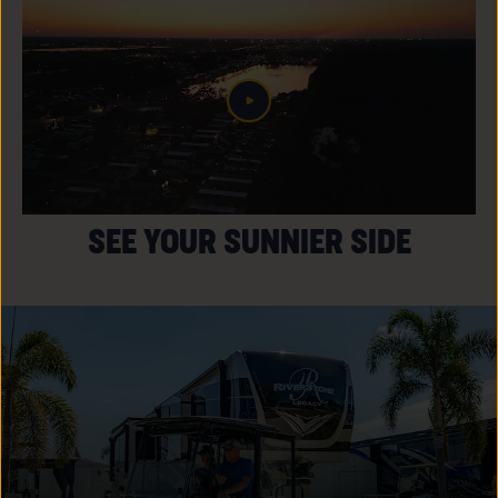
SEE YOUR SUNNIER SIDE