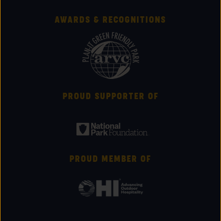
AWARDS & RECOGNITIONS
PROUD SUPPORTER OF
PROUD MEMBER OF