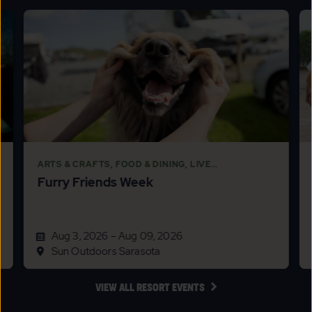
DETAILS
&
PRICES
BUTTON
ARTS & CRAFTS, FOOD & DINING, LIVE
Furry Friends Week
ENTERTAINMENT, SPORTS & RECREATION, THEMED
EVENTS
Aug 3, 2026 – Aug 09, 2026
Sun Outdoors Sarasota
CLICK
VIEW ALL RESORT EVENTS
ON
VIEW