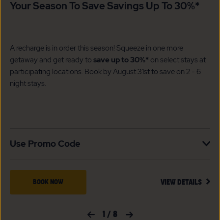
Your Season To Save Savings Up To 30%*
A recharge is in order this season! Squeeze in one more
getaway and get ready to
save up to 30%*
on select stays at
participating locations. Book by August 31st to save on 2 - 6
night stays.​
Use Promo Code
VIEW
BOOK
BOOK NOW
VIEW DETAILS
DETA
NOW
FOR
YOUR
FOR
Previous Slide
1
/
8
Next Slide
SEAS