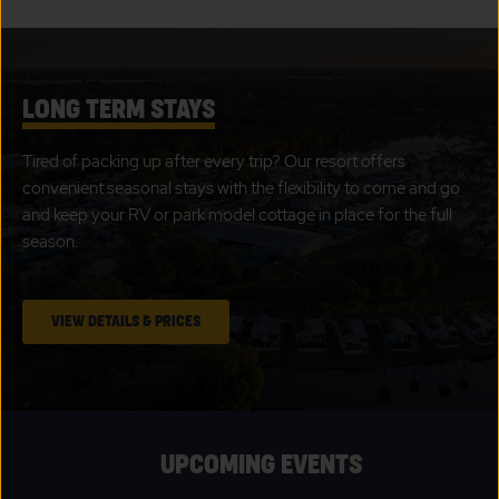
LONG TERM STAYS
Tired of packing up after every trip? Our resort offers
convenient seasonal stays with the flexibility to come and go
and keep your RV or park model cottage in place for the full
season.
CLICK
VIEW DETAILS & PRICES
ON
LONG
TERM
STAYS
UPCOMING EVENTS
VIEW