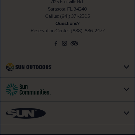
7125 Fruitville Rd.,
Sarasota, FL 34240
Call us:
(941) 371-2505
Questions?
Reservation Center:
(888)-886-2477
click
Visit
click
Visit
click
Visit
on
Facebook
on
Instagram
on
TripAdvisor
social
Page
social
Page
social
Page
link
link
link