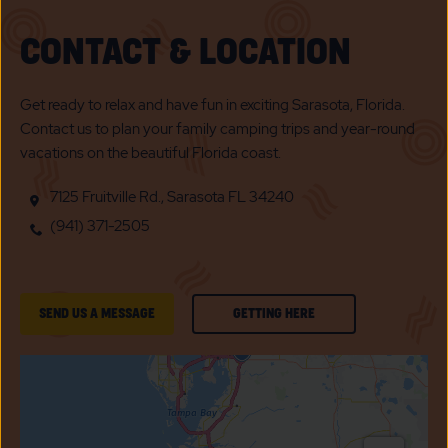
CONTACT & LOCATION
Get ready to relax and have fun in exciting Sarasota, Florida.
Contact us to plan your family camping trips and year-round
vacations on the beautiful Florida coast.
7125 Fruitville Rd., Sarasota FL 34240
(941) 371-2505
GETTING
SEND US A MESSAGE
GETTING HERE
HERE
OF
SUN
N