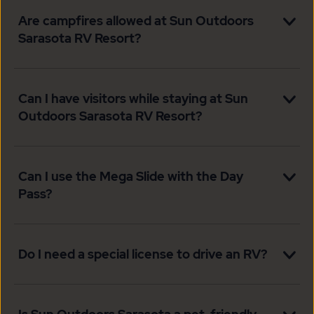
Are campfires allowed at Sun Outdoors
Sarasota RV Resort?
Can I have visitors while staying at Sun
Outdoors Sarasota RV Resort?
Can I use the Mega Slide with the Day
Pass?
Do I need a special license to drive an RV?