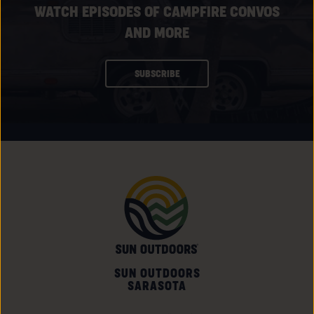
WATCH EPISODES OF CAMPFIRE CONVOS
AND MORE
CLICK
SUBSCRIBE
ON
SUBSCRIBE
BUTTON
SUN OUTDOORS
SARASOTA