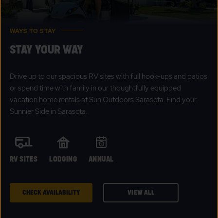
WAYS TO STAY
STAY YOUR WAY
Drive up to our spacious RV sites with full hook-ups and patios
or spend time with family in our thoughtfully equipped
vacation home rentals at Sun Outdoors Sarasota. Find your
Sunnier Side in Sarasota.
RV SITES
LODGING
ANNUAL
CHECK AVAILABILITY
VIEW ALL
CLICK