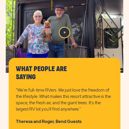
SUN
OUTDOORS
BEND
WHAT PEOPLE ARE
SAYING
"We're full-time RVers. We just love the freedom of
the lifestyle. What makes this resort attractive is the
space, the fresh air, and the giant trees. It's the
largest RV lot you'll find anywhere."
Theresa and Roger, Bend Guests