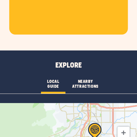
EXPLORE
LOCAL
NEARBY
GUIDE
ATTRACTIONS