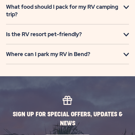
What food should I pack for my RV camping
trip?
Is the RV resort pet-friendly?
Where can I park my RV in Bend?
SIGN UP FOR SPECIAL OFFERS, UPDATES &
NEWS