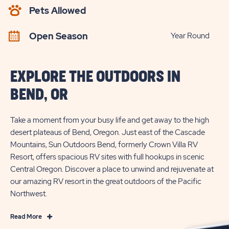
AVAILABILITY
Pets Allowed
BUTTON
Open Season
Year Round
EXPLORE THE OUTDOORS IN
BEND, OR
Take a moment from your busy life and get away to the high
desert plateaus of Bend, Oregon. Just east of the Cascade
Mountains, Sun Outdoors Bend, formerly Crown Villa RV
Resort, offers spacious RV sites with full hookups in scenic
Central Oregon. Discover a place to unwind and rejuvenate at
our amazing RV resort in the great outdoors of the Pacific
Northwest.
Read
Read More
More