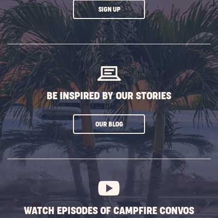
CLICK
SIGN UP
ON
SUBSCRIBE
BUTTON
BE INSPIRED BY OUR STORIES
CLICK
OUR BLOG
ON
SUBSCRIBE
BUTTON
WATCH EPISODES OF CAMPFIRE CONVOS