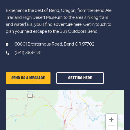
Experience the best of Bend, Oregon, from the Bend Ale
Trail and High Desert Museum to the area's hiking trails
and waterfalls, you'll find adventure here. Get in touch to
plan your next escape to the Sun Outdoors Bend.
60801 Brosterhous Road, Bend OR 97702
(541) 388-1131
GETTING
SEND US A MESSAGE
GETTING HERE
HERE
OF
SUN
OUTDOORS
BEND