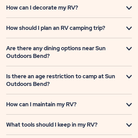
How can I decorate my RV?
How should I plan an RV camping trip?
Are there any dining options near Sun
Outdoors Bend?
Is there an age restriction to camp at Sun
Outdoors Bend?
How can I maintain my RV?
What tools should I keep in my RV?