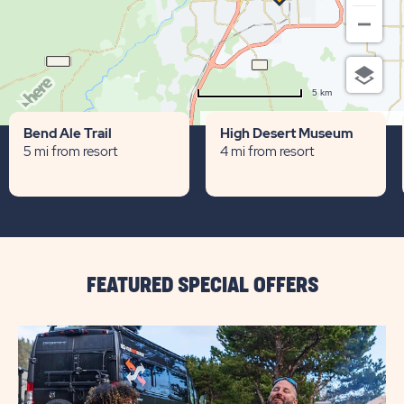
5 km
Terms of use
© 1987–2026 HERE
Bend Ale Trail
High Desert Museum
5 mi from resort
4 mi from resort
FEATURED SPECIAL OFFERS