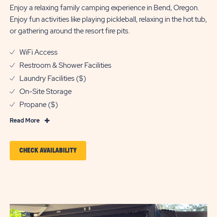
Enjoy a relaxing family camping experience in Bend, Oregon.
Enjoy fun activities like playing pickleball, relaxing in the hot tub,
or gathering around the resort fire pits.
WiFi Access
Restroom & Shower Facilities
Laundry Facilities ($)
On-Site Storage
Propane ($)
Read
Read More
More
Features
CLICK
CHECK AVAILABILITY
&
ON
Amenities
CHECK
AVAILABILITY
FOR