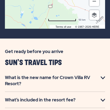
50 km
Terms of use
© 1987–2026 HERE
Get ready before you arrive
SUN’S TRAVEL TIPS
What is the new name for Crown Villa RV
Resort?
What’s included in the resort fee?