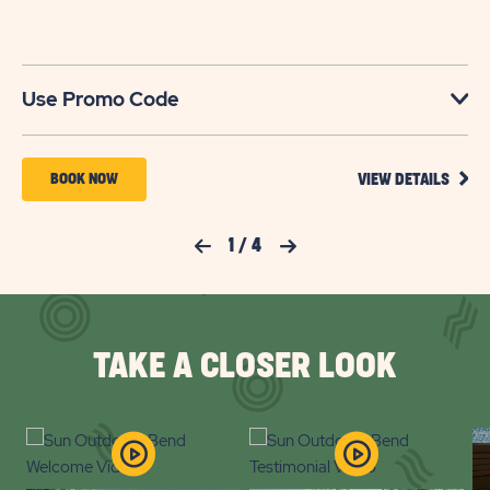
No
Use Promo Code
VIEW
BOOK
BOOK NOW
VIEW DETAILS
DETA
NOW
FOR
YOUR
FOR
Previous Slide
1
/
4
Next Slide
SEAS
TO
SUN
SAVE
OUTDOORS
SAVI
UP
BEND
TO
TAKE A CLOSER LOOK
30%