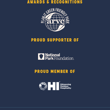
AWARDS & RECOGNITIONS
PROUD SUPPORTER OF
PROUD MEMBER OF