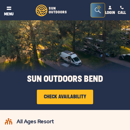
Seacrh
SUN
OUTDOORS
LOGIN
CALL
®
MENU
Bar
Toggle
SUN OUTDOORS BEND
CHECK AVAILABILITY
CLICK
ON
All Ages Resort
CHECK