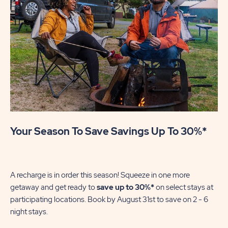
Your Season To Save Savings Up To 30%*
U
Mak
se
A recharge is in order this season! Squeeze in one more
of
getaway and get ready to
save up to 30%*
on select stays at
wi
participating locations. Book by August 31st to save on 2 - 6
night stays.​