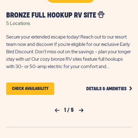
onl
BRONZE FULL HOOKUP RV SITE
5 Locations
Secure your extended escape today! Reach out to our resort
team now and discover if you're eligible for our exclusive Early
Bird Discount. Don't miss out on the savings – plan your longer
stay with us! Our cozy bronze RV sites feature full hookups
with 30- or 50-amp electric for your comfort and
convenience. These back-in sites include gravel pads that can
accommodate up to 35 feet with room for slide-outs; please
CLIC
note there is limited space between these sites. Each site also
CLICK
CHECK AVAILABILITY
DETAILS & AMENITIES
ON
comes with WiFi access to keep you entertained and
ON
BRON
connected during your stay. Each site includes parking for one
FULL
CHECK
HOOK
vehicle only.
Previous Slide
1
/
5
Next Slide
RV
AVAILABILITY
SITE
FOR
DETA
AND
SUN
AMEN