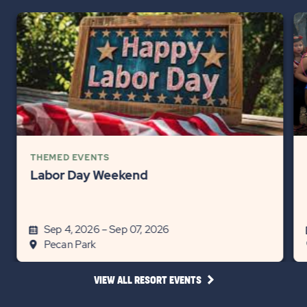
THEMED EVENTS
Labor Day Weekend
Sep 4, 2026 – Sep 07, 2026
Pecan Park
CLICK
VIEW ALL RESORT EVENTS
ON
VIEW