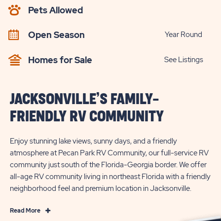
AVAILABILITY
Pets Allowed
BUTTON
Open Season
Year Round
Homes for Sale
See Listings
JACKSONVILLE’S FAMILY-
FRIENDLY RV COMMUNITY
Enjoy stunning lake views, sunny days, and a friendly
atmosphere at Pecan Park RV Community, our full-service RV
community just south of the Florida-Georgia border. We offer
all-age RV community living in northeast Florida with a friendly
neighborhood feel and premium location in Jacksonville.
Read
Read More