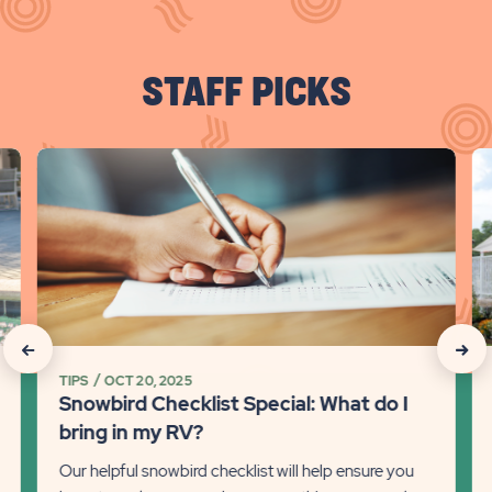
STAFF PICKS
click
cli
on
on
Snowbird
Sn
Checklist
R
Special:
Tr
What
Ti
do
on
I
Mi
click
click
bring
So
TIPS
OCT 20, 2025
on
on
in
fo
Snowbird Checklist Special: What do I
my
th
Recommanded
Rec
bring in my RV?
RV?
Wi
State
Stat
Our helpful snowbird checklist will help ensure you
Detail
Det