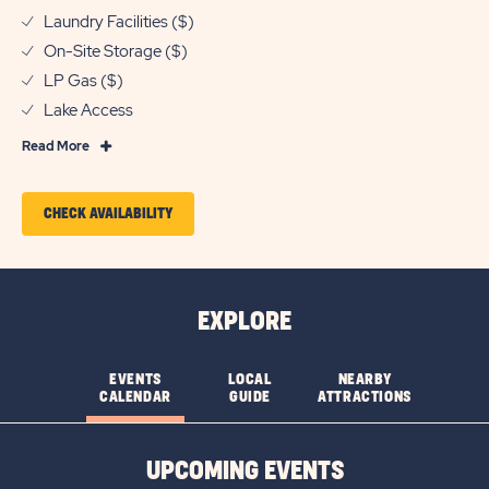
Laundry Facilities ($)
On-Site Storage ($)
LP Gas ($)
Lake Access
Read
Read More
More
Features
CLICK
CHECK AVAILABILITY
&
ON
Amenities
CHECK
AVAILABILITY
EXPLORE
FOR
PECAN
EVENTS
LOCAL
NEARBY
CALENDAR
GUIDE
ATTRACTIONS
PARK
UPCOMING EVENTS