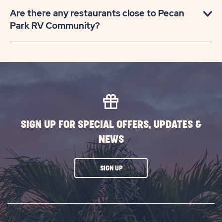
Are there any restaurants close to Pecan
Park RV Community?
SIGN UP FOR SPECIAL OFFERS, UPDATES &
NEWS
CLICK
SIGN UP
ON
SUBSCRIBE
BUTTON