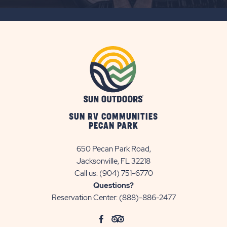
SUBSCRIBE
BUTTON
SUN RV COMMUNITIES
PECAN PARK
650 Pecan Park Road,
Jacksonville, FL 32218
Call us:
(904) 751-6770
Questions?
Reservation Center:
(888)-886-2477
click
Visit
click
Visit