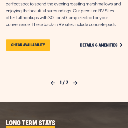
perfect spot to spend the evening roasting marshmallows and
ho
enjoying the beautiful surroundings. Our premium RV Sites
The
offer full hookups with 30- or 50-amp electric for your
ac
convenience. These back-in RV sites include concrete pads
pav
that can accommodate up to 60 feet with room for slide-outs,
enj
plus a concrete patio area with picnic table for your outdoor
ke
CLIC
entertainment. Each site also comes with cable and WIFI
CLICK
CHECK AVAILABILITY
DETAILS & AMENITIES
ON
access to keep you connected during your stay at Pecan Park.
ON
ELITE
BACK
CHECK
IN
FULL
AVAILABILITY
HOOK
FOR
RV
Previous Slide
1
/
7
Next Slide
SITE
PECAN
DETA
AND
PARK
AMEN
LINK
LONG TERM STAYS