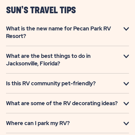
SUN’S TRAVEL TIPS
What is the new name for Pecan Park RV
Resort?
What are the best things to do in
Jacksonville, Florida?
Is this RV community pet-friendly?
What are some of the RV decorating ideas?
Where can I park my RV?