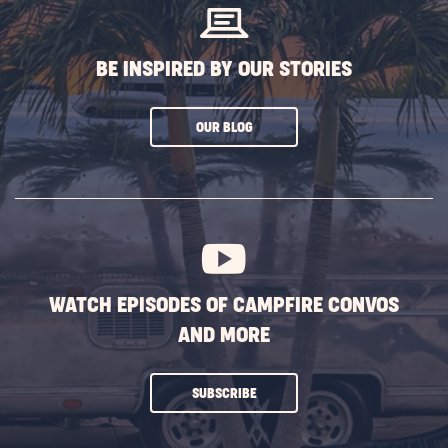
BE INSPIRED BY OUR STORIES
CLICK
OUR BLOG
ON
SUBSCRIBE
BUTTON
WATCH EPISODES OF CAMPFIRE CONVOS
AND MORE
CLICK
SUBSCRIBE
ON