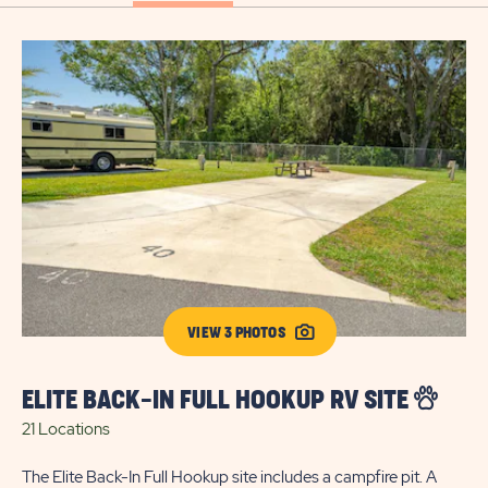
VIEW 3 PHOTOS
ELITE BACK-IN FULL HOOKUP RV SITE
E
21 Locations
22
The Elite Back-In Full Hookup site includes a campfire pit. A
Our