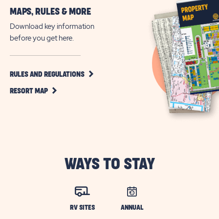
More
MAPS, RULES & MORE
Jacksonville’s
Family-
Download key information
Friendly
before you get here.
RV
Community
CLICK
RULES AND REGULATIONS
ON
CLICK
RULES
RESORT MAP
ON
AND
RESORT
REGULATIONS
MAP
BUTTON
BUTTON
WAYS TO STAY
RV SITES
ANNUAL