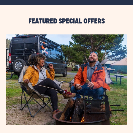
ALL
RESORT
EVENTS
LINK
FEATURED SPECIAL OFFERS