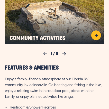
COMMUNITY ACTIVITIES
Previous Slide
1
/
8
Next Slide
FEATURES & AMENITIES
Enjoy a family-friendly atmosphere at our Florida RV
community in Jacksonville. Go boating and fishing in the lake,
enjoy a relaxing swim in the outdoor pool, picnic with the
family, or enjoy planned activities like bingo.
Restroom & Shower Facilities