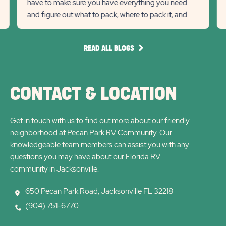
have to make sure you have everything you need
previous
link
Next
lin
and figure out what to pack, where to pack it, and
Slider
Slid
how much to pack.
arrow
arro
READ
READ ALL BLOGS
ALL
BLOGS
CONTACT & LOCATION
Get in touch with us to find out more about our friendly
neighborhood at Pecan Park RV Community. Our
knowledgeable team members can assist you with any
questions you may have about our Florida RV
community in Jacksonville.
650 Pecan Park Road, Jacksonville FL 32218
(904) 751-6770