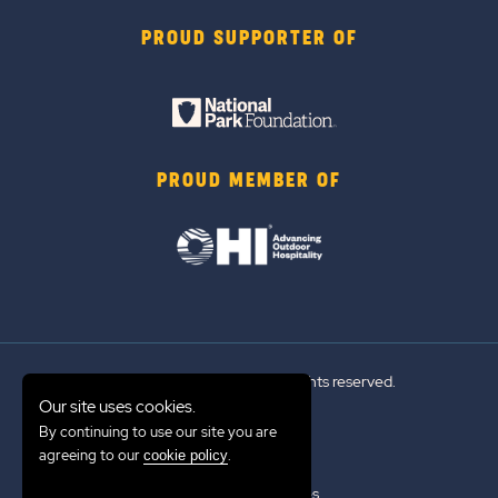
PROUD SUPPORTER OF
PROUD MEMBER OF
© 2026 Sun Outdoors®. All rights reserved.
Our site uses cookies.
By continuing to use our site you are
Sitemap
agreeing to our
.
cookie policy
Terms of Use
Emergency Updates