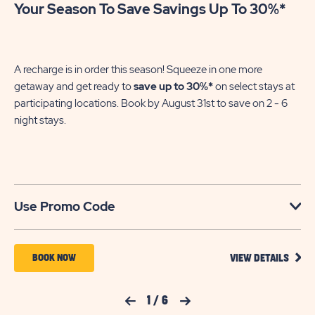
Your Season To Save Savings Up To 30%*
Pa
En
of
A recharge is in order this season! Squeeze in one more
le
getaway and get ready to
save up to 30%*
on select stays at
participating locations. Book by August 31st to save on 2 - 6
night stays.​
U
Use Promo Code
VIEW
BOOK
BOOK NOW
VIEW DETAILS
DETA
NOW
FOR
YOUR
FOR
Previous Slide
1
/
6
Next Slide
SEAS