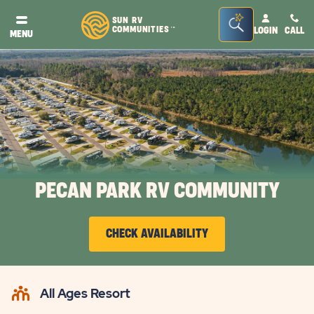
Seacrh
SUN RV
COMMUNITIES
LOGIN
CALL
TM
MENU
Bar
Toggle
PECAN PARK RV COMMUNITY
CHECK AVAILABILITY
CLICK
ON
All Ages Resort
CHECK