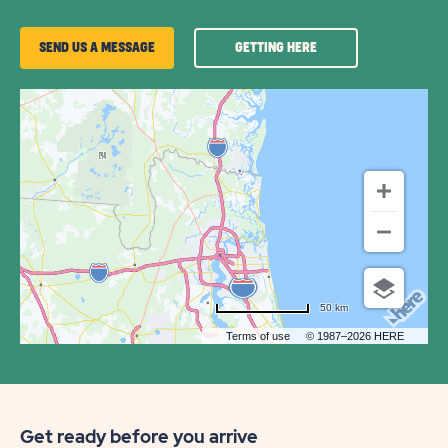
GETTING
SEND US A MESSAGE
GETTING HERE
HERE
OF
PECAN
PARK
RV
COMMUNITY
50 km
Terms of use
© 1987–2026 HERE
Get ready before you arrive