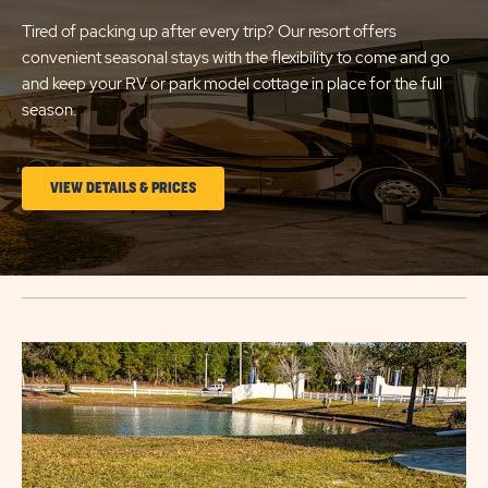
Tired of packing up after every trip? Our resort offers
convenient seasonal stays with the flexibility to come and go
and keep your RV or park model cottage in place for the full
season.
CLICK
VIEW DETAILS & PRICES
ON
LONG
TERM
STAYS
Click
VIEW
on
DETAILS
image
&
popup
PRICES
link
BUTTON