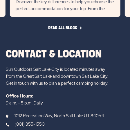
Discover the key differences to help you choose the
previous
Next
perfect accommodation for your trip. From the
Slider
Slid
extra space and local char...
arrow
arro
READ
READ ALL BLOGS
ALL
BLOGS
CONTACT & LOCATION
Sun Outdoors Salt Lake City is located minutes away
from the Great Salt Lake and downtown Salt Lake City.
Get in touch with us to plan a perfect camping holiday.
Office Hours:
9 a.m. - 5 p.m. Daily
1012 Recreation Way, North Salt Lake UT 84054
(801) 355-1550