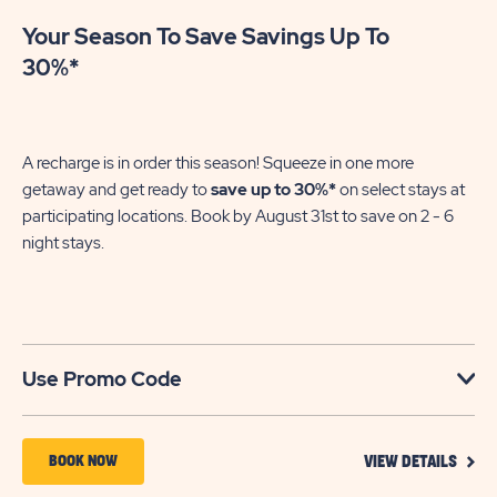
Your Season To Save Savings Up To
30%*
A recharge is in order this season! Squeeze in one more
getaway and get ready to
save up to 30%*
on select stays at
participating locations. Book by August 31st to save on 2 - 6
night stays.​
Use Promo Code
VIEW
BOOK
BOOK NOW
VIEW DETAILS
DETA
NOW
FOR