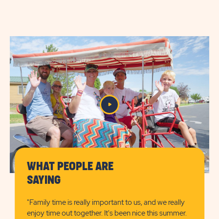
AMENITIES
AMENITIES
&
&
FEATURESLEARN
FEATURES
MORE
CHECK
BUTTON
AVAILABILITY
BUTTON
WHAT PEOPLE ARE
SAYING
"Family time is really important to us, and we really
enjoy time out together. It's been nice this summer.