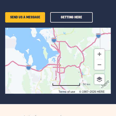
GETTING
SEND US A MESSAGE
GETTING HERE
HERE
OF
SUN
OUTDOORS
SALT
LAKE
CITY
50 km
Terms of use
© 1987–2026 HERE