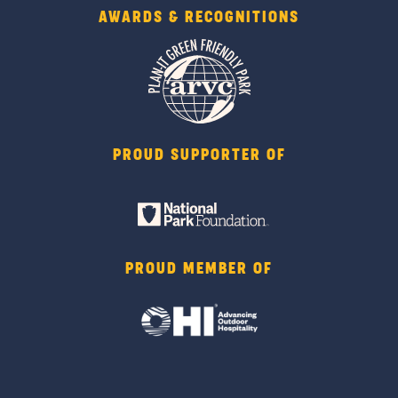
AWARDS & RECOGNITIONS
PROUD SUPPORTER OF
PROUD MEMBER OF