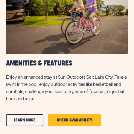
BUTTON
AMENITIES & FEATURES
Enjoy an enhanced stay at Sun Outdoors Salt Lake City. Take a
swim in the pool, enjoy outdoor activities like basketball and
cornhole, challenge your kids to a game of foosball, or just sit
back and relax.
CLICK
CLICK
LEARN MORE
CHECK AVAILABILITY
ON
ON