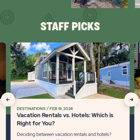
arr
STAFF PICKS
click
cli
on
on
Vacation
Ca
Rentals
Wi
vs.
Pe
Hotels:
101
Which
Det
is
lin
click
click
Right
DESTINATIONS
FEB 19, 2026
on
on
for
Vacation Rentals vs. Hotels: Which is
You?
Recommanded
Rec
Right for You?
Detail
State
Stat
Deciding between vacation rentals and hotels?
link