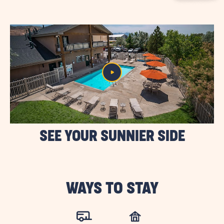
BUTTON
SEE YOUR SUNNIER SIDE
WAYS TO STAY