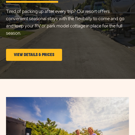
LAKE
Tired of packing up after every trip? Our resort offers
CITY
convenient seasonal stays with the flexibility to come and go
and keep your RV or park model cottage in place for the full
season.
CLICK
VIEW DETAILS & PRICES
ON
LONG
TERM
STAYS
VIEW
DETAILS
&
PRICES