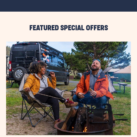
VIEW
ALL
RESORT
EVENTS
LINK
FEATURED SPECIAL OFFERS