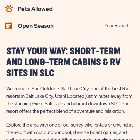
AVAILABILITY
Pets Allowed
BUTTON
Open Season
Year Round
STAY YOUR WAY: SHORT-TERM
AND LONG-TERM CABINS & RV
SITES IN SLC
Welcome to Sun Outdoors Salt Lake City, one of the best RV
resorts in Salt Lake City, Utah! Located just minutes away from
the stunning Great Salt Lake and vibrant downtown SLC, our
resort offers the perfect blend of adventure and relaxation.
Explore the area with one of our surrey bike rentals or unwind at
the resort with our outdoor pool, life-size board games, and