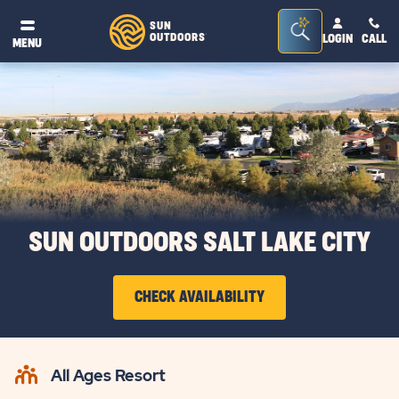
Seacrh
SUN
OUTDOORS
LOGIN
CALL
®
MENU
Bar
Toggle
SUN OUTDOORS SALT LAKE CITY
CHECK AVAILABILITY
CLICK
ON
All Ages Resort
CHECK