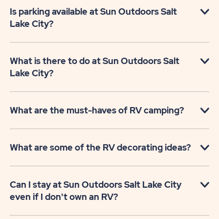
Is parking available at Sun Outdoors Salt
Lake City?
What is there to do at Sun Outdoors Salt
Lake City?
What are the must-haves of RV camping?
What are some of the RV decorating ideas?
Can I stay at Sun Outdoors Salt Lake City
even if I don't own an RV?