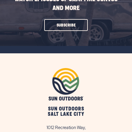
AND MORE
CLICK
SUBSCRIBE
ON
SUBSCRIBE
BUTTON
SUN OUTDOORS
SALT LAKE CITY
1012 Recreation Way,