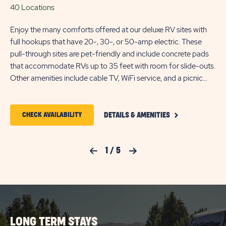
40 Locations
15
Enjoy the many comforts offered at our deluxe RV sites with
Bac
full hookups that have 20-, 30-, or 50-amp electric. These
20-
pull-through sites are pet-friendly and include concrete pads
ac
that accommodate RVs up to 35 feet with room for slide-outs.
ame
Other amenities include cable TV, WiFi service, and a picnic
table.
CLICK
CLICK
CHECK AVAILABILITY
DETAILS & AMENITIES
ON
ON
DELUXE
FULL
CHECK
HOOKUP
Previous Slide
1
/
5
Next Slide
PULL-
AVAILABILITY
THROUGH
FOR
RV
SITE
SUN
DETAILS
AND
OUTDOORS
AMENITIES
LONG TERM STAYS
SALT
LINK