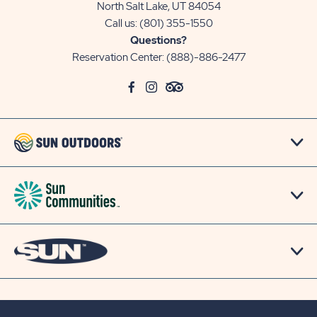
North Salt Lake, UT 84054
Call us:
(801) 355-1550
Questions?
Reservation Center:
(888)-886-2477
click
Visit
click
Visit
click
Visit
on
Facebook
on
Instagram
on
TripAdvisor
social
Page
social
Page
social
Page
link
link
link