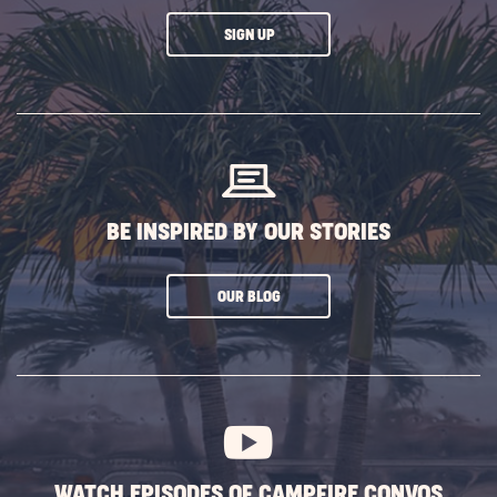
CLICK
SIGN UP
ON
SUBSCRIBE
BUTTON
BE INSPIRED BY OUR STORIES
CLICK
OUR BLOG
ON
SUBSCRIBE
BUTTON
WATCH EPISODES OF CAMPFIRE CONVOS