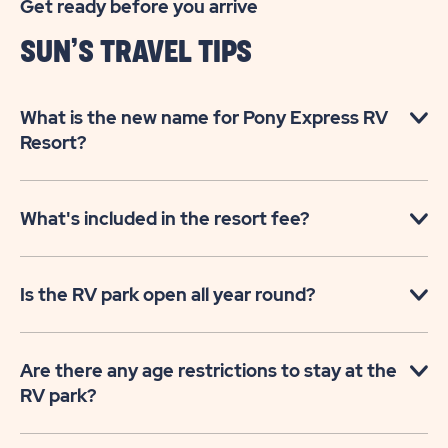
Get ready before you arrive
SUN’S TRAVEL TIPS
What is the new name for Pony Express RV
Resort?
What's included in the resort fee?
Is the RV park open all year round?
Are there any age restrictions to stay at the
RV park?