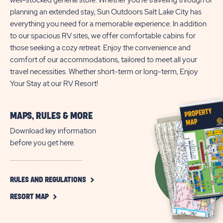
well-stocked general store. Whether you're traveling through or
planning an extended stay, Sun Outdoors Salt Lake City has
everything you need for a memorable experience. In addition
to our spacious RV sites, we offer comfortable cabins for
those seeking a cozy retreat. Enjoy the convenience and
comfort of our accommodations, tailored to meet all your
travel necessities. Whether short-term or long-term, Enjoy
Your Stay at our RV Resort!
MAPS, RULES & MORE
Download key information
before you get here.
CLICK
RULES AND REGULATIONS
ON
CLICK
RULES
RESORT MAP
ON
AND
RESORT
REGULATIONS
MAP
BUTTON