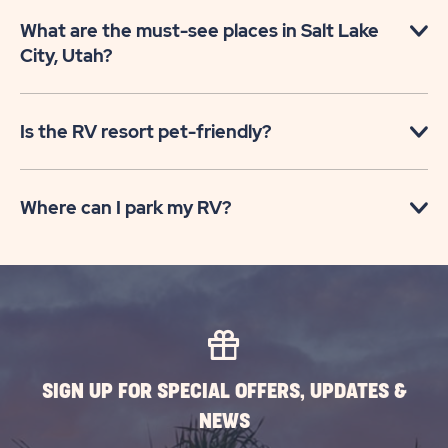
What are the must-see places in Salt Lake
City, Utah?
Is the RV resort pet-friendly?
Where can I park my RV?
SIGN UP FOR SPECIAL OFFERS, UPDATES &
NEWS