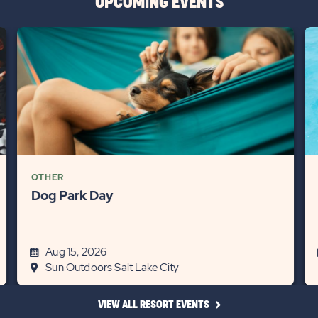
UPCOMING EVENTS
OTHER
Dog Park Day
Aug 15, 2026
Sun Outdoors Salt Lake City
CLICK
VIEW ALL RESORT EVENTS
ON