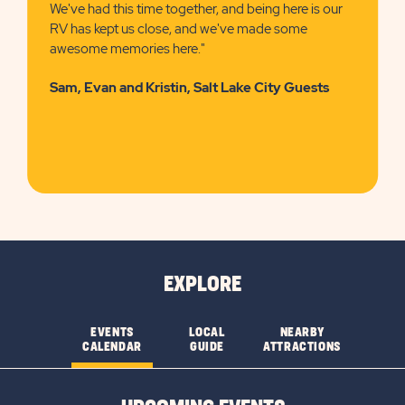
We've had this time together, and being here is our
RV has kept us close, and we've made some
awesome memories here."
Sam, Evan and Kristin, Salt Lake City Guests
EXPLORE
EVENTS
LOCAL
NEARBY
CALENDAR
GUIDE
ATTRACTIONS