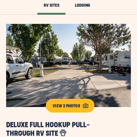
RV SITES
LODGING
VIEW 2 PHOTOS
DELUXE FULL HOOKUP PULL-
S
THROUGH RV SITE
R