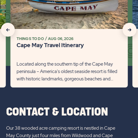
Travel
Wh
Itinerary
Wa
Detail
in
link
Ca
click
click
Ma
THINGS TO DO
AUG 06, 2026
on
on
Det
Cape May Travel Itinerary
lin
Recommanded
Rec
State
Stat
Located along the southern tip of the Cape May
peninsula – America's oldest seaside resort is filled
previous
Next
with historic landmarks, gorgeous beaches and
Slider
Slid
endless fun. We’ve put ...
arrow
arro
CONTACT & LOCATION
Our 38 wooded acre camping resort is nestled in Cape
May County just four miles from Wildwood and Cape