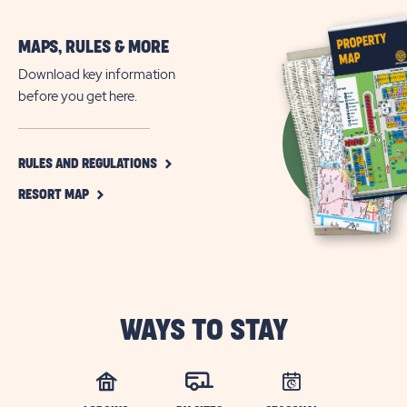
MAPS, RULES & MORE
Download key information
before you get here.
CLICK
RULES AND REGULATIONS
ON
CLICK
RULES
RESORT MAP
ON
AND
RESORT
REGULATIONS
MAP
BUTTON
BUTTON
WAYS TO STAY