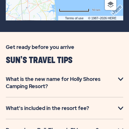
50 km
Terms of use
© 1987–2026 HERE
Get ready before you arrive
SUN’S TRAVEL TIPS
What is the new name for Holly Shores
Camping Resort?
What's included in the resort fee?