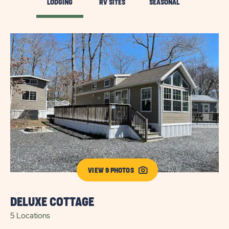
LODGING
RV SITES
SEASONAL
VIEW 9 PHOTOS
DELUXE COTTAGE
G
5 Locations
1 L