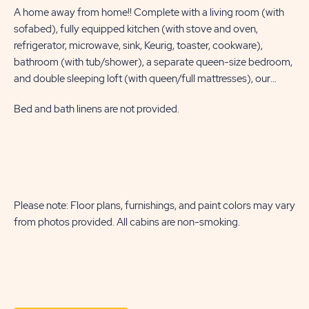
A home away from home!! Complete with a living room (with
Fea
sofabed), fully equipped kitchen (with stove and oven,
be
refrigerator, microwave, sink, Keurig, toaster, cookware),
con
bathroom (with tub/shower), a separate queen-size bedroom,
beh
and double sleeping loft (with queen/full mattresses), our
lea
deluxe cabins sleep six. Site amenities include a furnished deck,
equ
Bed and bath linens are not provided.
WiFi, a picnic table, a fire ring, and a charcoal grill.
Bed
co
be
twi
sof
ame
a p
Please note: Floor plans, furnishings, and paint colors may vary
Ple
from photos provided. All cabins are non-smoking.
fr