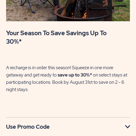
Your Season To Save Savings Up To
30%*
A recharge is in order this season! Squeeze in one more
getaway and get ready to
save up to 30%*
on select stays at
participating locations. Book by August 31st to save on 2 - 6
night stays.​
Use Promo Code