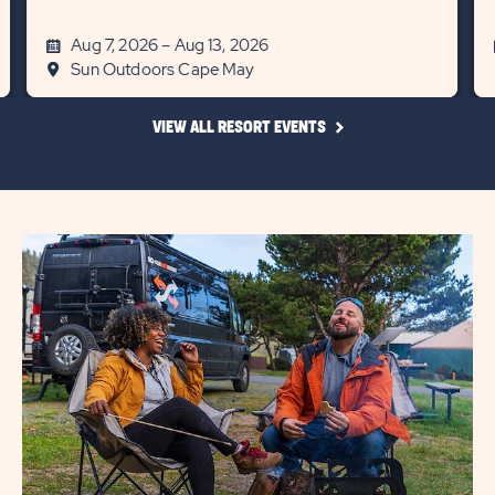
Aug 7, 2026 – Aug 13, 2026
Sun Outdoors Cape May
CLICK
VIEW ALL RESORT EVENTS
ON
VIEW
ALL
RESORT
EVENTS
LINK