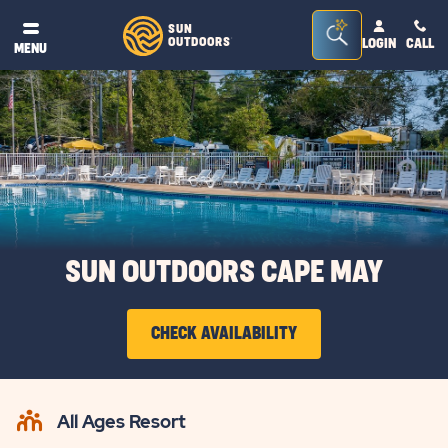
Seacrh
SUN
OUTDOORS
LOGIN
CALL
®
MENU
Bar
Toggle
SUN OUTDOORS CAPE MAY
CHECK AVAILABILITY
CLICK
ON
All Ages Resort
CHECK