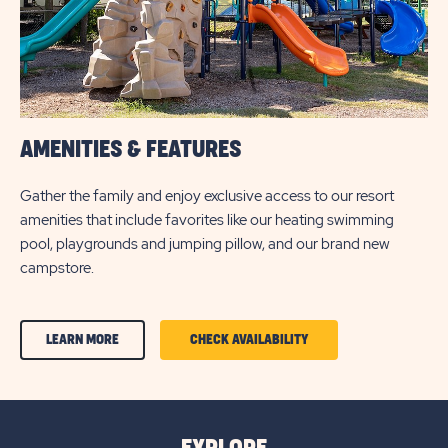
AMENITIES & FEATURES
Gather the family and enjoy exclusive access to our resort
amenities that include favorites like our heating swimming
pool, playgrounds and jumping pillow, and our brand new
campstore.
CLICK
CLICK
LEARN MORE
CHECK AVAILABILITY
ON
ON
AMENITIES
AMENITIES
&
&