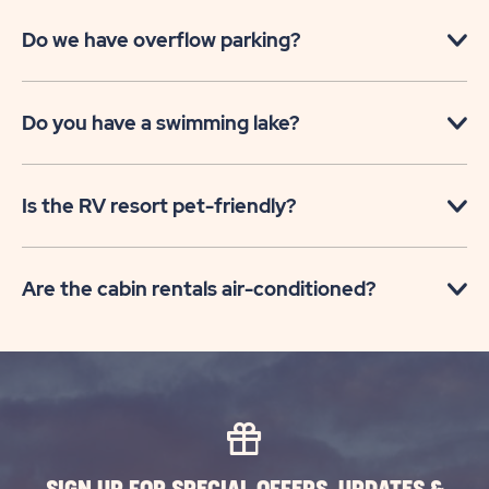
Do we have overflow parking?
Do you have a swimming lake?
Is the RV resort pet-friendly?
Are the cabin rentals air-conditioned?