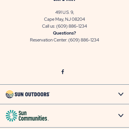
491 U.S. 9,
Cape May, NJ 08204
Call us:
(609) 886-1234
Questions?
Reservation Center:
(609) 886-1234
click
Visit
on
Facebook
social
Page
link