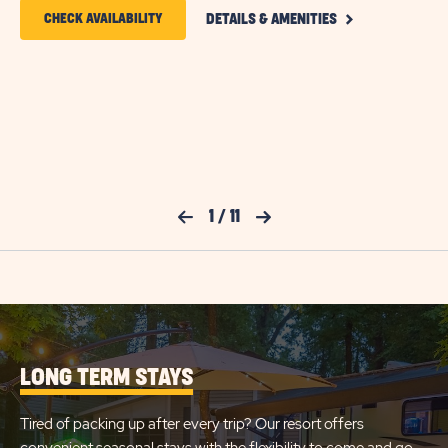
CLICK
CLICK
CHECK AVAILABILITY
DETAILS & AMENITIES
ON
ON
DELUXE
COTTAGE
CHECK
DETAILS
AND
AVAILABILITY
AMENITIES
FOR
LINK
SUN
OUTDOORS
Previous Slide
1
/
11
Next Slide
CAPE
MAY
LONG TERM STAYS
Tired of packing up after every trip? Our resort offers