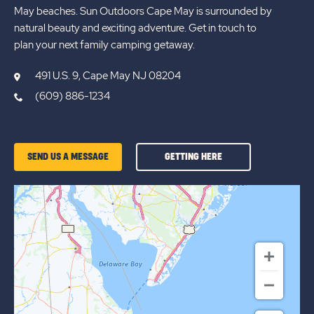
May beaches. Sun Outdoors Cape May is surrounded by
natural beauty and exciting adventure. Get in touch to
plan your next family camping getaway.
491 U.S. 9, Cape May NJ 08204
(609) 886-1234
GETTING
SEND US A MESSAGE
GETTING HERE
HERE
OF
SUN
OUTDOORS
CAPE
MAY