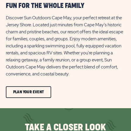
FUN FOR THE WHOLE FAMILY
Discover Sun Outdoors Cape May, your perfect retreat at the
Jersey Shore. Located just minutes from Cape May's historic
charm and pristine beaches, our resort offers the ideal escape
for families, couples, and groups. Enjoy modern amenities,
including a sparkling swimming pool, fully equipped vacation
rentals, and spacious RV sites. Whether you're planning a
relaxing getaway, a family reunion, or a group event, Sun
Outdoors Cape May delivers the perfect blend of comfort,
convenience, and coastal beauty.
CLICK
PLAN YOUR EVENT
ON
PLAN
YOUR
TAKE A CLOSER LOOK
EVENT