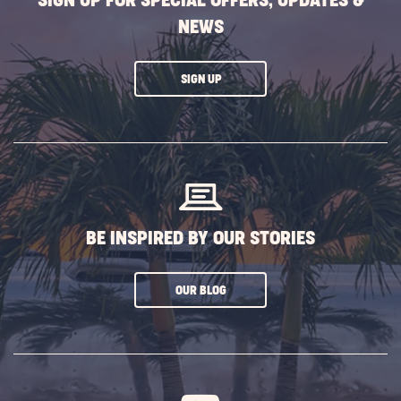
SIGN UP FOR SPECIAL OFFERS, UPDATES &
NEWS
CLICK
SIGN UP
ON
SUBSCRIBE
BUTTON
BE INSPIRED BY OUR STORIES
CLICK
OUR BLOG
ON
SUBSCRIBE
BUTTON