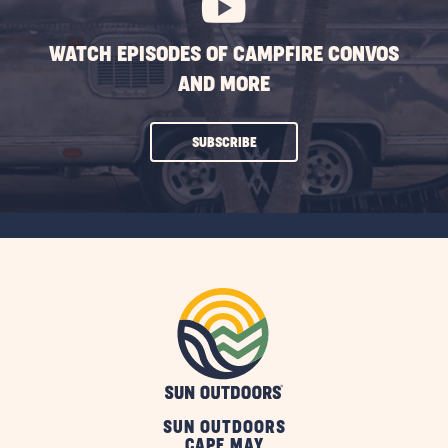
WATCH EPISODES OF CAMPFIRE CONVOS
AND MORE
CLICK
SUBSCRIBE
ON
SUBSCRIBE
BUTTON
SUN OUTDOORS
CAPE MAY