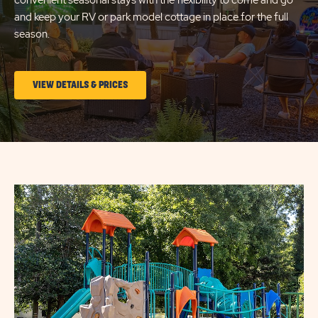
convenient seasonal stays with the flexibility to come and go
and keep your RV or park model cottage in place for the full
season.
CLICK
VIEW DETAILS & PRICES
ON
LONG
TERM
STAYS
VIEW
DETAILS
&
PRICES
BUTTON