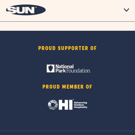
PROUD SUPPORTER OF
PROUD MEMBER OF