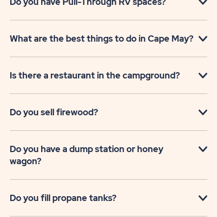
Do you have Pull-Through RV spaces?
What are the best things to do in Cape May?
Is there a restaurant in the campground?
Do you sell firewood?
Do you have a dump station or honey
wagon?
Do you fill propane tanks?