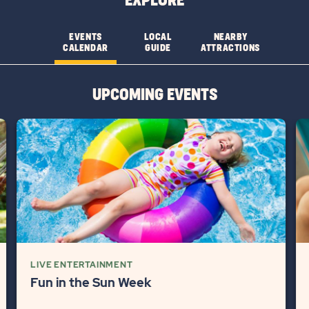
EXPLORE
FEATURESLEARN
FEATURES
MORE
CHECK
EVENTS
LOCAL
NEARBY
CALENDAR
GUIDE
ATTRACTIONS
BUTTON
AVAILABILITY
BUTTON
UPCOMING EVENTS
LIVE ENTERTAINMENT
Fun in the Sun Week