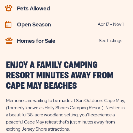
AVAILABILITY
Pets Allowed
BUTTON
Open Season
Apr 17 - Nov 1
Homes for Sale
See Listings
ENJOY A FAMILY CAMPING
RESORT MINUTES AWAY FROM
CAPE MAY BEACHES
Memories are waiting to be made at Sun Outdoors Cape May,
(formerly known as Holly Shores Camping Resort). Nestled in
a beautiful 38-acre woodland setting, you'll experience a
peaceful Cape May retreat that's just minutes away from
exciting Jersey Shore attractions.