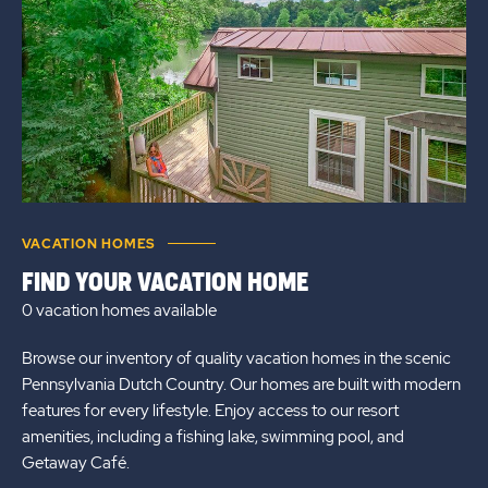
VACATION HOMES
FIND YOUR VACATION HOME
0 vacation homes
available
Browse our inventory of quality vacation homes in the scenic
Pennsylvania Dutch Country. Our homes are built with modern
features for every lifestyle. Enjoy access to our resort
amenities, including a fishing lake, swimming pool, and
Getaway Café.