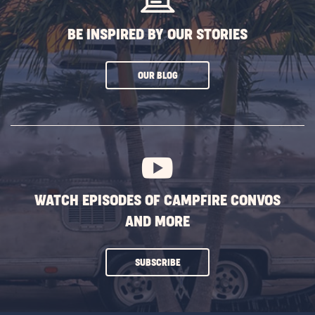
BE INSPIRED BY OUR STORIES
CLICK
OUR BLOG
ON
SUBSCRIBE
BUTTON
WATCH EPISODES OF CAMPFIRE CONVOS
AND MORE
CLICK
SUBSCRIBE
ON
SUBSCRIBE