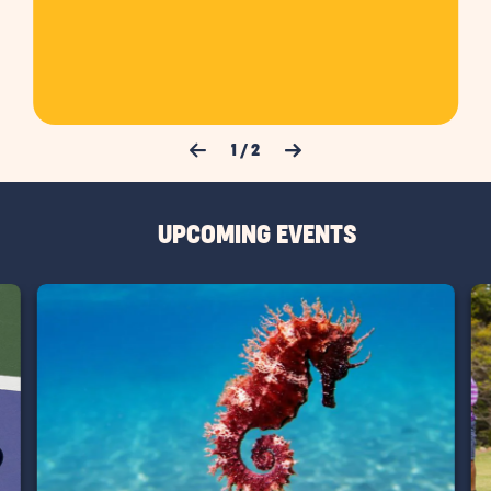
Previous Slide
Next Slide
1
/
2
UPCOMING EVENTS