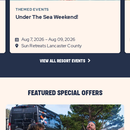
THEMED EVENTS
Under The Sea Weekend!
Aug 7, 2026 – Aug 09, 2026
Sun Retreats Lancaster County
CLICK
VIEW ALL RESORT EVENTS
ON
VIEW
ALL
RESORT
EVENTS
LINK
FEATURED SPECIAL OFFERS