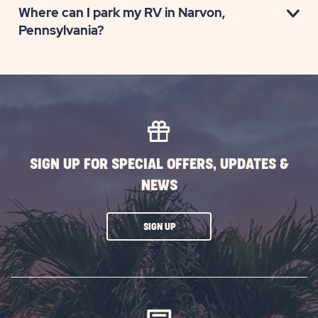
Where can I park my RV in Narvon,
Pennsylvania?
SIGN UP FOR SPECIAL OFFERS, UPDATES &
NEWS
CLICK
SIGN UP
ON
SUBSCRIBE
BUTTON