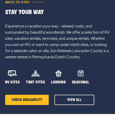
WAYS TO STAY
STAY YOUR WAY
Experience a vacation your way - relaxed, rustic, and
surrounded by beautiful woodlands. We offer a selection of RV
sites, vacation rentals, tent sites, and unique rentals. Whether
you own an RV, or want to camp under starlit skies, or looking
for a lakeside cabin or villa, Sun Retreats Lancaster County is a
serene retreat in Pennsylvania Dutch Country.
RV SITES
TENT SITES
LODGING
SEASONAL
CHECK AVAILABILITY
VIEW ALL
CLICK
ON