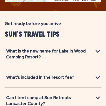
Get ready before you arrive
SUN’S TRAVEL TIPS
What is the new name for Lake in Wood
Camping Resort?
What’s included in the resort fee?
Can I tent camp at Sun Retreats
Lancaster County?