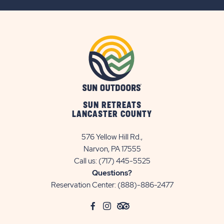
BUTTON
SUN RETREATS
LANCASTER COUNTY
576 Yellow Hill Rd.,
Narvon, PA 17555
Call us:
(717) 445-5525
Questions?
Reservation Center:
(888)-886-2477
click
Visit
click
Visit
click
Visit
on
Facebook
on
Instagram
on
TripAdvisor