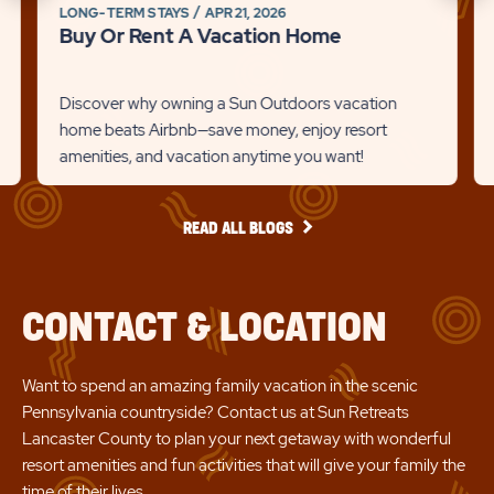
on
on
LONG-TERM STAYS
APR 21, 2026
link
to
Buy Or Rent A Vacation Home
Br
Recommanded
Rec
Det
State
Stat
lin
Discover why owning a Sun Outdoors vacation
previous
Next
home beats Airbnb—save money, enjoy resort
amenities, and vacation anytime you want!
Slider
Slid
arrow
arro
READ
READ ALL BLOGS
ALL
BLOGS
CONTACT & LOCATION
Want to spend an amazing family vacation in the scenic
Pennsylvania countryside? Contact us at Sun Retreats
Lancaster County to plan your next getaway with wonderful
resort amenities and fun activities that will give your family the
time of their lives.