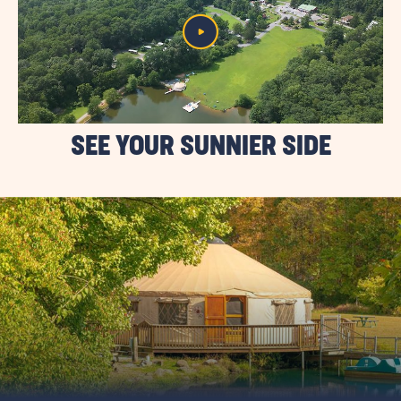
SEE YOUR SUNNIER SIDE