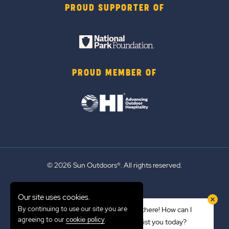
PROUD SUPPORTER OF
PROUD MEMBER OF
© 2026 Sun Outdoors®. All rights reserved.
Sitemap
Our site uses cookies.
Terms of Use
By continuing to use our site you are
Hi there! How can I
Emergency Updates
agreeing to our
.
cookie policy
assist you today?