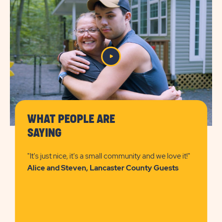
DETAILS
&
PRICES
BUTTON
WHAT PEOPLE ARE
SAYING
"It's just nice, it's a small community and we love it!"
Alice and Steven, Lancaster County Guests