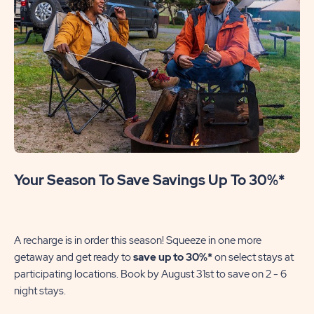
Your Season To Save Savings Up To 30%*
A recharge is in order this season! Squeeze in one more
getaway and get ready to
save up to 30%*
on select stays at
participating locations. Book by August 31st to save on 2 - 6
night stays.​