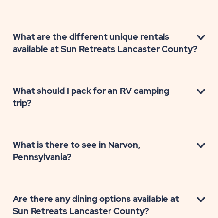
What are the different unique rentals
available at Sun Retreats Lancaster County?
What should I pack for an RV camping
trip?
What is there to see in Narvon,
Pennsylvania?
Are there any dining options available at
Sun Retreats Lancaster County?