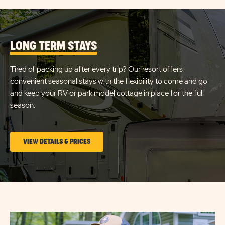
LONG TERM STAYS
Tired of packing up after every trip? Our resort offers
convenient seasonal stays with the flexibility to come and go
and keep your RV or park model cottage in place for the full
season.
CLICK
VIEW DETAILS & PRICES
ON
LONG
TERM
STAYS
VIEW