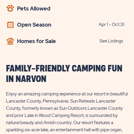
AVAILABILITY
Pets Allowed
BUTTON
Open Season
Apr 1 - Oct 31
Homes for Sale
See Listings
FAMILY-FRIENDLY CAMPING FUN
IN NARVON
Enjoy an amazing camping experience at our resort in beautiful
Lancaster County, Pennsylvania. Sun Retreats Lancaster
County, formerly known as Sun Outdoors Lancaster County
and prior Lake in Wood Camping Resort, is surrounded by
natural beauty and Amish country. Our resort features a
sparkling six-acre lake, an entertainment hall with pipe organ,