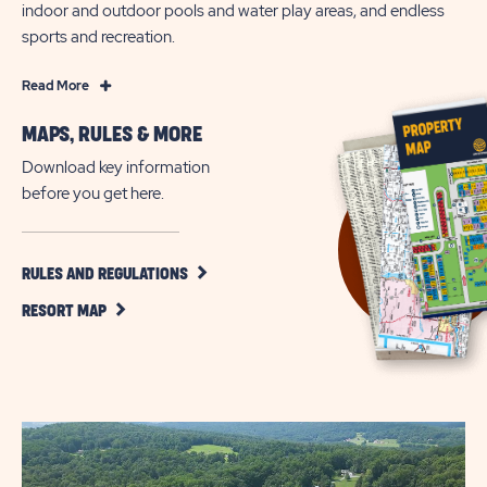
indoor and outdoor pools and water play areas, and endless
sports and recreation.
Read
Read More
More
MAPS, RULES & MORE
Family-
Friendly
Download key information
Camping
before you get here.
Fun
in
Narvon
CLICK
RULES AND REGULATIONS
ON
CLICK
RULES
RESORT MAP
ON
AND
RESORT
REGULATIONS
MAP
BUTTON
BUTTON