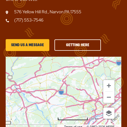
576 Yellow Hill Rd., Narvon PA 17555
(717) 553-7546
GETTING
SEND US A MESSAGE
GETTING HERE
HERE
OF
SUN
RETREATS
LANCASTER
COUNTY
50 km
Terms of use
© 1987–2026 HERE