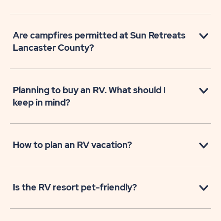
Are campfires permitted at Sun Retreats
Lancaster County?
Planning to buy an RV. What should I
keep in mind?
How to plan an RV vacation?
Is the RV resort pet-friendly?