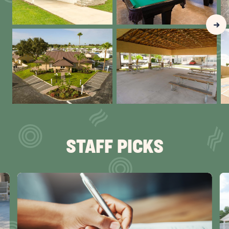
Clic
Nex
Gall
Slid
arr
STAFF PICKS
click
cli
on
on
Snowbird
Sn
Checklist
R
Special:
Tr