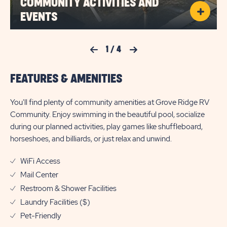
COMMUNITY ACTIVITIES AND
EVENTS
Previous Slide
1
/
4
Next Slide
FEATURES & AMENITIES
You'll find plenty of community amenities at Grove Ridge RV
Community. Enjoy swimming in the beautiful pool, socialize
during our planned activities, play games like shuffleboard,
horseshoes, and billiards, or just relax and unwind.
WiFi Access
Mail Center
Restroom & Shower Facilities
Laundry Facilities ($)
Pet-Friendly