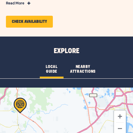
Read
Read More
More
Features
CLICK
CHECK AVAILABILITY
&
ON
Amenities
CHECK
AVAILABILITY
EXPLORE
FOR
GROVE
LOCAL
NEARBY
GUIDE
ATTRACTIONS
RIDGE