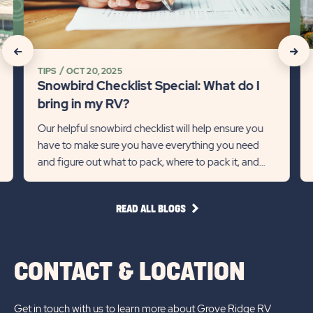
What
Ti
do
on
I
Mi
click
click
bring
So
TIPS
OCT 20, 2025
on
on
in
fo
Snowbird Checklist Special: What do I
my
th
Recommanded
Rec
bring in my RV?
RV?
Wi
State
Stat
Our helpful snowbird checklist will help ensure you
Detail
Det
have to make sure you have everything you need
previous
link
Next
lin
and figure out what to pack, where to pack it, and
Slider
Slid
how much to pack.
arrow
arro
READ
READ ALL BLOGS
ALL
BLOGS
CONTACT & LOCATION
Get in touch with us to learn more about Grove Ridge RV