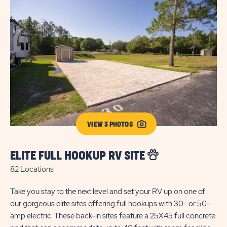
VIEW 3 PHOTOS
ELITE FULL HOOKUP RV SITE
S
82 Locations
9 
Take you stay to the next level and set your RV up on one of
Enj
our gorgeous elite sites offering full hookups with 30- or 50-
ho
amp electric. These back-in sites feature a 25X45 full concrete
The