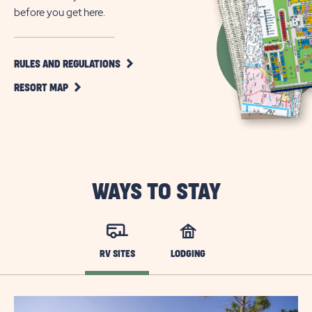
before you get here.
CLICK
RULES AND REGULATIONS
ON
CLICK
RULES
RESORT MAP
ON
AND
RESORT
REGULATIONS
MAP
BUTTON
BUTTON
WAYS TO STAY
RV SITES
LODGING