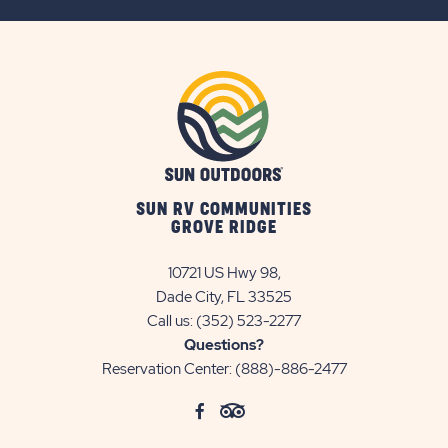
BUTTON
SUN RV COMMUNITIES
GROVE RIDGE
10721 US Hwy 98,
Dade City, FL 33525
Call us:
(352) 523-2277
Questions?
Reservation Center:
(888)-886-2477
click
Visit
click
Visit
on
Facebook
on
TripAdvisor