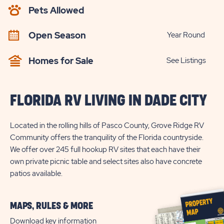
AVAILABILITY
Pets Allowed
BUTTON
Open Season
Year Round
Homes for Sale
See Listings
FLORIDA RV LIVING IN DADE CITY
Located in the rolling hills of Pasco County, Grove Ridge RV
Community offers the tranquility of the Florida countryside.
We offer over 245 full hookup RV sites that each have their
own private picnic table and select sites also have concrete
patios available.
MAPS, RULES & MORE
Download key information