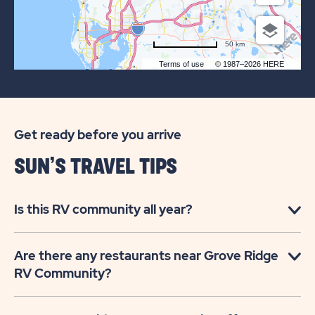
50 km
Terms of use
© 1987–2026 HERE
Get ready before you arrive
SUN’S TRAVEL TIPS
Is this RV community all year?
Are there any restaurants near Grove Ridge
RV Community?