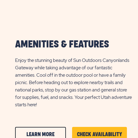
AMENITIES & FEATURES
Enjoy the stunning beauty of Sun Outdoors Canyonlands
Gateway while taking advantage of our fantastic
amenities. Cool off in the outdoor pool or have a family
picnic. Before heading out to explore nearby trails and
national parks, stop by our gas station and general store
for supplies, fuel, and snacks. Your perfect Utah adventure
starts here!
CLICK
CLICK
LEARN MORE
CHECK AVAILABILITY