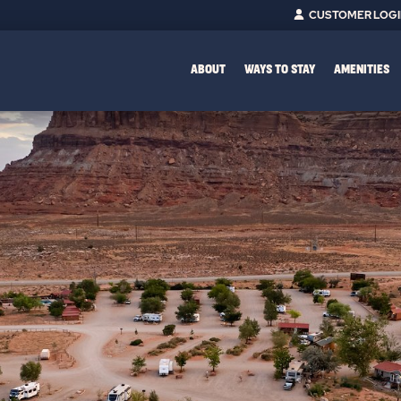
CUSTOMER LOG
ABOUT
WAYS TO STAY
AMENITIES