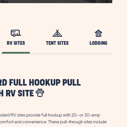
RV SITES
TENT SITES
LODGING
D FULL HOOKUP PULL
 RV SITE
ndard RV sites provide full hookup with 20- or 30-amp
 comfort and convenience. These pull-through sites include