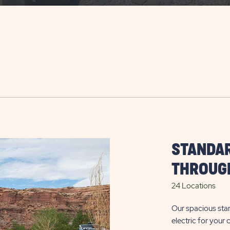
STANDAR
THROUGH
24 Locations
Our spacious sta
electric for your