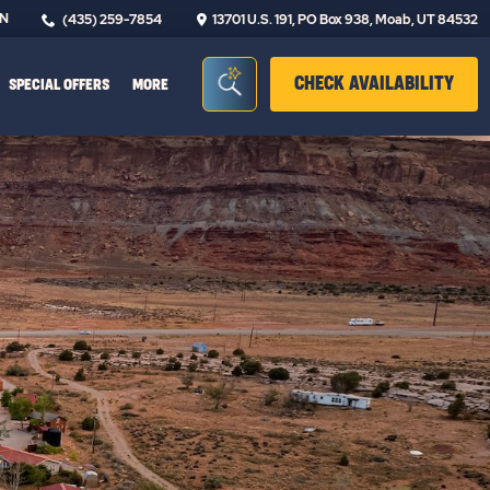
IN
(435) 259-7854
13701 U.S. 191, PO Box 938, Moab, UT 84532
Seacrh Bar Toggle
CLIC
CHECK AVAILABILITY
SPECIAL OFFERS
MORE