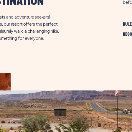
TINATION
befo
sts and adventure seekers!
s, our resort offers the perfect
RULE
surely walk, a challenging hike,
RESO
 something for everyone.