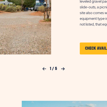
leveled gravel p
slide-outs, a pic
site also comes w
equipment type i
not listed, that e
CHECK AVAIL
Previous Slide
1
/
5
Next Slide