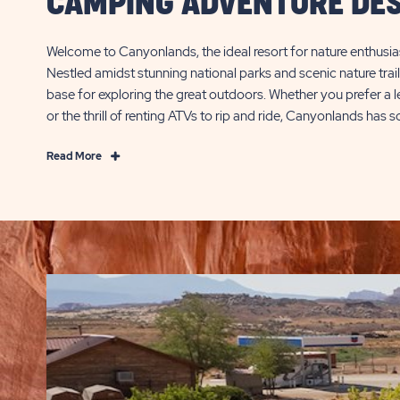
CAMPING ADVENTURE DES
Welcome to Canyonlands, the ideal resort for nature enthusia
Nestled amidst stunning national parks and scenic nature trail
base for exploring the great outdoors. Whether you prefer a lei
or the thrill of renting ATVs to rip and ride, Canyonlands has
Read
Read More
More
Where
Trails
Meet
Thrills:
Your
Camping
Adventure
Destination