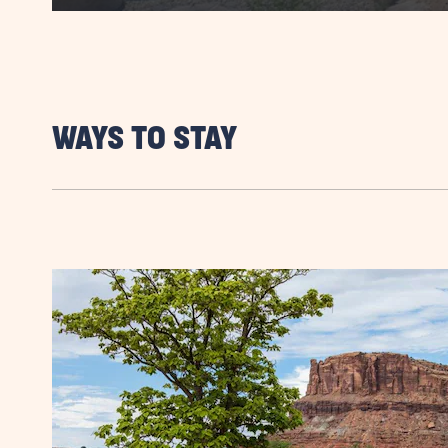
WAYS TO STAY