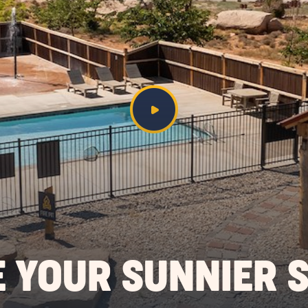
E YOUR SUNNIER S