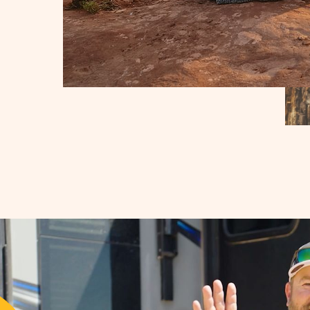
IES
RES
BILITY
N