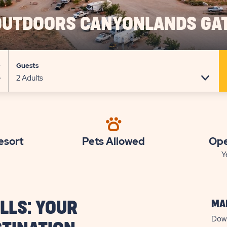
OUTDOORS CANYONLANDS GA
e
Guests
esort
Pets Allowed
Ope
Y
MAP
LLS: YOUR
Down