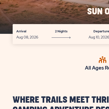
SUN 
Arrival
2 Nights
Departur
All Ages R
WHERE TRAILS MEET THRI