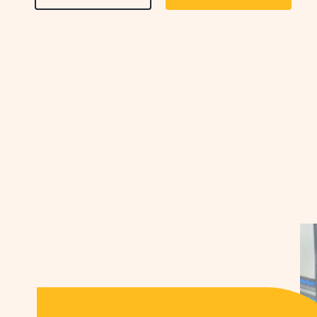
ON
ON
AMENITIES
AMENIT
&
&
FEATURESLEARN
FEATU
MORE
CHECK
BUTTON
AVAILA
BUTTO