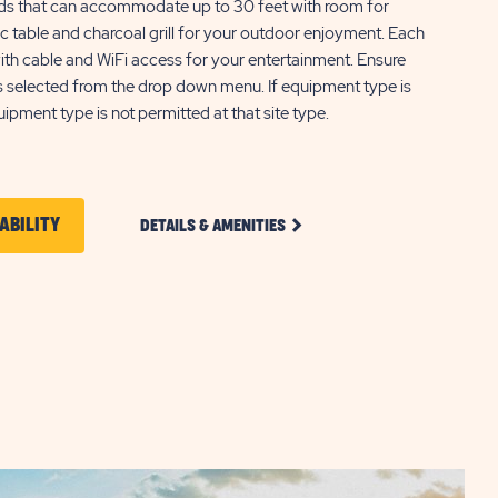
ads that can accommodate up to 30 feet with room for
nic table and charcoal grill for your outdoor enjoyment. Each
ith cable and WiFi access for your entertainment. Ensure
s selected from the drop down menu. If equipment type is
quipment type is not permitted at that site type.
CLICK
CLICK
ABILITY
DETAILS & AMENITIES
ON
ON
STANDARD
FULL
CHECK
HOOKUP
PULL
AVAILABILITY
THROUGH
FOR
RV
SITE
SUN
DETAILS
AND
OUTDOORS
AMENITIES
CANYONLANDS
LINK
GATEWAY