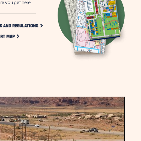
re you get here.
CLICK
S AND REGULATIONS
ON
CLICK
RULES
RT MAP
ON
AND
RESORT
REGULATIONS
MAP
BUTTON
BUTTON