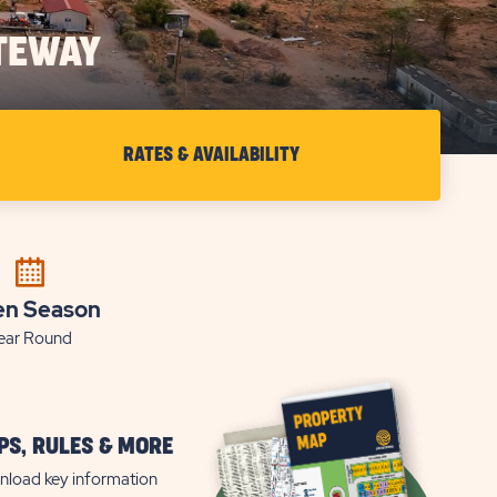
TEWAY
RATES & AVAILABILITY
CHECK
RATES
&
AVAILABILITY
FOR
n Season
ear Round
SUN
OUTDOORS
CANYONLANDS
GATEWAY
S, RULES & MORE
load key information