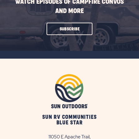
WATCH EPISODES OF CAMPFIRE CONVOS
AND MORE
CLICK
SUBSCRIBE
ON
SUBSCRIBE
BUTTON
SUN RV COMMUNITIES
BLUE STAR
11050 E Apache Trail,