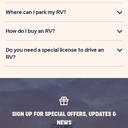
Where can I park my RV?
How do I buy an RV?
Do you need a special license to drive an
RV?
SIGN UP FOR SPECIAL OFFERS, UPDATES &
NEWS