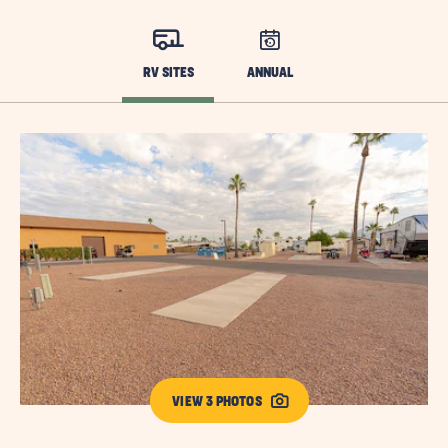
RV SITES
ANNUAL
VIEW 3 PHOTOS