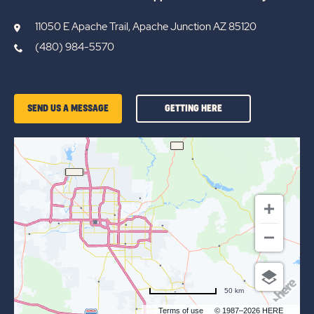
11050 E Apache Trail, Apache Junction AZ 85120
(480) 984-5570
GETTING
SEND US A MESSAGE
GETTING HERE
HERE
OF
BLUE
STAR
50 km
Terms of use
© 1987–2026 HERE