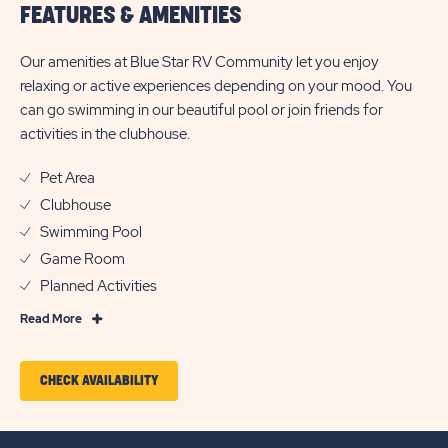
FEATURES & AMENITIES
Our amenities at Blue Star RV Community let you enjoy
relaxing or active experiences depending on your mood. You
can go swimming in our beautiful pool or join friends for
activities in the clubhouse.
Pet Area
Clubhouse
Swimming Pool
Game Room
Planned Activities
Read
Read More
More
Features
CLICK
CHECK AVAILABILITY
&
ON
Amenities
CHECK