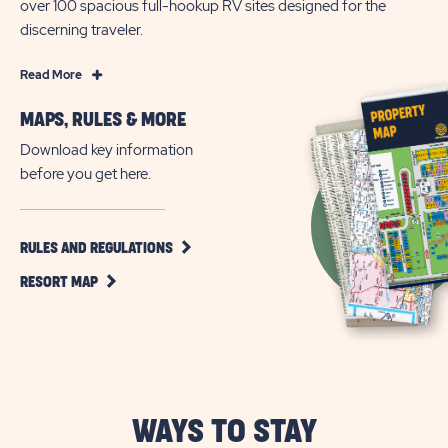
over 100 spacious full-hookup RV sites designed for the
discerning traveler.
Read
Read More
More
MAPS, RULES & MORE
Active
55+
Download key information
Living
before you get here.
in
Apache
Junction,
CLICK
RULES AND REGULATIONS
ON
Arizona
CLICK
RULES
RESORT MAP
ON
AND
RESORT
REGULATIONS
MAP
BUTTON
BUTTON
WAYS TO STAY