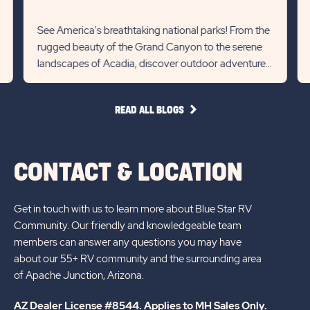
m
Recommanded
Rec
RV
State
Stat
See America's breathtaking national parks! From the
Det
rugged beauty of the Grand Canyon to the serene
previous
Next
lin
landscapes of Acadia, discover outdoor adventures
Slider
Slid
and diverse wildlife...
arrow
arro
READ
READ ALL BLOGS
ALL
BLOGS
CONTACT & LOCATION
Get in touch with us to learn more about Blue Star RV
Community. Our friendly and knowledgeable team
members can answer any questions you may have
about our 55+ RV community and the surrounding area
of Apache Junction, Arizona.
AZ Dealer License #8544. Applies to MH Sales Only.