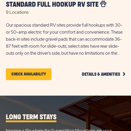
STANDARD FULL HOOKUP RV SITE
9 Locations
Our spacious standard RV sites provide full hookups with 30-
or 50-amp electric for your comfort and convenience. These
back-in sites include gravel pads that can accommodate 36-
87 feet with room for slide-outs; select sites have rear slide-
outs only on the driver’s side, but have no limitations on the
passenger side. Each site is separated by a concrete patio area
for your outdoor enjoyment, and includes WiFi access to keep
CLIC
you connected. *Guests must arrive by 4:30 p.m. (GMT) for
CLICK
CHECK AVAILABILITY
DETAILS & AMENITIES
ON
check-in.
ON
STAN
FULL
CHECK
HOOK
RV
AVAILABILITY
SITE
FOR
DETA
AND
LONG TERM STAYS
BLUE
AMEN
LINK
STAR
Imagine a life where the Superstition Mountains are your