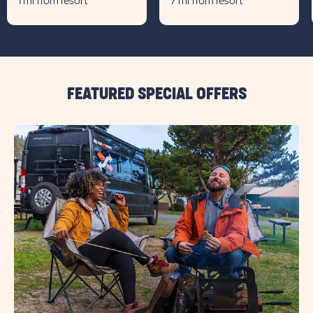
1 mi from resort
7 mi from resort
FEATURED SPECIAL OFFERS