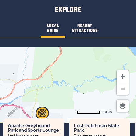
AVAILABILITY
EXPLORE
FOR
BLUE
LOCAL
NEARBY
GUIDE
ATTRACTIONS
STAR
10 km
Terms of use
© 1987–2026 HERE
Apache Greyhound
Lost Dutchman State
Park and Sports Lounge
Park