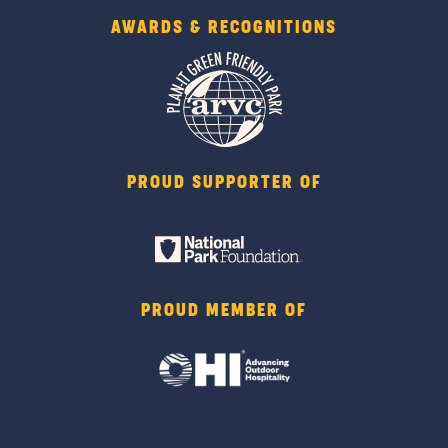
AWARDS & RECOGNITIONS
PROUD SUPPORTER OF
PROUD MEMBER OF