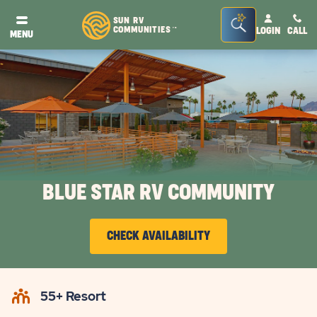
Seacrh
SUN RV
COMMUNITIES
LOGIN
CALL
TM
MENU
Bar
Toggle
BLUE STAR RV COMMUNITY
CHECK AVAILABILITY
CLICK
ON
55+ Resort
CHECK