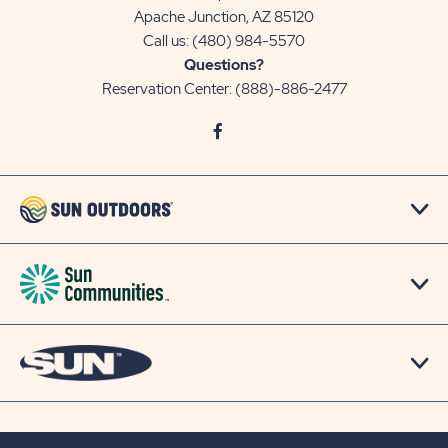
Apache Junction, AZ 85120
Call us:
(480) 984-5570
Questions?
Reservation Center:
(888)-886-2477
click
Visit
on
Facebook
social
Page
link