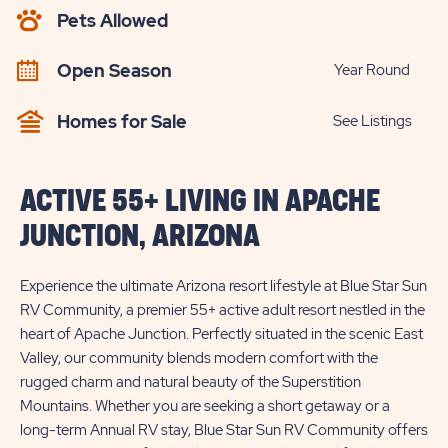
AVAILABILITY
Pets Allowed
BUTTON
Open Season
Year Round
Homes for Sale
See Listings
ACTIVE 55+ LIVING IN APACHE
JUNCTION, ARIZONA
Experience the ultimate Arizona resort lifestyle at Blue Star Sun
RV Community, a premier 55+ active adult resort nestled in the
heart of Apache Junction. Perfectly situated in the scenic East
Valley, our community blends modern comfort with the
rugged charm and natural beauty of the Superstition
Mountains. Whether you are seeking a short getaway or a
long-term Annual RV stay, Blue Star Sun RV Community offers