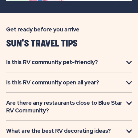
Get ready before you arrive
SUN’S TRAVEL TIPS
Is this RV community pet-friendly?
Is this RV community open all year?
Are there any restaurants close to Blue Star
RV Community?
What are the best RV decorating ideas?