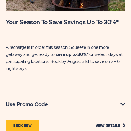
Your Season To Save Savings Up To 30%*
Su
We
in
A recharge is in order this season! Squeeze in one more
sh
getaway and get ready to
save up to 30%*
on select stays at
En
participating locations. Book by August 31st to save on 2 - 6
gre
night stays.​
U
Use Promo Code
VIEW
BOOK
BOOK NOW
VIEW DETAILS
DETA