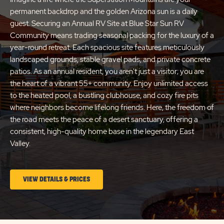
permanent backdrop and the golden Arizona sun is a daily
guest. Securing an Annual RV Site at Blue Star Sun RV
Community means trading seasonal packing for the luxury of a
year-round retreat. Each spacious site features meticulously
landscaped grounds, stable gravel pads, and private concrete
patios. As an annual resident, you aren't just a visitor; you are
the heart of a vibrant 55+ community. Enjoy unlimited access
to the heated pool, a bustling clubhouse, and cozy fire pits
where neighbors become lifelong friends. Here, the freedom of
the road meets the peace of a desert sanctuary, offering a
consistent, high-quality home base in the legendary East
Valley.
CLICK
VIEW DETAILS & PRICES
ON
LONG
TERM