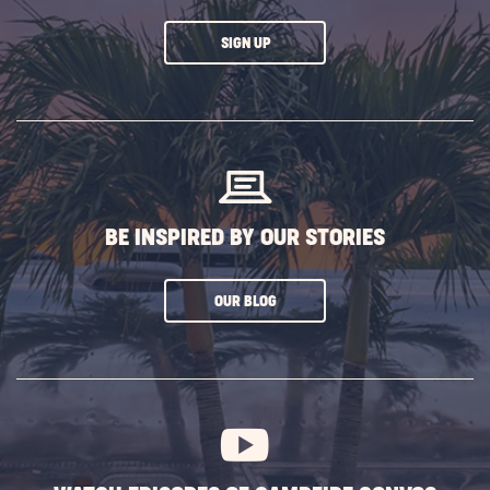
CLICK
SIGN UP
ON
SUBSCRIBE
BUTTON
BE INSPIRED BY OUR STORIES
CLICK
OUR BLOG
ON
SUBSCRIBE
BUTTON