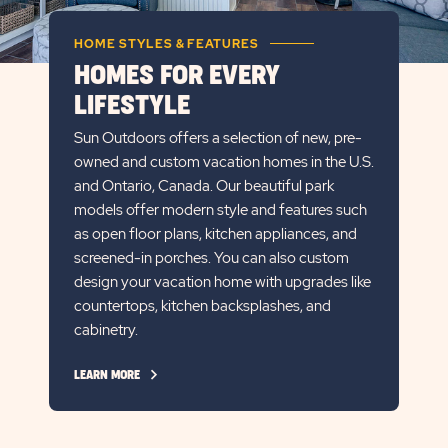
HOME STYLES & FEATURES
HOMES FOR EVERY
LIFESTYLE
Sun Outdoors offers a selection of new, pre-
owned and custom vacation homes in the U.S.
and Ontario, Canada. Our beautiful park
models offer modern style and features such
as open floor plans, kitchen appliances, and
screened-in porches. You can also custom
design your vacation home with upgrades like
countertops, kitchen backsplashes, and
cabinetry.
CLICK
LEARN MORE
ON
LEARN
MORE
LINK