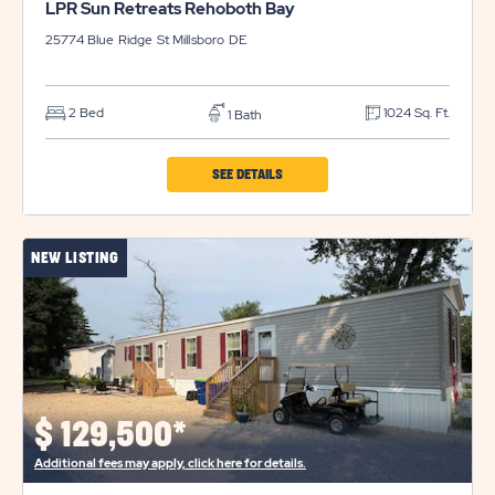
LPR Sun Retreats Rehoboth Bay
25774 Blue Ridge St
Millsboro
DE
2 Bed
1024 Sq. Ft.
1 Bath
CLICK
SEE DETAILS
ON
LPR
NEW LISTING
SUN
RETREATS
REHOBOTH
BAY
PROPERTY
DETAILS
$
129,500*
BUTTON
Additional fees may apply, click here for details.