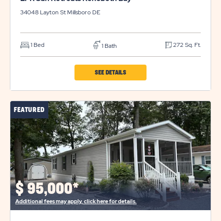
34048 Layton St
Millsboro
DE
1 Bed
272 Sq. Ft.
1 Bath
CLICK
SEE DETAILS
ON
LPR
FEATURED
SUN
RETREATS
REHOBOTH
BAY
PROPERTY
DETAILS
$
95,000*
BUTTON
Additional fees may apply, click here for details.