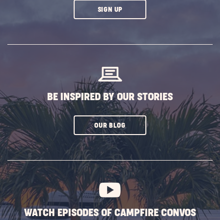
CLICK
SIGN UP
ON
SUBSCRIBE
BUTTON
BE INSPIRED BY OUR STORIES
CLICK
OUR BLOG
ON
SUBSCRIBE
BUTTON
WATCH EPISODES OF CAMPFIRE CONVOS