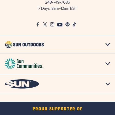
Communities/Sun
248-749-7685
Outdoors
7 Days, 8am-12am EST
on
Google
Facebook
Twitter
Instagram
Youtube
Pinterest
TikTok
Map
PROUD SUPPORTER OF