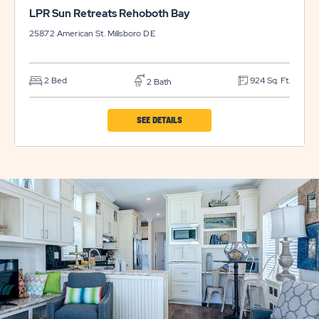
LPR Sun Retreats Rehoboth Bay
25872 American St.
Millsboro
DE
2 Bed
924 Sq. Ft.
2 Bath
CLICK
SEE DETAILS
ON
LPR
SUN
RETREATS
REHOBOTH
BAY
PROPERTY
DETAILS
BUTTON