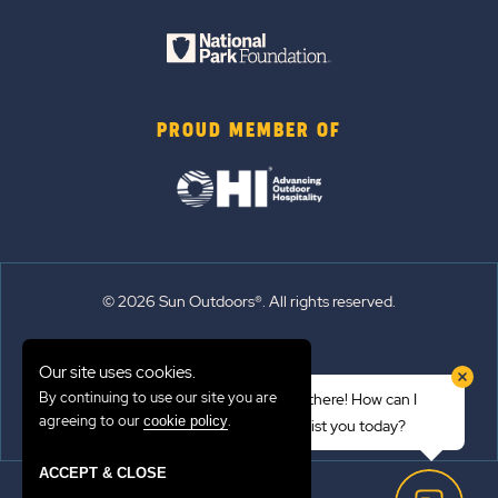
PROUD MEMBER OF
© 2026 Sun Outdoors®. All rights reserved.
Sitemap
Our site uses cookies.
Terms of Use
By continuing to use our site you are
Hi there! How can I
Emergency Updates
agreeing to our
.
cookie policy
assist you today?
Privacy Policy
ACCEPT & CLOSE