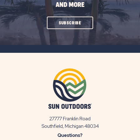
AND MORE
CLICK
SUBSCRIBE
ON
SUBSCRIBE
BUTTON
27777 Franklin Road
View
Southfield, Michigan 48034
Sun
Questions?