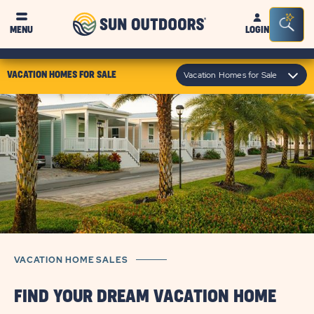
Sun
Sea
MENU
LOGIN
Outdoors
Bar
Tog
click
Vacation Homes for Sale
VACATION HOMES FOR SALE
on
module
text
VACATION HOME SALES
FIND YOUR DREAM VACATION HOME