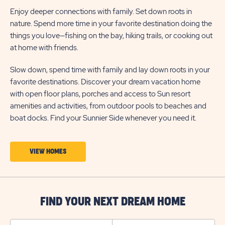
Enjoy deeper connections with family. Set down roots in
nature. Spend more time in your favorite destination doing the
things you love—fishing on the bay, hiking trails, or cooking out
at home with friends.
Slow down, spend time with family and lay down roots in your
favorite destinations. Discover your dream vacation home
with open floor plans, porches and access to Sun resort
amenities and activities, from outdoor pools to beaches and
boat docks. Find your Sunnier Side whenever you need it.
CLICK
VIEW HOMES
ON
VIEW
HOMES
FIND YOUR NEXT DREAM HOME
BUTTON