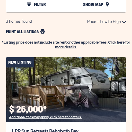
FILTER
SHOW MAP
3
homes found
PRINT ALL LISTINGS
*Listing price does not include site rent or other applicable fees.
Click here for
more details.
NEW LISTING
$
25,000*
Additional fees may apply, click here for details.
LPR Sun Retreats Rehoboth Bay