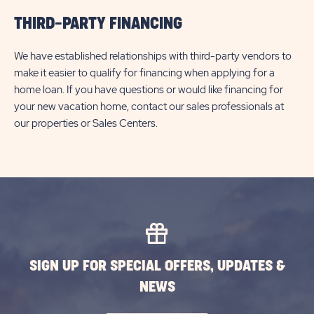
THIRD-PARTY FINANCING
We have established relationships with third-party vendors to
make it easier to qualify for financing when applying for a
home loan. If you have questions or would like financing for
your new vacation home, contact our sales professionals at
our properties or Sales Centers.
SIGN UP FOR SPECIAL OFFERS, UPDATES &
NEWS