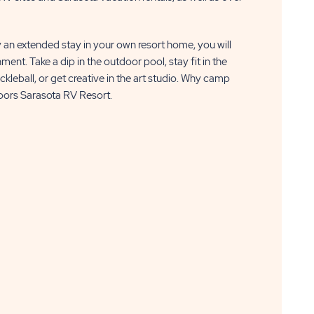
y an extended stay in your own resort home, you will
ment. Take a dip in the outdoor pool, stay fit in the
ickleball, or get creative in the art studio. Why camp
oors Sarasota RV Resort.