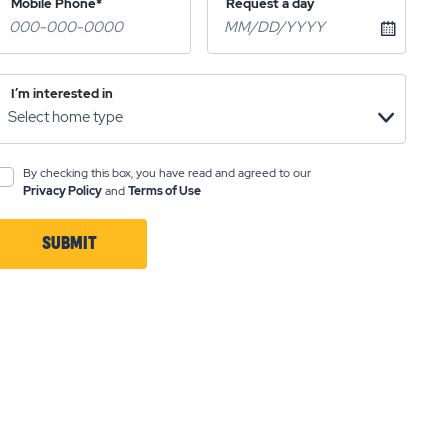
Mobile Phone*
Request a day
I’m interested in
By checking this box, you have read and agreed to our
Privacy Policy
and
Terms of Use
SUBMIT
CLICK
ON
SUBMIT
BUTTON