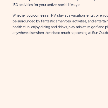
BUTTON
BUTTON
150 activities for your active, social lifestyle.
Whether you come in an RV, stay at a vacation rental, or enjo
be surrounded by fantastic amenities, activities, and entertain
health club, enjoy dining and drinks, play miniature golf and p
anywhere else when there is so much happening at Sun Outd