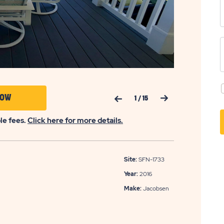
Previous Slide
Next Slide
CLICK
NOW
1
/
15
ON
ble fees.
Click here for more details.
APPLY
NOW
BUTTON
Site:
SFN-1733
Year:
2016
Make:
Jacobsen