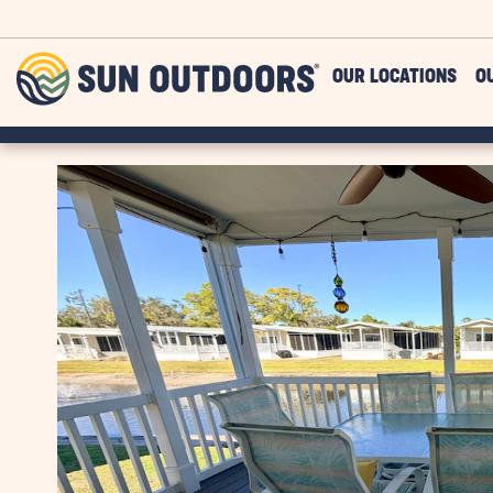
Skip to main content
Sun
OUR LOCATIONS
O
Outdoors