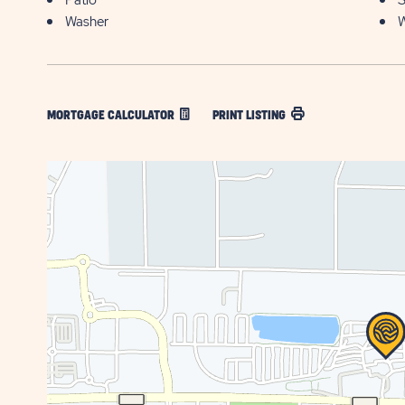
Patio
S
Washer
W
MORTGAGE CALCULATOR
PRINT LISTING