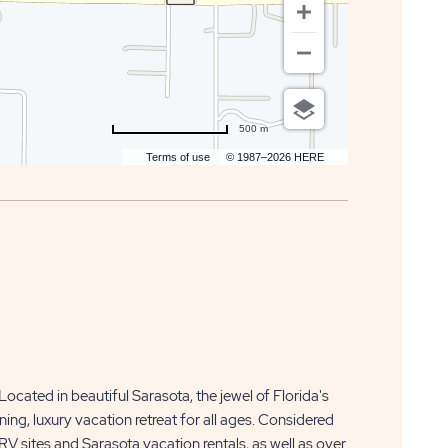
500 m
Terms of use
© 1987–2026 HERE
Located in beautiful Sarasota, the jewel of Florida's
g, luxury vacation retreat for all ages. Considered
RV sites and Sarasota vacation rentals, as well as over