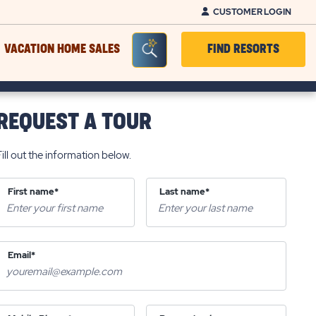
CUSTOMER LOGIN
Seacrh Bar Toggle
VACATION HOME SALES
FIND RESORTS
REQUEST A TOUR
Fill out the information below.
First name*
Last name*
Email*