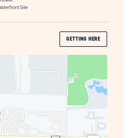
hower
aterfront Site
CLICK
GETTING HERE
ON
GETTING
HERE
BUTTON