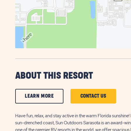
ABOUT THIS RESORT
CLICK
CLICK
LEARN MORE
CONTACT US
ON
ON
LEARN
CONTACT
Have fun, relax, and stay active in the warm Florida sunshine! 
sun-drenched coast, Sun Outdoors Sarasota is an award-winnin
MORE
US
one of the premier RV resorts in the world, we offer spacious 