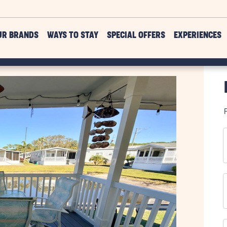
UR BRANDS
WAYS TO STAY
SPECIAL OFFERS
EXPERIENCES