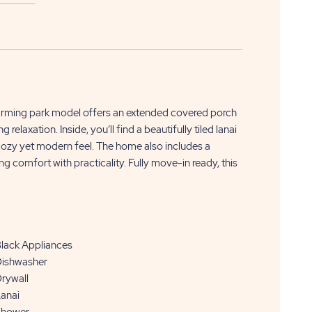
APPLY
CLICK
NOW
harming park model offers an extended covered porch
ON
laxation. Inside, you’ll find a beautifully tiled lanai
a cozy yet modern feel. The home also includes a
APPLY
 comfort with practicality. Fully move-in ready, this
NOW
BUTTON
lack Appliances
ishwasher
rywall
anai