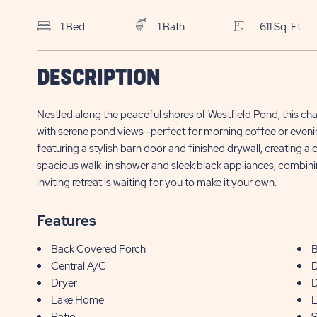
1 Bed
1 Bath
611 Sq. Ft.
SFN Sun Outdoors
$
DESCRIPTION
Sarasota
7125 Fruitville Rd., Site 1733
139,000*
Nestled along the peaceful shores of Westfield Pond, this c
Sarasota , FL
with serene pond views—perfect for morning coffee or evening re
featuring a stylish barn door and finished drywall, creating 
spacious walk-in shower and sleek black appliances, combining
inviting retreat is waiting for you to make it your own.
Features
Back Covered Porch
B
Central A/C
D
Dryer
D
Lake Home
L