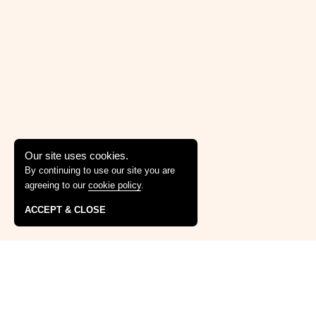
Our site uses cookies.
By continuing to use our site you are
agreeing to our
cookie policy
.
ACCEPT & CLOSE