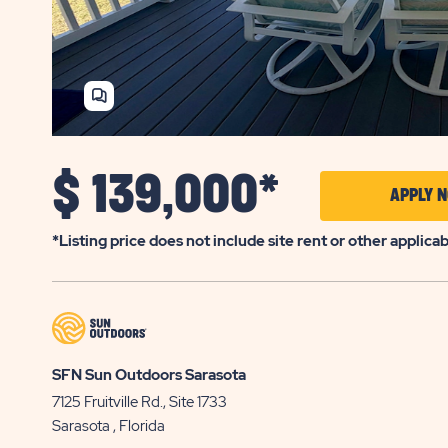
SHARE
HOME
$
139,000*
APPLY 
*Listing price does not include site rent or other applica
SFN Sun Outdoors Sarasota
7125 Fruitville Rd., Site 1733
Sarasota
, Florida