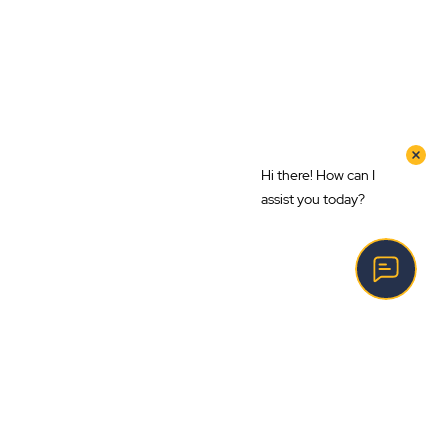
Hi there! How can I
assist you today?