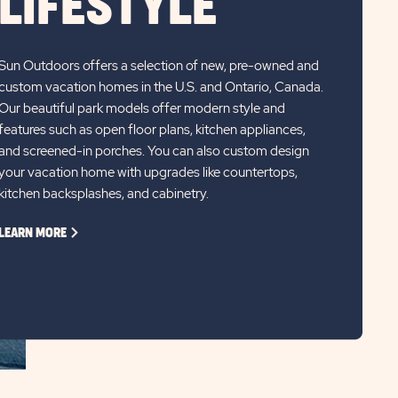
LIFESTYLE
Sun Outdoors offers a selection of new, pre-owned and
custom vacation homes in the U.S. and Ontario, Canada.
Our beautiful park models offer modern style and
features such as open floor plans, kitchen appliances,
and screened-in porches. You can also custom design
your vacation home with upgrades like countertops,
kitchen backsplashes, and cabinetry.
CLICK
LEARN MORE
ON
LEARN
MORE
LINK