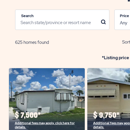
Search
Price
click
on
search
icon
Sort
625
homes found
*Listing price
$
7,500*
$
9,750*
Additional fees may apply, click here for
Additional fees may apply
details.
details.