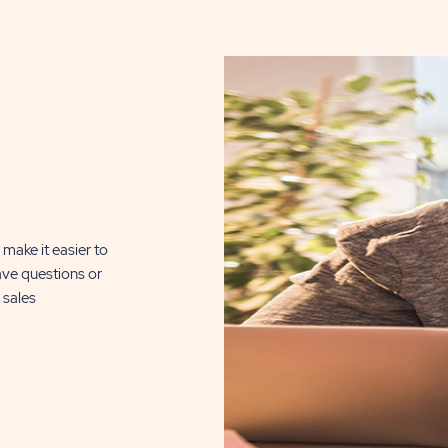
DETAILS
BUTTON
, click here for
n Silver Lake
510 Sq. Ft.
make it easier to
ave questions or
CLICK
ILS
 sales
ON
RSL
REFLECTIONS
ON
SILVER