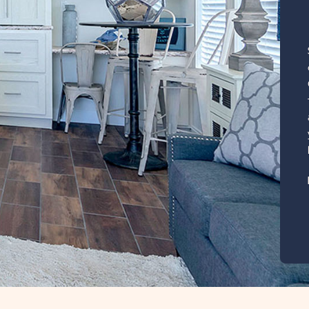
, click here for
lage
385 Sq. Ft.
CLICK
ILS
ON
RVZ
RAINBOW
VILLAGE
ZEPHYRHILLS
PROPERTY