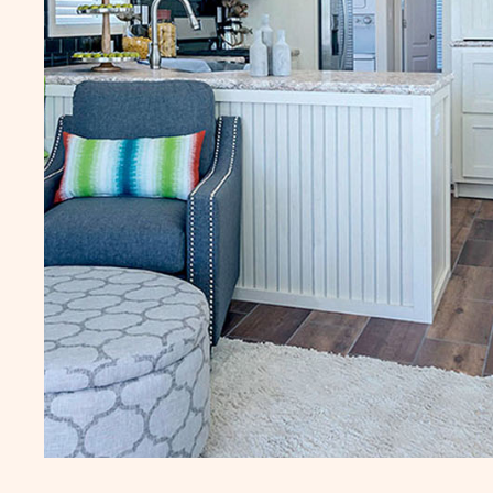
Additional fees may apply, click here for
Additional fees may apply
details.
details.
LJO Sun Retreats Lake
RVZ Rainbow Vil
Josephine
Zephyrhills
10809 US Highway 27
37616 Crimson Lane
South, Site 059
Zephyrhills
FL
Sebring
FL
1 Bed
490 Sq. Ft.
1 Bed
1 Bath
1 Bath
CLICK
SEE DETAILS
SEE DETA
ON
LJO
SUN
RETREATS
LAKE
JOSEPHINE