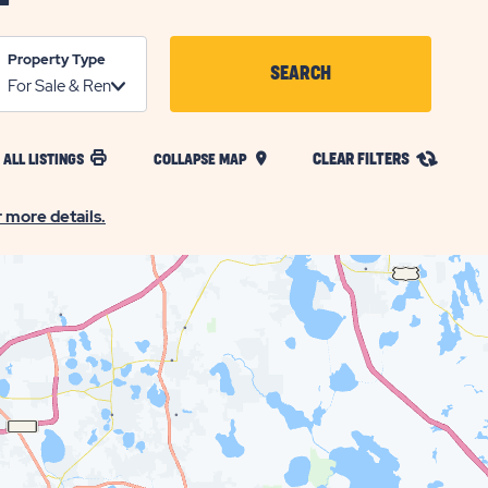
Property Type
SEARCH
CLICK
ON
CLEAR FILTERS
 ALL LISTINGS
COLLAPSE MAP
SEARCH
BUTTON
r more details.