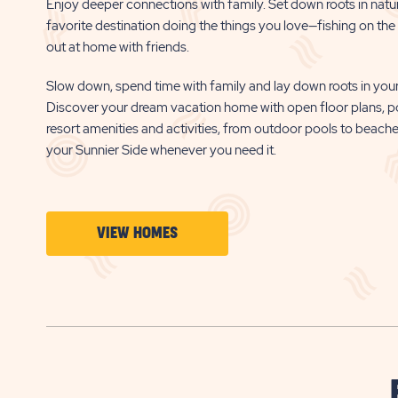
Enjoy deeper connections with family. Set down roots in natu
favorite destination doing the things you love—fishing on the b
out at home with friends.
Slow down, spend time with family and lay down roots in your
Discover your dream vacation home with open floor plans, p
resort amenities and activities, from outdoor pools to beach
your Sunnier Side whenever you need it.
CLICK
VIEW HOMES
ON
VIEW
HOMES
BUTTON