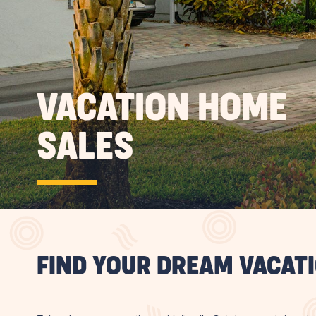
VACATION HOME
SALES
FIND YOUR DREAM VACAT