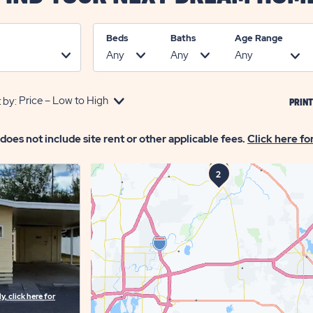
Beds
Baths
Age Range
 by:
PRINT
 does not include site rent or other applicable fees.
Click here fo
1
3
2
, click here for