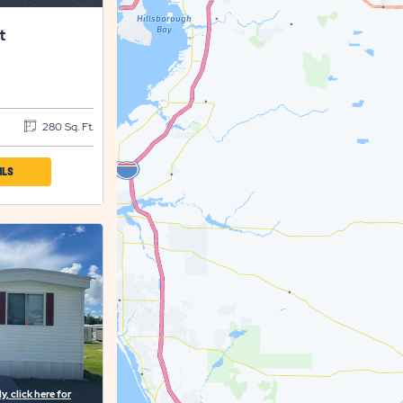
t
280 Sq. Ft.
CLICK
ILS
ON
SET
SETTLER'S
REST
PROPERTY
DETAILS
BUTTON
, click here for