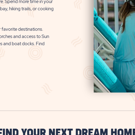
re. Spend more time in your
ay, hiking trails, or cooking
 favorite destinations.
orches and access to Sun
es and boat docks. Find
FIND YOUR NEXT DREAM HOM