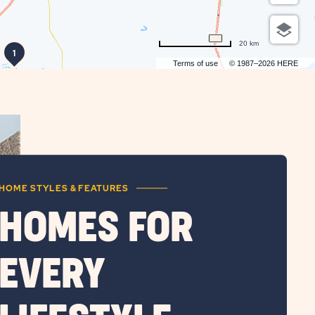
20 km
1
Terms of use
© 1987–2026 HERE
HOME STYLES & FEATURES
HOMES FOR
EVERY