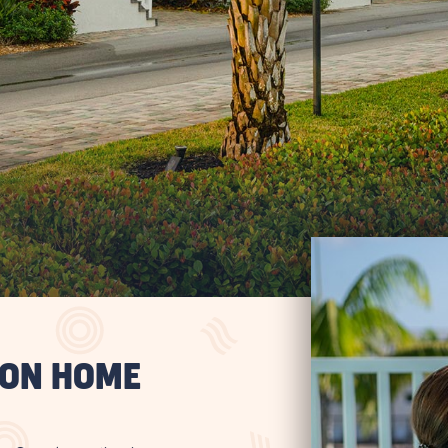
ION HOME