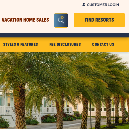
CUSTOMER LOGIN
Seacrh Bar Toggle
VACATION HOME SALES
FIND RESORTS
STYLES & FEATURES
FEE DISCLOSURES
CONTACT US