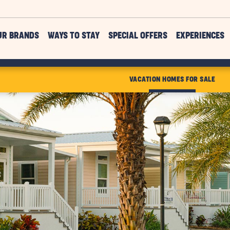
UR BRANDS
WAYS TO STAY
SPECIAL OFFERS
EXPERIENCES
VACATION HOMES FOR SALE