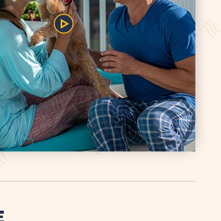
Play/Pause
the
Video
E