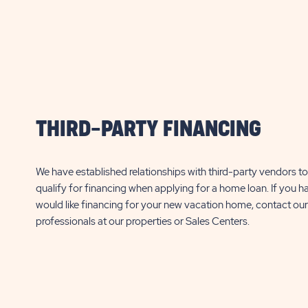
PROPERTY
$
12,000*
$
12,000*
DETAILS
Additional fees may apply, click here for
Additional fees may apply
BUTTON
details.
details.
RSL Reflections on Silver Lake
RSL Reflections o
37315 Silver Lake Dr
3395 Tami Way
Avon
THIRD-PARTY FINANCING
Avon Park
FL
Park
FL
1 Bed
456 Sq. Ft.
1 Bed
1 Bath
1 Bath
We have established relationships with third-party vendors to 
qualify for financing when applying for a home loan. If you h
CLICK
SEE DETAILS
SEE DETA
would like financing for your new vacation home, contact our
ON
professionals at our properties or Sales Centers.
RSL
REFLECTIONS
ON
SILVER