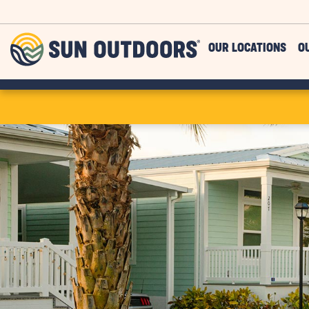
Skip to main content
Sun
OUR LOCATIONS
O
Outdoors