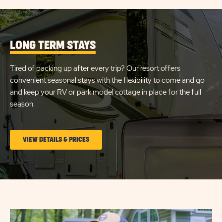
LONG TERM STAYS
Tired of packing up after every trip? Our resort offers
convenient seasonal stays with the flexibility to come and go
and keep your RV or park model cottage in place for the full
season.
CLICK
VIEW DETAILS & PRICES
ON
LONG
TERM
STAYS
VIEW