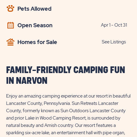
AVAILABILITY
Pets Allowed
BUTTON
Open Season
Apr 1 - Oct 31
Homes for Sale
See Listings
FAMILY-FRIENDLY CAMPING FUN
IN NARVON
Enjoy an amazing camping experience at our resort in beautiful
Lancaster County, Pennsylvania. Sun Retreats Lancaster
County, formerly known as Sun Outdoors Lancaster County
and prior Lake in Wood Camping Resort, is surrounded by
natural beauty and Amish country. Our resort features a
sparkling six-acre lake, an entertainment hall with pipe organ,