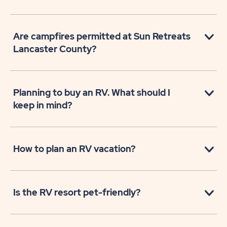
Are campfires permitted at Sun Retreats
Lancaster County?
Planning to buy an RV. What should I
keep in mind?
How to plan an RV vacation?
Is the RV resort pet-friendly?