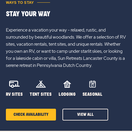
WAYS TO STAY
STAY YOUR WAY
Experience a vacation your way - relaxed, rustic, and
surrounded by beautiful woodlands. We offer a selection of RV
sites, vacation rentals, tent sites, and unique rentals. Whether
you own an RV, or want to camp under starlit skies, or looking
for a lakeside cabin or villa, Sun Retreats Lancaster County is a
serene retreat in Pennsylvania Dutch Country.
RV SITES
TENT SITES
LODGING
SEASONAL
CHECK AVAILABILITY
VIEW ALL
CLICK
ON