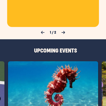
Previous Slide
Next Slide
1
/
2
UPCOMING EVENTS