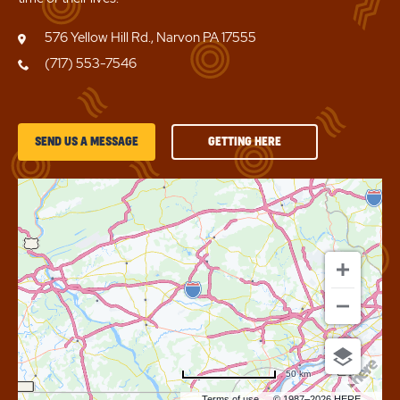
576 Yellow Hill Rd., Narvon PA 17555
(717) 553-7546
GETTING
SEND US A MESSAGE
GETTING HERE
HERE
OF
SUN
RETREATS
LANCASTER
COUNTY
50 km
Terms of use
© 1987–2026 HERE