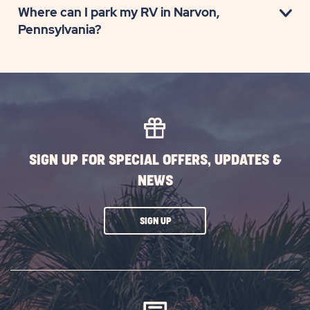
Where can I park my RV in Narvon,
Pennsylvania?
SIGN UP FOR SPECIAL OFFERS, UPDATES &
NEWS
CLICK
SIGN UP
ON
SUBSCRIBE
BUTTON