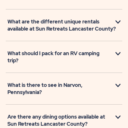
What are the different unique rentals
available at Sun Retreats Lancaster County?
What should I pack for an RV camping
trip?
What is there to see in Narvon,
Pennsylvania?
Are there any dining options available at
Sun Retreats Lancaster County?