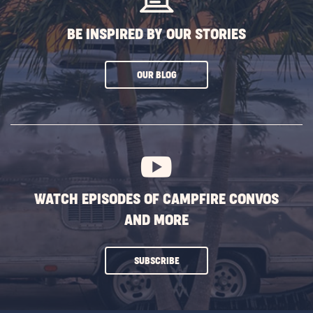
BE INSPIRED BY OUR STORIES
CLICK
OUR BLOG
ON
SUBSCRIBE
BUTTON
WATCH EPISODES OF CAMPFIRE CONVOS
AND MORE
CLICK
SUBSCRIBE
ON
SUBSCRIBE