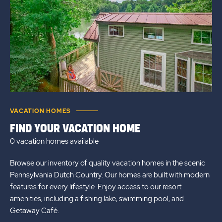
VACATION HOMES
FIND YOUR VACATION HOME
0 vacation homes
available
Browse our inventory of quality vacation homes in the scenic
Pennsylvania Dutch Country. Our homes are built with modern
features for every lifestyle. Enjoy access to our resort
amenities, including a fishing lake, swimming pool, and
Getaway Café.