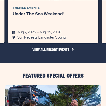
THEMED EVENTS
Under The Sea Weekend!
Aug 7, 2026 – Aug 09, 2026
Sun Retreats Lancaster County
CLICK
VIEW ALL RESORT EVENTS
ON
VIEW
ALL
RESORT
EVENTS
LINK
FEATURED SPECIAL OFFERS