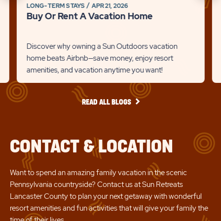
on
on
LONG-TERM STAYS
APR 21, 2026
link
to
Buy Or Rent A Vacation Home
Br
Recommanded
Rec
Det
State
Stat
lin
Discover why owning a Sun Outdoors vacation
previous
Next
home beats Airbnb—save money, enjoy resort
amenities, and vacation anytime you want!
Slider
Slid
arrow
arro
READ
READ ALL BLOGS
ALL
BLOGS
CONTACT & LOCATION
Want to spend an amazing family vacation in the scenic
Pennsylvania countryside? Contact us at Sun Retreats
Lancaster County to plan your next getaway with wonderful
resort amenities and fun activities that will give your family the
time of their lives.