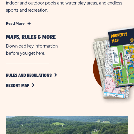
indoor and outdoor pools and water play areas, and endless
sports and recreation.
Read
Read More
More
MAPS, RULES & MORE
Family-
Friendly
Download key information
Camping
before you get here.
Fun
in
Narvon
CLICK
RULES AND REGULATIONS
ON
CLICK
RULES
RESORT MAP
ON
AND
RESORT
REGULATIONS
MAP
BUTTON
BUTTON