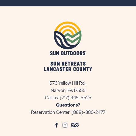
BUTTON
SUN RETREATS
LANCASTER COUNTY
576 Yellow Hill Rd.,
Narvon, PA 17555
Call us:
(717) 445-5525
Questions?
Reservation Center:
(888)-886-2477
click
Visit
click
Visit
click
Visit
on
Facebook
on
Instagram
on
TripAdvisor