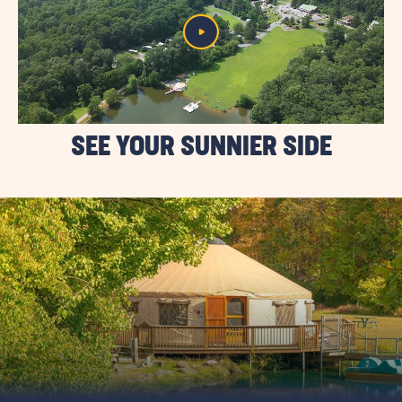
SEE YOUR SUNNIER SIDE