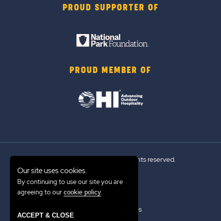
PROUD SUPPORTER OF
PROUD MEMBER OF
© 2026 Sun Outdoors®. All rights reserved.
Our site uses cookies.
By continuing to use our site you are
Sitemap
agreeing to our
.
cookie policy
Terms of Use
Emergency Updates
ACCEPT & CLOSE