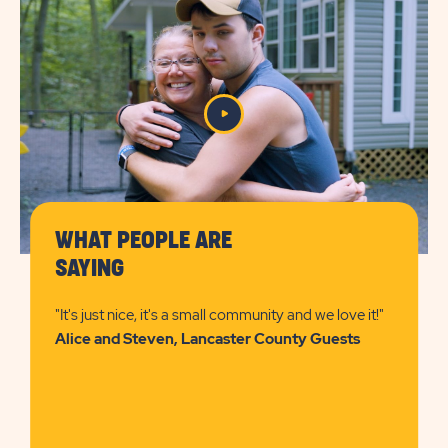
DETAILS
&
PRICES
BUTTON
WHAT PEOPLE ARE
SAYING
"It's just nice, it's a small community and we love it!"
Alice and Steven, Lancaster County Guests