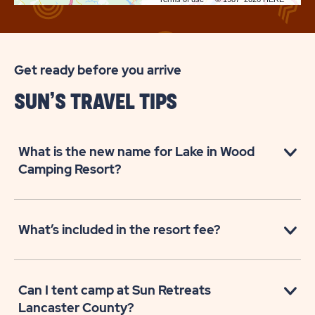
Get ready before you arrive
SUN’S TRAVEL TIPS
What is the new name for Lake in Wood
Camping Resort?
What’s included in the resort fee?
Can I tent camp at Sun Retreats
Lancaster County?