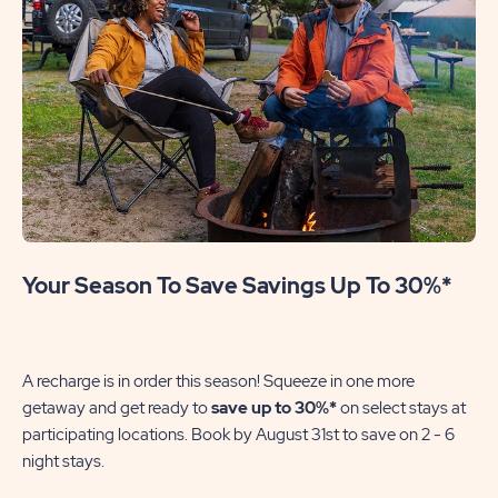
Your Season To Save Savings Up To 30%*
A recharge is in order this season! Squeeze in one more
getaway and get ready to
save up to 30%*
on select stays at
participating locations. Book by August 31st to save on 2 - 6
night stays.​