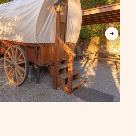
COUNTY
Next Slide