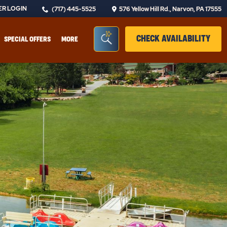
R LOGIN
(717) 445-5525
576 Yellow Hill Rd., Narvon, PA 17555
Seacrh Bar Toggle
CLIC
CHECK AVAILABILITY
SPECIAL OFFERS
MORE