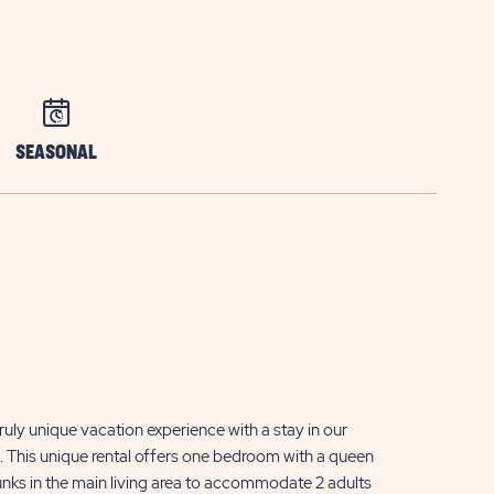
SEASONAL
ruly unique vacation experience with a stay in our
 This unique rental offers one bedroom with a queen
bunks in the main living area to accommodate 2 adults