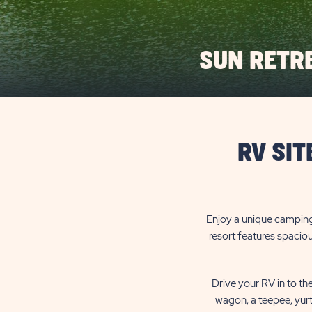
SUN RETR
RV SIT
Enjoy a unique camping
resort features spaciou
Drive your RV in to th
wagon, a teepee, yurt