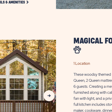
CLICK
ILS & AMENITIES
DETAILS
AND
AMENITIES
LINK
MAGICAL F
1 Location
These woodsy themed ren
Queen, 2 Queen mattress
6 guests. Creating a me
Next Slide
furnished along with cab
fan with light, and a pr
full kitchen includes st
maker, cookware, dinner