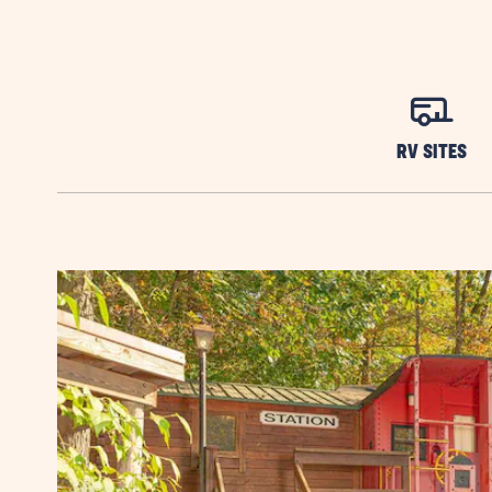
RV SITES
Previous Slide