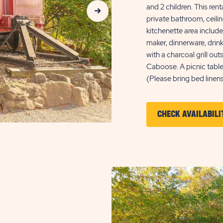
and 2 children. This ren
private bathroom, ceilin
kitchenette area includes
maker, dinnerware, drin
with a charcoal grill o
Caboose. A picnic table
(Please bring bed linens
CHECK AVAILABILI