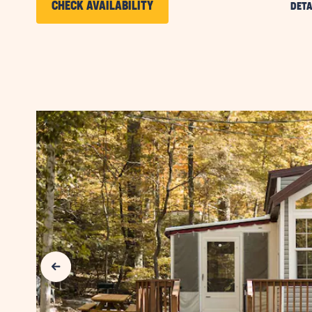
CLICK
CHECK AVAILABILITY
DETA
ON
CHECK
AVAILABILITY
FOR
SUN
RETREATS
LANCASTER
COUNTY
Previous Slide