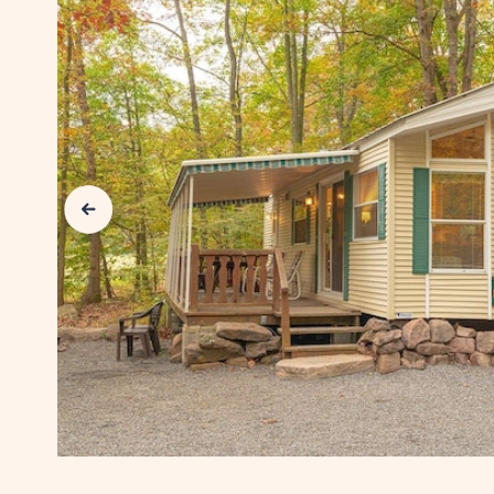
SUN
RETREATS
LANCASTER
COUNTY
Previous Slide