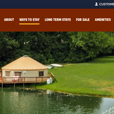
CUSTOME
ABOUT
WAYS TO STAY
LONG TERM STAYS
FOR SALE
AMENITIES