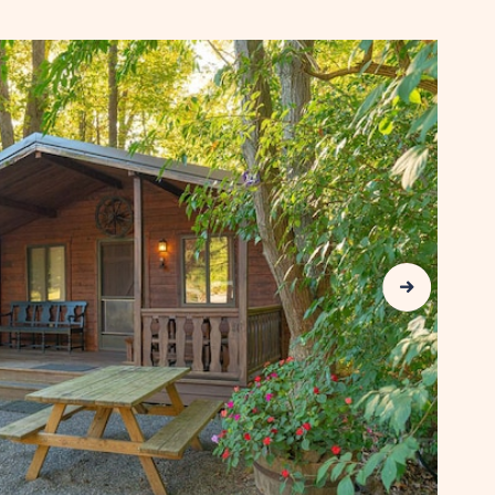
AVAILABILITY
FOR
SUN
RETREATS
LANCASTER
COUNTY
Next Slide