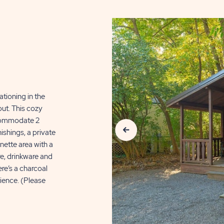
ationing in the
ut. This cozy
Previous Slide
ccommodate 2
ishings, a private
nette area with a
re, drinkware and
ere’s a charcoal
rience. (Please