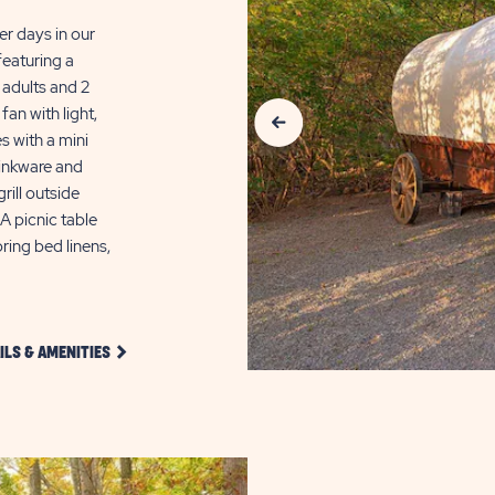
er days in our
featuring a
adults and 2
Previous Slide
fan with light,
s with a mini
rinkware and
rill outside
 picnic table
ring bed linens,
CLICK
ILS & AMENITIES
DETAILS
AND
AMENITIES
LINK