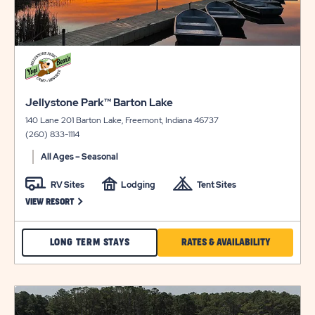
click
on
view
click
details
Jellystone Park™ Barton Lake
on
140 Lane 201 Barton Lake, Freemont, Indiana 46737
view
(260) 833-1114
details
All Ages – Seasonal
RV Sites
Lodging
Tent Sites
CLICK ON JELLYSTONE PARK™ BARTON LAKE VIEW RESORT LINK
VIEW RESORT
CHECK
CLICK
LONG TERM STAYS
RATES & AVAILABILITY
JELLYSTONE
ON
PARK™
RATES
click
BARTON
&
on