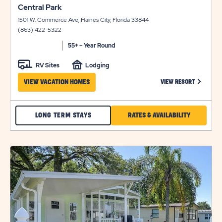
click
view
Central Park
on
details
1501 W. Commerce Ave, Haines City, Florida 33844
view
(863) 422-5322
details
55+ – Year Round
RV Sites
Lodging
CLICK ON
VIEW VACATION HOMES
VIEW RESORT
CHECK
CLICK
LONG TERM STAYS
RATES & AVAILABILITY
CENTRAL
ON
PARK
RATES
click
LONG
&
on
view
TERM
AVAILABILI
details
STAYS
FOR
CENTRAL
PARK