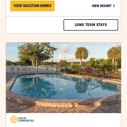
CLICK ON
VIEW VACATION HOMES
VIEW RESORT
CHECK
LONG TERM STAYS
CAROL
LYNN
click
RESORTS
on
view
EAST
details
RATES
&
AVAILABILI
click
on