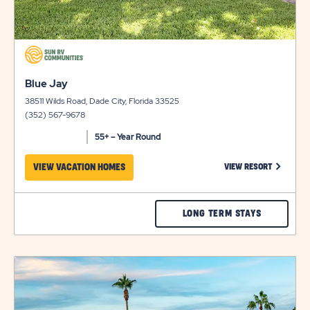
click
on
click
view
Blue Jay
on
details
38511 Wilds Road, Dade City, Florida 33525
view
(352) 567-9678
details
55+ – Year Round
CLICK ON
VIEW VACATION HOMES
VIEW RESORT
CHECK
LONG TERM STAYS
BLUE
JAY
click
RATES
on
view
&