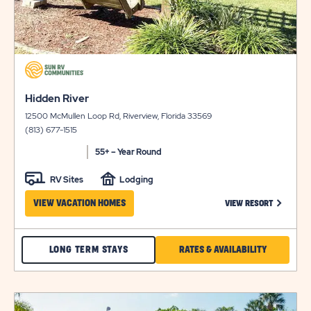
click
on
click
view
Hidden River
on
details
12500 McMullen Loop Rd, Riverview, Florida 33569
view
(813) 677-1515
details
55+ – Year Round
RV Sites
Lodging
CLICK ON
VIEW VACATION HOMES
VIEW RESORT
CHECK
CLICK
LONG TERM STAYS
RATES & AVAILABILITY
HIDDEN
ON
RIVER
RATES
click