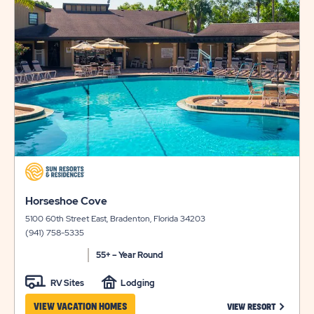
LONG
&
on
view
TERM
AVAILABILI
details
STAYS
FOR
HIDDEN
RIVER
click
on
click
view
Horseshoe Cove
on
details
5100 60th Street East, Bradenton, Florida 34203
view
(941) 758-5335
details
55+ – Year Round
RV Sites
Lodging
CLICK ON
VIEW VACATION HOMES
VIEW RESORT