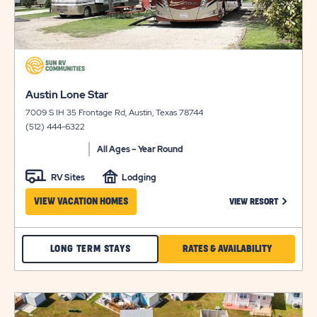
click
on
click
view
Austin Lone Star
on
details
7009 S IH 35 Frontage Rd, Austin, Texas 78744
view
(512) 444-6322
details
All Ages – Year Round
RV Sites
Lodging
CLICK ON
VIEW VACATION HOMES
VIEW RESORT
CHECK
CLICK
LONG TERM STAYS
RATES & AVAILABILITY
AUSTIN
ON
LONE
RATES
click
STAR
&