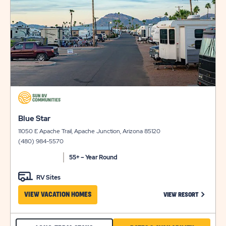
details
AVAILABILI
click
on
click
view
Blue Star
on
details
11050 E Apache Trail, Apache Junction, Arizona 85120
view
(480) 984-5570
details
55+ – Year Round
RV Sites
CLICK ON
VIEW VACATION HOMES
VIEW RESORT