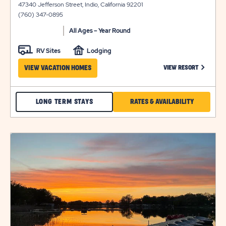
47340 Jefferson Street, Indio, California 92201
view
(760) 347-0895
details
All Ages – Year Round
RV Sites
Lodging
CLICK ON
VIEW VACATION HOMES
VIEW RESORT
CHECK
CLICK
LONG TERM STAYS
RATES & AVAILABILITY
INDIAN
ON
WELLS
RATES
click
LONG
&
on
view
TERM
AVAILABILI
details
STAYS
FOR
INDIAN
WELLS