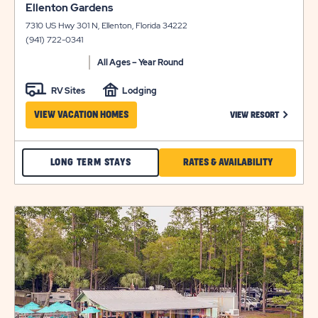
click
view
Ellenton Gardens
on
details
7310 US Hwy 301 N, Ellenton, Florida 34222
view
(941) 722-0341
details
All Ages – Year Round
RV Sites
Lodging
CLICK ON
VIEW VACATION HOMES
VIEW RESORT
CHECK
CLICK
LONG TERM STAYS
RATES & AVAILABILITY
ELLENTON
ON
GARDENS
RATES
click
LONG
&
on
view
TERM
AVAILABILI
details
STAYS
FOR
ELLENTON
GARDENS