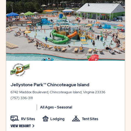
view
LAKE
AVAILABILI
details
LONG
FOR
TERM
JELLYSTON
STAYS
PARK™
BARTON
LAKE
click
on
view
click
details
Jellystone Park™ Chincoteague Island
on
6742 Maddox Boulevard, Chincoteague Island, Virginia 23336
view
(757) 336-3111
details
All Ages – Seasonal
RV Sites
Lodging
Tent Sites
CLICK ON JELLYSTONE PARK™ CHINCOTEAGUE ISLAND VIEW RESO
VIEW RESORT