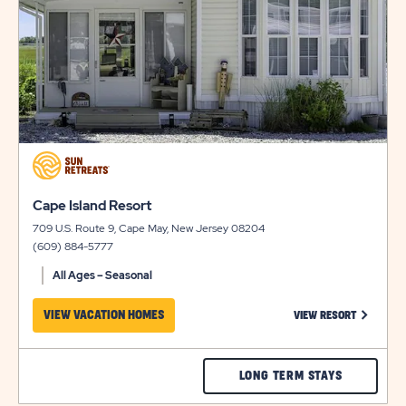
BUTTONWO
BAY
click
on
view
click
Cape Island Resort
details
on
709 U.S. Route 9, Cape May, New Jersey 08204
view
(609) 884-5777
details
All Ages – Seasonal
CLICK ON
VIEW VACATION HOMES
VIEW RESORT
CHECK
LONG TERM STAYS
CAPE