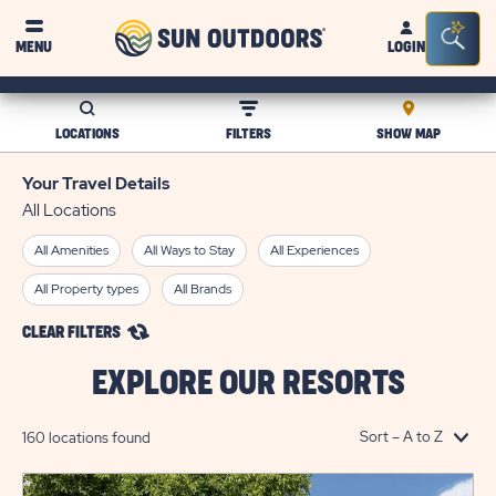
Sun
Sea
MENU
LOGIN
Outdoors
Bar
Tog
LOCATIONS
FILTERS
SHOW MAP
Your Travel Details
All Locations
All Amenities
All Ways to Stay
All Experiences
All Property types
All Brands
CLEAR FILTERS
EXPLORE OUR RESORTS
160 locations found
click