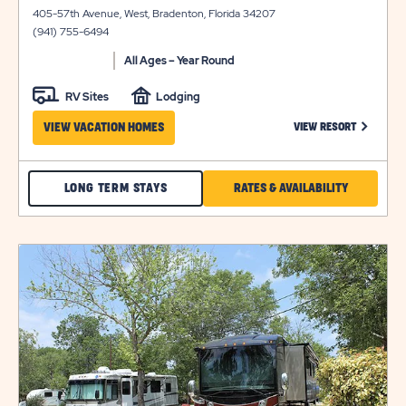
on
details
405-57th Avenue, West, Bradenton, Florida 34207
view
(941) 755-6494
details
All Ages – Year Round
RV Sites
Lodging
CLICK ON
VIEW VACATION HOMES
VIEW RESORT
CHECK
CLICK
LONG TERM STAYS
RATES & AVAILABILITY
ARBOR
ON
TERRACE
RATES
click
LONG
&
on
view
TERM
AVAILABILI
details
STAYS
FOR
ARBOR
TERRACE