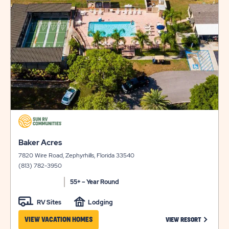
on
view
LONG
AVAILABILI
details
TERM
FOR
STAYS
AUSTIN
LONE
STAR
click
on
click
view
Baker Acres
on
details
7820 Wire Road, Zephyrhills, Florida 33540
view
(813) 782-3950
details
55+ – Year Round
RV Sites
Lodging
CLICK ON
VIEW VACATION HOMES
VIEW RESORT