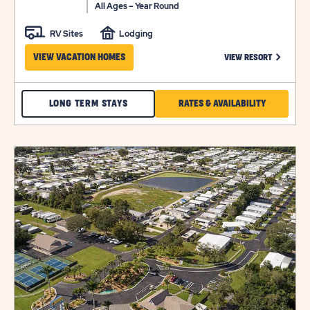
All Ages – Year Round
RV Sites
Lodging
CLICK ON
VIEW VACATION HOMES
VIEW RESORT
CHECK
CLICK
LONG TERM STAYS
RATES & AVAILABILITY
BLUEBERRY
ON
HILL
RATES
click
LONG
&
on
view
TERM
AVAILABILI
details
STAYS
FOR
BLUEBERR
HILL