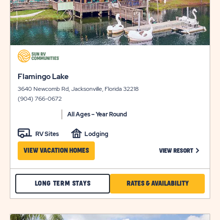
click
on
click
view
Flamingo Lake
on
details
3640 Newcomb Rd, Jacksonville, Florida 32218
view
(904) 766-0672
details
All Ages – Year Round
RV Sites
Lodging
CLICK ON
VIEW VACATION HOMES
VIEW RESORT
CHECK
CLICK
LONG TERM STAYS
RATES & AVAILABILITY
FLAMINGO
ON
LAKE
RATES
click