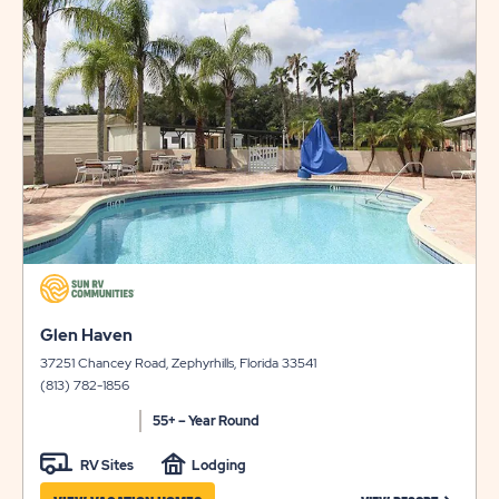
LONG
&
on
view
TERM
AVAILABILI
details
STAYS
FOR
FLAMINGO
LAKE
click
on
click
view
Glen Haven
on
details
37251 Chancey Road, Zephyrhills, Florida 33541
view
(813) 782-1856
details
55+ – Year Round
RV Sites
Lodging