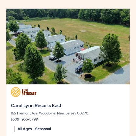
ISLAND
click
RESORT
on
view
RATES
details
&
AVAILABILI
click
on
view
click
Carol Lynn Resorts East
details
on
165 Fremont Ave, Woodbine, New Jersey 08270
view
(609) 955-3799
details
All Ages – Seasonal