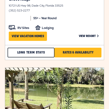
on
details
10721 US Hwy 98, Dade City, Florida 33525
view
(352) 523-2277
details
55+ – Year Round
RV Sites
Lodging
CLICK ON
VIEW VACATION HOMES
VIEW RESORT
CHECK
CLICK
LONG TERM STAYS
RATES & AVAILABILITY
GROVE
ON
RIDGE
RATES
click
LONG
&
on
view
TERM
AVAILABILI
details
STAYS
FOR
GROVE
RIDGE