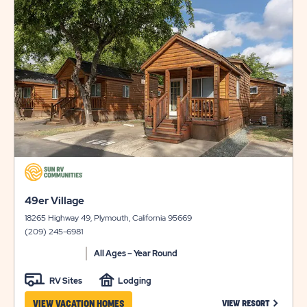
on
view
details
click
on
click
view
49er Village
on
details
18265 Highway 49, Plymouth, California 95669
view
(209) 245-6981
details
All Ages – Year Round
RV Sites
Lodging
CLICK ON
VIEW VACATION HOMES
VIEW RESORT