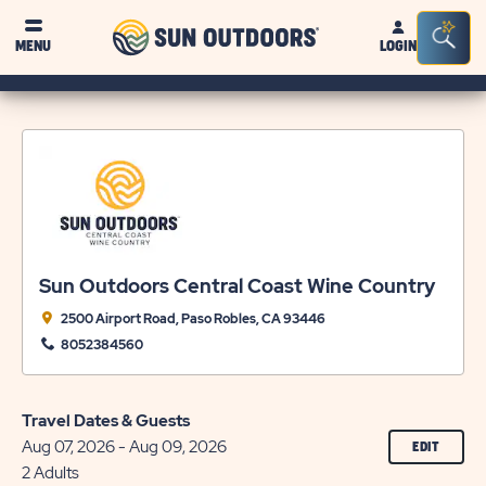
Sun
Sea
MENU
LOGIN
Outdoors
Bar
Tog
Sun Outdoors Central Coast Wine Country
2500 Airport Road, Paso Robles, CA 93446
8052384560
Travel Dates & Guests
Aug 07, 2026 - Aug 09, 2026
CLICK
EDIT
ON
2 Adults
EDIT