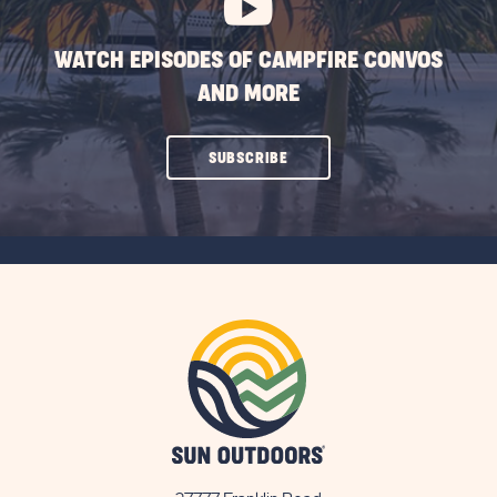
WATCH EPISODES OF CAMPFIRE CONVOS
AND MORE
CLICK
SUBSCRIBE
ON
SUBSCRIBE
BUTTON