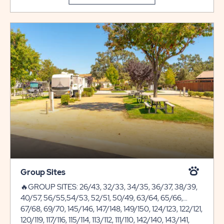
Group Sites
🔥GROUP SITES: 26/43, 32/33, 34/35, 36/37, 38/39,
40/57, 56/55,54/53, 52/51, 50/49, 63/64, 65/66,
67/68, 69/70, 145/146, 147/148, 149/150, 124/123, 122/121,
120/119, 117/116, 115/114, 113/112, 111/110, 142/140, 143/141,