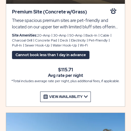
Premium Site (Concrete w/Grass)
These spacious premium sites are pet-friendly and
located on our upper tier with limited bluff sites offering
gorgeous views of our entire resort. Each site includes
Site Amenities:
20-Amp
30-Amp
50-Amp
Back-In
Cable
pads that can accommodate rigs 35 - 40 feet with
Charcoal Grill
Concrete Pad
Deck
Electricity
Pet-Friendly
Pull-In
Sewer Hook-Up
Water Hook-Up
Wi-Fi
room for slide-outs and full hookups with 30- or 50-
amp service. We’ve also provided complimentary WiFi
Cannot book less than 1 day in advance
and cable for your enjoyment.
$115.71
Avg rate per night
*Total includes average rate per night, plus additional fees, if applicable.
VIEW AVAILABILITY