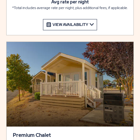
Avg rate per night
*Total includes average rate per night, plus additional fees, if applicable.
VIEW AVAILABILITY
Premium Chalet