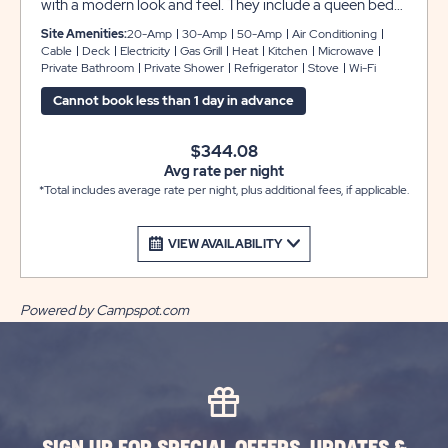
with a modern look and feel. They include a queen bed
in the primary bedroom, bunk beds in the second
Site Amenities:
20-Amp
30-Amp
50-Amp
Air Conditioning
bedroom, and a sleeper sofa in the living room to
Cable
Deck
Electricity
Gas Grill
Heat
Kitchen
Microwave
Private Bathroom
Private Shower
Refrigerator
Stove
Wi-Fi
comfortably accommodate up to 6 guests. Enjoy a
kitchenette with a small refrigerator, microwave and
Cannot book less than 1 day in advance
two-burner stove top, plus two flat screen cable TVs,
WiFi service, and private bathroom for your
$344.08
convenience. There is also an outdoor table and chairs
Avg rate per night
and a gas grill for cooking outdoors.
*Total includes average rate per night, plus additional fees, if applicable.
VIEW AVAILABILITY
Powered by Campspot.com