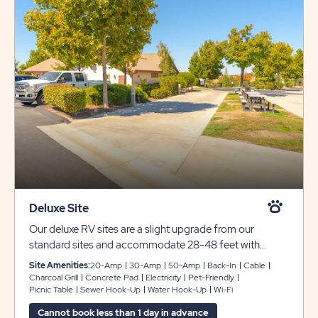
Deluxe Site
Our deluxe RV sites are a slight upgrade from our
standard sites and accommodate 28-48 feet with
plenty of room for slide-outs. Each back-in site includes
Site Amenities:
20-Amp
30-Amp
50-Amp
Back-In
Cable
concrete pads surrounded by grassy areas, full hookups
Charcoal Grill
Concrete Pad
Electricity
Pet-Friendly
Picnic Table
Sewer Hook-Up
Water Hook-Up
Wi-Fi
with 30- or 50-amp service. You’ll also receive
complimentary WiFi and cable during your stay with us.
Cannot book less than 1 day in advance