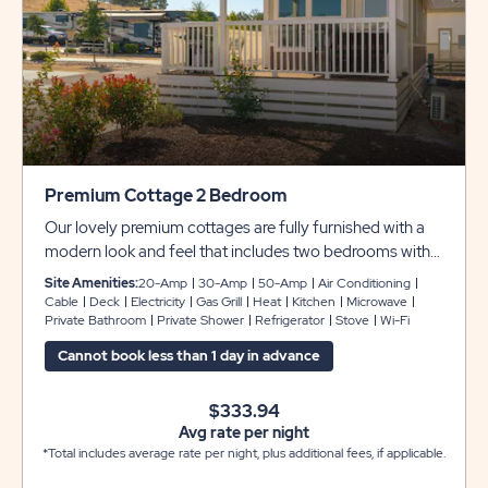
Premium Cottage 2 Bedroom
Our lovely premium cottages are fully furnished with a
modern look and feel that includes two bedrooms with
queen beds, plus a sleeper sofa in the living room to
Site Amenities:
20-Amp
30-Amp
50-Amp
Air Conditioning
comfortably accommodate up to 6 guests. Enjoy a
Cable
Deck
Electricity
Gas Grill
Heat
Kitchen
Microwave
Private Bathroom
Private Shower
Refrigerator
Stove
Wi-Fi
kitchenette with a small refrigerator, microwave and
two-burner stove top, plus two flat screen cable TVs,
Cannot book less than 1 day in advance
WiFi service, and private bathroom for your
convenience. There is also an outside table and chairs
$333.94
and a gas grill for cooking outdoors.
Avg rate per night
*Total includes average rate per night, plus additional fees, if applicable.