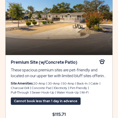
Premium Site (w/Concrete Patio)
These spacious premium sites are pet-friendly and
located on our upper tier with limited bluff sites offering
gorgeous views of our entire resort. Each site includes
Site Amenities:
20-Amp
30-Amp
50-Amp
Back-In
Cable
decomposite granite/dirt pads that can accommodate
Charcoal Grill
Concrete Pad
Electricity
Pet-Friendly
Pull-Through
Sewer Hook-Up
Water Hook-Up
Wi-Fi
rigs 35 - 40 feet with room for slide-outs and full
hookups with 30- or 50-amp service. We’ve also
Cannot book less than 1 day in advance
provided complimentary WiFi and cable for your
enjoyment.
$115.71