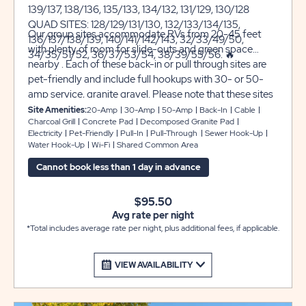
139/137, 138/136, 135/133, 134/132, 131/129, 130/128
QUAD SITES: 128/129/131/130, 132/133/134/135,
Our group sites accommodate RVs from 20-45 feet
136/137/138/139, 140/141/142/143, 32/33/49/50,
with plenty of room for slide-outs and green space
34/35/51/52, 36/37/53/54, 38/39/55/56. 🔥
nearby . Each of these back-in or pull through sites are
pet-friendly and include full hookups with 30- or 50-
amp service, granite gravel. Please note that these sites
are joined either back-to-back or side to side with
Site Amenities:
20-Amp
30-Amp
50-Amp
Back-In
Cable
Charcoal Grill
Concrete Pad
Decomposed Granite Pad
another site and share common space, one RV per site.
Electricity
Pet-Friendly
Pull-In
Pull-Through
Sewer Hook-Up
You’ll also receive complimentary Wi-Fi and cable TV
Water Hook-Up
Wi-Fi
Shared Common Area
during your stay with us.
Cannot book less than 1 day in advance
$95.50
Avg rate per night
*Total includes average rate per night, plus additional fees, if applicable.
VIEW AVAILABILITY