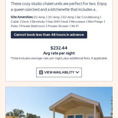
These cozy studio chalet units are perfect for two. Enjoy
a queen size bed and a kitchenette that includes a
microwave, mini refrigerator with a freezer, plus pots and
Site Amenities:
20-Amp
30-Amp
50-Amp
Air Conditioning
pans, toaster, Keurig coffee maker, and dinnerware for
Cable
Deck
Electricity
Gas Grill
Heat
Microwave
Mini Fridge
Patio
Private Bathroom
Private Shower
Wi-Fi
four. Our rentals also include a private bathroom, flat
screen cable TV, heat and air conditioning. Outdoors,
Cannot book less than 48 hours in advance
you can relax on the deck, or the concrete patio with a
table, chairs and propane gas grill provided for your
$232.44
convenience.
Avg rate per night
*Total includes average rate per night, plus additional fees, if applicable.
VIEW AVAILABILITY