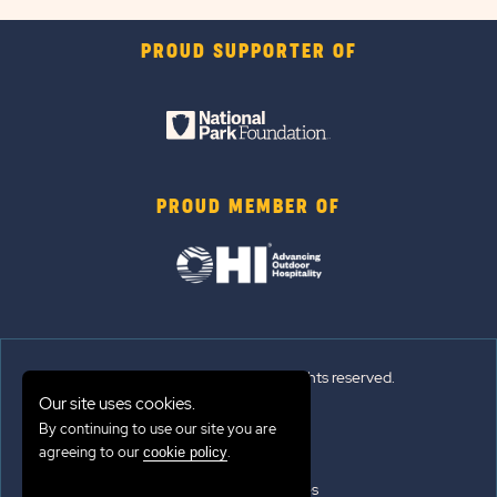
PROUD SUPPORTER OF
PROUD MEMBER OF
© 2026 Sun Outdoors®. All rights reserved.
Our site uses cookies.
By continuing to use our site you are
Sitemap
agreeing to our
.
cookie policy
Terms of Use
Emergency Updates