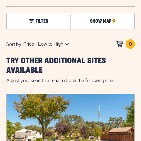
BUTTO
click
FILTER
SHOW MAP
CLICK
on
filter
ON
MAP
0
Clic
Sort by:
on
sho
TRY OTHER ADDITIONAL SITES
cart
AVAILABLE
Adjust your search criteria to book the following sites: