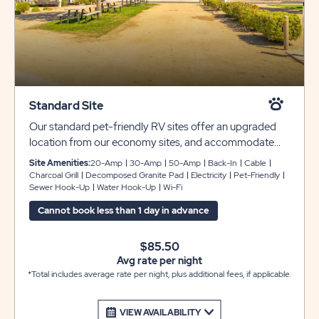
Standard Site
Our standard pet-friendly RV sites offer an upgraded
location from our economy sites, and accommodate
rigs from 28-44 feet with plenty of room for slide-outs.
Site Amenities:
20-Amp
30-Amp
50-Amp
Back-In
Cable
Each site includes full hookups with 30- or 50-amp
Charcoal Grill
Decomposed Granite Pad
Electricity
Pet-Friendly
Sewer Hook-Up
Water Hook-Up
Wi-Fi
service, granite or gravel pads with a grass shared
between each site. You’ll also receive complimentary
Cannot book less than 1 day in advance
WiFi and cable during your stay with us.
$85.50
Avg rate per night
*Total includes average rate per night, plus additional fees, if applicable.
VIEW AVAILABILITY