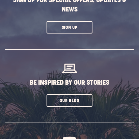
SIGN UP FOR SPECIAL OFFERS, UPDATES &
NEWS
CLICK
SIGN UP
ON
SUBSCRIBE
BUTTON
BE INSPIRED BY OUR STORIES
CLICK
OUR BLOG
ON
SUBSCRIBE
BUTTON