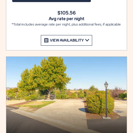
$105.56
Avg rate per night
*Total includes average rate per night, plus additional fees, if applicable.
VIEW AVAILABILITY