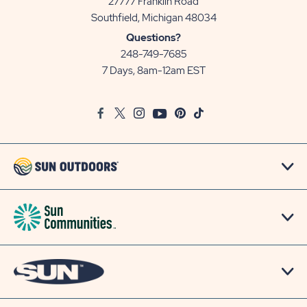
27777 Franklin Road
View
Southfield, Michigan 48034
Sun
Questions?
Communities/Sun
248-749-7685
Outdoors
7 Days, 8am-12am EST
on
Google
Facebook
Twitter
Instagram
Youtube
Pinterest
TikTok
Map