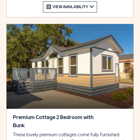
VIEW AVAILABILITY
Premium Cottage 2 Bedroom with
Bunk
These lovely premium cottages come fully furnished