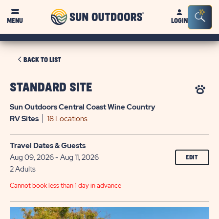
Sun
Sea
MENU
LOGIN
Outdoors
Bar
Tog
CLICK
BACK TO LIST
ON
BACK
STANDARD SITE
TO
Sun Outdoors Central Coast Wine Country
LIST
RV
Sites
18 Locations
Travel Dates & Guests
Aug 09, 2026 - Aug 11, 2026
EDIT
2 Adults
Cannot book less than 1 day in advance