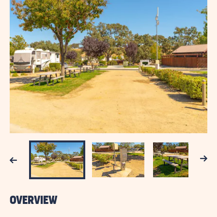
Next
Previous
OVERVIEW