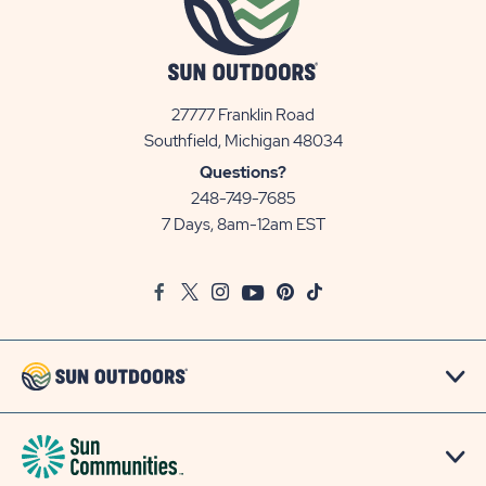
27777 Franklin Road
View
Southfield, Michigan 48034
Sun
Questions?
Communities/Sun
248-749-7685
Outdoors
7 Days, 8am-12am EST
on
Google
Facebook
Twitter
Instagram
Youtube
Pinterest
TikTok
Map