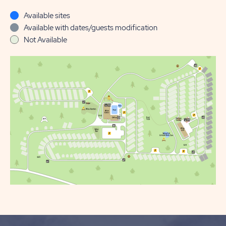
Available sites
Available with dates/guests modification
Not Available