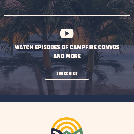
ON
SUBSCRIBE
BUTTON
WATCH EPISODES OF CAMPFIRE CONVOS
AND MORE
CLICK
SUBSCRIBE
ON
SUBSCRIBE
BUTTON