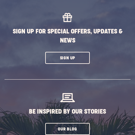
SIGN UP FOR SPECIAL OFFERS, UPDATES &
NEWS
CLICK
SIGN UP
ON
SUBSCRIBE
BUTTON
BE INSPIRED BY OUR STORIES
CLICK
OUR BLOG