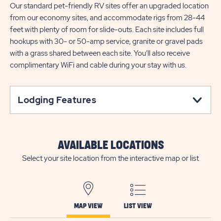
Our standard pet-friendly RV sites offer an upgraded location
from our economy sites, and accommodate rigs from 28-44
feet with plenty of room for slide-outs. Each site includes full
hookups with 30- or 50-amp service, granite or gravel pads
with a grass shared between each site. You’ll also receive
complimentary WiFi and cable during your stay with us.
Lodging Features
AVAILABLE LOCATIONS
Select your site location from the interactive map or list
MAP VIEW
LIST VIEW