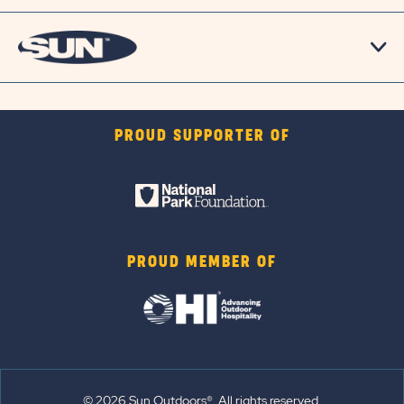
PROUD SUPPORTER OF
PROUD MEMBER OF
© 2026 Sun Outdoors®. All rights reserved.