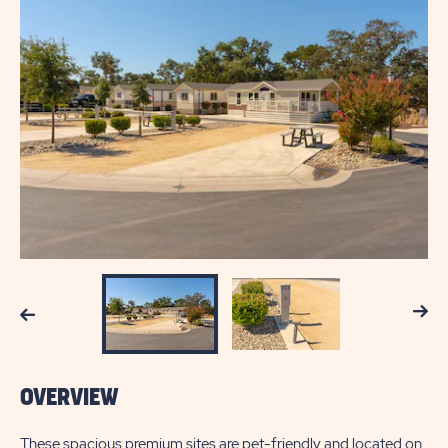
Next
Previous
OVERVIEW
These spacious premium sites are pet-friendly and located on