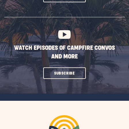
ON
SUBSCRIBE
BUTTON
WATCH EPISODES OF CAMPFIRE CONVOS
AND MORE
CLICK
SUBSCRIBE
ON
SUBSCRIBE
BUTTON