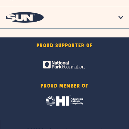
PROUD SUPPORTER OF
PROUD MEMBER OF