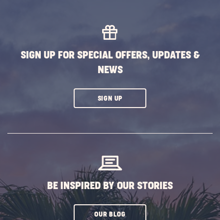
SIGN UP FOR SPECIAL OFFERS, UPDATES &
NEWS
CLICK
SIGN UP
ON
SUBSCRIBE
BUTTON
BE INSPIRED BY OUR STORIES
CLICK
OUR BLOG