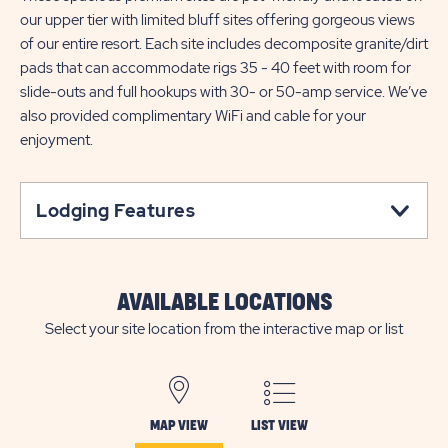
our upper tier with limited bluff sites offering gorgeous views
of our entire resort. Each site includes decomposite granite/dirt
pads that can accommodate rigs 35 - 40 feet with room for
slide-outs and full hookups with 30- or 50-amp service. We’ve
also provided complimentary WiFi and cable for your
enjoyment.
Lodging Features
AVAILABLE LOCATIONS
Select your site location from the interactive map or list
MAP VIEW
LIST VIEW