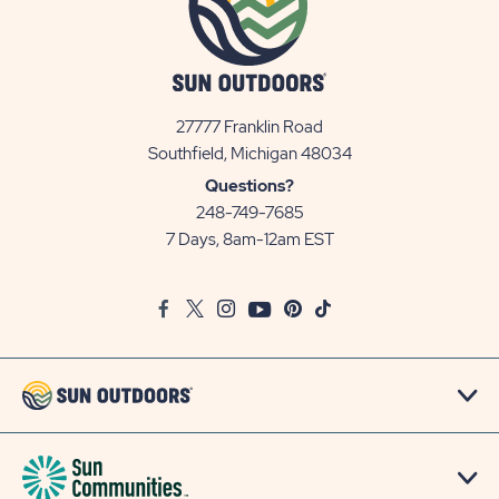
27777 Franklin Road
View
Southfield, Michigan 48034
Sun
Questions?
Communities/Sun
248-749-7685
Outdoors
7 Days, 8am-12am EST
on
Google
Facebook
Twitter
Instagram
Youtube
Pinterest
TikTok
Map