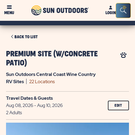
Sun
Sea
MENU
LOGIN
Outdoors
Bar
Tog
CLICK
BACK TO LIST
ON
BACK
PREMIUM SITE (W/CONCRETE
TO
PATIO)
LIST
Sun Outdoors Central Coast Wine Country
RV
Sites
22 Locations
Travel Dates & Guests
Aug 08, 2026 - Aug 10, 2026
EDIT
2 Adults