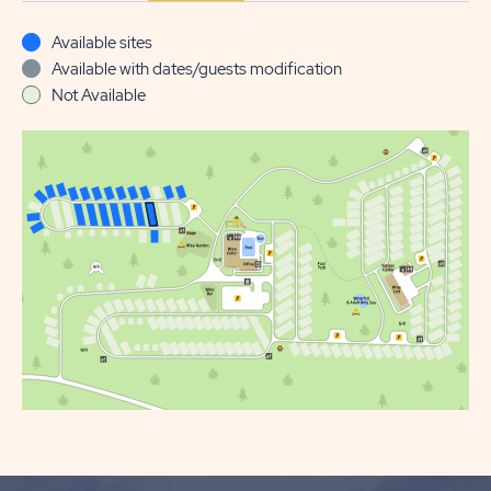
Available sites
Available with dates/guests modification
Not Available