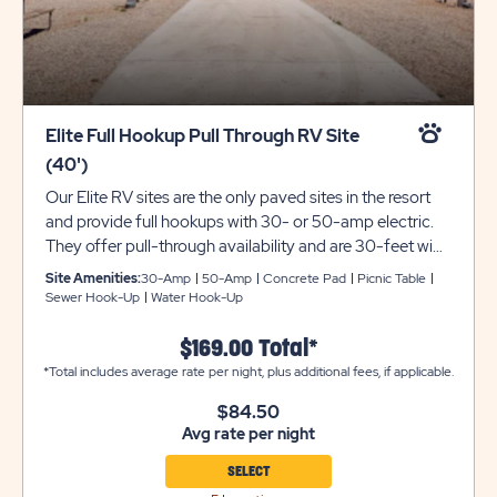
Elite Full Hookup Pull Through RV Site
(40')
Our Elite RV sites are the only paved sites in the resort
and provide full hookups with 30- or 50-amp electric.
They offer pull-through availability and are 30-feet wide
and can accommodate up to 40 feet with room for
Site Amenities:
30-Amp
50-Amp
Concrete Pad
Picnic Table
slide-outs. Each site also comes with a picnic table for
Sewer Hook-Up
Water Hook-Up
your outdoor enjoyment. Utility trailers and additional
vehicles will require a separate parking space due to
$169.00 Total*
limited space on site. Please call resort for details.
*Total includes average rate per night, plus additional fees, if applicable.
Ensure equipment type is selected from the drop down
$84.50
menu. If equipment type is not listed, that equipment
Avg rate per night
type is not permitted at that site type.
SELECT