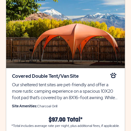
Covered Double Tent/Van Site
Our sheltered tent sites are pet-friendly and offer a
more rustic camping experience on a spacious 10X20
foot pad that’s covered by an 8X16-foot awning. While
this site can accommodate multiple tents it can only
Site Amenities:
Charcoal Grill
accommodate ONE VEHICLE. This is a great option for
tent and car campers alike. Please call resort for
$97.00 Total*
additional parking. For roof top tents we highly suggest
*Total includes average rate per night, plus additional fees, if applicable.
booking one of our Water & Electric 20-AMP sites.. Each