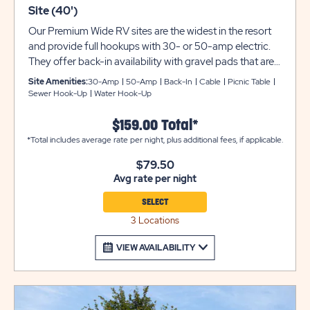
Site (40')
Our Premium Wide RV sites are the widest in the resort
and provide full hookups with 30- or 50-amp electric.
They offer back-in availability with gravel pads that are
30-feet wide and can accommodate up to 40 feet with
Site Amenities:
30-Amp
50-Amp
Back-In
Cable
Picnic Table
room for slide-outs. Each site also comes with a picnic
Sewer Hook-Up
Water Hook-Up
table for your outdoor enjoyment. Utility trailers and
additional vehicles will require a separate parking space
$159.00 Total*
due to limited space on site. Please call resort for details.
*Total includes average rate per night, plus additional fees, if applicable.
Ensure equipment type is selected from the drop down
$79.50
menu. If equipment type is not listed, that equipment
Avg rate per night
type is not permitted at that site type.
SELECT
3 Locations
VIEW AVAILABILITY