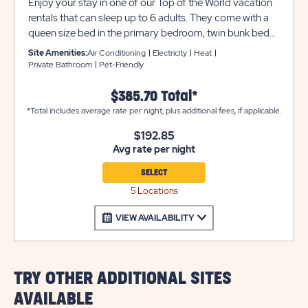
Enjoy your stay in one of our Top of the World vacation
rentals that can sleep up to 6 adults. They come with a
queen size bed in the primary bedroom, twin bunk beds
in the second bedroom, a sleeper sofa in the living room,
Site Amenities:
Air Conditioning
Electricity
Heat
plus two queen beds in the overhead loft area. Each
Private Bathroom
Pet-Friendly
rental also includes a private bathroom, heat and air
conditioning, linens, and two flat screen TVs. The kitchen
$385.70 Total*
provides full appliances, toaster, Keurig® coffee maker,
*Total includes average rate per night, plus additional fees, if applicable.
cookware and dinnerware. There is also a porch included
$192.85
so you can enjoy the great Utah weather. RVs and
Avg rate per night
Camping Trailers are not permitted to park at vacation
rental parking at any time. Utility trailers and additional
SELECT
vehicles will require a separate parking space due to
5 Locations
limited space on site. Please call resort for details.
VIEW AVAILABILITY
TRY OTHER ADDITIONAL SITES
AVAILABLE