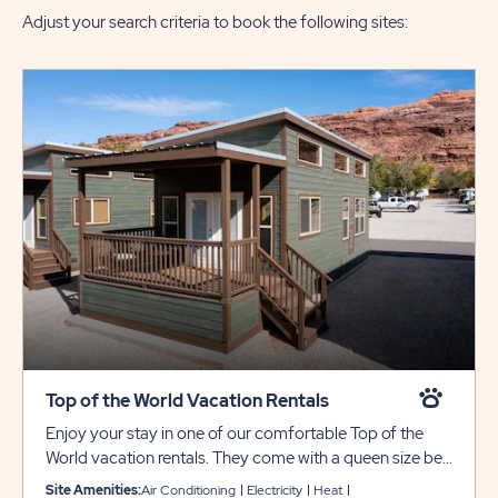
Adjust your search criteria to book the following sites:
Top of the World Vacation Rentals
Enjoy your stay in one of our comfortable Top of the
World vacation rentals. They come with a queen size bed
in the primary bedroom, a twin-over-full bunk bed in the
Site Amenities:
Air Conditioning
Electricity
Heat