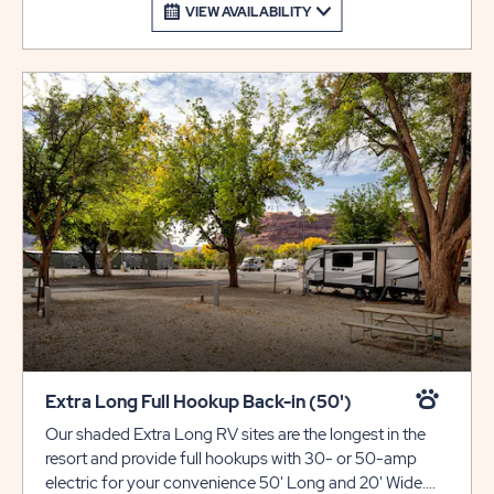
VIEW AVAILABILITY
Extra Long Full Hookup Back-in (50')
Our shaded Extra Long RV sites are the longest in the
resort and provide full hookups with 30- or 50-amp
electric for your convenience 50' Long and 20' Wide.