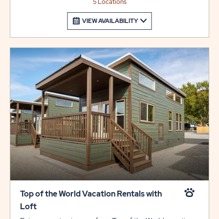
5 Locations
VIEW AVAILABILITY
Top of the World Vacation Rentals with
Loft