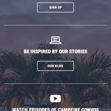
CLICK
SIGN UP
ON
SUBSCRIBE
BUTTON
BE INSPIRED BY OUR STORIES
CLICK
OUR BLOG
ON
SUBSCRIBE
BUTTON
WATCH EPISODES OF CAMPFIRE CONVOS