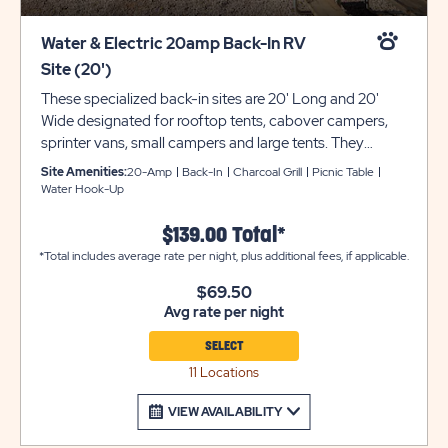
Water & Electric 20amp Back-In RV
Site (20')
These specialized back-in sites are 20' Long and 20'
Wide designated for rooftop tents, cabover campers,
sprinter vans, small campers and large tents. They
provide water and electric with 20-amp service for your
Site Amenities:
20-Amp
Back-In
Charcoal Grill
Picnic Table
comfort and convenience; sites cannot exceed more
Water Hook-Up
than 20 amps. There is also a grill and picnic table for
your outdoor enjoyment. Utility trailers and additional
$139.00 Total*
vehicles will require a separate parking space due to
*Total includes average rate per night, plus additional fees, if applicable.
limited space on site. Please call resort for details.
$69.50
*Please note that 20amp service will not support A/C
Avg rate per night
units. Ensure equipment type is selected from the drop
down menu. If equipment type is not listed, that
SELECT
equipment type is not permitted at that site type. Total
11 Locations
site length is 20ft and will not fit a vehicle towing a 20ft
trailer.
VIEW AVAILABILITY