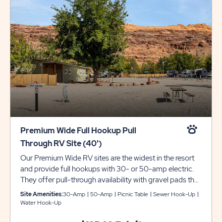
Premium Wide Full Hookup Pull
Through RV Site (40')
Our Premium Wide RV sites are the widest in the resort
and provide full hookups with 30- or 50-amp electric.
They offer pull-through availability with gravel pads that
are 30-feet wide and can accommodate up to 40 feet
Site Amenities:
30-Amp
50-Amp
Picnic Table
Sewer Hook-Up
with room for slide-outs. Each site also comes with a
Water Hook-Up
picnic table for your outdoor enjoyment. Utility trailers