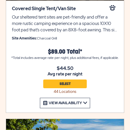
Covered Single Tent/Van Site
Our sheltered tent sites are pet-friendly and offer a
more rustic camping experience on a spacious 10X10
foot pad that’s covered by an 8X8-foot awning. This site
is only suitable for ONE VEHICLE. This is a great option
Site Amenities:
Charcoal Grill
for tent and car campers alike. Please call resort for
additional parking. For roof top tents we highly suggest
$89.00 Total*
booking one of our Water & Electric 20-AMP sites. Each
*Total includes average rate per night, plus additional fees, if applicable.
site also includes a grill for outdoor cooking. Utility
trailers and additional vehicles will require a separate
$44.50
Avg rate per night
parking space due to limited space on site. Please call
resort for details.
SELECT
44 Locations
VIEW AVAILABILITY