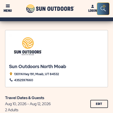
Sun
Sea
MENU
LOGIN
Outdoors
Bar
Tog
Sun Outdoors North Moab
1301 N Hwy 191, Moab, UT 84532
4352597660
Travel Dates & Guests
Aug 10, 2026 - Aug 12, 2026
CLICK
EDIT
ON
2 Adults
EDIT