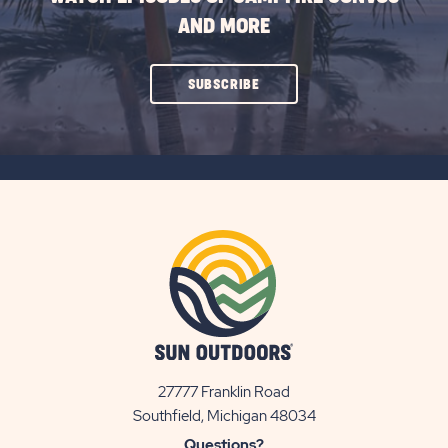
AND MORE
CLICK
SUBSCRIBE
ON
SUBSCRIBE
BUTTON
27777 Franklin Road
View
Southfield, Michigan 48034
Sun
Questions?