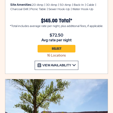
They offer back-in or pull-in availability with gravel pads
Site Amenities:
20-Amp
30-Amp
50-Amp
Back-In
Cable
that can accommodate up to 50 feet with room for
Charcoal Grill
Picnic Table
Sewer Hook-Up
Water Hook-Up
slide-outs. Each site also comes with a picnic table for
your outdoor enjoyment. Utility trailers and additional
$145.00 Total*
vehicles will require a separate parking space due to
*Total includes average rate per night, plus additional fees, if applicable.
limited space on site. Please call resort for details.
$72.50
Ensure equipment type is selected from the drop down
Avg rate per night
menu. If equipment type is not listed, that equipment
type is not permitted at that site type.
SELECT
16 Locations
VIEW AVAILABILITY