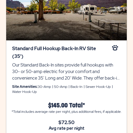
Standard Full Hookup Back-In RV Site
(35')
Our Standard Back-In sites provide full hookups with
30- or 50-amp electric for your comfort and
convenience 35' Long and 20' Wide. They offer back-in
availability with gravel pads that can accommodate up
Site Amenities:
30-Amp
50-Amp
Back-In
Sewer Hook-Up
to 35 feet with room for slide-outs. Each site also
Water Hook-Up
comes with a picnic table for your outdoor enjoyment.
Utility trailers and additional vehicles will require a
$145.00 Total*
separate parking space due to limited space on site.
*Total includes average rate per night, plus additional fees, if applicable.
Please call resort for details. Ensure equipment type is
$72.50
selected from the drop down menu. If equipment type is
Avg rate per night
not listed, that equipment type is not permitted at that