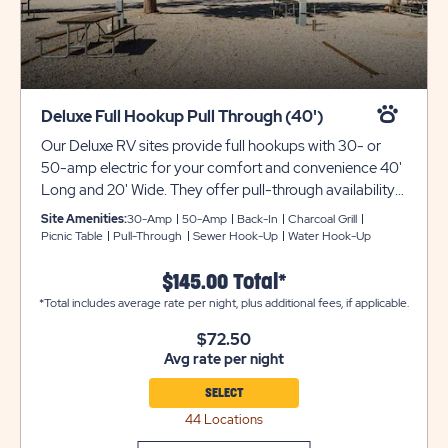
Deluxe Full Hookup Pull Through (40')
Our Deluxe RV sites provide full hookups with 30- or
50-amp electric for your comfort and convenience 40'
Long and 20' Wide. They offer pull-through availability
with gravel pads that can accommodate up to 40 feet
Site Amenities:
30-Amp
50-Amp
Back-In
Charcoal Grill
with room for slide-outs. Each site also comes with a
Picnic Table
Pull-Through
Sewer Hook-Up
Water Hook-Up
picnic table for your outdoor enjoyment. Utility trailers
and additional vehicles will require a separate parking
$145.00 Total*
space due to limited space on site. Please call resort for
*Total includes average rate per night, plus additional fees, if applicable.
details. Ensure equipment type is selected from the drop
$72.50
down menu. If equipment type is not listed, that
Avg rate per night
equipment type is not permitted at that site type.
SELECT
44 Locations