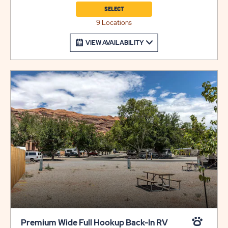
site type.
SELECT
9 Locations
VIEW AVAILABILITY
Premium Wide Full Hookup Back-In RV