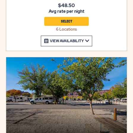
site also includes a grill for outdoor cooking. Utility
$48.50
Avg rate per night
trailers and additional vehicles will require a separate
parking space due to limited space on site. Please call
SELECT
resort for details.
6 Locations
VIEW AVAILABILITY