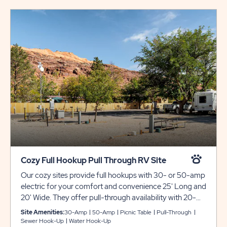
Cozy Full Hookup Pull Through RV Site
Our cozy sites provide full hookups with 30- or 50-amp
electric for your comfort and convenience 25' Long and
20' Wide. They offer pull-through availability with 20-
foot wide gravel pads that can accommodate up to 25
Site Amenities:
30-Amp
50-Amp
Picnic Table
Pull-Through
feet with room for slide-outs. Each site also comes with
Sewer Hook-Up
Water Hook-Up