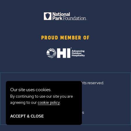
PROUD MEMBER OF
© 2026 Sun Outdoors®. All rights reserved.
Our site uses cookies.
Sitemap
By continuing to use our site you are
agreeing to our
.
cookie policy
Terms of Use
Emergency Updates
ACCEPT & CLOSE
Privacy Policy