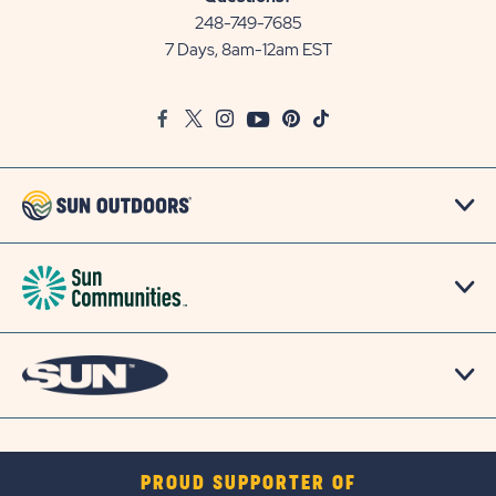
Communities/Sun
248-749-7685
Outdoors
7 Days, 8am-12am EST
on
Google
Facebook
Twitter
Instagram
Youtube
Pinterest
TikTok
Map
PROUD SUPPORTER OF