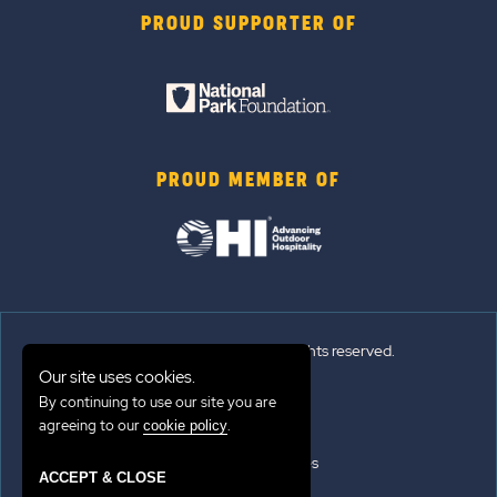
PROUD SUPPORTER OF
PROUD MEMBER OF
© 2026 Sun Outdoors®. All rights reserved.
Our site uses cookies.
By continuing to use our site you are
Sitemap
agreeing to our
.
cookie policy
Terms of Use
Emergency Updates
ACCEPT & CLOSE
Privacy Policy