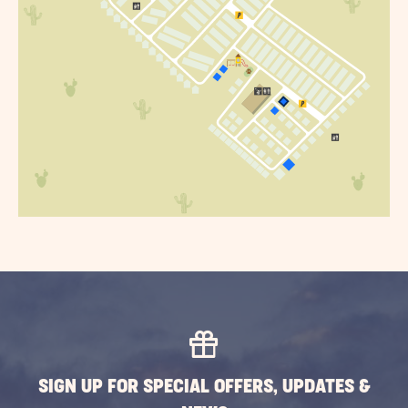
SIGN UP FOR SPECIAL OFFERS, UPDATES &