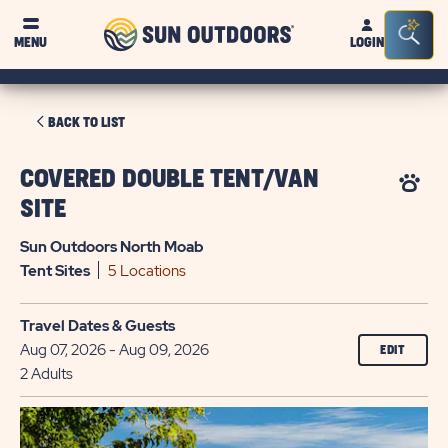
Sun
Sea
MENU
LOGIN
Outdoors
Bar
Tog
CLICK
BACK TO LIST
ON
BACK
COVERED DOUBLE TENT/VAN
TO
SITE
LIST
Sun Outdoors North Moab
Tent
Sites
5 Locations
Travel Dates & Guests
Aug 07, 2026 - Aug 09, 2026
EDIT
2 Adults