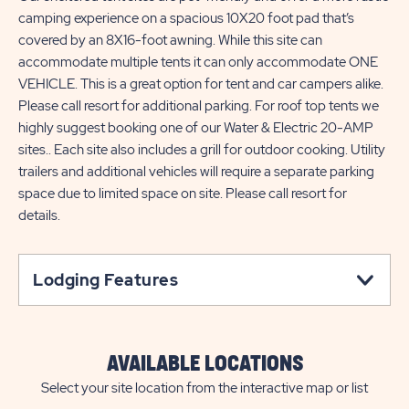
camping experience on a spacious 10X20 foot pad that’s
covered by an 8X16-foot awning. While this site can
accommodate multiple tents it can only accommodate ONE
VEHICLE. This is a great option for tent and car campers alike.
Please call resort for additional parking. For roof top tents we
highly suggest booking one of our Water & Electric 20-AMP
sites.. Each site also includes a grill for outdoor cooking. Utility
trailers and additional vehicles will require a separate parking
space due to limited space on site. Please call resort for
details.
Lodging Features
AVAILABLE LOCATIONS
Select your site location from the interactive map or list