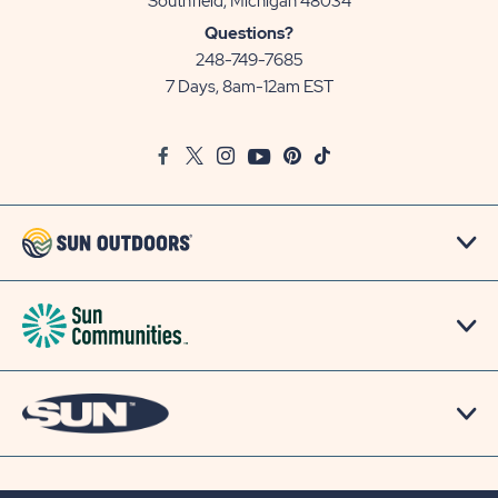
View
Southfield, Michigan 48034
Sun
Questions?
Communities/Sun
248-749-7685
Outdoors
7 Days, 8am-12am EST
on
Google
Facebook
Twitter
Instagram
Youtube
Pinterest
TikTok
Map