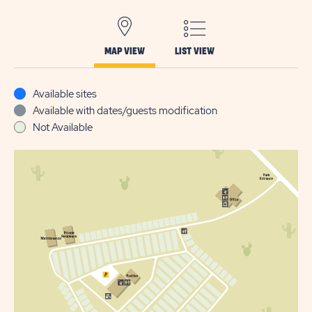
MAP VIEW
LIST VIEW
Available sites
Available with dates/guests modification
Not Available