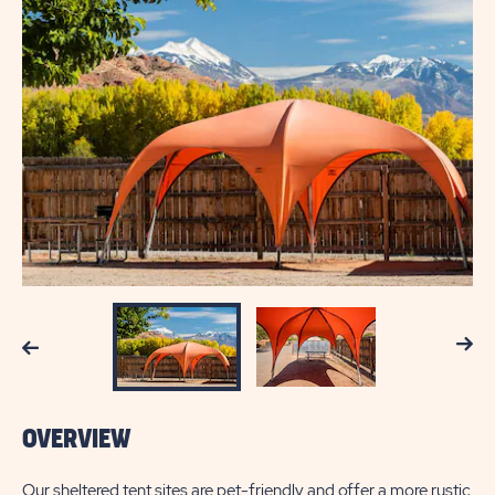
Next
Previous
OVERVIEW
Our sheltered tent sites are pet-friendly and offer a more rustic