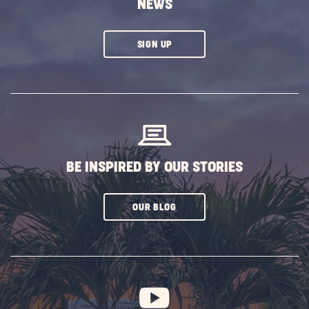
NEWS
CLICK
SIGN UP
ON
SUBSCRIBE
BUTTON
BE INSPIRED BY OUR STORIES
CLICK
OUR BLOG
ON
SUBSCRIBE
BUTTON