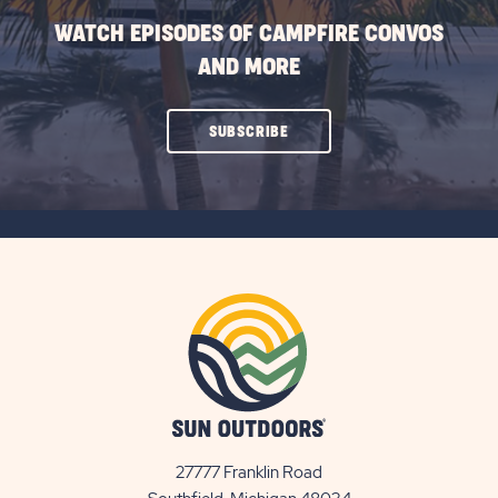
WATCH EPISODES OF CAMPFIRE CONVOS
AND MORE
CLICK
SUBSCRIBE
ON
SUBSCRIBE
BUTTON
27777 Franklin Road