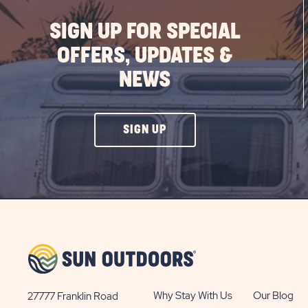
SIGN UP FOR SPECIAL
OFFERS, UPDATES &
NEWS
CLICK
SIGN UP
ON
SIGN
UP
BUTTON
Why Stay With Us
Our Blog
27777 Franklin Road