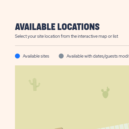
AVAILABLE LOCATIONS
Select your site location from the interactive map or list
Available sites
Available with dates/guests modi