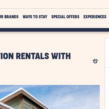
UR BRANDS
WAYS TO STAY
SPECIAL OFFERS
EXPERIENCES
TION RENTALS WITH