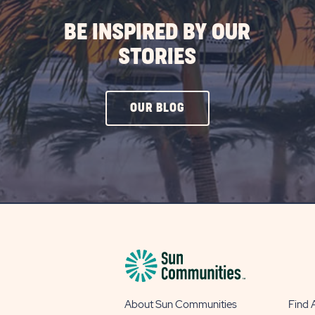
BE INSPIRED BY OUR
STORIES
CLICK
OUR BLOG
ON
OUR
BLOG
BUTTON
About Sun Communities
Find