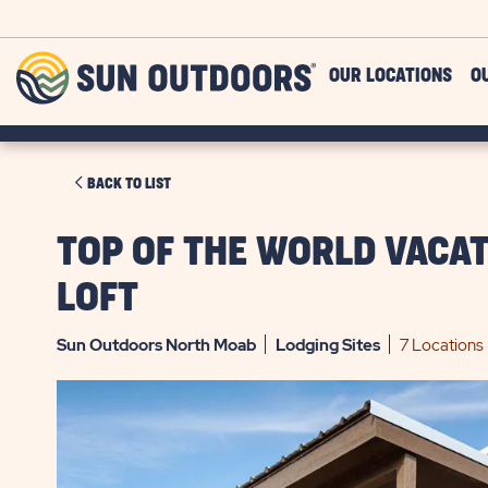
Skip to main content
Sun
OUR LOCATIONS
O
Outdoors
CLICK
BACK TO LIST
ON
BACK
TOP OF THE WORLD VACA
TO
LOFT
LIST
Sun Outdoors North Moab
Lodging
Sites
7 Locations