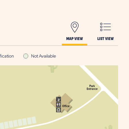
MAP VIEW
LIST VIEW
fication
Not Available