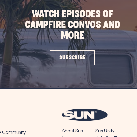
WATCH EPISODES OF
CAMPFIRE CONVOS AND
MORE
CLICK
SUBSCRIBE
ON
SUBSCRIBE
BUTTON
About Sun
Sun Unity
 A Community