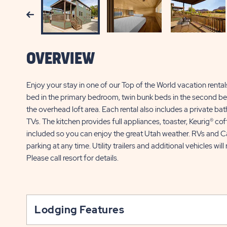
Previous
OVERVIEW
Enjoy your stay in one of our Top of the World vacation renta
bed in the primary bedroom, twin bunk beds in the second bed
the overhead loft area. Each rental also includes a private bat
TVs. The kitchen provides full appliances, toaster, Keurig® c
included so you can enjoy the great Utah weather. RVs and Ca
parking at any time. Utility trailers and additional vehicles wi
Please call resort for details.
Lodging Features