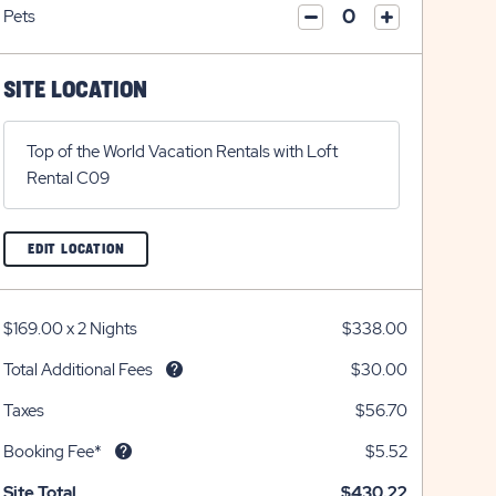
on
icon
Pets
on
icon
click
plus
click
minus
on
icon
on
icon
plus
minus
SITE LOCATION
icon
icon
Top of the World Vacation Rentals with Loft
Rental C09
CLICK
EDIT LOCATION
ON
EDIT
LOCATION
BUTTON
$169.00
x
2 Nights
$338.00
Total Additional Fees
$30.00
Taxes
$56.70
Booking Fee*
$5.52
Site Total
$430.22