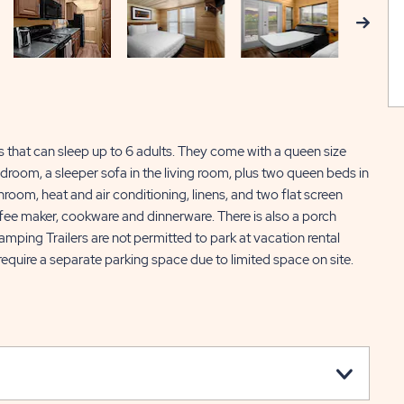
Next
ls that can sleep up to 6 adults. They come with a queen size
room, a sleeper sofa in the living room, plus two queen beds in
hroom, heat and air conditioning, linens, and two flat screen
offee maker, cookware and dinnerware. There is also a porch
mping Trailers are not permitted to park at vacation rental
ll require a separate parking space due to limited space on site.