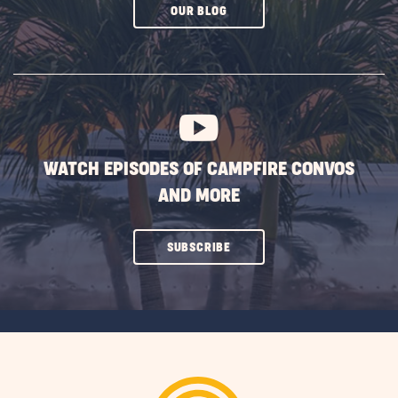
CLICK
OUR BLOG
ON
SUBSCRIBE
BUTTON
WATCH EPISODES OF CAMPFIRE CONVOS
AND MORE
CLICK
SUBSCRIBE
ON
SUBSCRIBE
BUTTON