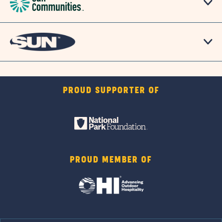
PROUD SUPPORTER OF
PROUD MEMBER OF