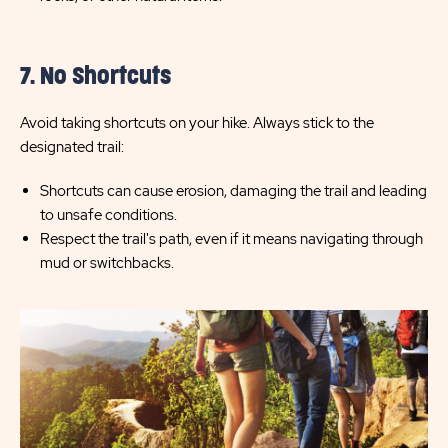
7. No Shortcuts
Avoid taking shortcuts on your hike. Always stick to the
designated trail:
Shortcuts can cause erosion, damaging the trail and leading
to unsafe conditions.
Respect the trail's path, even if it means navigating through
mud or switchbacks.