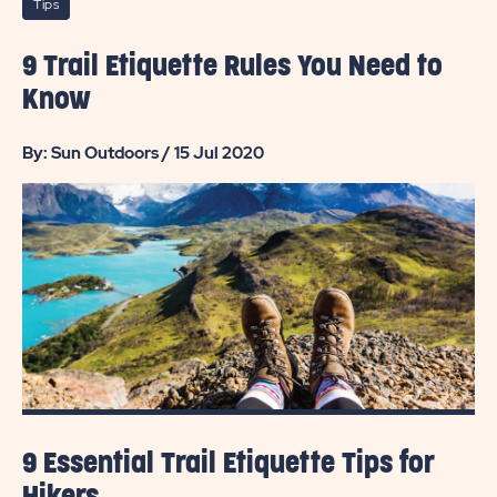
Tips
9 Trail Etiquette Rules You Need to
Know
By: Sun Outdoors / 15 Jul 2020
9 Essential Trail Etiquette Tips for