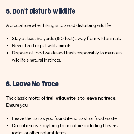
5. Don't Disturb Wildlife
A crucial rule when hiking is to avoid disturbing wildlife:
Stay at least 50 yards (150 feet) away from wild animals.
Never feed or pet wild animals.
Dispose of food waste and trash responsibly to maintain
wildlife's natural instincts.
6. Leave No Trace
The classic motto of
trail etiquette
is to
leave no trace
.
Ensure you:
Leave the trail as you found it—no trash or food waste.
Do not remove anything from nature, including flowers,
rocks, or other natural items.