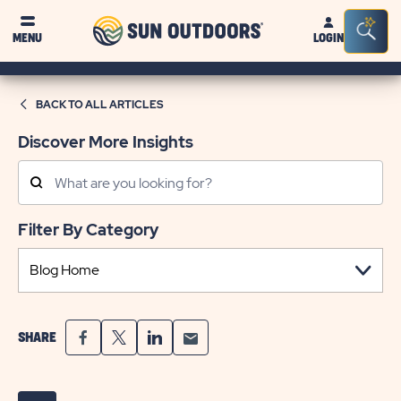
Sun
Sea
MENU
LOGIN
Outdoors
Bar
Tog
BACK TO ALL ARTICLES
Discover More Insights
Search
Posts
Filter By Category
SHARE