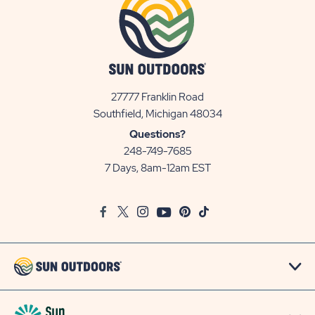
27777 Franklin Road
View
Southfield, Michigan 48034
Sun
Questions?
Communities/Sun
248-749-7685
Outdoors
7 Days, 8am-12am EST
on
Google
Facebook
Twitter
Instagram
Youtube
Pinterest
TikTok
Map