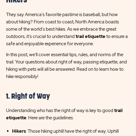
Hikers
They say America's favorite pastime is baseball, but how
about hiking? From coast to coast, North America boasts
some of the world's best hikes. As we embrace the great
outdoors, it's crucial to understand
trail etiquette
to ensure a
safe and enjoyable experience for everyone.
In this post, we'll cover essential tips, rules, and norms of the
trail. Your questions about right of way, passing etiquette, and
hiking with pets will all be answered. Read on to learn how to
hike responsibly!
1. Right of Way
Understanding who has the right of way is key to good
trail
etiquette
. Here are the guidelines:
Hikers
: Those hiking uphill have the right of way. Uphill