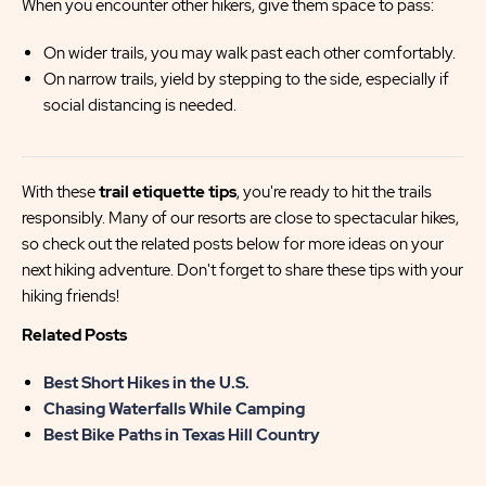
When you encounter other hikers, give them space to pass:
On wider trails, you may walk past each other comfortably.
On narrow trails, yield by stepping to the side, especially if
social distancing is needed.
With these
trail etiquette tips
, you're ready to hit the trails
responsibly. Many of our resorts are close to spectacular hikes,
so check out the related posts below for more ideas on your
next hiking adventure. Don't forget to share these tips with your
hiking friends!
Related Posts
Best Short Hikes in the U.S.
Chasing Waterfalls While Camping
Best Bike Paths in Texas Hill Country