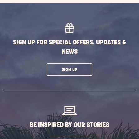
SIGN UP FOR SPECIAL OFFERS, UPDATES &
NEWS
CLICK
SIGN UP
ON
SUBSCRIBE
BUTTON
BE INSPIRED BY OUR STORIES