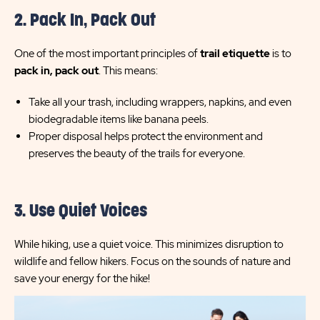
2. Pack In, Pack Out
One of the most important principles of
trail etiquette
is to
pack in, pack out
. This means:
Take all your trash, including wrappers, napkins, and even
biodegradable items like banana peels.
Proper disposal helps protect the environment and
preserves the beauty of the trails for everyone.
3. Use Quiet Voices
While hiking, use a quiet voice. This minimizes disruption to
wildlife and fellow hikers. Focus on the sounds of nature and
save your energy for the hike!