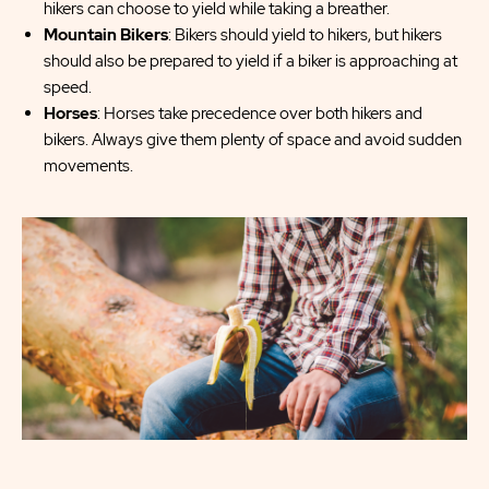
hikers can choose to yield while taking a breather.
Mountain Bikers
: Bikers should yield to hikers, but hikers
should also be prepared to yield if a biker is approaching at
speed.
Horses
: Horses take precedence over both hikers and
bikers. Always give them plenty of space and avoid sudden
movements.