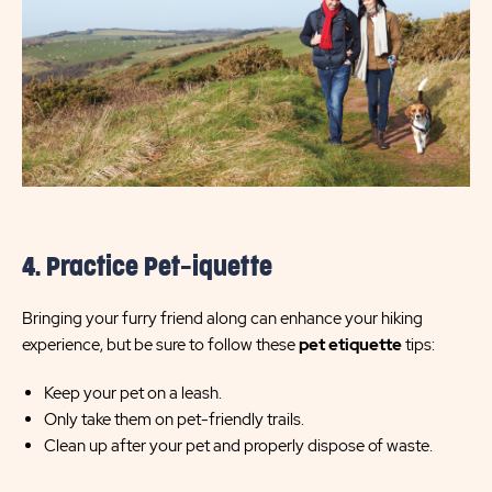
4. Practice Pet-iquette
Bringing your furry friend along can enhance your hiking
experience, but be sure to follow these
pet etiquette
tips:
Keep your pet on a leash.
Only take them on pet-friendly trails.
Clean up after your pet and properly dispose of waste.