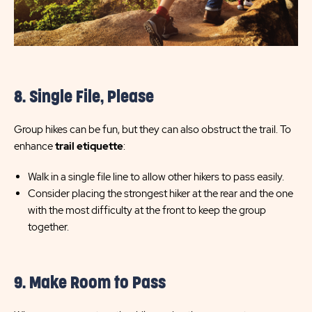
8. Single File, Please
Group hikes can be fun, but they can also obstruct the trail. To
enhance
trail etiquette
:
Walk in a single file line to allow other hikers to pass easily.
Consider placing the strongest hiker at the rear and the one
with the most difficulty at the front to keep the group
together.
9. Make Room to Pass