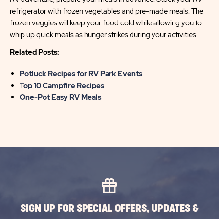
refrigerator with frozen vegetables and pre-made meals. The
frozen veggies will keep your food cold while allowing you to
whip up quick meals as hunger strikes during your activities.
Related Posts:
Potluck Recipes for RV Park Events
Top 10 Campfire Recipes
One-Pot Easy RV Meals
SIGN UP FOR SPECIAL OFFERS, UPDATES &