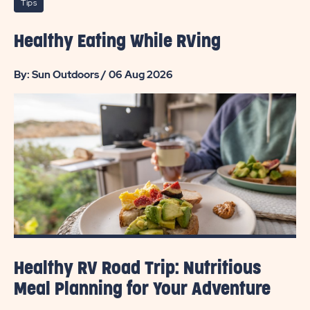
Tips
Healthy Eating While RVing
By: Sun Outdoors / 06 Aug 2026
Healthy RV Road Trip: Nutritious
Meal Planning for Your Adventure