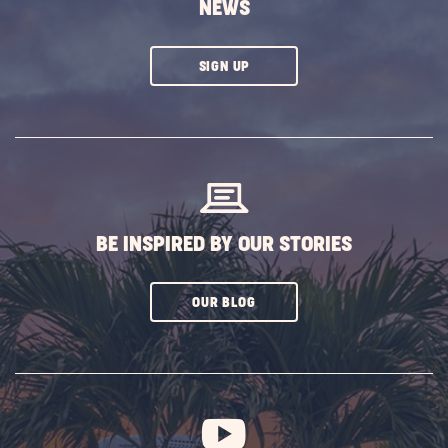
NEWS
CLICK
SIGN UP
ON
SUBSCRIBE
BUTTON
BE INSPIRED BY OUR STORIES
CLICK
OUR BLOG
ON
SUBSCRIBE
BUTTON