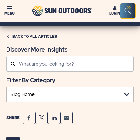
Sun
Sea
MENU
LOGIN
Outdoors
Bar
Tog
BACK TO ALL ARTICLES
Discover More Insights
Search
Posts
Filter By Category
SHARE