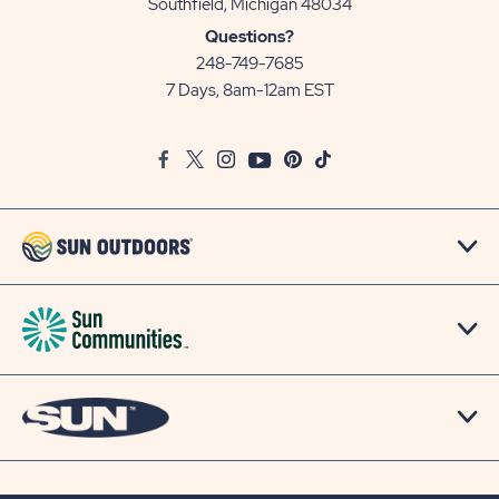
View
Southfield, Michigan 48034
Sun
Questions?
Communities/Sun
248-749-7685
Outdoors
7 Days, 8am-12am EST
on
Google
Facebook
Twitter
Instagram
Youtube
Pinterest
TikTok
Map