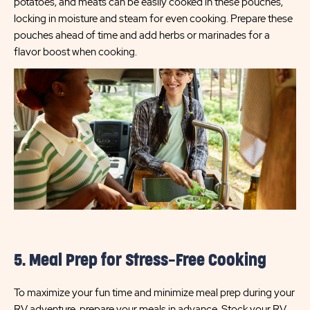
potatoes, and meats can be easily cooked in these pouches,
locking in moisture and steam for even cooking. Prepare these
pouches ahead of time and add herbs or marinades for a
flavor boost when cooking.
5. Meal Prep for Stress-Free Cooking
To maximize your fun time and minimize meal prep during your
RV adventure, prepare your meals in advance. Stock your RV