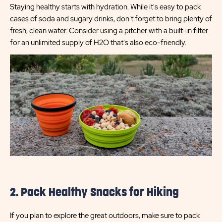
Staying healthy starts with hydration. While it's easy to pack
cases of soda and sugary drinks, don't forget to bring plenty of
fresh, clean water. Consider using a pitcher with a built-in filter
for an unlimited supply of H2O that's also eco-friendly.
2. Pack Healthy Snacks for Hiking
If you plan to explore the great outdoors, make sure to pack