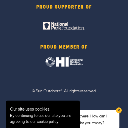
PROUD SUPPORTER OF
PROUD MEMBER OF
© Sun Outdoors®. All rights reserved.
Sitemap
Our site uses cookies.
Terms of Use
By continuing to use our site you are
Hi there! How can I
Emergency Updates
agreeing to our
.
cookie policy
assist you today?
Privacy Policy