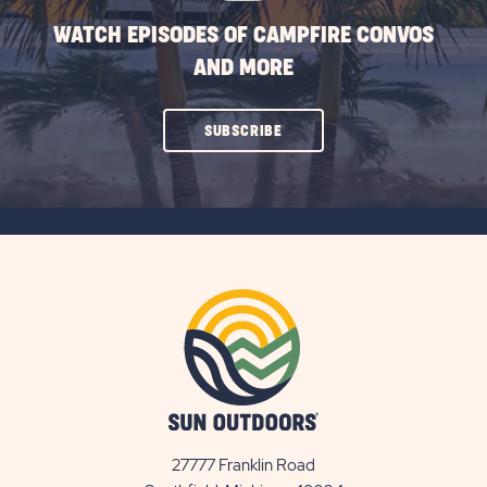
WATCH EPISODES OF CAMPFIRE CONVOS
AND MORE
CLICK
SUBSCRIBE
ON
SUBSCRIBE
BUTTON
27777 Franklin Road