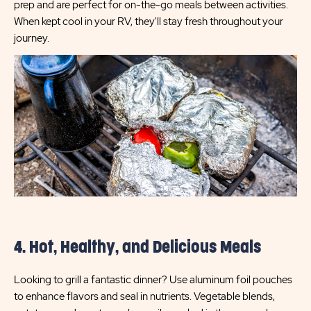
prep and are perfect for on-the-go meals between activities.
When kept cool in your RV, they'll stay fresh throughout your
journey.
4. Hot, Healthy, and Delicious Meals
Looking to grill a fantastic dinner? Use aluminum foil pouches
to enhance flavors and seal in nutrients. Vegetable blends,