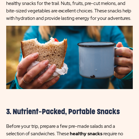
healthy snacks for the trail. Nuts, fruits, pre-cut melons, and
bite-sized vegetables are excellent choices. These snacks help
with hydration and provide lasting energy for your adventures.
3. Nutrient-Packed, Portable Snacks
Before your trip, prepare a few pre-made salads and a
selection of sandwiches. These
healthy snacks
require no