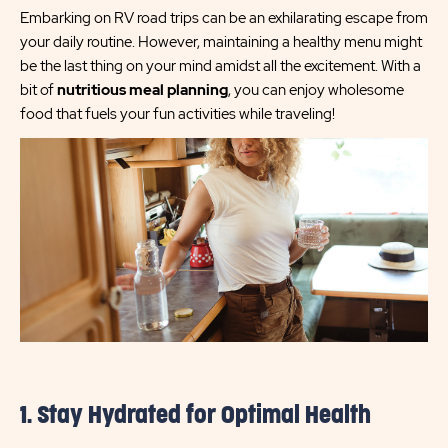
Embarking on RV road trips can be an exhilarating escape from
your daily routine. However, maintaining a healthy menu might
be the last thing on your mind amidst all the excitement. With a
bit of
nutritious meal planning
, you can enjoy wholesome
food that fuels your fun activities while traveling!
1. Stay Hydrated for Optimal Health