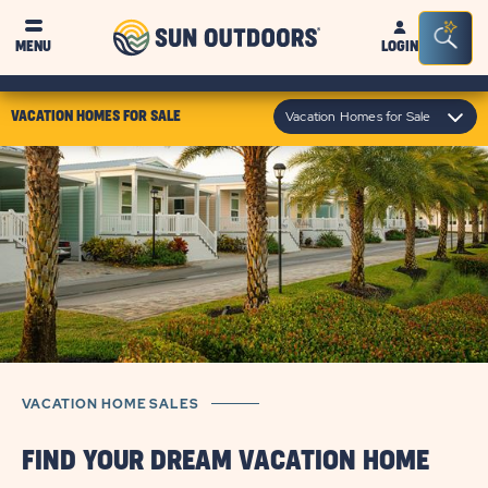
Sun
Sea
MENU
LOGIN
Outdoors
Bar
Tog
click
Vacation Homes for Sale
VACATION HOMES FOR SALE
on
module
text
VACATION HOME SALES
FIND YOUR DREAM VACATION HOME