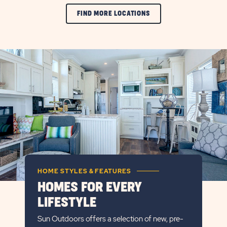
FIND MORE LOCATIONS
HOME STYLES & FEATURES
HOMES FOR EVERY
LIFESTYLE
Sun Outdoors offers a selection of new, pre-