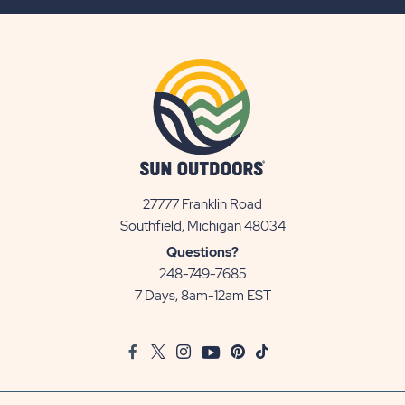
BUTTON
27777 Franklin Road
View
Southfield, Michigan 48034
Sun
Questions?
Communities/Sun
248-749-7685
Outdoors
7 Days, 8am-12am EST
on
Google
Facebook
Twitter
Instagram
Youtube
Pinterest
TikTok
Map