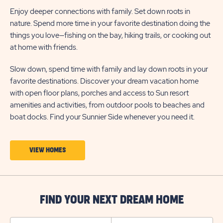
Enjoy deeper connections with family. Set down roots in
nature. Spend more time in your favorite destination doing the
things you love—fishing on the bay, hiking trails, or cooking out
at home with friends.
Slow down, spend time with family and lay down roots in your
favorite destinations. Discover your dream vacation home
with open floor plans, porches and access to Sun resort
amenities and activities, from outdoor pools to beaches and
boat docks. Find your Sunnier Side whenever you need it.
CLICK
VIEW HOMES
ON
VIEW
HOMES
FIND YOUR NEXT DREAM HOME
BUTTON