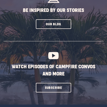
BE INSPIRED BY OUR STORIES
CLICK
OUR BLOG
ON
SUBSCRIBE
BUTTON
WATCH EPISODES OF CAMPFIRE CONVOS
AND MORE
CLICK
SUBSCRIBE
ON
SUBSCRIBE