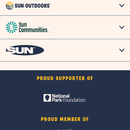
PROUD SUPPORTER OF
PROUD MEMBER OF