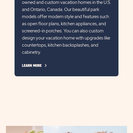
owned and custom vacation homes in the U.S.
and Ontario, Canada. Our beautiful park
models offer modern style and features such
as open floor plans, kitchen appliances, and
screened-in porches. You can also custom
design your vacation home with upgrades like
countertops, kitchen backsplashes, and
cabinetry.
CLICK
LEARN MORE
ON
LEARN
MORE
LINK