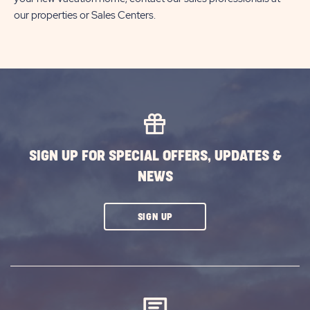
our properties or Sales Centers.
SIGN UP FOR SPECIAL OFFERS, UPDATES &
NEWS
CLICK
SIGN UP
ON
SUBSCRIBE
BUTTON