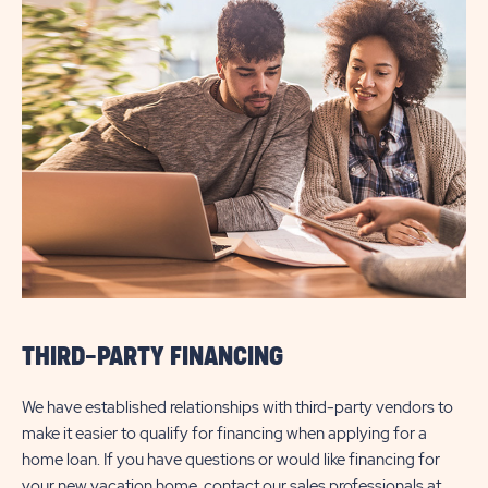
THIRD-PARTY FINANCING
We have established relationships with third-party vendors to
make it easier to qualify for financing when applying for a
home loan. If you have questions or would like financing for
your new vacation home, contact our sales professionals at