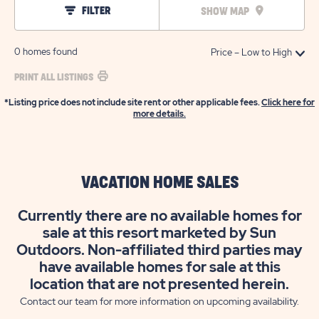
FILTER
SHOW MAP
0
homes found
PRINT ALL LISTINGS
*Listing price does not include site rent or other applicable fees.
Click here for
more details.
VACATION HOME SALES
Currently there are no available homes for
sale at this resort marketed by Sun
Outdoors. Non-affiliated third parties may
have available homes for sale at this
location that are not presented herein.
Contact our team for more information on upcoming availability.