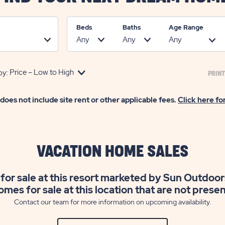
Beds
Baths
Age Range
by:
PRINT
 does not include site rent or other applicable fees.
Click here fo
VACATION HOME SALES
for sale at this resort marketed by Sun Outdoor
omes for sale at this location that are not prese
Contact our team for more information on upcoming availability.