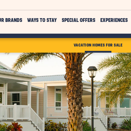
UR BRANDS
WAYS TO STAY
SPECIAL OFFERS
EXPERIENCES
VACATION HOMES FOR SALE