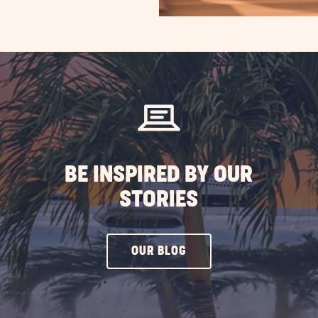
BE INSPIRED BY OUR
STORIES
CLICK
OUR BLOG
ON
OUR
BLOG