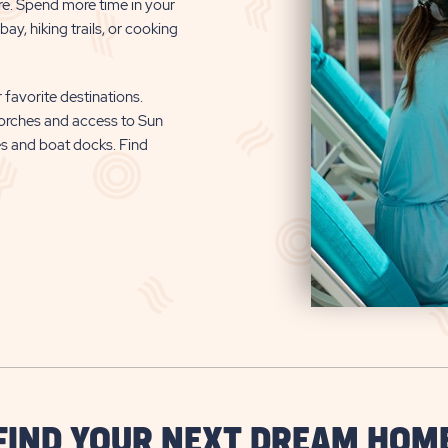
re. Spend more time in your
ay, hiking trails, or cooking
 favorite destinations.
orches and access to Sun
es and boat docks. Find
FIND YOUR NEXT DREAM HOM