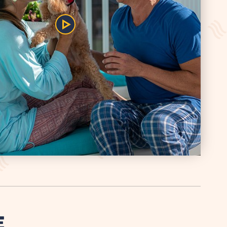
Play/Pause
the
Video
E