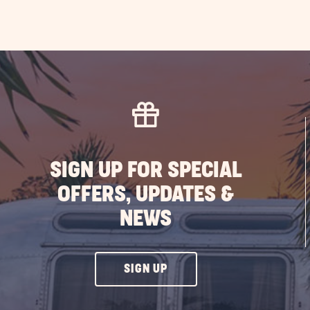
SIGN UP FOR SPECIAL
OFFERS, UPDATES &
NEWS
CLICK
SIGN UP
ON
SIGN