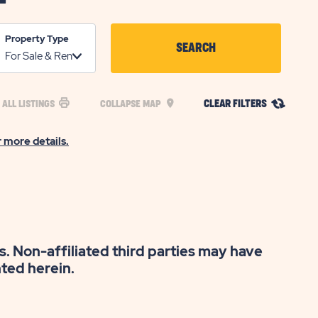
Property Type
SEARCH
CLICK
ON
CLEAR FILTERS
 ALL LISTINGS
COLLAPSE MAP
SEARCH
BUTTON
r more details.
s. Non-affiliated third parties may have
nted herein.