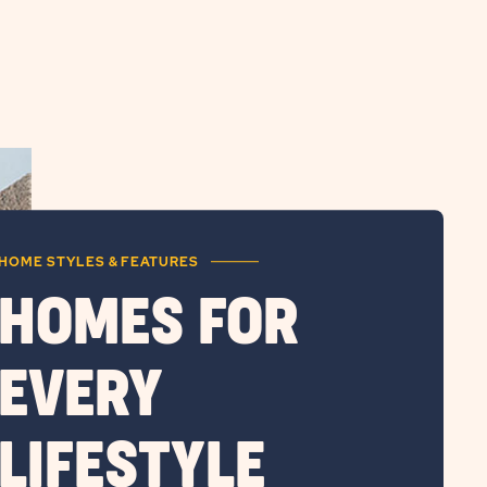
HOME STYLES & FEATURES
HOMES FOR
EVERY
LIFESTYLE