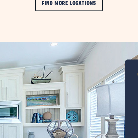
FIND MORE LOCATIONS