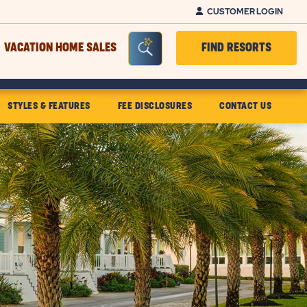
CUSTOMER LOGIN
Seacrh Bar Toggle
VACATION HOME SALES
FIND RESORTS
STYLES & FEATURES
FEE DISCLOSURES
CONTACT US