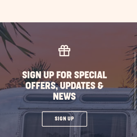
SIGN UP FOR SPECIAL
OFFERS, UPDATES &
NEWS
CLICK
SIGN UP
ON
SIGN