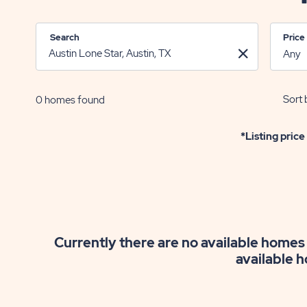
Search
Price
Sort 
0
homes found
*Listing price
Currently there are no available homes 
available h