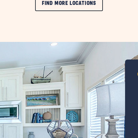
FIND MORE LOCATIONS