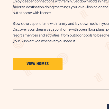
Enjoy deeper connections with family. Set down roots in natu
favorite destination doing the things you love—fishing on the b
out at home with friends.
Slow down, spend time with family and lay down roots in your
Discover your dream vacation home with open floor plans, p
resort amenities and activities, from outdoor pools to beach
your Sunnier Side whenever you need it.
CLICK
VIEW HOMES
ON
VIEW
HOMES
BUTTON