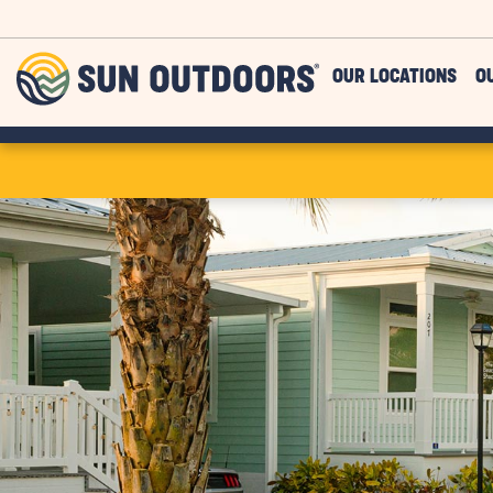
Skip to main content
Sun
OUR LOCATIONS
O
Outdoors