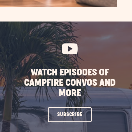
WATCH EPISODES OF
CAMPFIRE CONVOS AND
MORE
CLICK
SUBSCRIBE
ON
SUBSCRIBE