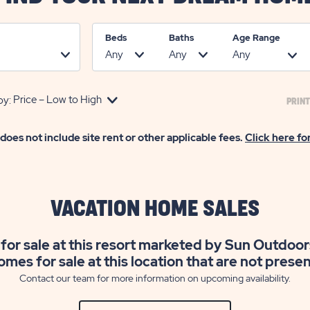
Beds
Baths
Age Range
by:
PRINT
 does not include site rent or other applicable fees.
Click here fo
VACATION HOME SALES
for sale at this resort marketed by Sun Outdoor
omes for sale at this location that are not prese
Contact our team for more information on upcoming availability.