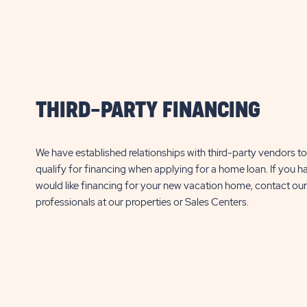
THIRD-PARTY FINANCING
We have established relationships with third-party vendors to 
qualify for financing when applying for a home loan. If you h
would like financing for your new vacation home, contact our
professionals at our properties or Sales Centers.