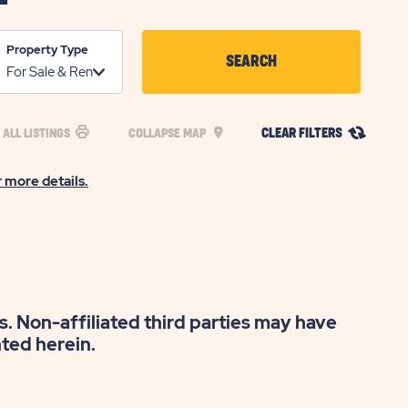
Property Type
SEARCH
CLICK
ON
CLEAR FILTERS
 ALL LISTINGS
COLLAPSE MAP
SEARCH
BUTTON
r more details.
s. Non-affiliated third parties may have
nted herein.