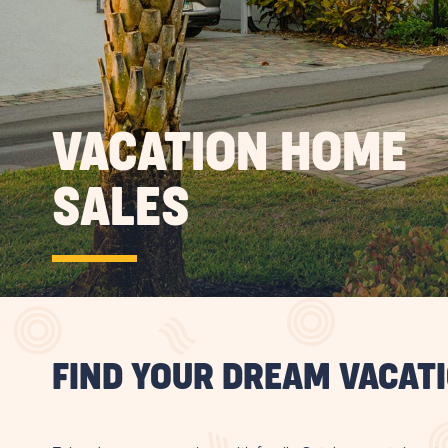
VACATION HOME
SALES
FIND YOUR DREAM VACAT