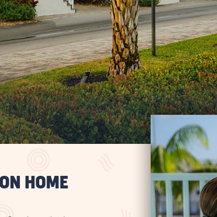
ION HOME