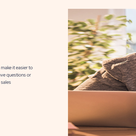
make it easier to
ave questions or
 sales