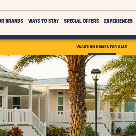
UR BRANDS
WAYS TO STAY
SPECIAL OFFERS
EXPERIENCES
VACATION HOMES FOR SALE