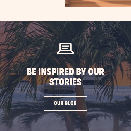
BE INSPIRED BY OUR
STORIES
CLICK
OUR BLOG
ON
OUR
BLOG