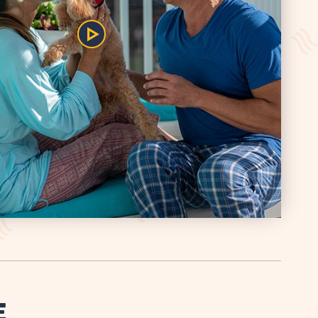
Play/Pause
the
Video
E