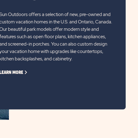
Sun Outdoors offers a selection of new, pre-owned and
custom vacation homes in the U.S. and Ontario, Canada.
Our beautiful park models offer modern style and
features such as open floor plans, kitchen appliances,
and screened-in porches. You can also custom design
your vacation home with upgrades like countertops,
kitchen backsplashes, and cabinetry.
CLICK
LEARN MORE
ON
LEARN
MORE
LINK