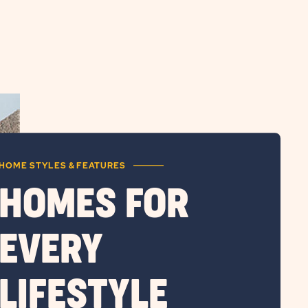
HOME STYLES & FEATURES
HOMES FOR
EVERY
LIFESTYLE