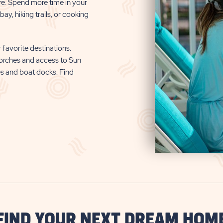
re. Spend more time in your
ay, hiking trails, or cooking
 favorite destinations.
orches and access to Sun
es and boat docks. Find
FIND YOUR NEXT DREAM HOM