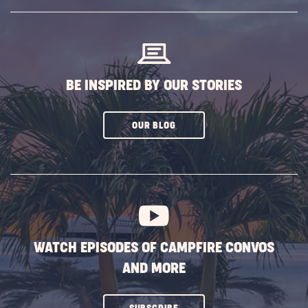
SUBSCRIBE
BUTTON
BE INSPIRED BY OUR STORIES
CLICK
OUR BLOG
ON
SUBSCRIBE
BUTTON
WATCH EPISODES OF CAMPFIRE CONVOS
AND MORE
CLICK