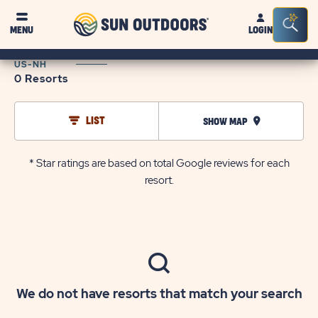
Sun
Sea
MENU
LOGIN
Outdoors
Bar
Tog
US-NH
0 Resorts
LIST
SHOW MAP
* Star ratings are based on total Google reviews for each
resort.
We do not have resorts that match your search