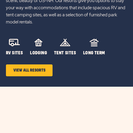
scenic beauty of US-NH. Our resorts give you options to stay
your way with accommodations that include spacious RV and
tent camping sites, as well as a selection of furnished park
model rentals.
RV SITES
LODGING
TENT SITES
LONG TERM
VIEW ALL RESORTS