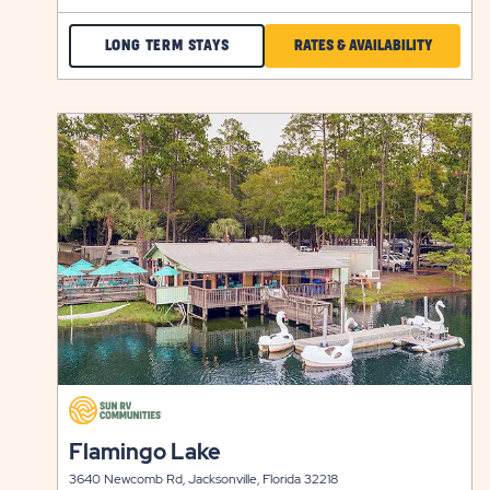
CHECK
CLICK
LONG TERM STAYS
RATES & AVAILABILITY
CITRUS
ON
HILL
RATES
click
LONG
&
on
view
TERM
AVAILABI
details
STAYS
FOR
CITRUS
HILL
click
on
click
Flamingo Lake
view
on
details
3640 Newcomb Rd, Jacksonville, Florida 32218
view