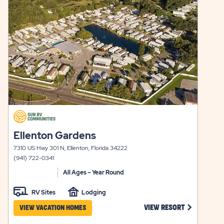
view
TERM
AVAILABILITY
details
STAYS
FOR
CENTRAL
Y
PARK
click
on
click
Ellenton Gardens
view
on
details
7310 US Hwy 301 N, Ellenton, Florida 34222
view
(941) 722-0341
details
All Ages – Year Round
RV Sites
Lodging
CLICK ON E
VIEW RESORT
VIEW VACATION HOMES