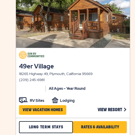
click
on
click
49er Village
view
on
details
18265 Highway 49, Plymouth, California 95669
view
(209) 245-6981
details
All Ages – Year Round
RV Sites
Lodging
CLICK
VIEW RESORT
VIEW VACATION HOMES
CHECK
CLICK
LONG TERM STAYS
RATES & AVAILABILITY