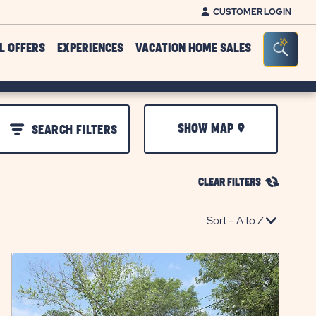
CUSTOMER LOGIN
Seacr
L OFFERS
EXPERIENCES
VACATION HOME SALES
SHOW MAP
SEARCH FILTERS
CLEAR FILTERS
click
on
view
details