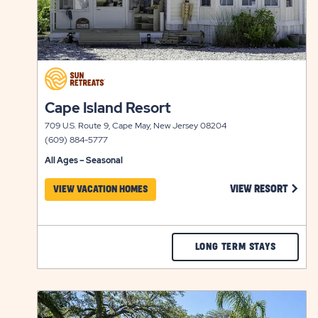
click
on
click
view
Cape Island Resort
on
details
709 U.S. Route 9, Cape May, New Jersey 08204
view
(609) 884-5777
details
All Ages – Seasonal
CLICK
VIEW RESORT
VIEW VACATION HOMES
CHECK
LONG TERM STAYS
CAPE
ISLAND
click
RESORT
on