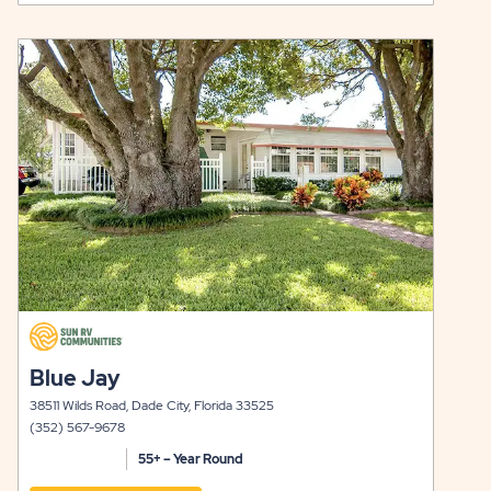
AUSTIN
ON
LONE
RATES
click
STAR
&
on
view
Y
LONG
AVAILABILITY
details
TERM
FOR
STAYS
AUSTIN
LONE
STAR
click
on
click
Blue Jay
view
on
details
38511 Wilds Road, Dade City, Florida 33525
view
(352) 567-9678
details
55+ – Year Round