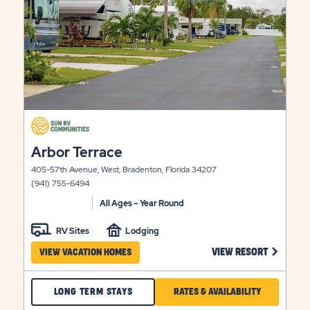
click
on
click
Arbor Terrace
view
on
details
405-57th Avenue, West, Bradenton, Florida 34207
view
(941) 755-6494
details
All Ages – Year Round
RV Sites
Lodging
 ON 49ER VILLAGE VIEW RESORT LINK
CLICK ON
VIEW RESORT
VIEW VACATION HOMES
CHECK
CLICK
LONG TERM STAYS
RATES & AVAILABILITY