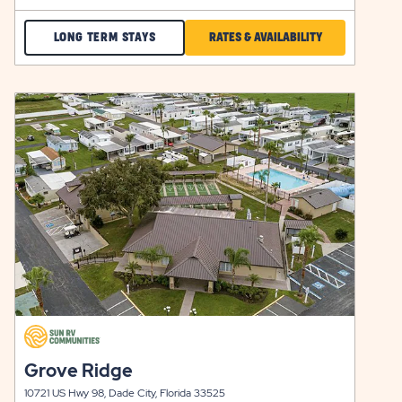
CHECK
CLICK
LONG TERM STAYS
RATES & AVAILABILITY
ELLENTON
ON
GARDENS
RATES
click
LONG
&
on
view
TERM
AVAILABILITY
details
STAYS
FOR
Y
ELLENTON
GARDENS
click
on
click
Grove Ridge
view
on
details
10721 US Hwy 98, Dade City, Florida 33525
view