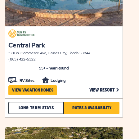
click
on
click
Central Park
view
on
details
1501 W. Commerce Ave, Haines City, Florida 33844
view
(863) 422-5322
details
55+ – Year Round
RV Sites
Lodging
 CAROL LYNN RESORTS EAST VIEW RESORT LINK
CLICK ON C
VIEW RESORT
VIEW VACATION HOMES
CHECK
CLICK
LONG TERM STAYS
RATES & AVAILABILITY
CENTRAL
ON
PARK
RATES
click
LONG
&
on