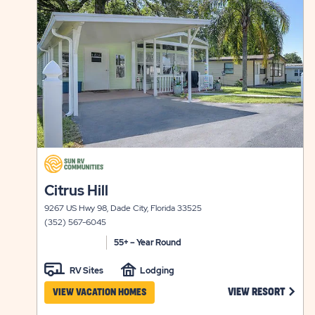
view
RATES
details
&
AVAILABI
click
on
click
Citrus Hill
view
on
details
9267 US Hwy 98, Dade City, Florida 33525
view
(352) 567-6045
details
55+ – Year Round
RV Sites
Lodging
CLICK
VIEW RESORT
VIEW VACATION HOMES