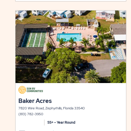
49ER
ON
VILLAGE
RATES
click
LONG
&
on
view
TERM
AVAILABI
details
STAYS
FOR
49ER
VILLAGE
click
on
click
Baker Acres
view
on
details
7820 Wire Road, Zephyrhills, Florida 33540
view
(813) 782-3950
details
55+ – Year Round