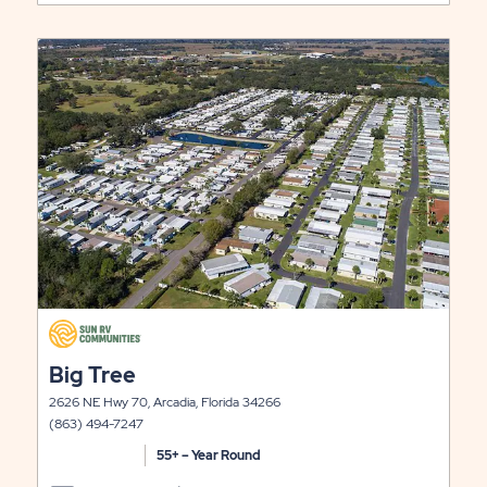
ARBOR
ON
TERRACE
RATES
click
LONG
&
on
view
LITY
TERM
AVAILABILIT
details
STAYS
FOR
ARBOR
TERRACE
click
on
click
Big Tree
view
on
details
2626 NE Hwy 70, Arcadia, Florida 34266
view
(863) 494-7247
details
55+ – Year Round