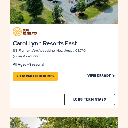
click
on
click
view
Carol Lynn Resorts East
on
details
165 Fremont Ave, Woodbine, New Jersey 08270
view
(609) 955-3799
details
All Ages – Seasonal
 ON CAPE ISLAND RESORT VIEW RESORT LINK
CLICK ON
VIEW RESORT
VIEW VACATION HOMES
CHECK
LONG TERM STAYS
CAROL
LYNN
click
RESORTS
on