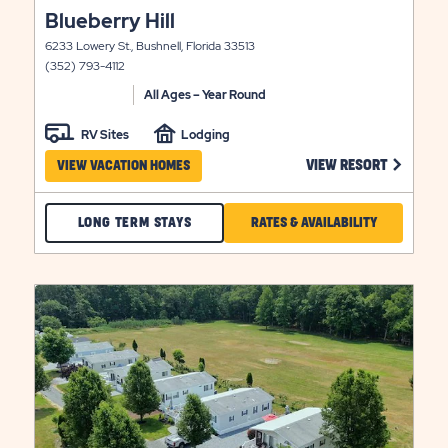
click
Blueberry Hill
view
on
details
6233 Lowery St., Bushnell, Florida 33513
view
(352) 793-4112
details
All Ages – Year Round
RV Sites
Lodging
 ON BLUE STAR VIEW RESORT LINK
CLICK ON
VIEW RESORT
VIEW VACATION HOMES
CHECK
CLICK
LONG TERM STAYS
RATES & AVAILABILITY
BLUEBERRY
ON
HILL
RATES
click
LONG
&
on
view
LITY
TERM
AVAILABILIT
details
STAYS
FOR
BLUEBERRY
HILL