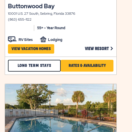
click
Buttonwood Bay
view
on
details
10001 U.S. 27 South, Sebring, Florida 33876
view
(863) 655-1122
details
55+ – Year Round
RV Sites
Lodging
 BLUEBERRY HILL VIEW RESORT LINK
CLICK ON B
VIEW RESORT
VIEW VACATION HOMES
CHECK
CLICK
LONG TERM STAYS
RATES & AVAILABILITY
BUTTONWOOD
ON
BAY
RATES
click
LONG
&
on
view
Y
TERM
AVAILABILITY
details
STAYS
FOR
BUTTONWOOD
BAY