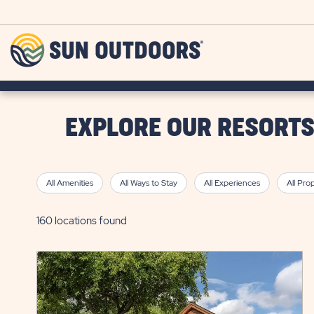
Skip to main content
Sun
Outdoors
EXPLORE OUR RESORT
All Amenities
All Ways to Stay
All Experiences
All Pro
160 locations found
click
on
view
details