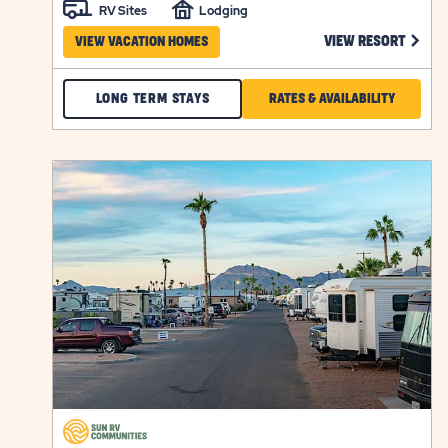
RV Sites
Lodging
CLICK
VIEW RESORT
VIEW VACATION HOMES
CHECK
CLICK
LONG TERM STAYS
RATES & AVAILABILITY
BAKER
ON
ACRES
RATES
click
LONG
&
on
view
TERM
AVAILABI
details
STAYS
FOR
BAKER
ACRES
click
on