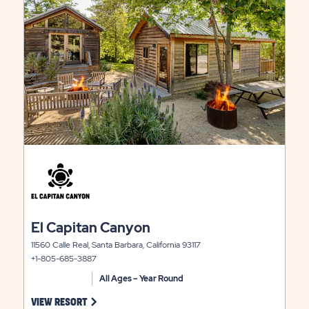
view
EAST
details
RATES
LITY
&
AVAILABILIT
click
on
view
details
click
El Capitan Canyon
on
11560 Calle Real, Santa Barbara, California 93117
view
+1-805-685-3887
details
All Ages – Year Round
 ON CITRUS HILL VIEW RESORT LINK
CLICK ON EL CAPITAN CANYON VIEW RESORT LINK
VIEW RESORT