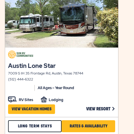
click
on
click
Austin Lone Star
view
on
details
7009 S IH 35 Frontage Rd, Austin, Texas 78744
view
(512) 444-6322
details
All Ages – Year Round
RV Sites
Lodging
 ARBOR TERRACE VIEW RESORT LINK
CLICK ON A
VIEW RESORT
VIEW VACATION HOMES
CHECK
CLICK
LONG TERM STAYS
RATES & AVAILABILITY