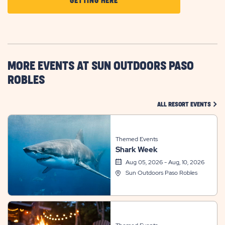
CLICK
GETTING HERE
ON
GETTING
HERE
BUTTON
MORE EVENTS AT SUN OUTDOORS PASO
ROBLES
CLIC
ALL RESORT EVENTS
Themed Events
Shark Week
Aug 05, 2026 - Aug, 10, 2026
Sun Outdoors Paso Robles