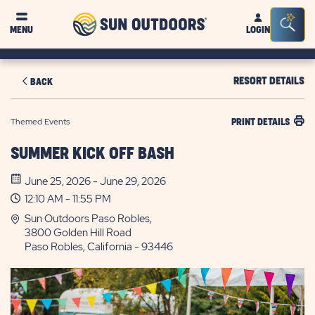
Sun
Sea
MENU
LOGIN
Outdoors
Bar
Tog
RESORT DETAILS
BACK
Themed Events
PRINT DETAILS
SUMMER KICK OFF BASH
June 25, 2026 - June 29, 2026
12:10 AM - 11:55 PM
Sun Outdoors Paso Robles,
3800 Golden Hill Road
Paso Robles, California - 93446