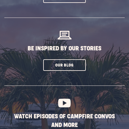
ON
SUBSCRIBE
BUTTON
BE INSPIRED BY OUR STORIES
CLICK
OUR BLOG
ON
SUBSCRIBE
BUTTON
WATCH EPISODES OF CAMPFIRE CONVOS
AND MORE