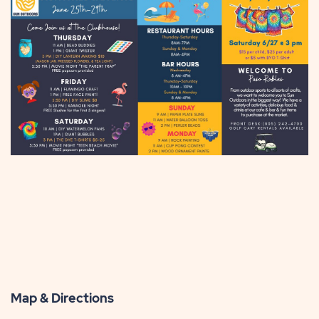
Map & Directions