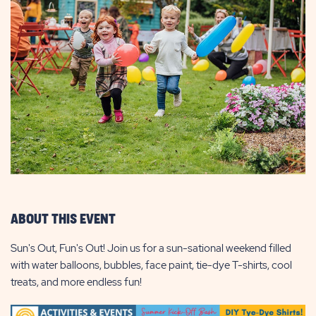
ABOUT THIS EVENT
Sun's Out, Fun's Out! Join us for a sun-sational weekend filled
with water balloons, bubbles, face paint, tie-dye T-shirts, cool
treats, and more endless fun!