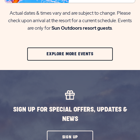
Actual dates & times vary and are subject to change. Please
check upon arrival at the resort for a current schedule. Events
are only for
Sun Outdoors resort guests
.
CLIC
EXPLORE MORE EVENTS
ON
EXPLORE
MORE
EVENTS
BUTTON
SIGN UP FOR SPECIAL OFFERS, UPDATES &
NEWS
CLICK
SIGN UP