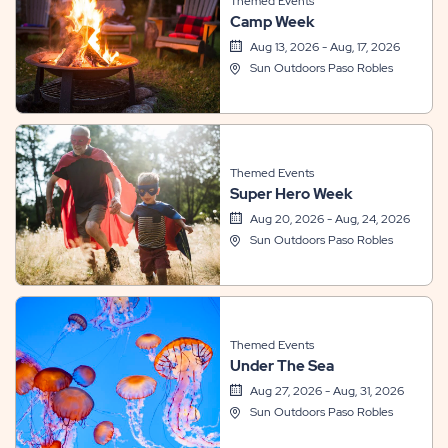
Themed Events
Camp Week
Aug 13, 2026 - Aug, 17, 2026
Sun Outdoors Paso Robles
Themed Events
Super Hero Week
Aug 20, 2026 - Aug, 24, 2026
Sun Outdoors Paso Robles
Themed Events
Under The Sea
Aug 27, 2026 - Aug, 31, 2026
Sun Outdoors Paso Robles