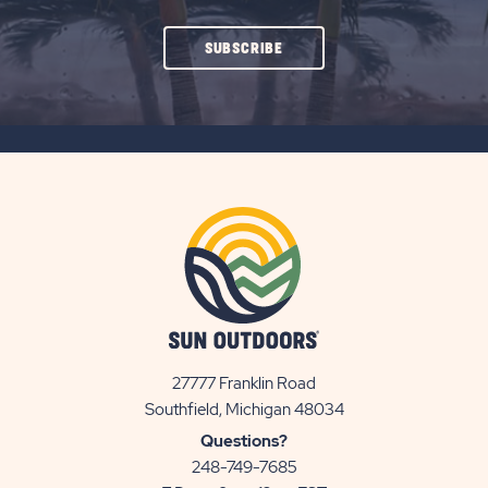
CLICK
SUBSCRIBE
ON
SUBSCRIBE
BUTTON
27777 Franklin Road
View
Southfield, Michigan 48034
Sun
Questions?
Communities/Sun
248-749-7685
Outdoors