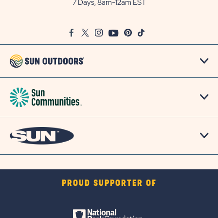
7 Days, 8am-12am EST
on
Google
Facebook
Twitter
Instagram
Youtube
Pinterest
TikTok
Map
PROUD SUPPORTER OF