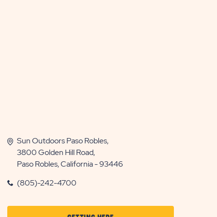
Sun Outdoors Paso Robles,
3800 Golden Hill Road,
Paso Robles, California - 93446
(805)-242-4700