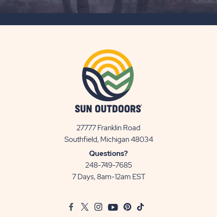
SUBSCRIBE
BUTTON
27777 Franklin Road
View
Southfield, Michigan 48034
Sun
Questions?
Communities/Sun
248-749-7685
Outdoors
7 Days, 8am-12am EST
on
Google
Facebook
Twitter
Instagram
Youtube
Pinterest
TikTok
Map