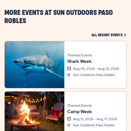
HERE
BUTTON
MORE EVENTS AT SUN OUTDOORS PASO
ROBLES
CLIC
ALL RESORT EVENTS
Themed Events
Shark Week
Aug 05, 2026 - Aug, 10, 2026
Sun Outdoors Paso Robles
Themed Events
Camp Week
Aug 13, 2026 - Aug, 17, 2026
Sun Outdoors Paso Robles