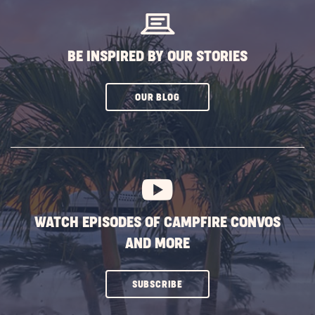
BE INSPIRED BY OUR STORIES
CLICK
OUR BLOG
ON
SUBSCRIBE
BUTTON
WATCH EPISODES OF CAMPFIRE CONVOS
AND MORE
CLICK
SUBSCRIBE
ON