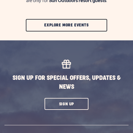
are only for
Sun Outdoors resort guests
.
CLIC
EXPLORE MORE EVENTS
ON
EXPLORE
MORE
EVENTS
BUTTON
SIGN UP FOR SPECIAL OFFERS, UPDATES &
NEWS
CLICK
SIGN UP
ON
SUBSCRIBE
BUTTON