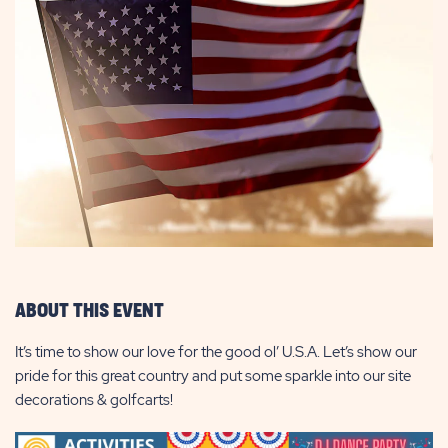
ABOUT THIS EVENT
It’s time to show our love for the good ol’ U.S.A. Let’s show our
pride for this great country and put some sparkle into our site
decorations & golfcarts!