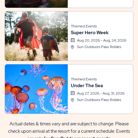
Themed Events
Super Hero Week
Aug 20, 2026 - Aug, 24, 2026
Sun Outdoors Paso Robles
Themed Events
Under The Sea
Aug 27, 2026 - Aug, 31, 2026
Sun Outdoors Paso Robles
Actual dates & times vary and are subject to change. Please
check upon arrival at the resort for a current schedule. Events