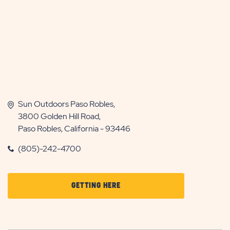
Sun Outdoors Paso Robles,
3800 Golden Hill Road,
Paso Robles, California - 93446
(805)-242-4700
CLICK
GETTING HERE
ON
GETTING