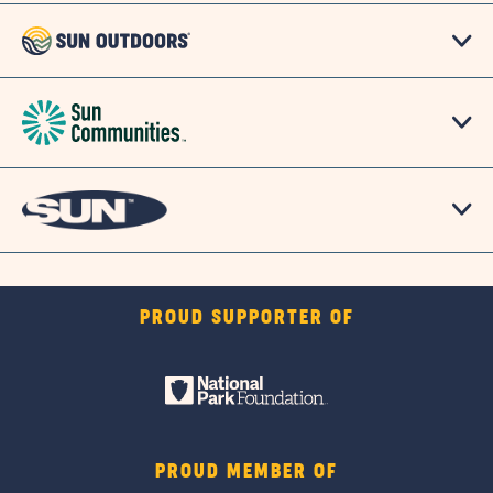
PROUD SUPPORTER OF
PROUD MEMBER OF