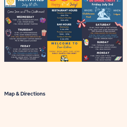
Map & Directions