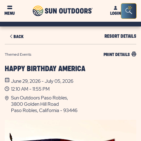
Sun
Sea
MENU
LOGIN
Outdoors
Bar
Tog
RESORT DETAILS
BACK
Themed Events
PRINT DETAILS
HAPPY BIRTHDAY AMERICA
June 29, 2026 - July 05, 2026
12:10 AM - 11:55 PM
Sun Outdoors Paso Robles,
3800 Golden Hill Road
Paso Robles, California - 93446