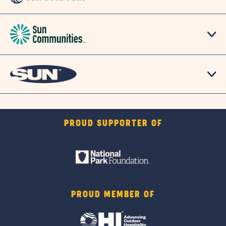
PROUD SUPPORTER OF
PROUD MEMBER OF