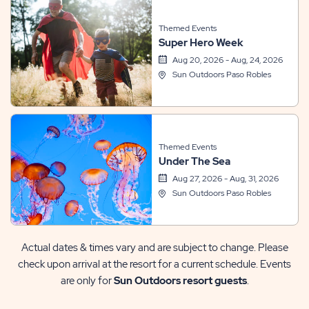
Themed Events
Super Hero Week
Aug 20, 2026 - Aug, 24, 2026
Sun Outdoors Paso Robles
Themed Events
Under The Sea
Aug 27, 2026 - Aug, 31, 2026
Sun Outdoors Paso Robles
Actual dates & times vary and are subject to change. Please
check upon arrival at the resort for a current schedule. Events
are only for
Sun Outdoors resort guests
.