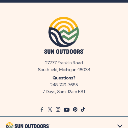
BUTTON
27777 Franklin Road
View
Southfield, Michigan 48034
Sun
Questions?
Communities/Sun
248-749-7685
Outdoors
7 Days, 8am-12am EST
on
Google
Facebook
Twitter
Instagram
Youtube
Pinterest
TikTok
Map