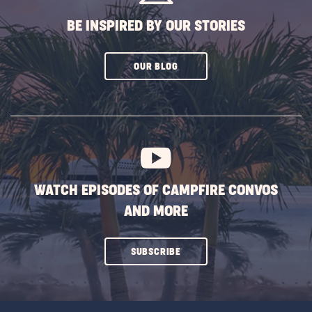
BE INSPIRED BY OUR STORIES
CLICK
OUR BLOG
ON
SUBSCRIBE
BUTTON
WATCH EPISODES OF CAMPFIRE CONVOS
AND MORE
CLICK
SUBSCRIBE
ON
SUBSCRIBE