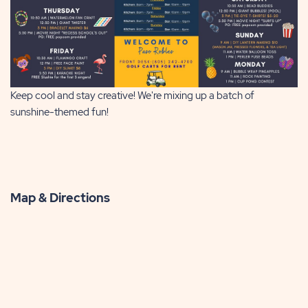
Keep cool and stay creative! We're mixing up a batch of
sunshine-themed fun!
Map & Directions