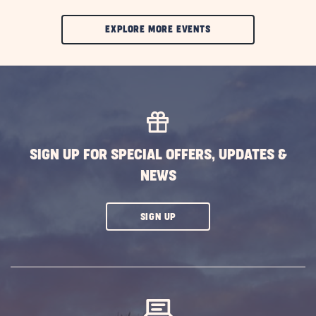
CLIC
EXPLORE MORE EVENTS
ON
EXPLORE
MORE
EVENTS
BUTTON
SIGN UP FOR SPECIAL OFFERS, UPDATES &
NEWS
CLICK
SIGN UP
ON
SUBSCRIBE
BUTTON