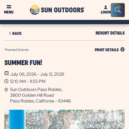
Sun
Sea
MENU
LOGIN
Outdoors
Bar
Tog
RESORT DETAILS
BACK
Themed Events
PRINT DETAILS
SUMMER FUN!
July 06, 2026 - July 12, 2026
12:10 AM - 11:55 PM
Sun Outdoors Paso Robles,
3800 Golden Hill Road
Paso Robles, California - 93446