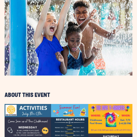
ABOUT THIS EVENT