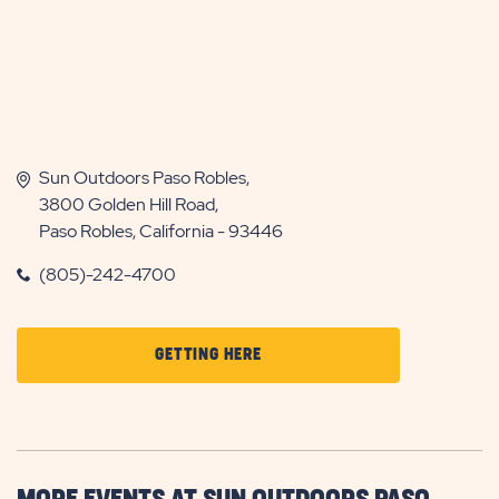
Sun Outdoors Paso Robles,
3800 Golden Hill Road,
Paso Robles, California - 93446
(805)-242-4700
CLICK
GETTING HERE
ON
GETTING
HERE
BUTTON