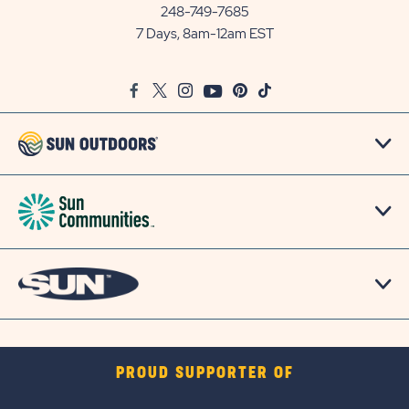
Communities/Sun
248-749-7685
Outdoors
7 Days, 8am-12am EST
on
Google
Facebook
Twitter
Instagram
Youtube
Pinterest
TikTok
Map
PROUD SUPPORTER OF