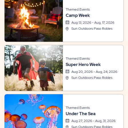
Themed Events
Camp Week
Aug 13, 2026 - Aug, 17, 2026
Sun Outdoors Paso Robles
Themed Events
Super Hero Week
Aug 20, 2026 - Aug, 24, 2026
Sun Outdoors Paso Robles
Themed Events
Under The Sea
Aug 27, 2026 - Aug, 31, 2026
Sun Outdoors Paso Robles