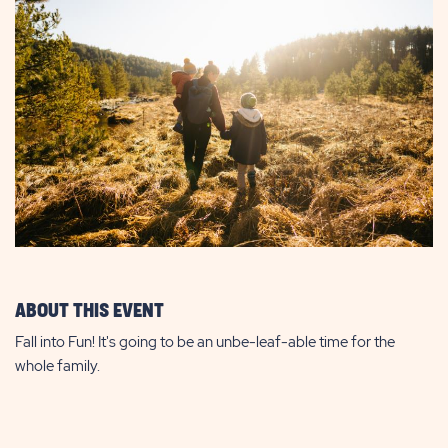
ABOUT THIS EVENT
Fall into Fun! It's going to be an unbe-leaf-able time for the
whole family.