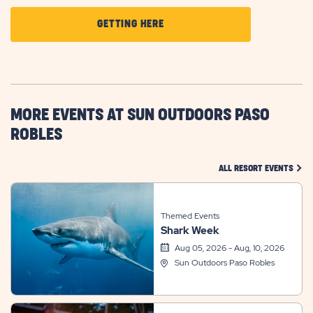
CLICK
GETTING HERE
ON
GETTING
HERE
BUTTON
MORE EVENTS AT SUN OUTDOORS PASO
ROBLES
CLIC
ALL RESORT EVENTS
Themed Events
Shark Week
Aug 05, 2026 - Aug, 10, 2026
Sun Outdoors Paso Robles