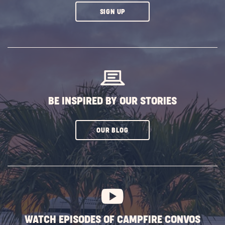
CLICK
SIGN UP
ON
SUBSCRIBE
BUTTON
BE INSPIRED BY OUR STORIES
CLICK
OUR BLOG
ON
SUBSCRIBE
BUTTON
WATCH EPISODES OF CAMPFIRE CONVOS