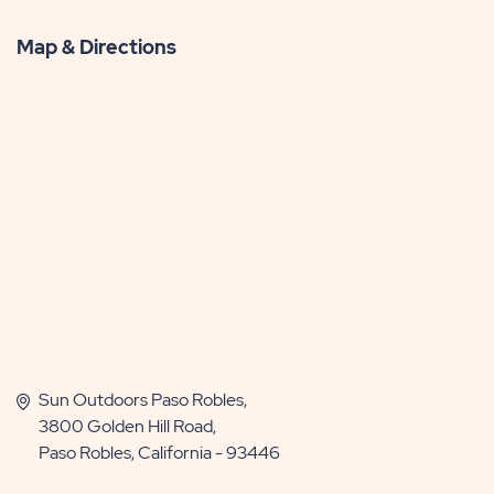
Map & Directions
Sun Outdoors Paso Robles,
3800 Golden Hill Road,
Paso Robles, California - 93446