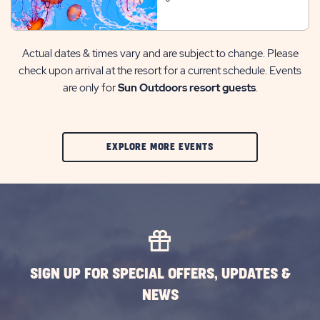
Actual dates & times vary and are subject to change. Please
check upon arrival at the resort for a current schedule. Events
are only for
Sun Outdoors resort guests
.
CLIC
EXPLORE MORE EVENTS
ON
EXPLORE
MORE
EVENTS
BUTTON
SIGN UP FOR SPECIAL OFFERS, UPDATES &
NEWS