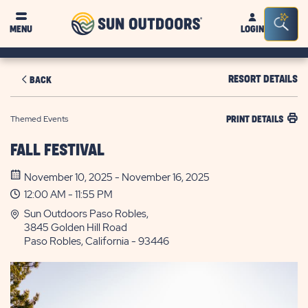
Sun
Sea
MENU
LOGIN
Outdoors
Bar
Tog
RESORT DETAILS
BACK
Themed Events
PRINT DETAILS
FALL FESTIVAL
November 10, 2025 - November 16, 2025
12:00 AM - 11:55 PM
Sun Outdoors Paso Robles,
3845 Golden Hill Road
Paso Robles, California - 93446