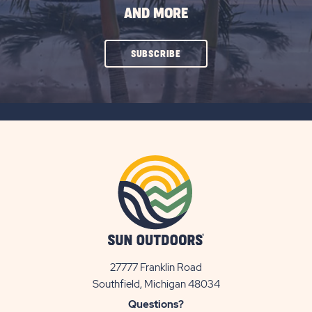
AND MORE
CLICK
SUBSCRIBE
ON
SUBSCRIBE
BUTTON
27777 Franklin Road
View
Southfield, Michigan 48034
Sun
Questions?