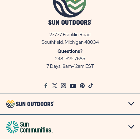
27777 Franklin Road
View
Southfield, Michigan 48034
Sun
Questions?
Communities/Sun
248-749-7685
Outdoors
7 Days, 8am-12am EST
on
Google
Facebook
Twitter
Instagram
Youtube
Pinterest
TikTok
Map