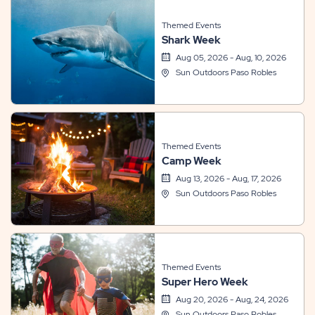
Themed Events
Shark Week
Aug 05, 2026 - Aug, 10, 2026
Sun Outdoors Paso Robles
Themed Events
Camp Week
Aug 13, 2026 - Aug, 17, 2026
Sun Outdoors Paso Robles
Themed Events
Super Hero Week
Aug 20, 2026 - Aug, 24, 2026
Sun Outdoors Paso Robles