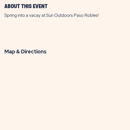
ABOUT THIS EVENT
Spring into a vacay at Sun Outdoors Paso Robles!
Map & Directions