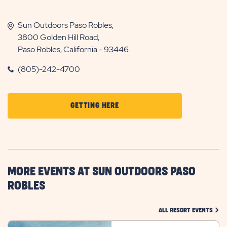
Sun Outdoors Paso Robles,
3800 Golden Hill Road,
Paso Robles, California - 93446
(805)-242-4700
CLICK
GETTING HERE
ON
GETTING
HERE
BUTTON
MORE EVENTS AT SUN OUTDOORS PASO
ROBLES
CLIC
ALL RESORT EVENTS