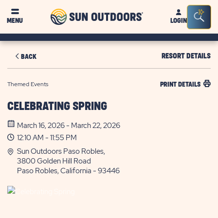
Sun
Sea
MENU
LOGIN
Outdoors
Bar
Tog
RESORT DETAILS
BACK
Themed Events
PRINT DETAILS
CELEBRATING SPRING
March 16, 2026 - March 22, 2026
12:10 AM - 11:55 PM
Sun Outdoors Paso Robles,
3800 Golden Hill Road
Paso Robles, California - 93446