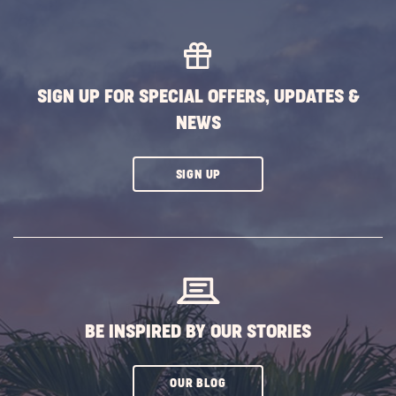
MORE
EVENTS
BUTTON
SIGN UP FOR SPECIAL OFFERS, UPDATES &
NEWS
CLICK
SIGN UP
ON
SUBSCRIBE
BUTTON
BE INSPIRED BY OUR STORIES
CLICK
OUR BLOG