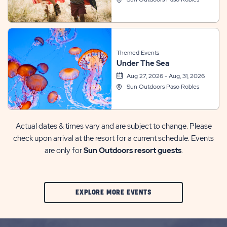
Themed Events
Under The Sea
Aug 27, 2026 - Aug, 31, 2026
Sun Outdoors Paso Robles
Actual dates & times vary and are subject to change. Please
check upon arrival at the resort for a current schedule. Events
are only for
Sun Outdoors resort guests
.
CLIC
EXPLORE MORE EVENTS
ON
EXPLORE