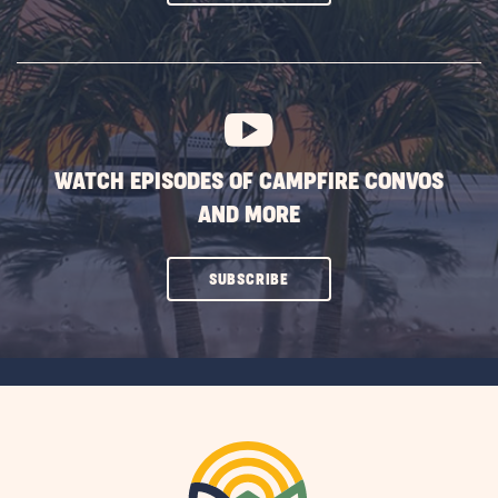
ON
SUBSCRIBE
BUTTON
WATCH EPISODES OF CAMPFIRE CONVOS
AND MORE
CLICK
SUBSCRIBE
ON
SUBSCRIBE
BUTTON