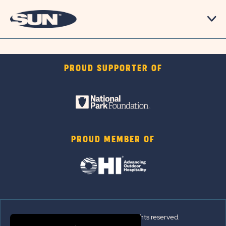
PROUD SUPPORTER OF
PROUD MEMBER OF
© 2026 Sun Outdoors®. All rights reserved.