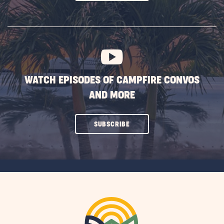
ON
SUBSCRIBE
BUTTON
WATCH EPISODES OF CAMPFIRE CONVOS
AND MORE
CLICK
SUBSCRIBE
ON
SUBSCRIBE
BUTTON