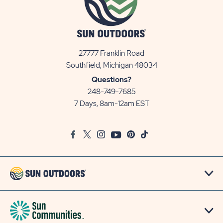
27777 Franklin Road
View
Southfield, Michigan 48034
Sun
Questions?
Communities/Sun
248-749-7685
Outdoors
7 Days, 8am-12am EST
on
Google
Facebook
Twitter
Instagram
Youtube
Pinterest
TikTok
Map