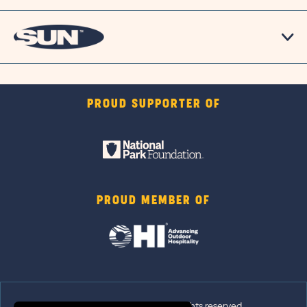
PROUD SUPPORTER OF
PROUD MEMBER OF
© 2026 Sun Outdoors®. All rights reserved.