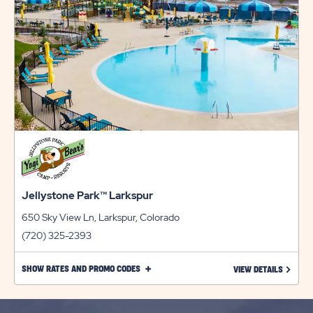
Jellystone Park™ Larkspur
650 Sky View Ln, Larkspur, Colorado
(720) 325-2393
CLICK
SHOW RATES AND PROMO CODES
LEARN 
VIEW DETAILS
ON
SHOW
RATES