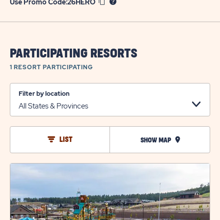
Use Promo Code:
26HERO
PARTICIPATING RESORTS
1 RESORT
PARTICIPATING
Filter by location
LIST
SHOW MAP