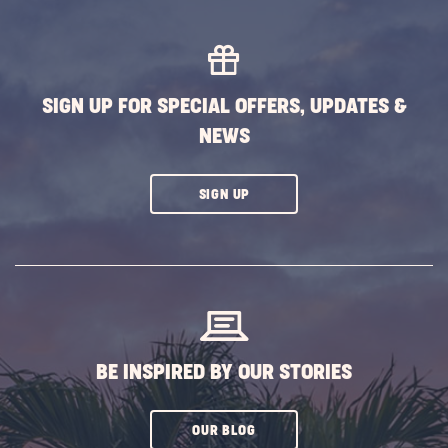
AND
PROMO
CODES
LINK
SIGN UP FOR SPECIAL OFFERS, UPDATES &
NEWS
CLICK
SIGN UP
ON
SUBSCRIBE
BUTTON
BE INSPIRED BY OUR STORIES
CLICK
OUR BLOG