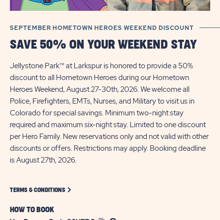
SEPTEMBER HOMETOWN HEROES WEEKEND DISCOUNT
SAVE 50% ON YOUR WEEKEND STAY
​Jellystone Park™ at Larkspur is honored to provide a 50%
discount to all Hometown Heroes during our Hometown
Heroes Weekend, August 27-30th, 2026. We welcome all
Police, Firefighters, EMTs, Nurses, and Military to visit us in
Colorado for special savings.​ Minimum two-night stay
required and maximum six-night stay. Limited to one discount
per Hero Family. New reservations only and not valid with other
discounts or offers. Restrictions may apply. Booking deadline
is August 27th, 2026.
CLICK ON TERMS-CONDITIONS LINK
TERMS & CONDITIONS
HOW TO BOOK