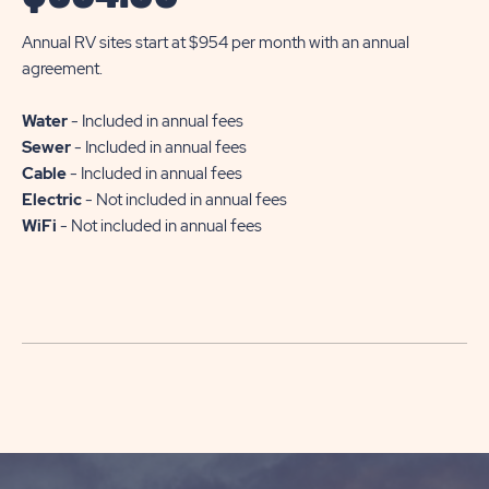
Annual RV sites start at $954 per month with an annual
agreement.
Water
- Included in annual fees
Sewer
- Included in annual fees
Cable
- Included in annual fees
Electric
- Not included in annual fees
WiFi
- Not included in annual fees