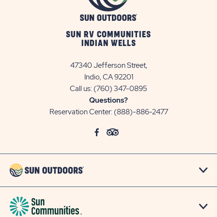
SUN RV COMMUNITIES
INDIAN WELLS
47340 Jefferson Street,
Indio, CA 92201
Call us:
(760) 347-0895
Questions?
Reservation Center:
(888)-886-2477
click
Visit
click
Visit
on
Facebook
on
TripAdvisor
social
Page
social
Page
link
link