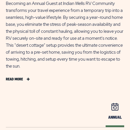
Becoming an Annual Guest at Indian Wells RV Community
transforms your travel experience from a temporary trip into a
seamless, high-value lifestyle. By securing a year-round home
base, you eliminate the stress of peak-season availability and
the physical toll of constant hauling, allowing you to leave your
RV securely on-site and ready for use at a moment's notice.
This "desert cottage" setup provides the ultimate convenience
of arriving to a pre-set home, saving you from the logistics of
towing, hitching, and setup every time you want to escape to
the sun.
READ
READ MORE
MORE
STAY
A
WHILE
LONGER
ANNUAL
AT
INDIAN