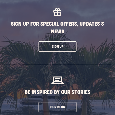
SIGN UP FOR SPECIAL OFFERS, UPDATES &
NEWS
CLICK
SIGN UP
ON
SUBSCRIBE
BUTTON
BE INSPIRED BY OUR STORIES
CLICK
OUR BLOG
ON