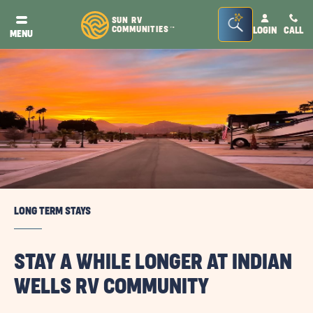
Seacrh
SUN RV
COMMUNITIES
LOGIN
CALL
TM
MENU
Bar
Toggle
LONG TERM STAYS
STAY A WHILE LONGER AT INDIAN
WELLS RV COMMUNITY