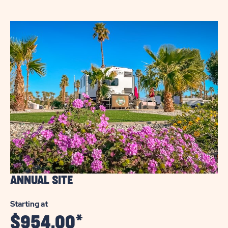
WELLS
RV
COMMUNITY
ANNUAL SITE
Starting at
$
954.00
*