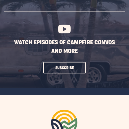
SUBSCRIBE
BUTTON
WATCH EPISODES OF CAMPFIRE CONVOS
AND MORE
CLICK
SUBSCRIBE
ON
SUBSCRIBE
BUTTON