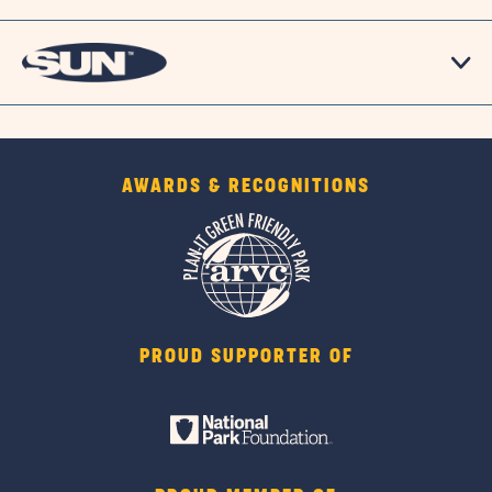
AWARDS & RECOGNITIONS
PROUD SUPPORTER OF