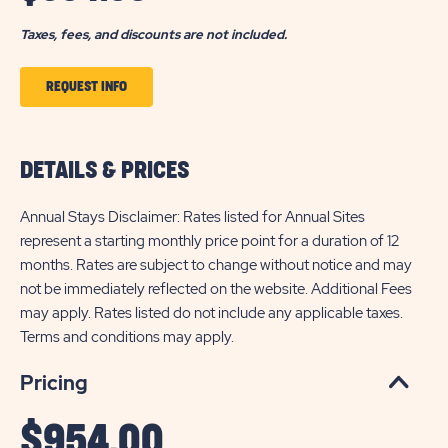
Taxes, fees, and discounts are not included.
CLICK
REQUEST INFO
TO
GET
DETAILS & PRICES
THE
INFO
Annual Stays Disclaimer: Rates listed for Annual Sites
OF
represent a starting monthly price point for a duration of 12
months. Rates are subject to change without notice and may
INDIAN
not be immediately reflected on the website. Additional Fees
WELLS
may apply. Rates listed do not include any applicable taxes.
Terms and conditions may apply.
Pricing
$
954.00