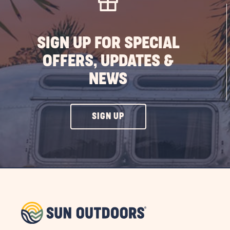
SIGN UP FOR SPECIAL
OFFERS, UPDATES &
NEWS
CLICK
SIGN UP
ON
SIGN
UP
BUTTON