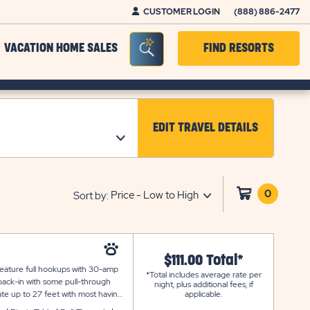
CUSTOMER LOGIN
(888) 886-2477
Seacrh Bar Toggle
VACATION HOME SALES
FIND RESORTS
EDIT TRAVEL DETAILS
CLICK ON EDIT TRAV
0
Click
Sort by:
on
shoppi
cart
$111.00 Total*
 feature full hookups with 30-amp
*Total includes average rate per
 back-in with some pull-through
night, plus additional fees, if
date up to 27 feet with most having
applicable.
 with a picnic table for your