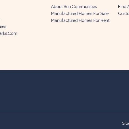
About Sun Communities
Find
Manufactured Homes For Sale
Cust
y
Manufactured Homes For Rent
ures
Parks.com
Sit