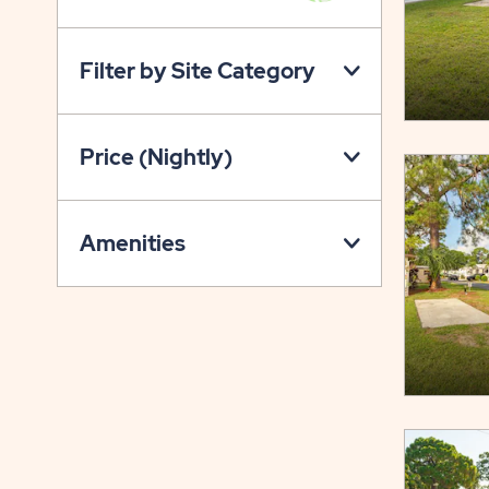
VIEW
ON
Filter by Site Category
PROPERTY
MAP
BUTTON
Price (Nightly)
Amenities