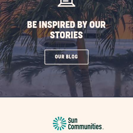
BE INSPIRED BY OUR
STORIES
CLICK
OUR BLOG
ON
OUR
BLOG
BUTTON