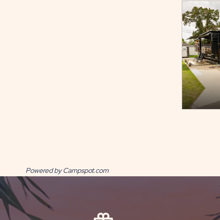
Powered by Campspot.com