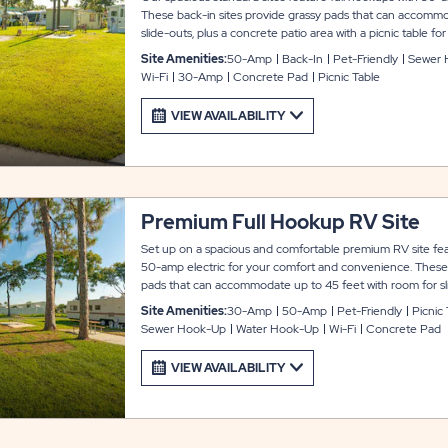
These back-in sites provide grassy pads that can accommo
slide-outs, plus a concrete patio area with a picnic table 
site also includes WiFi service to keep you entertained an
Site Amenities:
50-Amp
Back-In
Pet-Friendly
Sewer 
Arbor Terrace.
Wi-Fi
30-Amp
Concrete Pad
Picnic Table
VIEW AVAILABILITY
Premium Full Hookup RV Site
Set up on a spacious and comfortable premium RV site feat
50-amp electric for your comfort and convenience. These 
pads that can accommodate up to 45 feet with room for sli
area with a picnic table for your outdoor enjoyment. Each si
Site Amenities:
30-Amp
50-Amp
Pet-Friendly
Picnic
keep you entertained and connected during your stay at A
Sewer Hook-Up
Water Hook-Up
Wi-Fi
Concrete Pad
VIEW AVAILABILITY