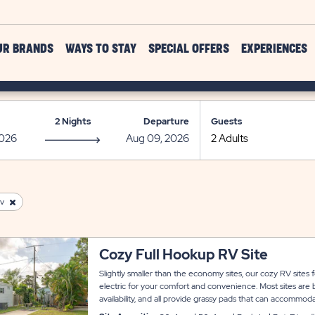
UR BRANDS
WAYS TO STAY
SPECIAL OFFERS
EXPERIENCES
2 Nights
Departure
Guests
v
Cozy Full Hookup RV Site
Slightly smaller than the economy sites, our cozy RV sites
electric for your comfort and convenience. Most sites are
availability, and all provide grassy pads that can accommo
room for slide-outs. Each site also has a concrete patio area