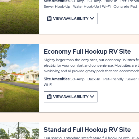
Site Amenities:
30-Amp
50-Amp
Back-In
Pet-Friendl
outdoor enjoyment, plus WiFi service to keep you entert
Sewer Hook-Up
Water Hook-Up
Wi-Fi
Concrete Pad
stay at Arbor Terrace.
VIEW AVAILABILITY
Economy Full Hookup RV Site
Slightly larger than the cozy sites, our economy RV sites 
electric for your comfort and convenience. Most sites are
availability, and all provide grassy pads that can accommod
slide-outs, plus a concrete patio area with a picnic table 
Site Amenities:
30-Amp
Back-In
Pet-Friendly
Sewer 
site also includes WiFi service to keep you entertained an
Wi-Fi
Arbor Terrace.
VIEW AVAILABILITY
Standard Full Hookup RV Site
Our spacious standard sites feature full hookups with 30-