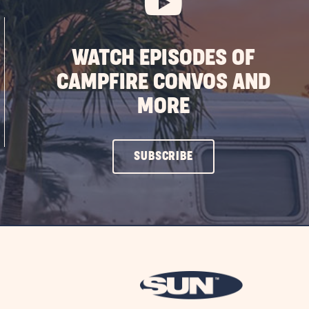
WATCH EPISODES OF
CAMPFIRE CONVOS AND
MORE
CLICK
SUBSCRIBE
ON
SUBSCRIBE
BUTTON