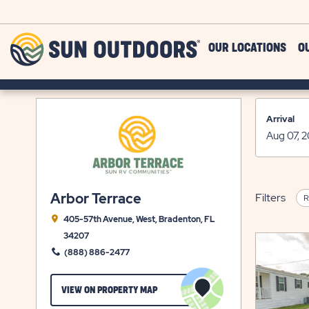
Skip to main content
Sun
OUR LOCATIONS
O
Outdoors
Arrival
Arbor Terrace
Filters
R
405-57th Avenue, West, Bradenton, FL
34207
(888) 886-2477
CLICK
VIEW ON PROPERTY MAP
ON