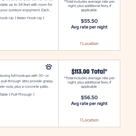
*Total includes average rate per
date up to 34 feet with room for
night, plus additional fees, if
for your outdoor enjoyment. Each
applicable.
d connected during your stay at
Hook-Up
Water Hook-Up
$55.50
Avg rate per night
1 Location
$113.00 Total*
uring full hookups with 30- or
*Total includes average rate per
pull-through sites provide grassy
night, plus additional fees, if
de-outs, plus a concrete patio
applicable.
te also includes WiFi service to
 Table
Pull-Through
$56.50
rbor Terrace.
Avg rate per night
1 Location