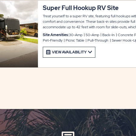
Super Full Hookup RV Site
Treat yourself to a super RV site, featuring full hookups wi
comfort and convenience. These back-in sites provide full
accommodate up to 42 feet with room for slide-outs, which
and parking. Each site also includes a locking shed for extr
Site Amenities:
30-Amp
50-Amp
Back-In
Concrete 
connected during your stay at Arbor Terrace.
Pet-Friendly
Picnic Table
Pull-Through
Sewer Hook-U
VIEW AVAILABILITY