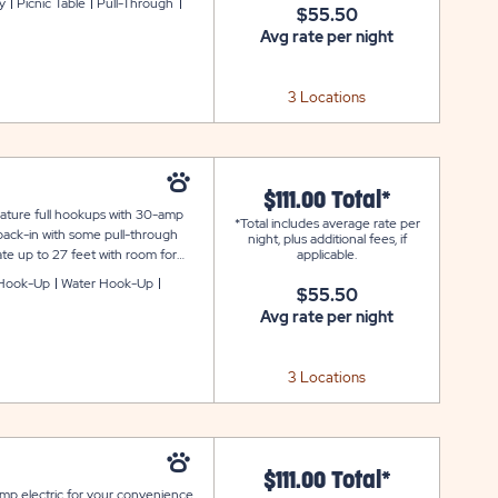
y
Picnic Table
Pull-Through
$55.50
ained and connected during your
Avg rate per night
3 Locations
$111.00 Total*
feature full hookups with 30-amp
*Total includes average rate per
 back-in with some pull-through
night, plus additional fees, if
ate up to 27 feet with room for
applicable.
for your outdoor enjoyment. Each
Hook-Up
Water Hook-Up
$55.50
d connected during your stay at
Avg rate per night
3 Locations
$111.00 Total*
amp electric for your convenience.