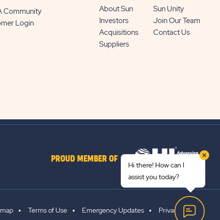
About Sun
Sun Unity
 A Community
Investors
Join Our Team
omer Login
Acquisitions
Contact Us
Suppliers
PROUD MEMBER OF
Hi there! How can I
assist you today?
emap
Terms of Use
Emergency Updates
Privacy Policy