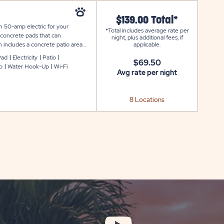
$139.00 Total*
th 50-amp electric for your
*Total includes average rate per
 concrete pads that can
night, plus additional fees, if
 includes a concrete patio area
applicable.
a storage, plus WiFi to keep you
Pad
Electricity
Patio
$69.50
p
Water Hook-Up
Wi-Fi
Avg rate per night
8 Locations