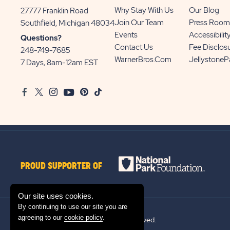
Why Stay With Us
Our Blog
27777 Franklin Road
View
Join Our Team
Press Room
Southfield, Michigan 48034
Sun
Events
Accessibilit
Questions?
Communities/Sun
Contact Us
Fee Disclos
248-749-7685
Outdoors
WarnerBros.com
Jellystone
7 Days, 8am-12am EST
on
Google
Facebook
Twitter
Instagram
Youtube
Pinterest
TikTok
Map
PROUD SUPPORTER OF
Our site uses cookies.
By continuing to use our site you are
agreeing to our
cookie policy
.
© 2026 Sun Outdoors®. All rights reserved.