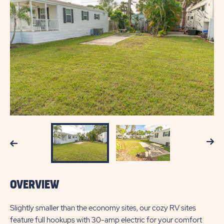
Next
Previous
OVERVIEW
Slightly smaller than the economy sites, our cozy RV sites
feature full hookups with 30-amp electric for your comfort