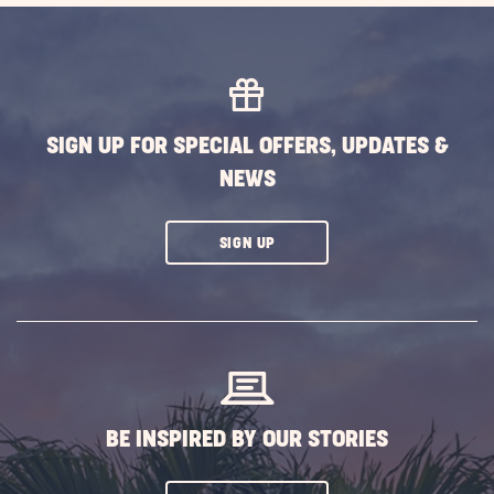
SIGN UP FOR SPECIAL OFFERS, UPDATES &
NEWS
CLICK
SIGN UP
ON
SUBSCRIBE
BUTTON
BE INSPIRED BY OUR STORIES