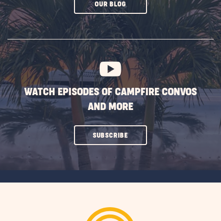
CLICK
OUR BLOG
ON
SUBSCRIBE
BUTTON
WATCH EPISODES OF CAMPFIRE CONVOS
AND MORE
CLICK
SUBSCRIBE
ON
SUBSCRIBE
BUTTON