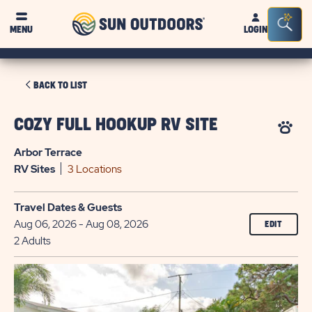
Sun
Sea
MENU
LOGIN
Outdoors
Bar
Tog
CLICK
BACK TO LIST
ON
BACK
COZY FULL HOOKUP RV SITE
TO
Arbor Terrace
LIST
RV
Sites
3 Locations
Travel Dates & Guests
Aug 06, 2026 - Aug 08, 2026
EDIT
2 Adults