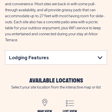
and convenience. Most sites are back-in with some pull-
through availability, and all provide grassy pads that can
accommodate up to 27 feet with most having room for slide-
outs. Each site also has a concrete patio area with a picnic
table for your outdoor enjoyment, plus WiFi service to keep
you entertained and connected during your stay at Arbor
Terrace.
Lodging Features
AVAILABLE LOCATIONS
Select your site location from the interactive map or list
MAP VIEW
LIST VIEW