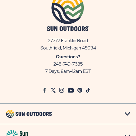
27777 Franklin Road
View
Southfield, Michigan 48034
Sun
Questions?
Communities/Sun
248-749-7685
Outdoors
7 Days, 8am-12am EST
on
Google
Facebook
Twitter
Instagram
Youtube
Pinterest
TikTok
Map