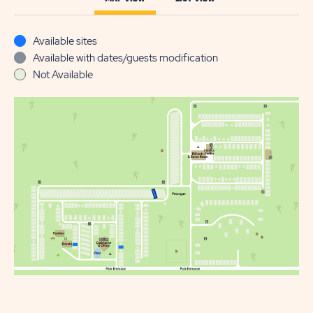
Available sites
Available with dates/guests modification
Not Available