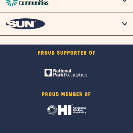
PROUD SUPPORTER OF
PROUD MEMBER OF