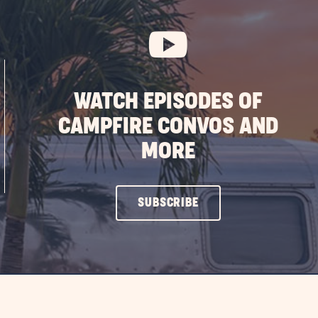
WATCH EPISODES OF
CAMPFIRE CONVOS AND
MORE
CLICK
SUBSCRIBE
ON
SUBSCRIBE
BUTTON