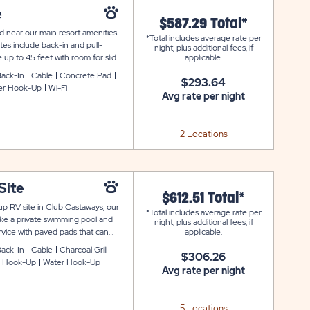
e
$587.29 Total*
d near our main resort amenities
*Total includes average rate per
es include back-in and pull-
night, plus additional fees, if
 up to 45 feet with room for slide-
applicable.
table and fire ring to complete your
ack-In
Cable
Concrete Pad
$293.64
er Hook-Up
Wi-Fi
Avg rate per night
2 Locations
Site
$612.51 Total*
p RV site in Club Castaways, our
*Total includes average rate per
ike a private swimming pool and
night, plus additional fees, if
ervice with paved pads that can
applicable.
also includes cable and WiFi
ack-In
Cable
Charcoal Grill
$306.26
king space.
 Hook-Up
Water Hook-Up
Avg rate per night
5 Locations