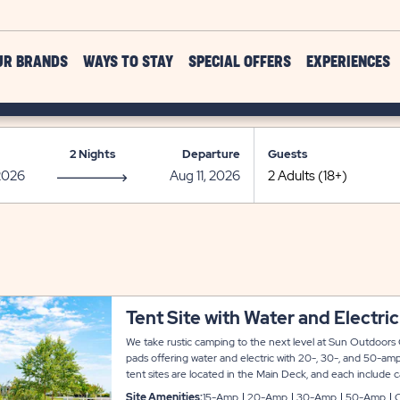
UR BRANDS
WAYS TO STAY
SPECIAL OFFERS
EXPERIENCES
2 Nights
Departure
Guests
Tent Site with Water and Electric
We take rustic camping to the next level at Sun Outdoors 
pads offering water and electric with 20-, 30-, and 50-amp
tent sites are located in the Main Deck, and each include c
table and fire pit.
Site Amenities:
15-Amp
20-Amp
30-Amp
50-Amp