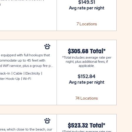
$149.51
i
Avg rate per night
7 Locations
$305.68 Total*
e equipped with full hookups that
*Total includes average rate per
ccommodate up to 45 feet with
night, plus additional fees, if
 WiFi service, plus a group fire pit
applicable.
convenient facilities, access to the
ack-In
Cable
Electricity
$152.84
ter Hook-Up
Wi-Fi
Avg rate per night
74 Locations
$523.32 Total*
area, which close to the beach, our
*Total includes average rate per