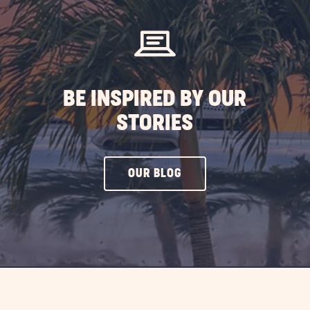
BE INSPIRED BY OUR
STORIES
CLICK
OUR BLOG
ON
OUR
BLOG
BUTTON