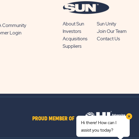
About Sun
Sun Unity
 A Community
Investors
Join Our Team
omer Login
Acquisitions
Contact Us
Suppliers
PROUD MEMBER OF
Hi there! How can I
assist you today?