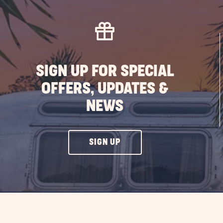
SIGN UP FOR SPECIAL
OFFERS, UPDATES &
NEWS
CLICK
SIGN UP
ON
SIGN
UP
BUTTON