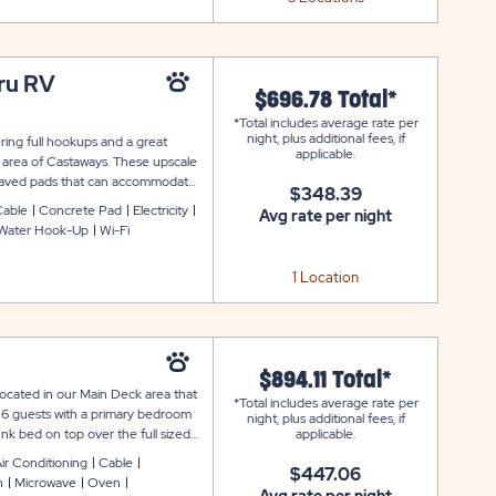
hru RV
$696.78 Total*
*Total includes average rate per
night, plus additional fees, if
ering full hookups and a great
applicable.
k area of Castaways. These upscale
th paved pads that can accommodate
$348.39
es cable and WiFi service, picnic
Cable
Concrete Pad
Electricity
Avg rate per night
Water Hook-Up
Wi-Fi
1 Location
$894.11 Total*
ocated in our Main Deck area that
*Total includes average rate per
6 guests with a primary bedroom
night, plus additional fees, if
k bed on top over the full sized
applicable.
comes equipped with a fully
ir Conditioning
Cable
$447.06
sils, coffee maker, and toaster
n
Microwave
Oven
oning, furnished living room, cable