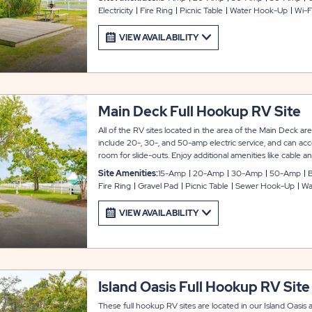
Electricity
Fire Ring
Picnic Table
Water Hook-Up
Wi-F
VIEW AVAILABILITY
Main Deck Full Hookup RV Site
All of the RV sites located in the area of the Main Deck ar
include 20-, 30-, and 50-amp electric service, and can a
room for slide-outs. Enjoy additional amenities like cable and
that is available to guests upon request. Nearby, you’ll find 
Site Amenities:
15-Amp
20-Amp
30-Amp
50-Amp
B
beach, and the Bay Breeze Café.
Fire Ring
Gravel Pad
Picnic Table
Sewer Hook-Up
Wa
VIEW AVAILABILITY
Island Oasis Full Hookup RV Site
These full hookup RV sites are located in our Island Oasis 