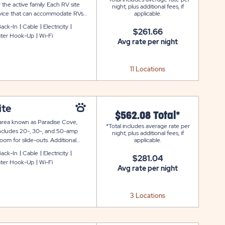
 the active family. Each RV site
night, plus additional fees, if
ervice that can accommodate RVs
applicable.
y additional amenities like cable
ack-In
Cable
Electricity
$261.66
ter Hook-Up
Wi-Fi
Avg rate per night
11 Locations
ite
$562.08 Total*
he area known as Paradise Cove,
*Total includes average rate per
 includes 20-, 30-, and 50-amp
night, plus additional fees, if
om for slide-outs. Additional
applicable.
re ring.
ack-In
Cable
Electricity
$281.04
ter Hook-Up
Wi-Fi
Avg rate per night
3 Locations