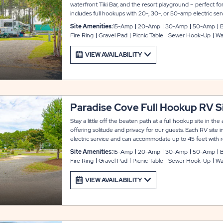
waterfront Tiki Bar, and the resort playground – perfect for
includes full hookups with 20-, 30-, or 50-amp electric s
up to 36 feet with room for slide-outs. You also get to enjo
Site Amenities:
15-Amp
20-Amp
30-Amp
50-Amp
B
and WiFi service, picnic table, and fire ring.
Fire Ring
Gravel Pad
Picnic Table
Sewer Hook-Up
Wa
VIEW AVAILABILITY
Paradise Cove Full Hookup RV S
Stay a little off the beaten path at a full hookup site in t
offering solitude and privacy for our guests. Each RV site
electric service and can accommodate up to 45 feet with ro
amenities include cable and WiFi service, picnic table and fi
Site Amenities:
15-Amp
20-Amp
30-Amp
50-Amp
B
Fire Ring
Gravel Pad
Picnic Table
Sewer Hook-Up
Wa
VIEW AVAILABILITY