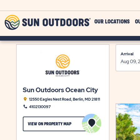
Skip to main content
Sun
OUR LOCATIONS
O
Outdoors
Arrival
Sun Outdoors Ocean City
12550 Eagles Nest Road, Berlin, MD 21811
4102130097
CLICK
VIEW ON PROPERTY MAP
ON
VIEW