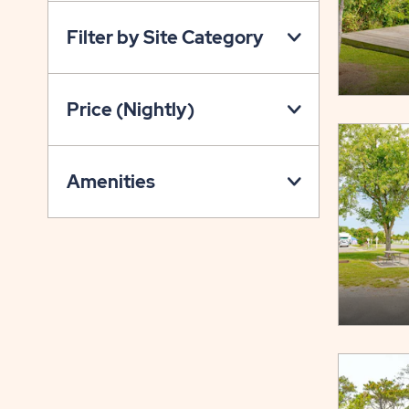
ON
Filter by Site Category
PROPERTY
MAP
BUTTON
Price (Nightly)
Amenities