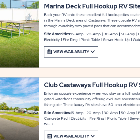
Marina Deck Full Hookup RV Sit
Back your RV onto these excellent full hookup sites locate
in the Marina Deck area of Castaways. These upscale RV sit
through availability with paved pads that can accommodate
outs. Each site also includes cable and WiFi service, picnic 
Site Amenities:
15-Amp
20-Amp
30-Amp
50-Amp
B
experience.
Electricity
Fire Ring
Picnic Table
Sewer Hook-Up
Wat
VIEW AVAILABILITY
Club Castaways Full Hookup RV 
Enjoy an upscale experience when you stay on a full hooku
gated waterfront community offering exclusive amenities l
fishing pier. These luxury RV sites have 50-amp electric s
accommodate up to 45 feet with room for slide-. Each site 
Site Amenities:
15-Amp
20-Amp
30-Amp
50-Amp
B
access, picnic table, fire ring, stand-up grill, and private par
Concrete Pad
Electricity
Fire Ring
Picnic Table
Sewer
Wi-Fi
VIEW AVAILABILITY