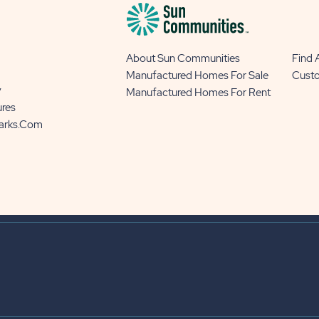
About Sun Communities
Find
Manufactured Homes For Sale
Cust
y
Manufactured Homes For Rent
ures
Parks.com