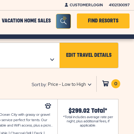
CUSTOMER LOGIN
4102130097
Seacrh Bar Toggle
VACATION HOME SALES
FIND RESORTS
EDIT TRAVEL DETAILS
CLICK ON EDIT TRAV
0
Click
Sort by:
on
shoppi
cart
$299.02 Total*
Ocean City with grassy or gravel
*Total includes average rate per
 service perfect for tents. Our
night, plus additional fees, if
able and WiFi access, plus a picnic
applicable.
Cable
Charcoal Grill
Deck