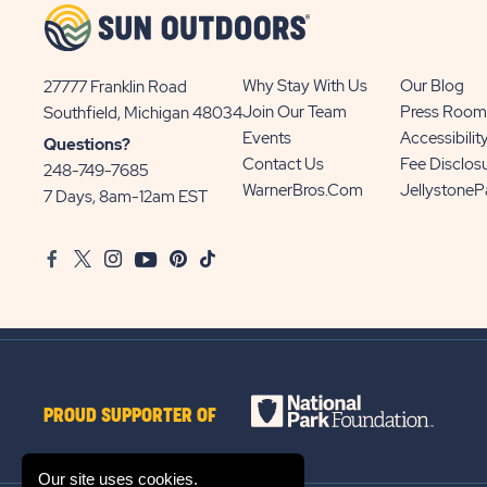
Why Stay With Us
Our Blog
27777 Franklin Road
View
Join Our Team
Press Room
Southfield, Michigan 48034
Sun
Events
Accessibilit
Questions?
Communities/Sun
Contact Us
Fee Disclos
248-749-7685
Outdoors
WarnerBros.com
Jellystone
7 Days, 8am-12am EST
on
Google
Facebook
Twitter
Instagram
Youtube
Pinterest
TikTok
Map
PROUD SUPPORTER OF
Our site uses cookies.