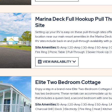
Marina Deck Full Hookup Pull T
Site
Setting up your RV is easy on these pull-through sites off
location near our main resort amenities in the Marina Dec
RV sites include back-in and pull-through availability wi
up to 45 feet with room for slide-outs. Each site also includ
Site Amenities:
15-Amp
20-Amp
30-Amp
50-Amp
table and fire ring to complete your experience.
Fire Ring
Picnic Table
Pull-Through
Sewer Hook-Up
VIEW AVAILABILITY
Elite Two Bedroom Cottage
Enjoy a stay in a brand-new Elite Two-Bedroom Cottages l
has two bedrooms. These rentals can accommodate up to 
that includes a queen bed, a second bedroom with one bun
bed, plus a full sleeper sofa in the living room. Every unit 
Site Amenities:
15-Amp
20-Amp
30-Amp
50-Amp
A
functional kitchen with cookware, dishware, glassware, uten
Charcoal Grill
Deck
Electricity
Fire Ring
Heat
Kitche
oven. There is also a private bathroom, heat and air conditi