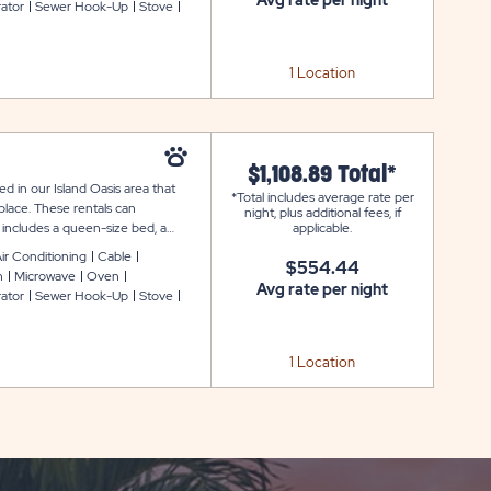
Avg rate per night
rator
Sewer Hook-Up
Stove
 table and stand-up charcoal grill.
ided.
1 Location
$1,108.89 Total*
d in our Island Oasis area that
*Total includes average rate per
place. These rentals can
night, plus additional fees, if
includes a queen-size bed, a
applicable.
leeper sofa in the living room.
ir Conditioning
Cable
$554.44
with cookware, dishware, glassware,
n
Microwave
Oven
ivate bathroom, heat and air
Avg rate per night
rator
Sewer Hook-Up
Stove
ss. Outside, you can enjoy a fire
ing their own linens. Mattress pads
1 Location