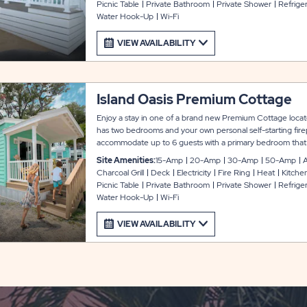
Picnic Table
Private Bathroom
Private Shower
Refrige
TV and WiFi access. Outside, you can enjoy a fire pit, picnic
Water Hook-Up
Wi-Fi
Guests must bring their own linens. Mattress pads are prov
VIEW AVAILABILITY
Island Oasis Premium Cottage
Enjoy a stay in one of a brand new Premium Cottage locate
has two bedrooms and your own personal self-starting fire
accommodate up to 6 guests with a primary bedroom that 
second bedroom with a full and twin bunk beds, plus a full s
Site Amenities:
15-Amp
20-Amp
30-Amp
50-Amp
A
Every unit comes equipped with a fully functional kitchen 
Charcoal Grill
Deck
Electricity
Fire Ring
Heat
Kitche
utensils, coffee maker, and toaster oven. There is also a pr
Picnic Table
Private Bathroom
Private Shower
Refrige
conditioning, furnished living room, cable TV and WiFi acce
Water Hook-Up
Wi-Fi
pit, picnic table and stand-up charcoal grill. Guests must br
are provided.
VIEW AVAILABILITY