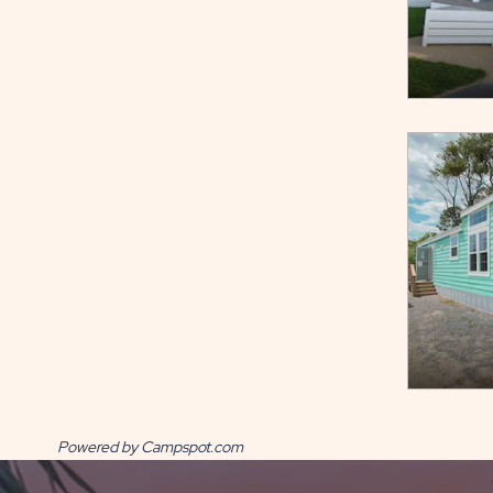
Powered by Campspot.com