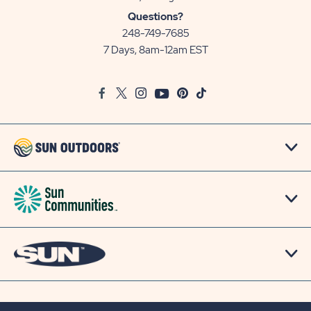
Sun
Questions?
Communities/Sun
248-749-7685
Outdoors
7 Days, 8am-12am EST
on
Google
Facebook
Twitter
Instagram
Youtube
Pinterest
TikTok
Map