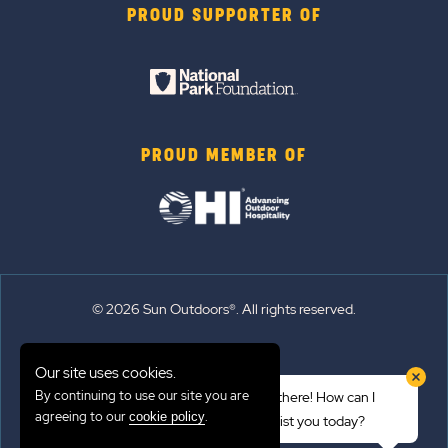
PROUD SUPPORTER OF
PROUD MEMBER OF
© 2026 Sun Outdoors®. All rights reserved.
Sitemap
Our site uses cookies.
Terms of Use
By continuing to use our site you are
Hi there! How can I
Emergency Updates
agreeing to our
.
cookie policy
assist you today?
Privacy Policy