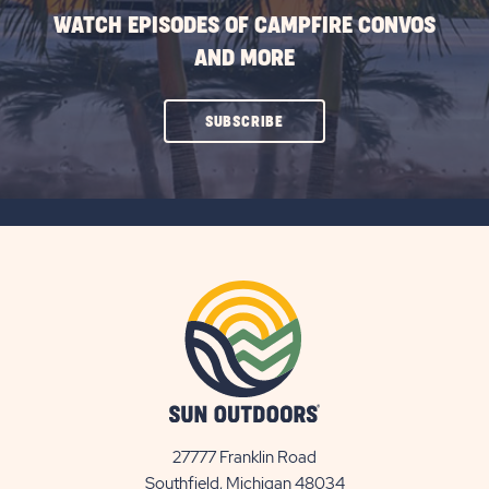
WATCH EPISODES OF CAMPFIRE CONVOS
AND MORE
CLICK
SUBSCRIBE
ON
SUBSCRIBE
BUTTON
27777 Franklin Road
View
Southfield, Michigan 48034