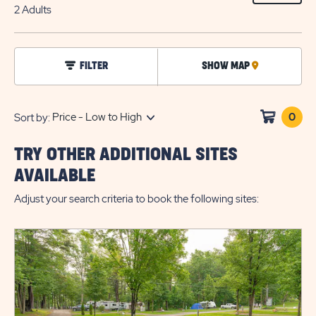
ON
2 Adults
EDIT
BUTTO
click
FILTER
SHOW MAP
CLICK
on
filter
ON
MAP
0
Clic
Sort by:
on
sho
TRY OTHER ADDITIONAL SITES
cart
AVAILABLE
Adjust your search criteria to book the following sites: