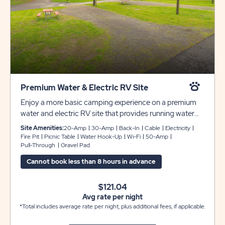
Premium Water & Electric RV Site
Enjoy a more basic camping experience on a premium
water and electric RV site that provides running water
and 30-amp electric for your convenience. These back-
Site Amenities:
20-Amp
30-Amp
Back-In
Cable
Electricity
in sites can accommodate up to 30 feet with room for
Fire Pit
Picnic Table
Water Hook-Up
Wi-Fi
50-Amp
Pull-Through
Gravel Pad
slide-outs. Each site also comes with cable and WiFi
access, plus a picnic table and fire pit to complete your
Cannot book less than 8 hours in advance
campsite.
$121.04
Avg rate per night
*Total includes average rate per night, plus additional fees, if applicable.