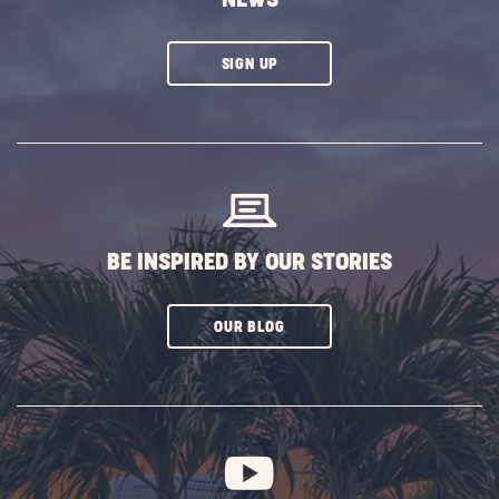
CLICK
SIGN UP
ON
SUBSCRIBE
BUTTON
BE INSPIRED BY OUR STORIES
CLICK
OUR BLOG
ON
SUBSCRIBE
BUTTON