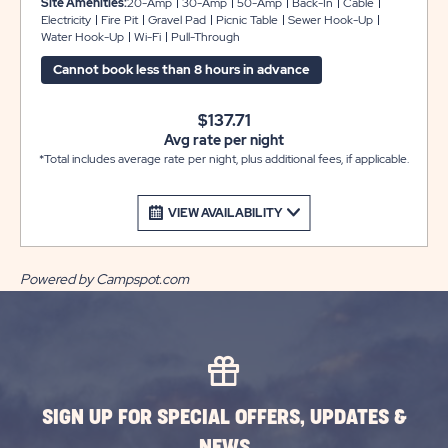
Site Amenities:
20-Amp
30-Amp
50-Amp
Back-In
Cable
to 38 feet with plenty of room for slide-outs. Each site
Electricity
Fire Pit
Gravel Pad
Picnic Table
Sewer Hook-Up
Water Hook-Up
Wi-Fi
Pull-Through
also comes with cable and WiFi access, plus a picnic
table and fire pit to complete your campsite.
Cannot book less than 8 hours in advance
$137.71
Avg rate per night
*Total includes average rate per night, plus additional fees, if applicable.
VIEW AVAILABILITY
Powered by Campspot.com
SIGN UP FOR SPECIAL OFFERS, UPDATES &
NEWS