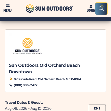
Sun
Sea
MENU
LOGIN
Outdoors
Bar
Tog
Sun Outdoors Old Orchard Beach
Downtown
8 Cascade Road, Old Orchard Beach, ME 04064
(888) 886-2477
Travel Dates & Guests
Aug 08, 2026 - Aug 10, 2026
CLICK
EDIT