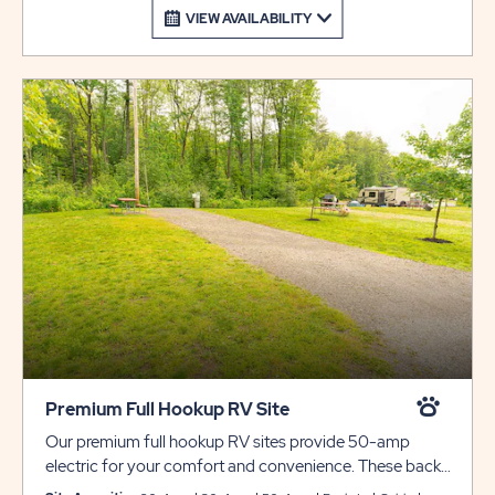
VIEW AVAILABILITY
Premium Full Hookup RV Site
Our premium full hookup RV sites provide 50-amp
electric for your comfort and convenience. These back-
in sites include gravel pads that can accommodate up