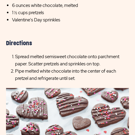
6 ounces white chocolate, melted
1 ½ cups pretzels
Valentine's Day sprinkles
Directions
Spread melted semisweet chocolate onto parchment
paper. Scatter pretzels and sprinkles on top.
Pipe melted white chocolate into the center of each
pretzel and refrigerate until set.