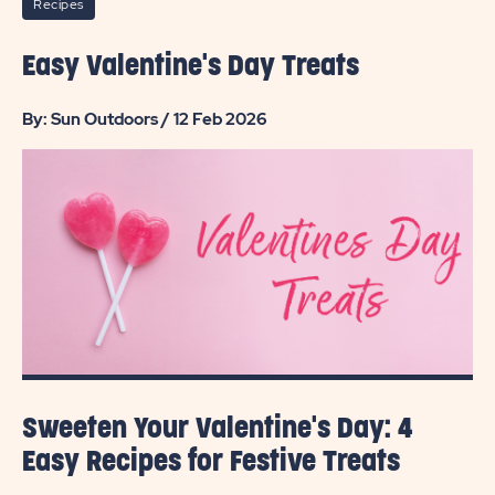
Recipes
Easy Valentine's Day Treats
By: Sun Outdoors / 12 Feb 2026
Sweeten Your Valentine's Day: 4
Easy Recipes for Festive Treats