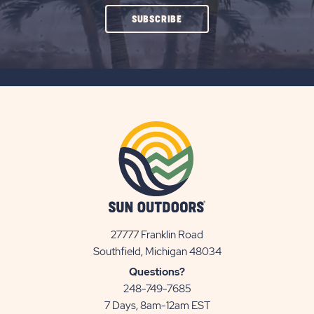
CLICK
SUBSCRIBE
ON
SUBSCRIBE
BUTTON
27777 Franklin Road
View
Southfield, Michigan 48034
Sun
Questions?
Communities/Sun
248-749-7685
Outdoors
7 Days, 8am-12am EST