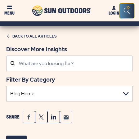
Sun
Sea
MENU
LOGIN
Outdoors
Bar
Tog
BACK TO ALL ARTICLES
Discover More Insights
Search
Posts
Filter By Category
SHARE