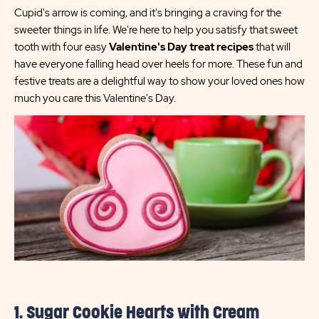
Cupid's arrow is coming, and it's bringing a craving for the
sweeter things in life. We're here to help you satisfy that sweet
tooth with four easy
Valentine's Day treat recipes
that will
have everyone falling head over heels for more. These fun and
festive treats are a delightful way to show your loved ones how
much you care this Valentine's Day.
1. Sugar Cookie Hearts with Cream