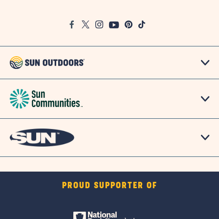
on
Google
Facebook
Twitter
Instagram
Youtube
Pinterest
TikTok
Map
PROUD SUPPORTER OF