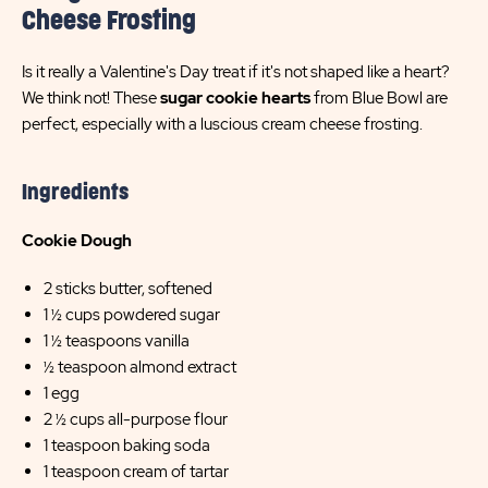
Cheese Frosting
Is it really a Valentine's Day treat if it's not shaped like a heart?
We think not! These
sugar cookie hearts
from Blue Bowl are
perfect, especially with a luscious cream cheese frosting.
Ingredients
Cookie Dough
2 sticks butter, softened
1 ½ cups powdered sugar
1 ½ teaspoons vanilla
½ teaspoon almond extract
1 egg
2 ½ cups all-purpose flour
1 teaspoon baking soda
1 teaspoon cream of tartar