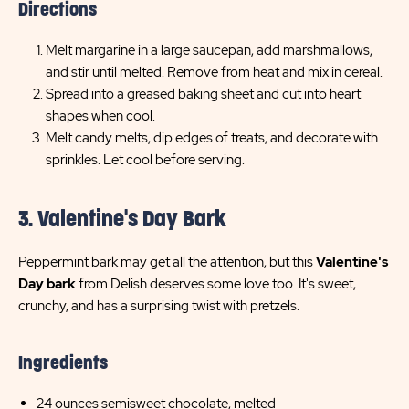
Directions
Melt margarine in a large saucepan, add marshmallows,
and stir until melted. Remove from heat and mix in cereal.
Spread into a greased baking sheet and cut into heart
shapes when cool.
Melt candy melts, dip edges of treats, and decorate with
sprinkles. Let cool before serving.
3. Valentine's Day Bark
Peppermint bark may get all the attention, but this
Valentine's
Day bark
from Delish deserves some love too. It's sweet,
crunchy, and has a surprising twist with pretzels.
Ingredients
24 ounces semisweet chocolate, melted