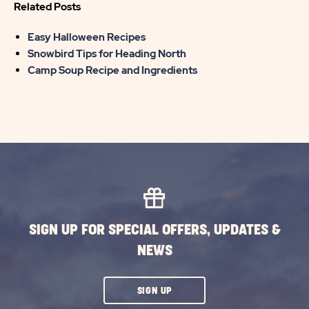
Related Posts
Easy Halloween Recipes
Snowbird Tips for Heading North
Camp Soup Recipe and Ingredients
SIGN UP FOR SPECIAL OFFERS, UPDATES &
NEWS
CLICK
SIGN UP