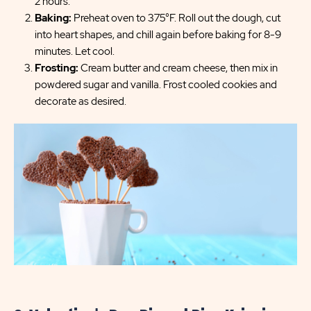
2 hours.
Baking:
Preheat oven to 375°F. Roll out the dough, cut
into heart shapes, and chill again before baking for 8-9
minutes. Let cool.
Frosting:
Cream butter and cream cheese, then mix in
powdered sugar and vanilla. Frost cooled cookies and
decorate as desired.