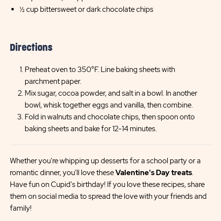
½ cup bittersweet or dark chocolate chips
Directions
Preheat oven to 350°F. Line baking sheets with
parchment paper.
Mix sugar, cocoa powder, and salt in a bowl. In another
bowl, whisk together eggs and vanilla, then combine.
Fold in walnuts and chocolate chips, then spoon onto
baking sheets and bake for 12-14 minutes.
Whether you're whipping up desserts for a school party or a
romantic dinner, you'll love these
Valentine's Day treats
.
Have fun on Cupid's birthday! If you love these recipes, share
them on social media to spread the love with your friends and
family!