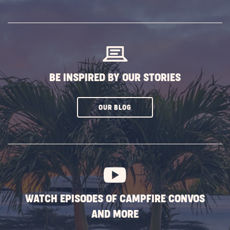
ON
SUBSCRIBE
BUTTON
BE INSPIRED BY OUR STORIES
CLICK
OUR BLOG
ON
SUBSCRIBE
BUTTON
WATCH EPISODES OF CAMPFIRE CONVOS
AND MORE