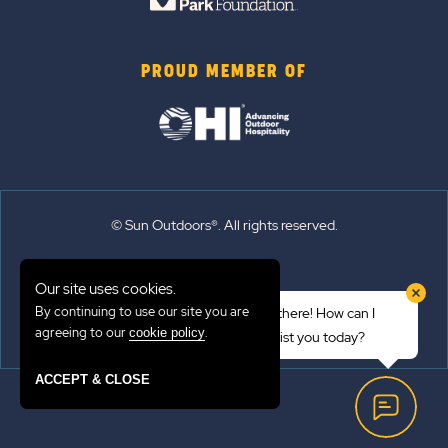
PROUD MEMBER OF
© Sun Outdoors®. All rights reserved.
Sitemap
Our site uses cookies.
Terms of Use
By continuing to use our site you are
Hi there! How can I
Emergency Updates
agreeing to our
.
cookie policy
assist you today?
Privacy Policy
ACCEPT & CLOSE