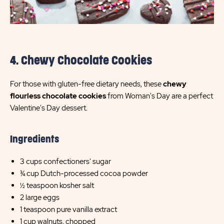
4. Chewy Chocolate Cookies
For those with gluten-free dietary needs, these
chewy
flourless chocolate cookies
from Woman's Day are a perfect
Valentine's Day dessert.
Ingredients
3 cups confectioners' sugar
¾ cup Dutch-processed cocoa powder
½ teaspoon kosher salt
2 large eggs
1 teaspoon pure vanilla extract
1 cup walnuts, chopped