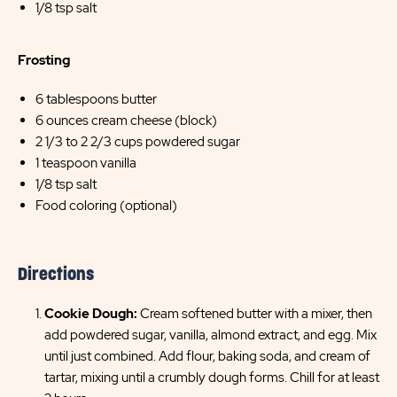
1/8 tsp salt
Frosting
6 tablespoons butter
6 ounces cream cheese (block)
2 1/3 to 2 2/3 cups powdered sugar
1 teaspoon vanilla
1/8 tsp salt
Food coloring (optional)
Directions
Cookie Dough:
Cream softened butter with a mixer, then
add powdered sugar, vanilla, almond extract, and egg. Mix
until just combined. Add flour, baking soda, and cream of
tartar, mixing until a crumbly dough forms. Chill for at least