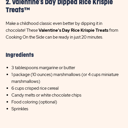
2. Valentine's Day Dipped Rice Krispie
Treats™
Make a childhood classic even better by dipping it in
chocolate! These
Valentine's Day Rice Krispie Treats
from
Cooking On the Side can be ready in just 20 minutes.
Ingredients
3 tablespoons margarine or butter
1 package (10 ounces) marshmallows (or 4 cups miniature
marshmallows)
6 cups crisped rice cereal
Candy melts or white chocolate chips
Food coloring (optional)
Sprinkles