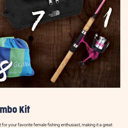
ombo Kit
t for your favorite female fishing enthusiast, making it a great