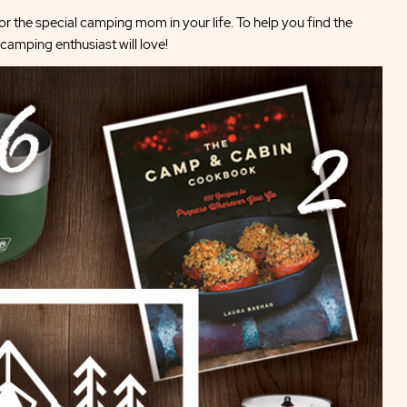
r the special camping mom in your life. To help you find the
camping enthusiast will love!