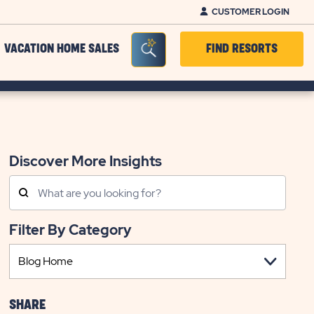
CUSTOMER LOGIN
Seacrh Bar Toggle
VACATION HOME SALES
FIND RESORTS
Discover More Insights
Search
Posts
Filter By Category
SHARE