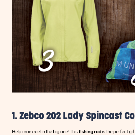
1. Zebco 202 Lady Spincast C
Help mom reel in the big one! This
fishing rod
is the perfect gif