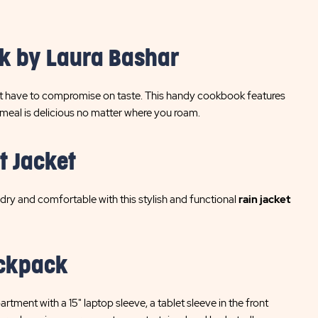
k by Laura Bashar
on't have to compromise on taste. This handy cookbook features
 meal is delicious no matter where you roam.
t Jacket
ry and comfortable with this stylish and functional
rain jacket
ackpack
tment with a 15" laptop sleeve, a tablet sleeve in the front