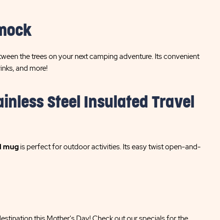
mmock
tween the trees on your next camping adventure. Its convenient
inks, and more!
inless Steel Insulated Travel
l mug
is perfect for outdoor activities. Its easy twist open-and-
stination this Mother's Day! Check out our specials for the