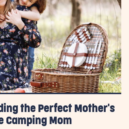
ding the Perfect Mother's
ite Camping Mom