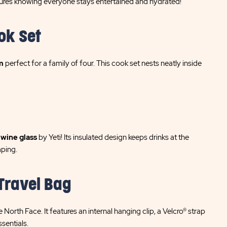
res knowing everyone stays entertained and hydrated!
ok Set
m
perfect for a family of four. This cook set nests neatly inside
l
wine glass
by Yeti! Its insulated design keeps drinks at the
mping.
Travel Bag
 North Face. It features an internal hanging clip, a Velcro® strap
ssentials.