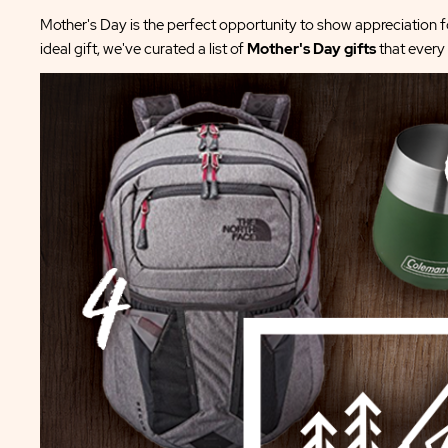
Mother's Day is the perfect opportunity to show appreciation fo
ideal gift, we've curated a list of
Mother's Day gifts
that every 