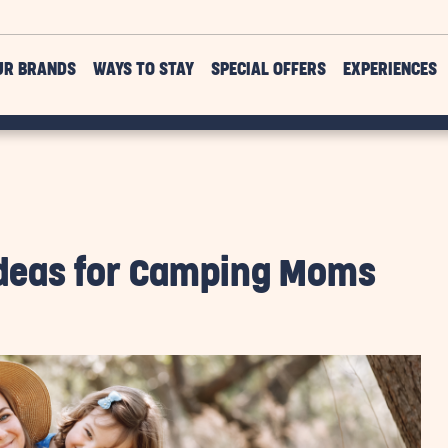
UR BRANDS
WAYS TO STAY
SPECIAL OFFERS
EXPERIENCES
 Ideas for Camping Moms