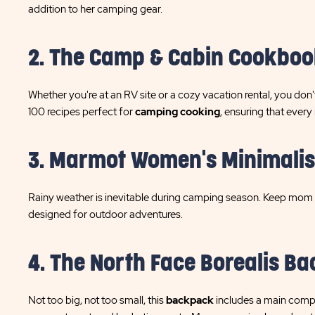
addition to her camping gear.
2. The Camp & Cabin Cookboo
Whether you're at an RV site or a cozy vacation rental, you d
100 recipes perfect for
camping cooking
, ensuring that every
3. Marmot Women's Minimalis
Rainy weather is inevitable during camping season. Keep mom d
designed for outdoor adventures.
4. The North Face Borealis B
Not too big, not too small, this
backpack
includes a main compar