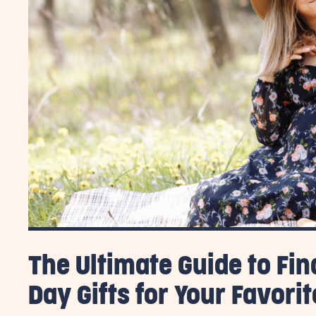
The Ultimate Guide to Fin
Day Gifts for Your Favor