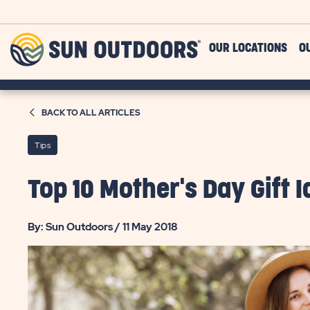
Skip to main content
Sun
OUR LOCATIONS
O
Outdoors
BACK TO ALL ARTICLES
Tips
Top 10 Mother's Day Gift
By: Sun Outdoors / 11 May 2018