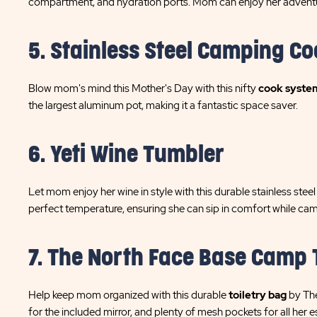
compartment, and hydration ports. Mom can enjoy her adventu
5. Stainless Steel Camping Co
Blow mom's mind this Mother's Day with this nifty
cook syste
the largest aluminum pot, making it a fantastic space saver.
6. Yeti Wine Tumbler
Let mom enjoy her wine in style with this durable stainless stee
perfect temperature, ensuring she can sip in comfort while ca
7. The North Face Base Camp 
Help keep mom organized with this durable
toiletry bag
by The
for the included mirror, and plenty of mesh pockets for all her e