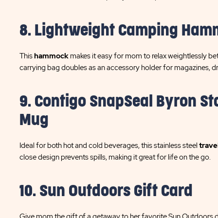
8. Lightweight Camping Ha
This
hammock
makes it easy for mom to relax weightlessly be
carrying bag doubles as an accessory holder for magazines, dr
9. Contigo SnapSeal Byron Sta
Mug
Ideal for both hot and cold beverages, this stainless steel
trave
close design prevents spills, making it great for life on the go.
10. Sun Outdoors Gift Card
Give mom the gift of a getaway to her favorite Sun Outdoors de