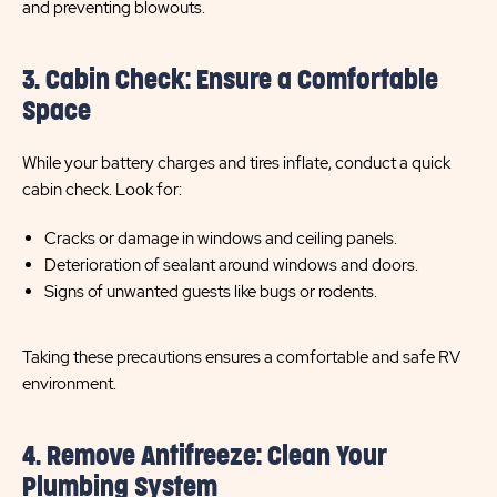
and preventing blowouts.
3. Cabin Check: Ensure a Comfortable
Space
While your battery charges and tires inflate, conduct a quick
cabin check. Look for:
Cracks or damage in windows and ceiling panels.
Deterioration of sealant around windows and doors.
Signs of unwanted guests like bugs or rodents.
Taking these precautions ensures a comfortable and safe RV
environment.
4. Remove Antifreeze: Clean Your
Plumbing System