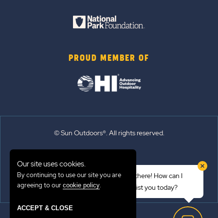
PROUD MEMBER OF
© Sun Outdoors®. All rights reserved.
Sitemap
Our site uses cookies.
Terms of Use
By continuing to use our site you are
Hi there! How can I
Emergency Updates
agreeing to our
.
cookie policy
assist you today?
Privacy Policy
ACCEPT & CLOSE