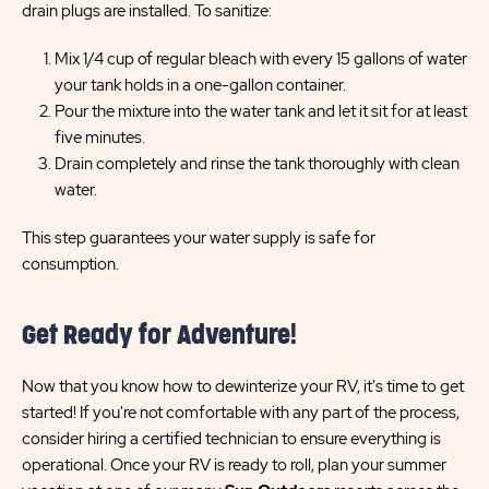
drain plugs are installed. To sanitize:
Mix 1/4 cup of regular bleach with every 15 gallons of water
your tank holds in a one-gallon container.
Pour the mixture into the water tank and let it sit for at least
five minutes.
Drain completely and rinse the tank thoroughly with clean
water.
This step guarantees your water supply is safe for
consumption.
Get Ready for Adventure!
Now that you know how to dewinterize your RV, it's time to get
started! If you're not comfortable with any part of the process,
consider hiring a certified technician to ensure everything is
operational. Once your RV is ready to roll, plan your summer