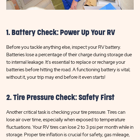
1. Battery Check: Power Up Your RV
Before you tackle anything else, inspect your RV battery.
Batteries lose a percentage of their charge during storage due
to internal leakage. It's essential to replace or recharge your
batteries before hitting the road. A functioning battery is vital;
without it, your trip may end before it even starts!
2. Tire Pressure Check: Safety First
Another critical task is checking your tire pressure. Tires can
lose air over time, especially when exposed to temperature
fluctuations. Your RV tires can lose 2 to 3 psi per month while in
storage. Proper tire inflation is crucial for safety, gas mileage,