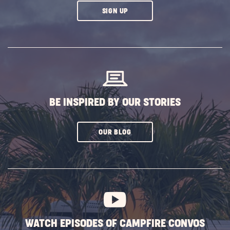
CLICK
SIGN UP
ON
SUBSCRIBE
BUTTON
BE INSPIRED BY OUR STORIES
CLICK
OUR BLOG
ON
SUBSCRIBE
BUTTON
WATCH EPISODES OF CAMPFIRE CONVOS