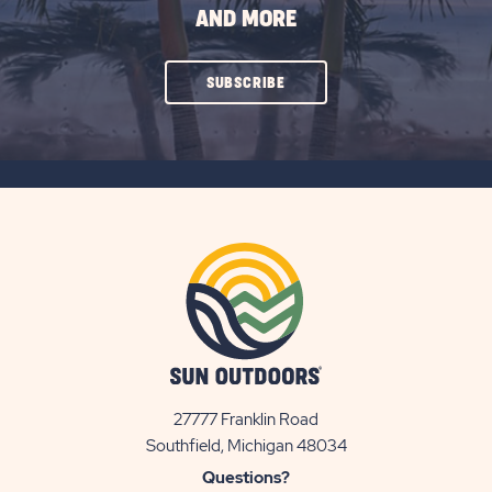
AND MORE
CLICK
SUBSCRIBE
ON
SUBSCRIBE
BUTTON
27777 Franklin Road
View
Southfield, Michigan 48034
Sun
Questions?