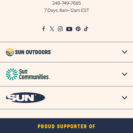
Communities/Sun
248-749-7685
Outdoors
7 Days, 8am-12am EST
on
Google
Facebook
Twitter
Instagram
Youtube
Pinterest
TikTok
Map
PROUD SUPPORTER OF