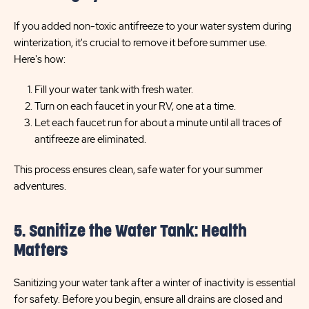
If you added non-toxic antifreeze to your water system during
winterization, it's crucial to remove it before summer use.
Here's how:
Fill your water tank with fresh water.
Turn on each faucet in your RV, one at a time.
Let each faucet run for about a minute until all traces of
antifreeze are eliminated.
This process ensures clean, safe water for your summer
adventures.
5. Sanitize the Water Tank: Health
Matters
Sanitizing your water tank after a winter of inactivity is essential
for safety. Before you begin, ensure all drains are closed and