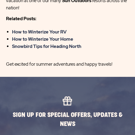
vacation at one of our many
Sun Outdoors
resorts across the
nation!
Related Posts:
How to Winterize Your RV
How to Winterize Your Home
Snowbird Tips for Heading North
Get excited for summer adventures and happy travels!
SIGN UP FOR SPECIAL OFFERS, UPDATES &
NEWS