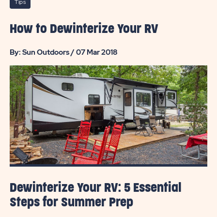
Tips
How to Dewinterize Your RV
By: Sun Outdoors / 07 Mar 2018
Dewinterize Your RV: 5 Essential
Steps for Summer Prep