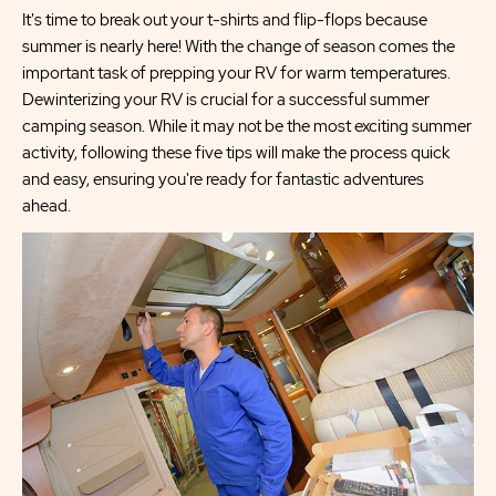
It's time to break out your t-shirts and flip-flops because
summer is nearly here! With the change of season comes the
important task of prepping your RV for warm temperatures.
Dewinterizing your RV is crucial for a successful summer
camping season. While it may not be the most exciting summer
activity, following these five tips will make the process quick
and easy, ensuring you're ready for fantastic adventures
ahead.