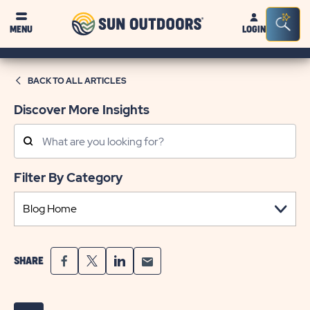
Sun
Sea
MENU
LOGIN
Outdoors
Bar
Tog
BACK TO ALL ARTICLES
Discover More Insights
Search
Posts
Filter By Category
SHARE